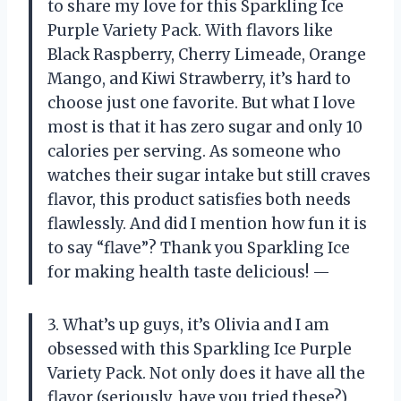
to share my love for this Sparkling Ice
Purple Variety Pack. With flavors like
Black Raspberry, Cherry Limeade, Orange
Mango, and Kiwi Strawberry, it’s hard to
choose just one favorite. But what I love
most is that it has zero sugar and only 10
calories per serving. As someone who
watches their sugar intake but still craves
flavor, this product satisfies both needs
flawlessly. And did I mention how fun it is
to say “flave”? Thank you Sparkling Ice
for making health taste delicious! —
3. What’s up guys, it’s Olivia and I am
obsessed with this Sparkling Ice Purple
Variety Pack. Not only does it have all the
flavor (seriously, have you tried these?),