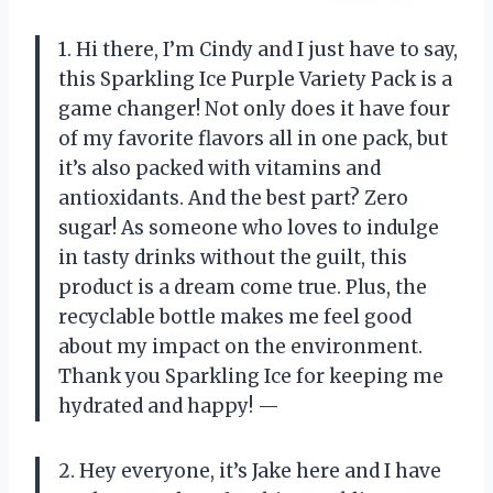
1. Hi there, I’m Cindy and I just have to say,
this Sparkling Ice Purple Variety Pack is a
game changer! Not only does it have four
of my favorite flavors all in one pack, but
it’s also packed with vitamins and
antioxidants. And the best part? Zero
sugar! As someone who loves to indulge
in tasty drinks without the guilt, this
product is a dream come true. Plus, the
recyclable bottle makes me feel good
about my impact on the environment.
Thank you Sparkling Ice for keeping me
hydrated and happy! —
2. Hey everyone, it’s Jake here and I have