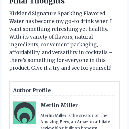
Final Thoughts
Kirkland Signature Sparkling Flavored
Water has become my go-to drink when I
want something refreshing yet healthy.
With its variety of flavors, natural
ingredients, convenient packaging,
affordability, and versatility in cocktails –
there’s something for everyone in this
product. Give it a try and see for yourself!
Author Profile
Merlin Miller
Merlin Miller is the creator of The
Amazing Bees, an Amazon affiliate
review blog built on honesty,