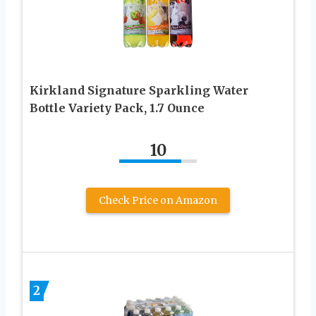
Kirkland Signature Sparkling Water
Bottle Variety Pack, 1.7 Ounce
10
Check Price on Amazon
2