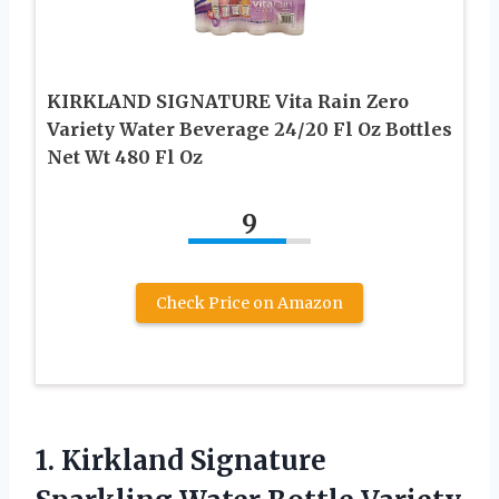
KIRKLAND SIGNATURE Vita Rain Zero
Variety Water Beverage 24/20 Fl Oz Bottles
Net Wt 480 Fl Oz
9
Check Price on Amazon
1. Kirkland Signature