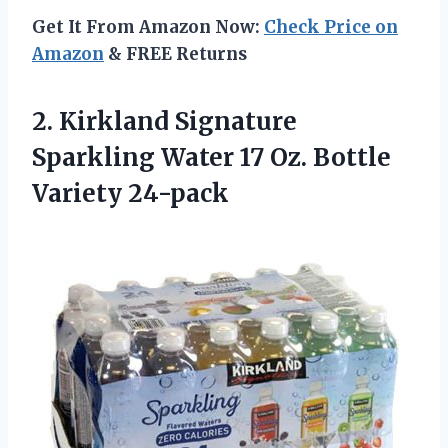
Get It From Amazon Now:
Check Price on
Amazon
& FREE Returns
2. Kirkland Signature
Sparkling Water 17
Oz. Bottle
Variety 24-pack