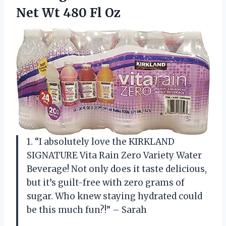
Net Wt 480 Fl Oz
1. “I absolutely love the KIRKLAND
SIGNATURE Vita Rain Zero Variety Water
Beverage! Not only does it taste delicious,
but it’s guilt-free with zero grams of
sugar. Who knew staying hydrated could
be this much fun?!” – Sarah