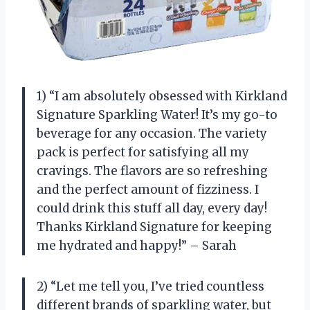
1) “I am absolutely obsessed with Kirkland
Signature Sparkling Water! It’s my go-to
beverage for any occasion. The variety
pack is perfect for satisfying all my
cravings. The flavors are so refreshing
and the perfect amount of fizziness. I
could drink this stuff all day, every day!
Thanks Kirkland Signature for keeping
me hydrated and happy!” – Sarah
2) “Let me tell you, I’ve tried countless
different brands of sparkling water, but