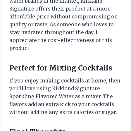
water brands in the market, Kirkland
Signature offers their product at a more
affordable price without compromising on
quality or taste. As someone who loves to
stay hydrated throughout the day, I
appreciate the cost-effectiveness of this
product.
Perfect for Mixing Cocktails
If you enjoy making cocktails at home, then
you’ll love using Kirkland Signature
Sparkling Flavored Water as a mixer. The
flavors add an extra kick to your cocktails
without adding any extra calories or sugar.