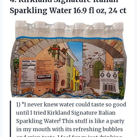
Sparkling Water 16.9 fl oz, 24 ct
1) “I never knew water could taste so good
until I tried Kirkland Signature Italian
Sparkling Water! This stuff is like a party
in my mouth with its refreshing bubbles