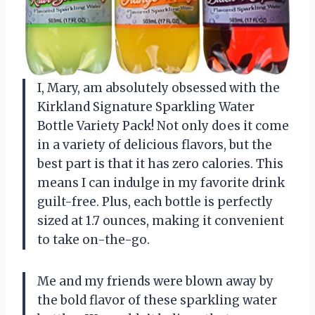
I, Mary, am absolutely obsessed with the
Kirkland Signature Sparkling Water
Bottle Variety Pack! Not only does it come
in a variety of delicious flavors, but the
best part is that it has zero calories. This
means I can indulge in my favorite drink
guilt-free. Plus, each bottle is perfectly
sized at 1.7 ounces, making it convenient
to take on-the-go.
Me and my friends were blown away by
the bold flavor of these sparkling water