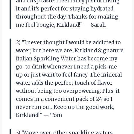
and crisp taste. I feel fancy just drinking
it and it’s perfect for staying hydrated
throughout the day. Thanks for making
me feel bougie, Kirkland!” — Sarah
2) “I never thought I would be addicted to
water, but here we are. Kirkland Signature
Italian Sparkling Water has become my
go-to drink whenever I need a pick-me-
up or just want to feel fancy. The mineral
water adds the perfect touch of flavor
without being too overpowering. Plus, it
comes in a convenient pack of 24 so I
never run out. Keep up the good work,
Kirkland!” — Tom
3) “Move over, other sparkling waters,