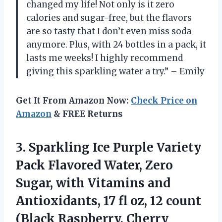
changed my life! Not only is it zero
calories and sugar-free, but the flavors
are so tasty that I don’t even miss soda
anymore. Plus, with 24 bottles in a pack, it
lasts me weeks! I highly recommend
giving this sparkling water a try.” – Emily
Get It From Amazon Now:
Check Price on
Amazon
& FREE Returns
3.
Sparkling Ice Purple
Variety
Pack Flavored Water, Zero
Sugar, with Vitamins and
Antioxidants, 17 fl oz, 12 count
(Black Raspberry, Cherry