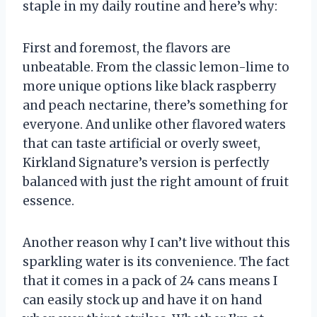
staple in my daily routine and here’s why:
First and foremost, the flavors are
unbeatable. From the classic lemon-lime to
more unique options like black raspberry
and peach nectarine, there’s something for
everyone. And unlike other flavored waters
that can taste artificial or overly sweet,
Kirkland Signature’s version is perfectly
balanced with just the right amount of fruit
essence.
Another reason why I can’t live without this
sparkling water is its convenience. The fact
that it comes in a pack of 24 cans means I
can easily stock up and have it on hand