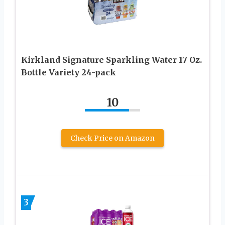
Kirkland Signature Sparkling Water 17 Oz.
Bottle Variety 24-pack
10
Check Price on Amazon
3