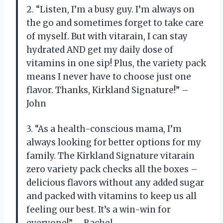
2. “Listen, I’m a busy guy. I’m always on
the go and sometimes forget to take care
of myself. But with vitarain, I can stay
hydrated AND get my daily dose of
vitamins in one sip! Plus, the variety pack
means I never have to choose just one
flavor. Thanks, Kirkland Signature!” –
John
3. “As a health-conscious mama, I’m
always looking for better options for my
family. The Kirkland Signature vitarain
zero variety pack checks all the boxes –
delicious flavors without any added sugar
and packed with vitamins to keep us all
feeling our best. It’s a win-win for