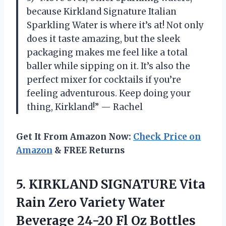
because Kirkland Signature Italian
Sparkling Water is where it’s at! Not only
does it taste amazing, but the sleek
packaging makes me feel like a total
baller while sipping on it. It’s also the
perfect mixer for cocktails if you’re
feeling adventurous. Keep doing your
thing, Kirkland!” — Rachel
Get It From Amazon Now:
Check Price on
Amazon
& FREE Returns
5.
KIRKLAND SIGNATURE Vita
Rain Zero Variety Water
Beverage 24-20 Fl Oz Bottles