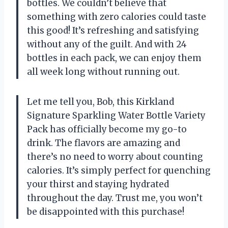
bottles. We couldn’t believe that
something with zero calories could taste
this good! It’s refreshing and satisfying
without any of the guilt. And with 24
bottles in each pack, we can enjoy them
all week long without running out.
Let me tell you, Bob, this Kirkland
Signature Sparkling Water Bottle Variety
Pack has officially become my go-to
drink. The flavors are amazing and
there’s no need to worry about counting
calories. It’s simply perfect for quenching
your thirst and staying hydrated
throughout the day. Trust me, you won’t
be disappointed with this purchase!