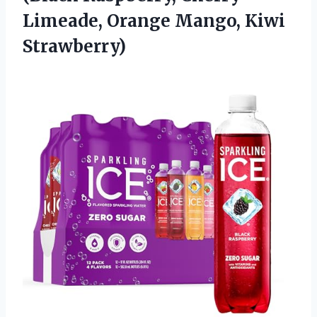
Limeade, Orange Mango, Kiwi
Strawberry)