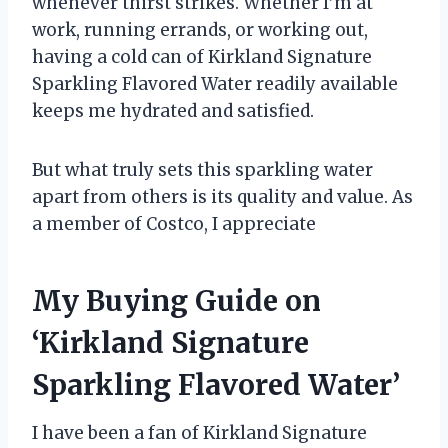
whenever thirst strikes. Whether I’m at
work, running errands, or working out,
having a cold can of Kirkland Signature
Sparkling Flavored Water readily available
keeps me hydrated and satisfied.
But what truly sets this sparkling water
apart from others is its quality and value. As
a member of Costco, I appreciate
My Buying Guide on
‘Kirkland Signature
Sparkling Flavored Water’
I have been a fan of Kirkland Signature