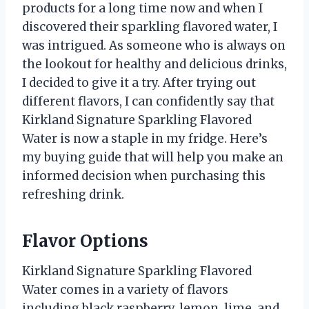
products for a long time now and when I
discovered their sparkling flavored water, I
was intrigued. As someone who is always on
the lookout for healthy and delicious drinks,
I decided to give it a try. After trying out
different flavors, I can confidently say that
Kirkland Signature Sparkling Flavored
Water is now a staple in my fridge. Here’s
my buying guide that will help you make an
informed decision when purchasing this
refreshing drink.
Flavor Options
Kirkland Signature Sparkling Flavored
Water comes in a variety of flavors
including black raspberry, lemon, lime, and