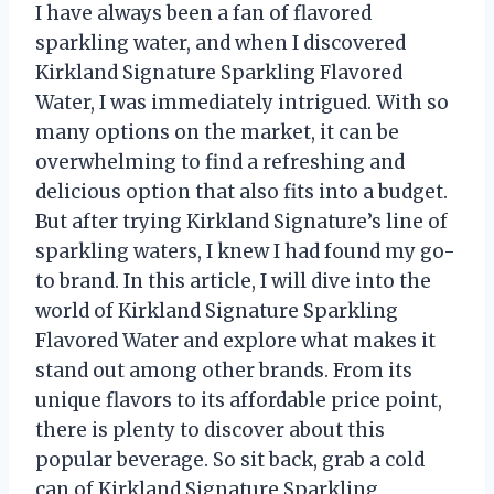
I have always been a fan of flavored
sparkling water, and when I discovered
Kirkland Signature Sparkling Flavored
Water, I was immediately intrigued. With so
many options on the market, it can be
overwhelming to find a refreshing and
delicious option that also fits into a budget.
But after trying Kirkland Signature’s line of
sparkling waters, I knew I had found my go-
to brand. In this article, I will dive into the
world of Kirkland Signature Sparkling
Flavored Water and explore what makes it
stand out among other brands. From its
unique flavors to its affordable price point,
there is plenty to discover about this
popular beverage. So sit back, grab a cold
can of Kirkland Signature Sparkling