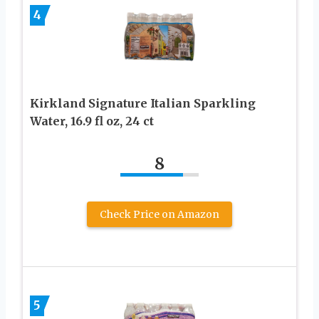
4
Kirkland Signature Italian Sparkling
Water, 16.9 fl oz, 24 ct
8
Check Price on Amazon
5