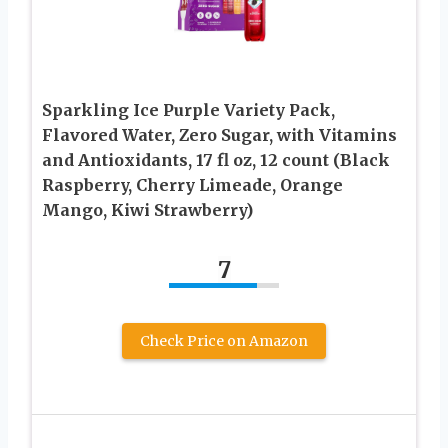
Sparkling Ice Purple Variety Pack,
Flavored Water, Zero Sugar, with Vitamins
and Antioxidants, 17 fl oz, 12 count (Black
Raspberry, Cherry Limeade, Orange
Mango, Kiwi Strawberry)
7
Check Price on Amazon