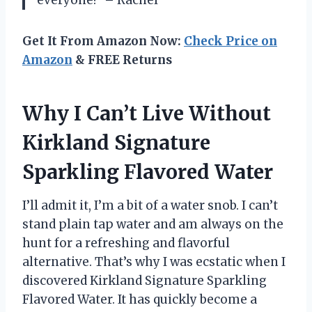
everyone!” – Rachel
Get It From Amazon Now:
Check Price on
Amazon
& FREE Returns
Why I Can’t Live Without
Kirkland Signature
Sparkling Flavored Water
I’ll admit it, I’m a bit of a water snob. I can’t
stand plain tap water and am always on the
hunt for a refreshing and flavorful
alternative. That’s why I was ecstatic when I
discovered Kirkland Signature Sparkling
Flavored Water. It has quickly become a