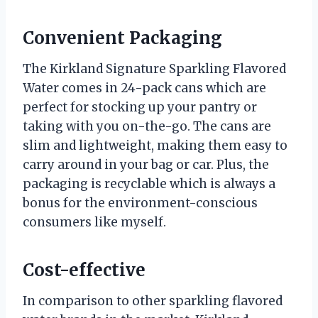
Convenient Packaging
The Kirkland Signature Sparkling Flavored
Water comes in 24-pack cans which are
perfect for stocking up your pantry or
taking with you on-the-go. The cans are
slim and lightweight, making them easy to
carry around in your bag or car. Plus, the
packaging is recyclable which is always a
bonus for the environment-conscious
consumers like myself.
Cost-effective
In comparison to other sparkling flavored