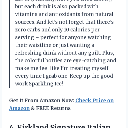
but each drink is also packed with
vitamins and antioxidants from natural
sources. And let’s not forget that there’s
zero carbs and only 10 calories per
serving – perfect for anyone watching
their waistline or just wanting a
refreshing drink without any guilt. Plus,
the colorful bottles are eye-catching and
make me feel like I’m treating myself
every time I grab one. Keep up the good
work Sparkling Ice! —
Get It From Amazon Now:
Check Price on
Amazon
& FREE Returns
4.
Kirkland Signature Italian