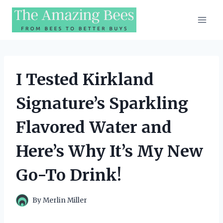
Skip
to
content
I Tested Kirkland
Signature’s Sparkling
Flavored Water and
Here’s Why It’s My New
Go-To Drink!
By
Merlin Miller