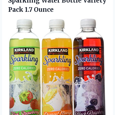
Sparkling Water Bottle
Variety
Pack 1.7 Ounce