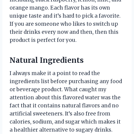
orange mango. Each flavor has its own
unique taste and it’s hard to pick a favorite.
If you are someone who likes to switch up
their drinks every now and then, then this
product is perfect for you.
Natural Ingredients
I always make it a point to read the
ingredients list before purchasing any food
or beverage product. What caught my
attention about this flavored water was the
fact that it contains natural flavors and no
artificial sweeteners. It’s also free from
calories, sodium, and sugar which makes it
a healthier alternative to sugary drinks.