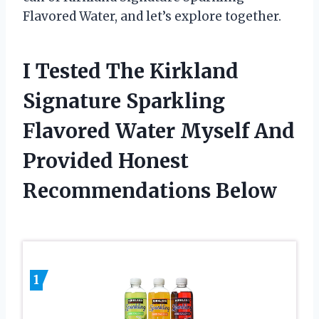
Flavored Water, and let’s explore together.
I Tested The Kirkland
Signature Sparkling
Flavored Water Myself And
Provided Honest
Recommendations Below
1