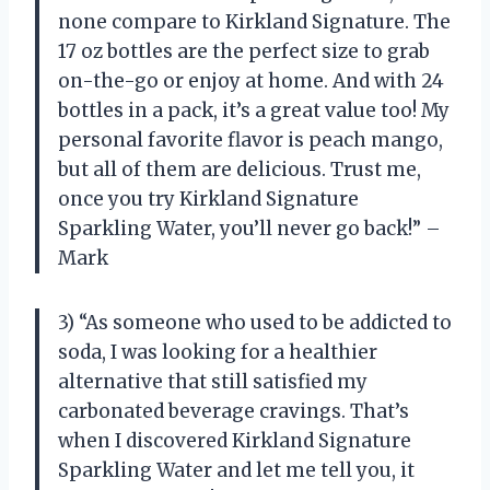
none compare to Kirkland Signature. The
17 oz bottles are the perfect size to grab
on-the-go or enjoy at home. And with 24
bottles in a pack, it’s a great value too! My
personal favorite flavor is peach mango,
but all of them are delicious. Trust me,
once you try Kirkland Signature
Sparkling Water, you’ll never go back!” –
Mark
3) “As someone who used to be addicted to
soda, I was looking for a healthier
alternative that still satisfied my
carbonated beverage cravings. That’s
when I discovered Kirkland Signature
Sparkling Water and let me tell you, it