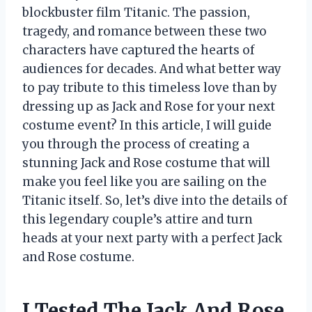
blockbuster film Titanic. The passion,
tragedy, and romance between these two
characters have captured the hearts of
audiences for decades. And what better way
to pay tribute to this timeless love than by
dressing up as Jack and Rose for your next
costume event? In this article, I will guide
you through the process of creating a
stunning Jack and Rose costume that will
make you feel like you are sailing on the
Titanic itself. So, let’s dive into the details of
this legendary couple’s attire and turn
heads at your next party with a perfect Jack
and Rose costume.
I Tested The Jack And Rose