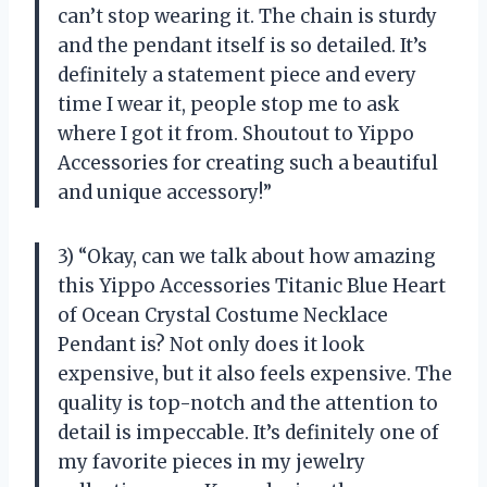
can’t stop wearing it. The chain is sturdy
and the pendant itself is so detailed. It’s
definitely a statement piece and every
time I wear it, people stop me to ask
where I got it from. Shoutout to Yippo
Accessories for creating such a beautiful
and unique accessory!”
3) “Okay, can we talk about how amazing
this Yippo Accessories Titanic Blue Heart
of Ocean Crystal Costume Necklace
Pendant is? Not only does it look
expensive, but it also feels expensive. The
quality is top-notch and the attention to
detail is impeccable. It’s definitely one of
my favorite pieces in my jewelry