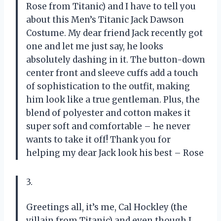
Rose from Titanic) and I have to tell you
about this Men’s Titanic Jack Dawson
Costume. My dear friend Jack recently got
one and let me just say, he looks
absolutely dashing in it. The button-down
center front and sleeve cuffs add a touch
of sophistication to the outfit, making
him look like a true gentleman. Plus, the
blend of polyester and cotton makes it
super soft and comfortable – he never
wants to take it off! Thank you for
helping my dear Jack look his best – Rose
3.
Greetings all, it’s me, Cal Hockley (the
villain from Titanic) and even though I