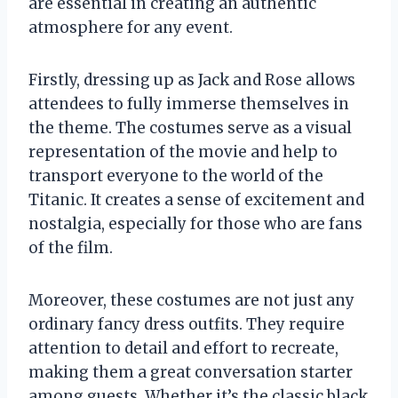
are essential in creating an authentic
atmosphere for any event.
Firstly, dressing up as Jack and Rose allows
attendees to fully immerse themselves in
the theme. The costumes serve as a visual
representation of the movie and help to
transport everyone to the world of the
Titanic. It creates a sense of excitement and
nostalgia, especially for those who are fans
of the film.
Moreover, these costumes are not just any
ordinary fancy dress outfits. They require
attention to detail and effort to recreate,
making them a great conversation starter
among guests. Whether it’s the classic black