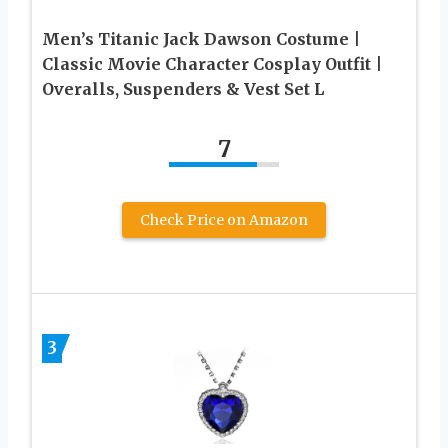
Men’s Titanic Jack Dawson Costume |
Classic Movie Character Cosplay Outfit |
Overalls, Suspenders & Vest Set L
7
Check Price on Amazon
3