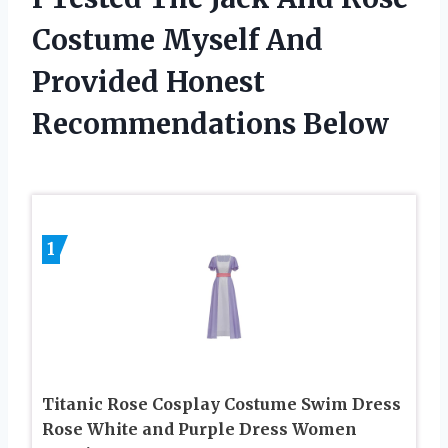
Costume Myself And
Provided Honest
Recommendations Below
1
Titanic Rose Cosplay Costume Swim Dress
Rose White and Purple Dress Women