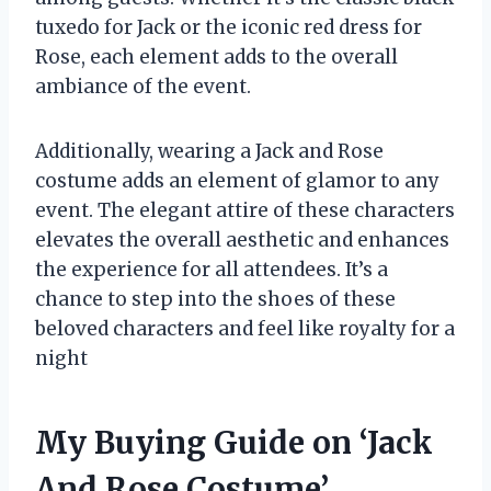
tuxedo for Jack or the iconic red dress for
Rose, each element adds to the overall
ambiance of the event.
Additionally, wearing a Jack and Rose
costume adds an element of glamor to any
event. The elegant attire of these characters
elevates the overall aesthetic and enhances
the experience for all attendees. It’s a
chance to step into the shoes of these
beloved characters and feel like royalty for a
night
My Buying Guide on ‘Jack
And Rose Costume’