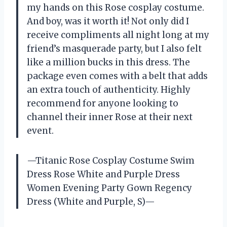
my hands on this Rose cosplay costume.
And boy, was it worth it! Not only did I
receive compliments all night long at my
friend’s masquerade party, but I also felt
like a million bucks in this dress. The
package even comes with a belt that adds
an extra touch of authenticity. Highly
recommend for anyone looking to
channel their inner Rose at their next
event.
—Titanic Rose Cosplay Costume Swim
Dress Rose White and Purple Dress
Women Evening Party Gown Regency
Dress (White and Purple, S)—