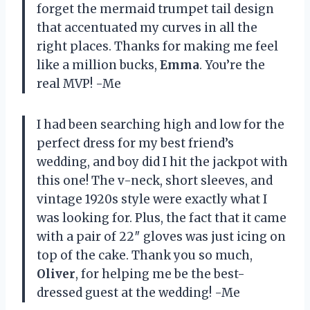
forget the mermaid trumpet tail design
that accentuated my curves in all the
right places. Thanks for making me feel
like a million bucks,
Emma
. You’re the
real MVP! -Me
I had been searching high and low for the
perfect dress for my best friend’s
wedding, and boy did I hit the jackpot with
this one! The v-neck, short sleeves, and
vintage 1920s style were exactly what I
was looking for. Plus, the fact that it came
with a pair of 22″ gloves was just icing on
top of the cake. Thank you so much,
Oliver
, for helping me be the best-
dressed guest at the wedding! -Me