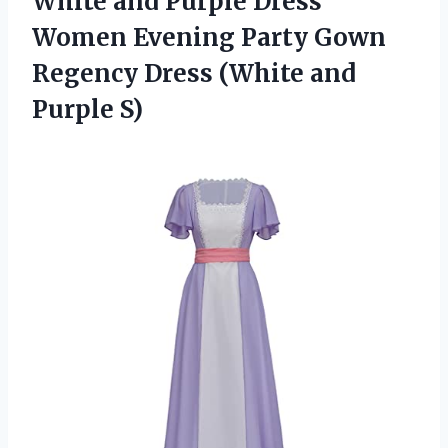
White and Purple Dress
Women Evening Party Gown
Regency Dress
(White and
Purple S)