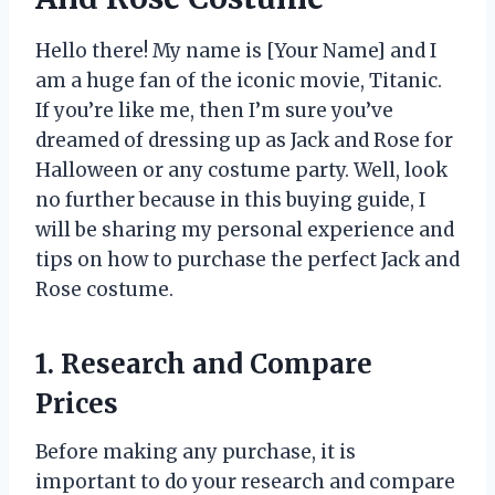
Hello there! My name is [Your Name] and I
am a huge fan of the iconic movie, Titanic.
If you’re like me, then I’m sure you’ve
dreamed of dressing up as Jack and Rose for
Halloween or any costume party. Well, look
no further because in this buying guide, I
will be sharing my personal experience and
tips on how to purchase the perfect Jack and
Rose costume.
1. Research and Compare
Prices
Before making any purchase, it is
important to do your research and compare