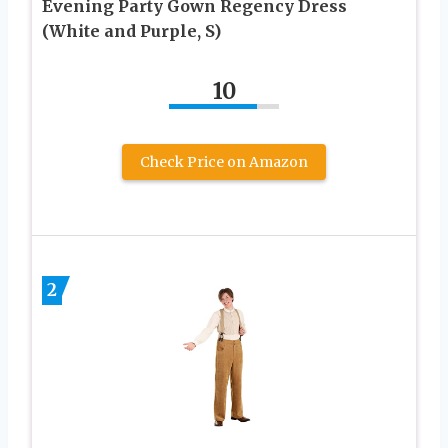
Evening Party Gown Regency Dress
(White and Purple, S)
10
Check Price on Amazon
2