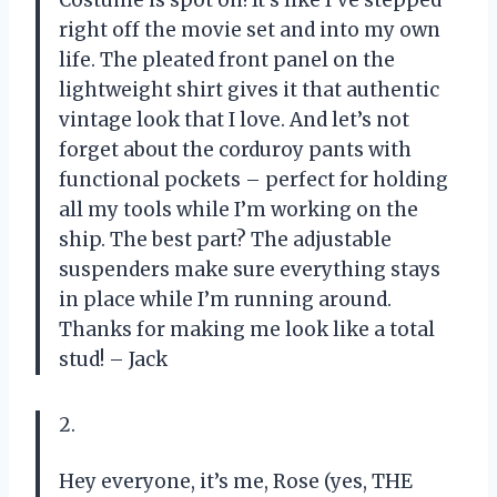
Costume is spot on! It’s like I’ve stepped
right off the movie set and into my own
life. The pleated front panel on the
lightweight shirt gives it that authentic
vintage look that I love. And let’s not
forget about the corduroy pants with
functional pockets – perfect for holding
all my tools while I’m working on the
ship. The best part? The adjustable
suspenders make sure everything stays
in place while I’m running around.
Thanks for making me look like a total
stud! – Jack
2.
Hey everyone, it’s me, Rose (yes, THE