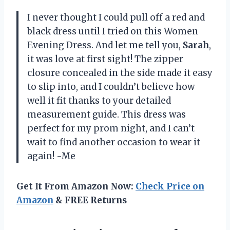
I never thought I could pull off a red and
black dress until I tried on this Women
Evening Dress. And let me tell you,
Sarah
,
it was love at first sight! The zipper
closure concealed in the side made it easy
to slip into, and I couldn’t believe how
well it fit thanks to your detailed
measurement guide. This dress was
perfect for my prom night, and I can’t
wait to find another occasion to wear it
again! -Me
Get It From Amazon Now:
Check Price on
Amazon
& FREE Returns