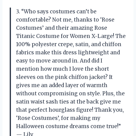
3. “Who says costumes can’t be
comfortable? Not me, thanks to ‘Rose
Costumes’ and their amazing Rose
Titanic Costume for Women X-Large! The
100% polyester crepe, satin, and chiffon
fabrics make this dress lightweight and
easy to move around in. And did I
mention how much I love the short
sleeves on the pink chiffon jacket? It
gives me an added layer of warmth
without compromising on style. Plus, the
satin waist sash ties at the back give me
that perfect hourglass figure! Thank you,
‘Rose Costumes’, for making my
Halloween costume dreams come true!”
— Lily