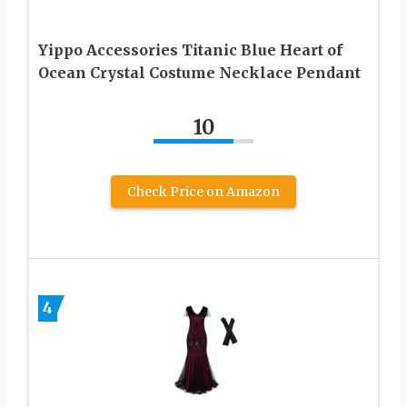
Yippo Accessories Titanic Blue Heart of
Ocean Crystal Costume Necklace Pendant
10
Check Price on Amazon
4