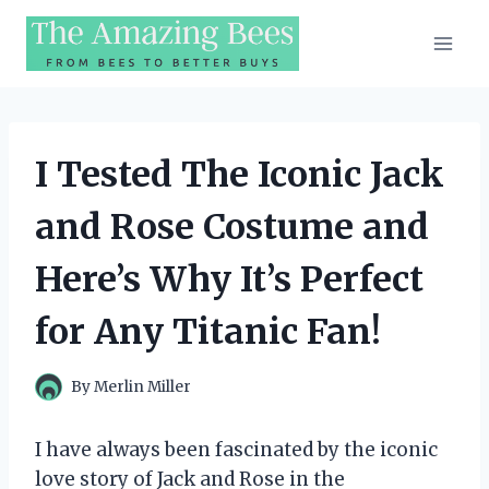
Skip
to
content
I Tested The Iconic Jack
and Rose Costume and
Here’s Why It’s Perfect
for Any Titanic Fan!
By
Merlin Miller
I have always been fascinated by the iconic
love story of Jack and Rose in the