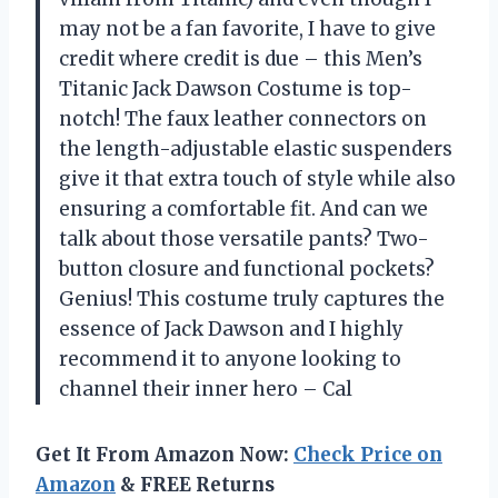
may not be a fan favorite, I have to give
credit where credit is due – this Men’s
Titanic Jack Dawson Costume is top-
notch! The faux leather connectors on
the length-adjustable elastic suspenders
give it that extra touch of style while also
ensuring a comfortable fit. And can we
talk about those versatile pants? Two-
button closure and functional pockets?
Genius! This costume truly captures the
essence of Jack Dawson and I highly
recommend it to anyone looking to
channel their inner hero – Cal
Get It From Amazon Now:
Check Price on
Amazon
& FREE Returns