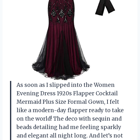
As soon as I slipped into the Women
Evening Dress 1920s Flapper Cocktail
Mermaid Plus Size Formal Gown, I felt
like a modern-day flapper ready to take
on the world! The deco with sequin and
beads detailing had me feeling sparkly
and elegant all night long. And let’s not