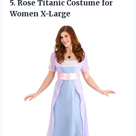
5. Rose Titanic
Costume for
Women X-Large