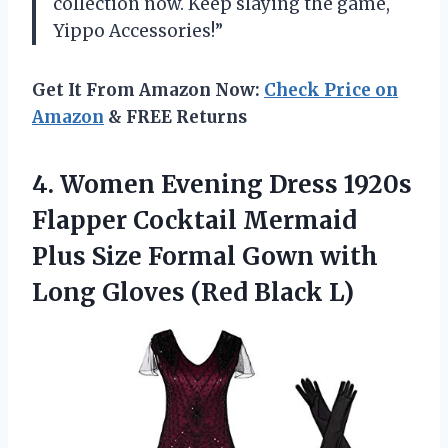
collection now. Keep slaying the game,
Yippo Accessories!”
Get It From Amazon Now:
Check Price on
Amazon
& FREE Returns
4. Women Evening Dress 1920s
Flapper Cocktail Mermaid
Plus Size Formal Gown with
Long
Gloves (Red Black L)