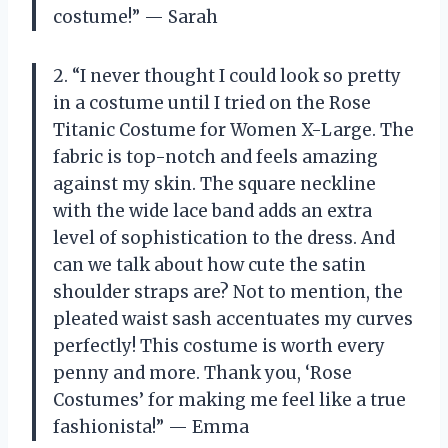
costume!” — Sarah
2. “I never thought I could look so pretty
in a costume until I tried on the Rose
Titanic Costume for Women X-Large. The
fabric is top-notch and feels amazing
against my skin. The square neckline
with the wide lace band adds an extra
level of sophistication to the dress. And
can we talk about how cute the satin
shoulder straps are? Not to mention, the
pleated waist sash accentuates my curves
perfectly! This costume is worth every
penny and more. Thank you, ‘Rose
Costumes’ for making me feel like a true
fashionista!” — Emma