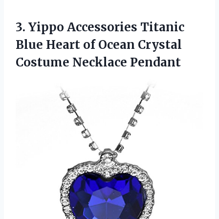
3. Yippo Accessories Titanic
Blue Heart of Ocean
Crystal
Costume Necklace Pendant