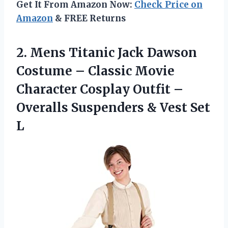
Get It From Amazon Now:
Check Price on
Amazon
& FREE Returns
2. Mens Titanic Jack Dawson
Costume – Classic Movie
Character Cosplay Outfit –
Overalls Suspenders
& Vest Set
L