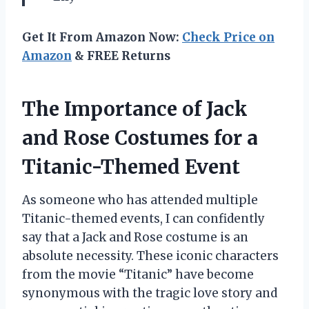
Get It From Amazon Now:
Check Price on
Amazon
& FREE Returns
The Importance of Jack
and Rose Costumes for a
Titanic-Themed Event
As someone who has attended multiple
Titanic-themed events, I can confidently
say that a Jack and Rose costume is an
absolute necessity. These iconic characters
from the movie “Titanic” have become
synonymous with the tragic love story and