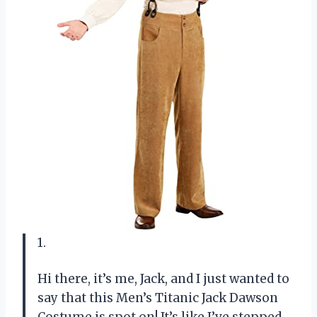
1.
Hi there, it’s me, Jack, and I just wanted to
say that this Men’s Titanic Jack Dawson