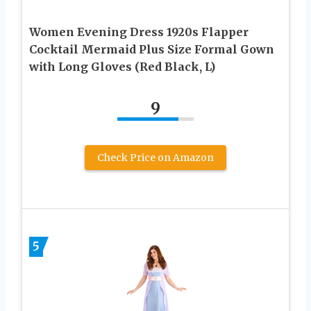
Women Evening Dress 1920s Flapper
Cocktail Mermaid Plus Size Formal Gown
with Long Gloves (Red Black, L)
9
Check Price on Amazon
5