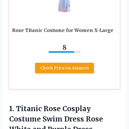
Rose Titanic Costume for Women X-Large
8
Check Price on Amazon
1. Titanic Rose Cosplay
Costume Swim Dress Rose