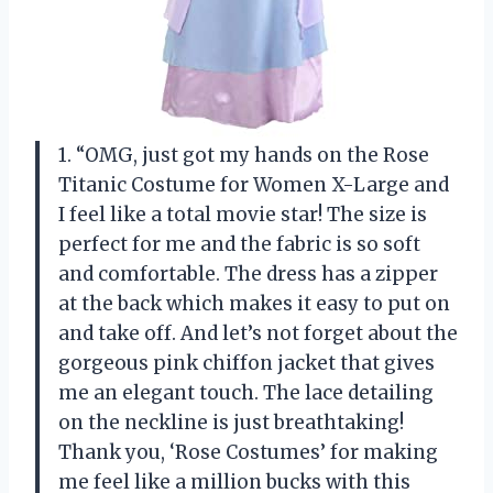
1. “OMG, just got my hands on the Rose
Titanic Costume for Women X-Large and
I feel like a total movie star! The size is
perfect for me and the fabric is so soft
and comfortable. The dress has a zipper
at the back which makes it easy to put on
and take off. And let’s not forget about the
gorgeous pink chiffon jacket that gives
me an elegant touch. The lace detailing
on the neckline is just breathtaking!
Thank you, ‘Rose Costumes’ for making
me feel like a million bucks with this