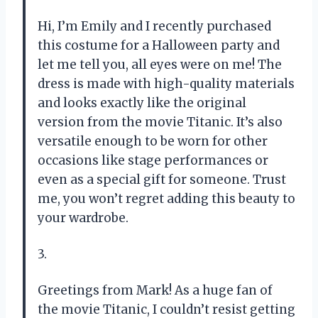
Hi, I’m Emily and I recently purchased
this costume for a Halloween party and
let me tell you, all eyes were on me! The
dress is made with high-quality materials
and looks exactly like the original
version from the movie Titanic. It’s also
versatile enough to be worn for other
occasions like stage performances or
even as a special gift for someone. Trust
me, you won’t regret adding this beauty to
your wardrobe.
3.
Greetings from Mark! As a huge fan of
the movie Titanic, I couldn’t resist getting