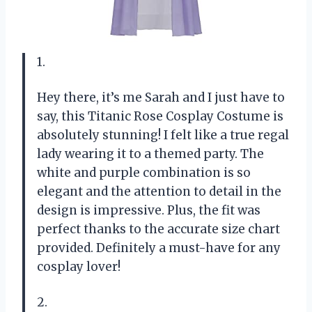
1.
Hey there, it’s me Sarah and I just have to
say, this Titanic Rose Cosplay Costume is
absolutely stunning! I felt like a true regal
lady wearing it to a themed party. The
white and purple combination is so
elegant and the attention to detail in the
design is impressive. Plus, the fit was
perfect thanks to the accurate size chart
provided. Definitely a must-have for any
cosplay lover!
2.