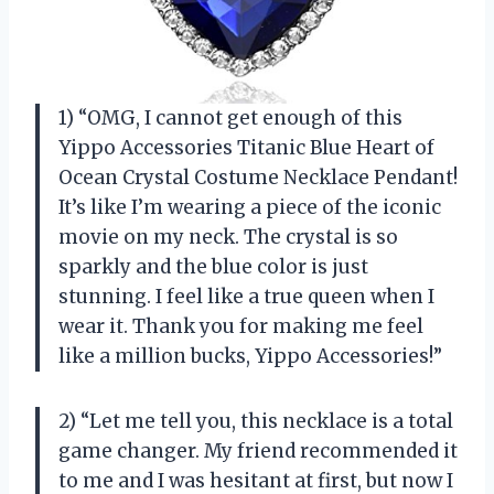
1) “OMG, I cannot get enough of this
Yippo Accessories Titanic Blue Heart of
Ocean Crystal Costume Necklace Pendant!
It’s like I’m wearing a piece of the iconic
movie on my neck. The crystal is so
sparkly and the blue color is just
stunning. I feel like a true queen when I
wear it. Thank you for making me feel
like a million bucks, Yippo Accessories!”
2) “Let me tell you, this necklace is a total
game changer. My friend recommended it
to me and I was hesitant at first, but now I