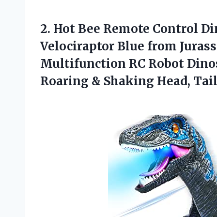
2. Hot Bee Remote Control Di
Velociraptor Blue from Juras
Multifunction RC Robot Dinos
Roaring &
Shaking Head, Tai