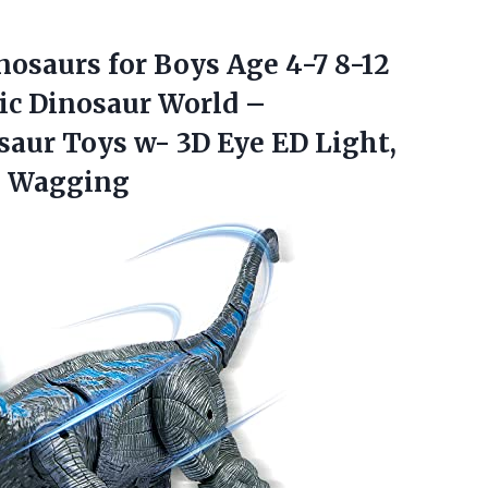
nosaurs for Boys Age 4-7 8-12
sic Dinosaur World –
aur Toys w- 3D Eye ED Light,
l Wagging