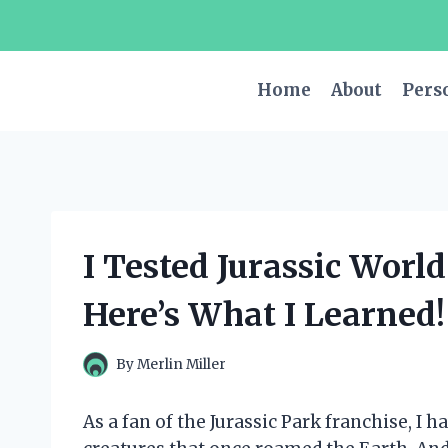
Skip
to
content
Home
About
Pers
I Tested Jurassic Worl
Here’s What I Learned!
By
Merlin Miller
As a fan of the Jurassic Park franchise, I 