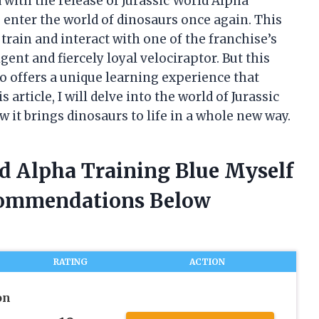
 with the release of Jurassic World Alpha
o enter the world of dinosaurs once again. This
train and interact with one of the franchise’s
gent and fiercely loyal velociraptor. But this
so offers a unique learning experience that
article, I will delve into the world of Jurassic
it brings dinosaurs to life in a whole new way.
ld Alpha Training Blue Myself
commendations Below
RATING
ACTION
on