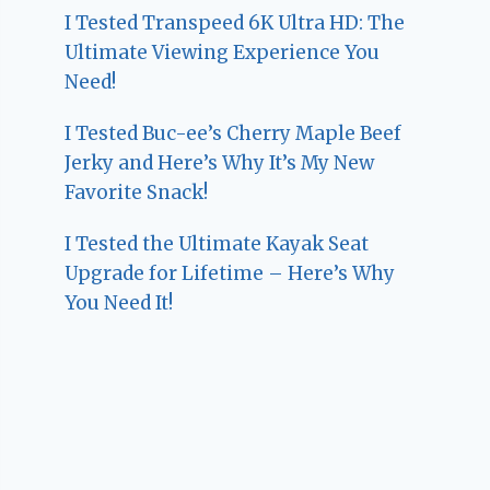
I Tested Transpeed 6K Ultra HD: The
Ultimate Viewing Experience You
Need!
I Tested Buc-ee’s Cherry Maple Beef
Jerky and Here’s Why It’s My New
Favorite Snack!
I Tested the Ultimate Kayak Seat
Upgrade for Lifetime – Here’s Why
You Need It!