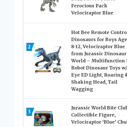
Ferocious Pack
Velociraptor Blue
Hot Bee Remote Contro
Dinosaurs for Boys Age
2
8-12, Velociraptor Blue
from Jurassic Dinosaur
World – Multifunction
Robot Dinosaur Toys w/
Eye ED Light, Roaring 
Shaking Head, Tail
Wagging
​Jurassic World Bite Clu
3
Collectible Figure,
Velociraptor ‘Blue’ Ch