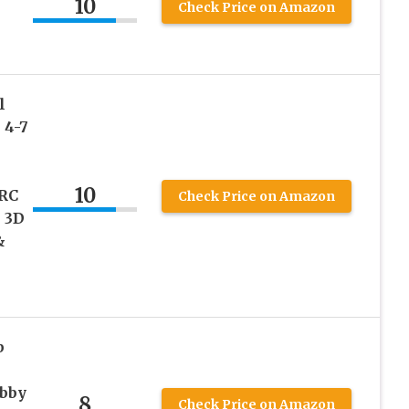
10
Check Price on Amazon
l
 4-7
10
 RC
Check Price on Amazon
 3D
&
b
ubby
8
Check Price on Amazon