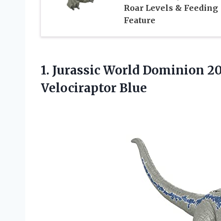
Roar Levels & Feeding
Feature
1. Jurassic World Dominion 2
Velociraptor Blue