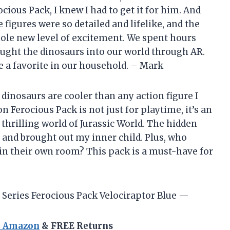
ious Pack, I knew I had to get it for him. And
e figures were so detailed and lifelike, and the
hole new level of excitement. We spent hours
ught the dinosaurs into our world through AR.
me a favorite in our household. – Mark
se dinosaurs are cooler than any action figure I
n Ferocious Pack is not just for playtime, it’s an
thrilling world of Jurassic World. The hidden
and brought out my inner child. Plus, who
 in their own room? This pack is a must-have for
Series Ferocious Pack Velociraptor Blue —
n Amazon
& FREE Returns