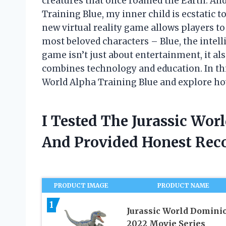
creatures that once roamed the Earth. And
Training Blue, my inner child is ecstatic t
new virtual reality game allows players to 
most beloved characters – Blue, the intelli
game isn’t just about entertainment, it al
combines technology and education. In this 
World Alpha Training Blue and explore how 
I Tested The Jurassic Wor
And Provided Honest Re
PRODUCT IMAGE
PRODUCT NAME
1
Jurassic World Domini
2022 Movie Series