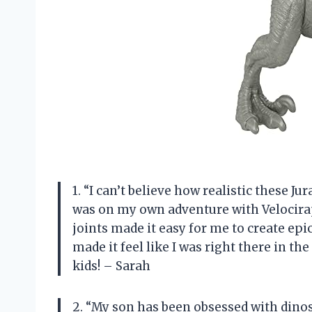
1. “I can’t believe how realistic these Ju
was on my own adventure with Velocira
joints made it easy for me to create epi
made it feel like I was right there in th
kids! – Sarah
2. “My son has been obsessed with dinos