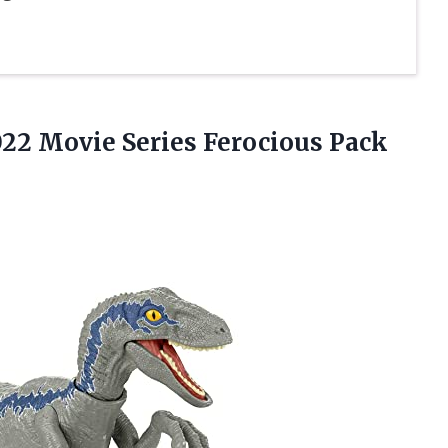
022 Movie Series
Ferocious Pack