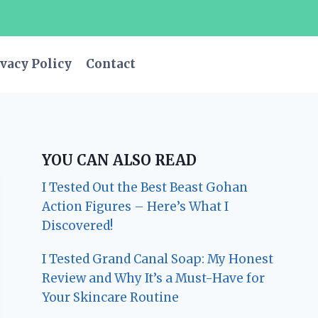
vacy Policy
Contact
YOU CAN ALSO READ
I Tested Out the Best Beast Gohan
Action Figures – Here’s What I
Discovered!
I Tested Grand Canal Soap: My Honest
Review and Why It’s a Must-Have for
Your Skincare Routine