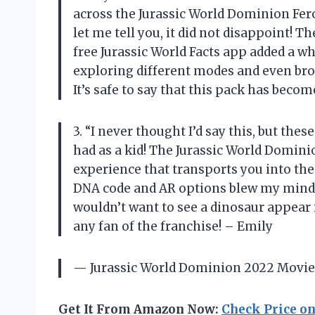
across the Jurassic World Dominion Feroc
let me tell you, it did not disappoint! Th
free Jurassic World Facts app added a w
exploring different modes and even bro
It’s safe to say that this pack has beco
3. “I never thought I’d say this, but the
had as a kid! The Jurassic World Dominio
experience that transports you into the 
DNA code and AR options blew my mind 
wouldn’t want to see a dinosaur appear
any fan of the franchise! – Emily
— Jurassic World Dominion 2022 Movie 
Get It From Amazon Now:
Check Price o