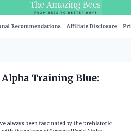
onal Recommendations
Affiliate Disclosure
Pri
d Alpha Training Blue:
have always been fascinated by the prehistoric