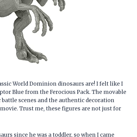
rassic World Dominion dinosaurs are! I felt like I
ptor Blue from the Ferocious Pack. The movable
c battle scenes and the authentic decoration
e movie. Trust me, these figures are not just for
aurs since he was a toddler, so when I came