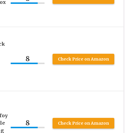
rox
ck
8
Check Price on Amazon
Toy
8
le
Check Price on Amazon
ng