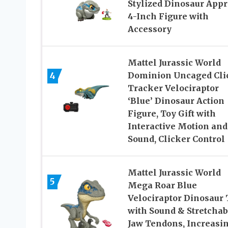
Stylized Dinosaur App
4-Inch Figure with
Accessory​
Mattel Jurassic World
4
Dominion Uncaged Cli
Tracker Velociraptor
‘Blue’ Dinosaur Action
Figure, Toy Gift with
Interactive Motion and
Sound, Clicker Control
Mattel Jurassic World
5
Mega Roar Blue
Velociraptor Dinosaur 
with Sound & Stretchab
Jaw Tendons, Increasi