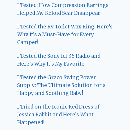
I Tested: How Compression Earrings
Helped My Keloid Scar Disappear
I Tested the Rv Toilet Wax Ring: Here’s
Why It’s a Must-Have for Every
Camper!
I Tested the Sony Icf 36 Radio and
Here’s Why It’s My Favorite!
I Tested the Graco Swing Power
Supply: The Ultimate Solution for a
Happy and Soothing Baby!
I Tried on the Iconic Red Dress of
Jessica Rabbit and Here’s What
Happened!