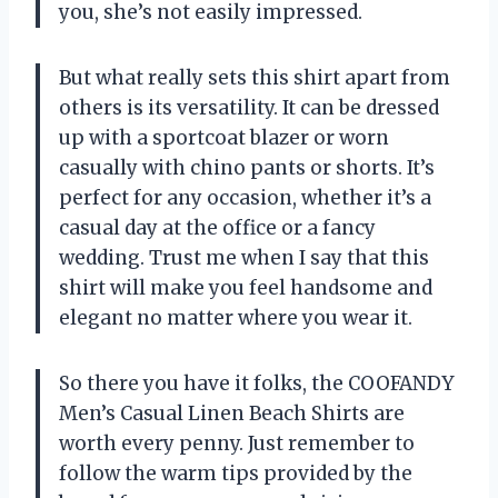
you, she’s not easily impressed.
But what really sets this shirt apart from
others is its versatility. It can be dressed
up with a sportcoat blazer or worn
casually with chino pants or shorts. It’s
perfect for any occasion, whether it’s a
casual day at the office or a fancy
wedding. Trust me when I say that this
shirt will make you feel handsome and
elegant no matter where you wear it.
So there you have it folks, the COOFANDY
Men’s Casual Linen Beach Shirts are
worth every penny. Just remember to
follow the warm tips provided by the