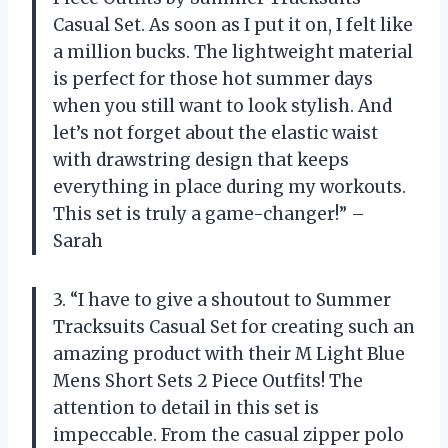
Casual Set. As soon as I put it on, I felt like
a million bucks. The lightweight material
is perfect for those hot summer days
when you still want to look stylish. And
let’s not forget about the elastic waist
with drawstring design that keeps
everything in place during my workouts.
This set is truly a game-changer!” –
Sarah
3. “I have to give a shoutout to Summer
Tracksuits Casual Set for creating such an
amazing product with their M Light Blue
Mens Short Sets 2 Piece Outfits! The
attention to detail in this set is
impeccable. From the casual zipper polo