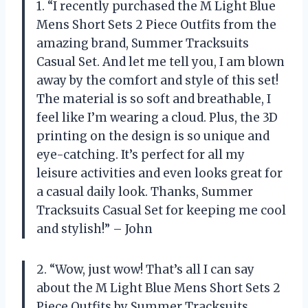
1. “I recently purchased the M Light Blue
Mens Short Sets 2 Piece Outfits from the
amazing brand, Summer Tracksuits
Casual Set. And let me tell you, I am blown
away by the comfort and style of this set!
The material is so soft and breathable, I
feel like I’m wearing a cloud. Plus, the 3D
printing on the design is so unique and
eye-catching. It’s perfect for all my
leisure activities and even looks great for
a casual daily look. Thanks, Summer
Tracksuits Casual Set for keeping me cool
and stylish!” – John
2. “Wow, just wow! That’s all I can say
about the M Light Blue Mens Short Sets 2
Piece Outfits by Summer Tracksuits