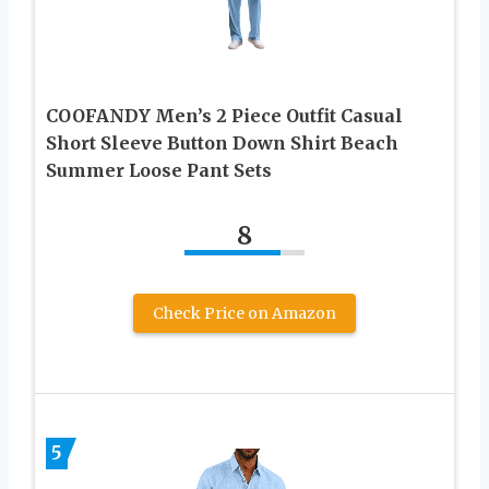
COOFANDY Men’s 2 Piece Outfit Casual
Short Sleeve Button Down Shirt Beach
Summer Loose Pant Sets
8
Check Price on Amazon
5