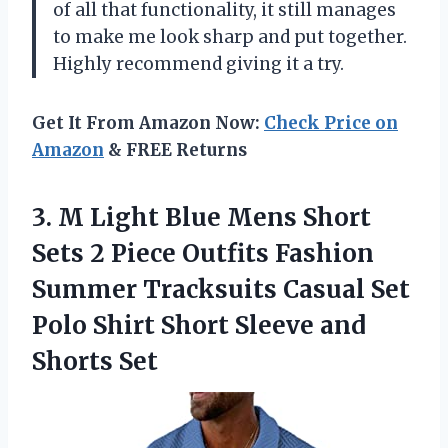
of all that functionality, it still manages
to make me look sharp and put together.
Highly recommend giving it a try.
Get It From Amazon Now:
Check Price on
Amazon
& FREE Returns
3.
M Light Blue
Mens Short
Sets 2 Piece Outfits Fashion
Summer Tracksuits Casual Set
Polo Shirt Short Sleeve and
Shorts Set