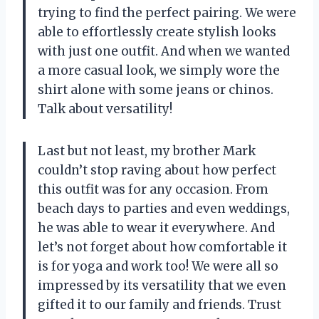
trying to find the perfect pairing. We were
able to effortlessly create stylish looks
with just one outfit. And when we wanted
a more casual look, we simply wore the
shirt alone with some jeans or chinos.
Talk about versatility!
Last but not least, my brother Mark
couldn’t stop raving about how perfect
this outfit was for any occasion. From
beach days to parties and even weddings,
he was able to wear it everywhere. And
let’s not forget about how comfortable it
is for yoga and work too! We were all so
impressed by its versatility that we even
gifted it to our family and friends. Trust