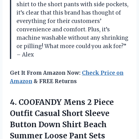
shirt to the short pants with side pockets,
it’s clear that this brand has thought of
everything for their customers’
convenience and comfort. Plus, it’s
machine washable without any shrinking
or pilling! What more could you ask for?”
– Alex
Get It From Amazon Now:
Check Price on
Amazon
& FREE Returns
4. COOFANDY Mens 2 Piece
Outfit Casual Short Sleeve
Button Down Shirt Beach
Summer Loose Pant Sets