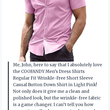
Me, John, here to say that I absolutely love
the COOFANDY Men’s Dress Shirts
Regular Fit Wrinkle-Free Short Sleeve
Casual Button Down Shirt in Light Pink!
Not only does it give me a clean and
polished look, but the wrinkle-free fabric
is a game changer. I can’t tell you how