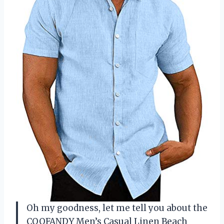
Oh my goodness, let me tell you about the
COOFANDY Men’s Casual Linen Beach