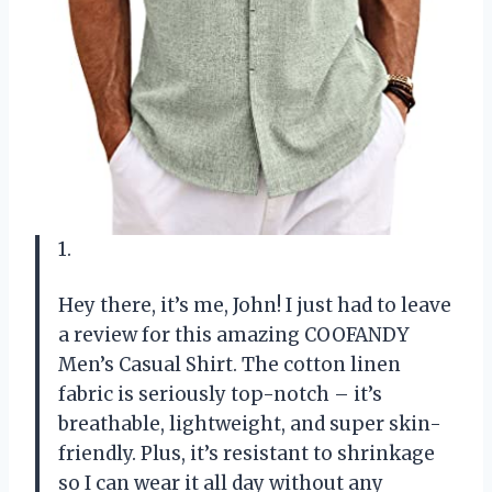
1.
Hey there, it’s me, John! I just had to leave
a review for this amazing COOFANDY
Men’s Casual Shirt. The cotton linen
fabric is seriously top-notch – it’s
breathable, lightweight, and super skin-
friendly. Plus, it’s resistant to shrinkage
so I can wear it all day without any