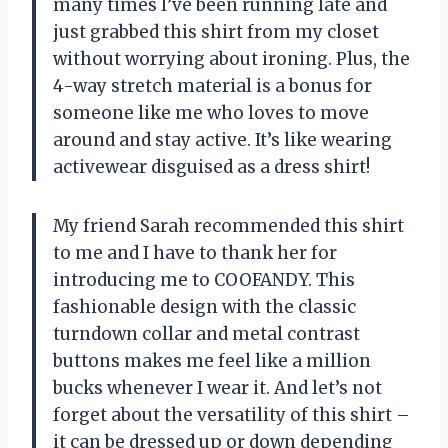
many times I’ve been running late and
just grabbed this shirt from my closet
without worrying about ironing. Plus, the
4-way stretch material is a bonus for
someone like me who loves to move
around and stay active. It’s like wearing
activewear disguised as a dress shirt!
My friend Sarah recommended this shirt
to me and I have to thank her for
introducing me to COOFANDY. This
fashionable design with the classic
turndown collar and metal contrast
buttons makes me feel like a million
bucks whenever I wear it. And let’s not
forget about the versatility of this shirt –
it can be dressed up or down depending