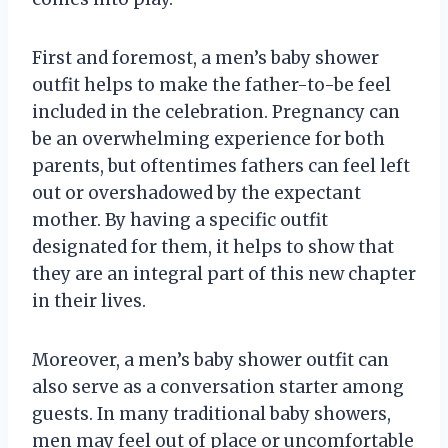
First and foremost, a men’s baby shower
outfit helps to make the father-to-be feel
included in the celebration. Pregnancy can
be an overwhelming experience for both
parents, but oftentimes fathers can feel left
out or overshadowed by the expectant
mother. By having a specific outfit
designated for them, it helps to show that
they are an integral part of this new chapter
in their lives.
Moreover, a men’s baby shower outfit can
also serve as a conversation starter among
guests. In many traditional baby showers,
men may feel out of place or uncomfortable