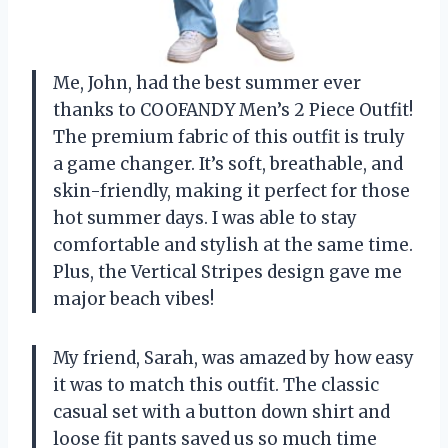
Me, John, had the best summer ever
thanks to COOFANDY Men’s 2 Piece Outfit!
The premium fabric of this outfit is truly
a game changer. It’s soft, breathable, and
skin-friendly, making it perfect for those
hot summer days. I was able to stay
comfortable and stylish at the same time.
Plus, the Vertical Stripes design gave me
major beach vibes!
My friend, Sarah, was amazed by how easy
it was to match this outfit. The classic
casual set with a button down shirt and
loose fit pants saved us so much time