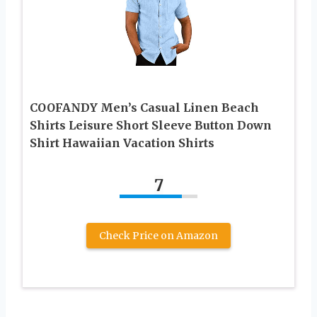
COOFANDY Men’s Casual Linen Beach
Shirts Leisure Short Sleeve Button Down
Shirt Hawaiian Vacation Shirts
7
Check Price on Amazon