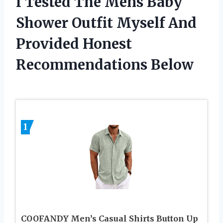
I Tested The Mens Baby
Shower Outfit Myself And
Provided Honest
Recommendations Below
1
COOFANDY Men’s Casual Shirts Button Up