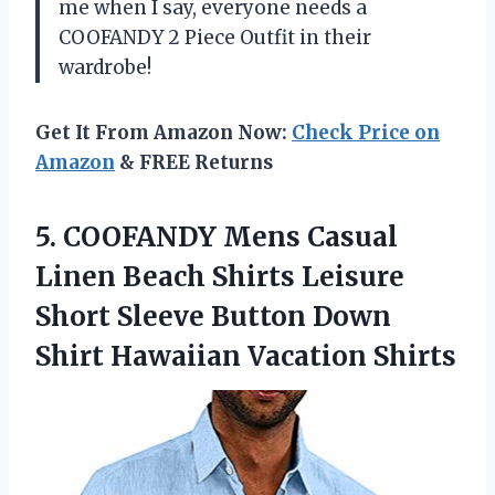
me when I say, everyone needs a
COOFANDY 2 Piece Outfit in their
wardrobe!
Get It From Amazon Now:
Check Price on
Amazon
& FREE Returns
5. COOFANDY Mens Casual
Linen Beach Shirts Leisure
Short Sleeve Button Down
Shirt Hawaiian Vacation Shirts