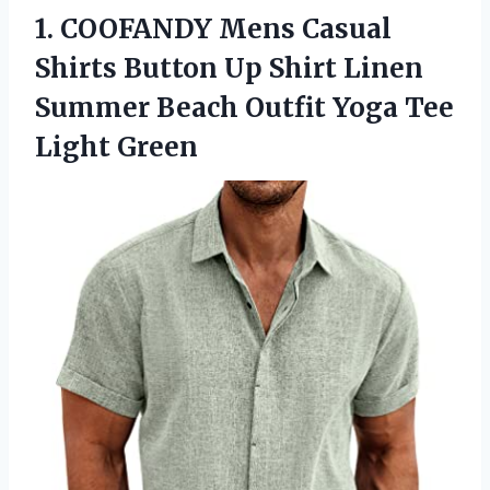
1.
COOFANDY Mens Casual
Shirts Button Up Shirt Linen
Summer Beach Outfit Yoga Tee
Light Green