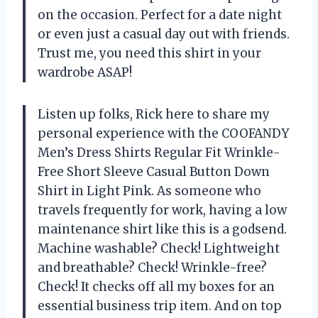
on the occasion. Perfect for a date night
or even just a casual day out with friends.
Trust me, you need this shirt in your
wardrobe ASAP!
Listen up folks, Rick here to share my
personal experience with the COOFANDY
Men’s Dress Shirts Regular Fit Wrinkle-
Free Short Sleeve Casual Button Down
Shirt in Light Pink. As someone who
travels frequently for work, having a low
maintenance shirt like this is a godsend.
Machine washable? Check! Lightweight
and breathable? Check! Wrinkle-free?
Check! It checks off all my boxes for an
essential business trip item. And on top