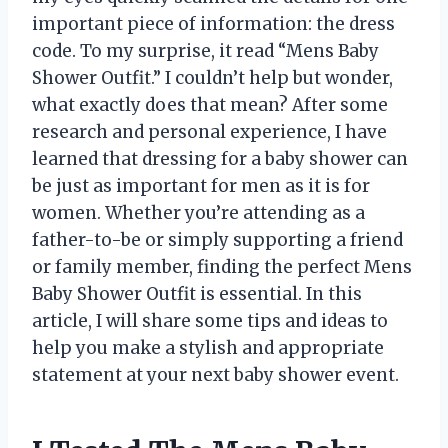
important piece of information: the dress
code. To my surprise, it read “Mens Baby
Shower Outfit.” I couldn’t help but wonder,
what exactly does that mean? After some
research and personal experience, I have
learned that dressing for a baby shower can
be just as important for men as it is for
women. Whether you’re attending as a
father-to-be or simply supporting a friend
or family member, finding the perfect Mens
Baby Shower Outfit is essential. In this
article, I will share some tips and ideas to
help you make a stylish and appropriate
statement at your next baby shower event.