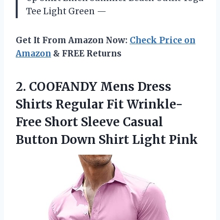
Tee Light Green —
Get It From Amazon Now:
Check Price on
Amazon
& FREE Returns
2.
COOFANDY Mens Dress
Shirts Regular Fit Wrinkle-
Free Short Sleeve Casual
Button Down Shirt Light Pink