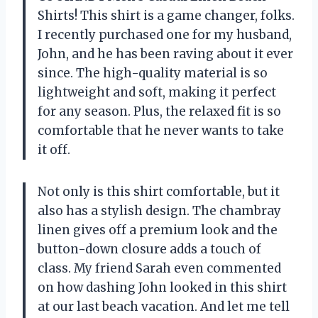
Shirts! This shirt is a game changer, folks.
I recently purchased one for my husband,
John, and he has been raving about it ever
since. The high-quality material is so
lightweight and soft, making it perfect
for any season. Plus, the relaxed fit is so
comfortable that he never wants to take
it off.
Not only is this shirt comfortable, but it
also has a stylish design. The chambray
linen gives off a premium look and the
button-down closure adds a touch of
class. My friend Sarah even commented
on how dashing John looked in this shirt
at our last beach vacation. And let me tell