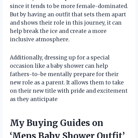
since it tends to be more female-dominated.
But by having an outfit that sets them apart
and shows their role in this journey, it can
help break the ice and create a more
inclusive atmosphere.
Additionally, dressing up for a special
occasion like a baby shower can help
fathers-to-be mentally prepare for their
new role as a parent. It allows them to take
on their new title with pride and excitement
as they anticipate
My Buying Guides on
‘Mens Baby Shower Outfit’