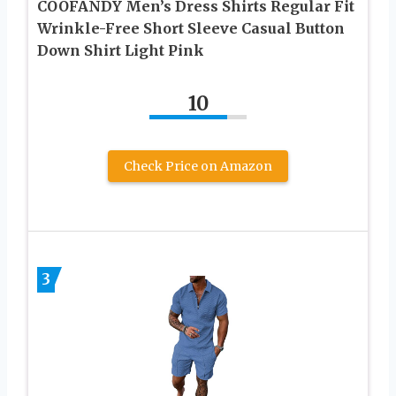
COOFANDY Men’s Dress Shirts Regular Fit
Wrinkle-Free Short Sleeve Casual Button
Down Shirt Light Pink
10
Check Price on Amazon
3