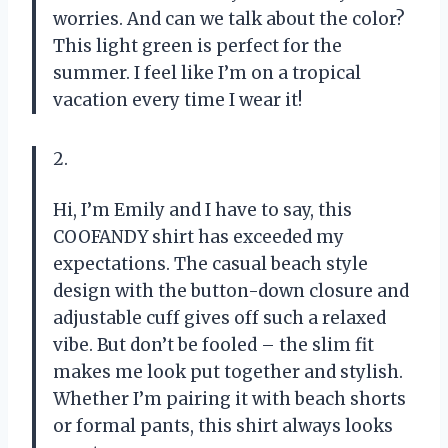
worries. And can we talk about the color?
This light green is perfect for the
summer. I feel like I’m on a tropical
vacation every time I wear it!
2.
Hi, I’m Emily and I have to say, this
COOFANDY shirt has exceeded my
expectations. The casual beach style
design with the button-down closure and
adjustable cuff gives off such a relaxed
vibe. But don’t be fooled – the slim fit
makes me look put together and stylish.
Whether I’m pairing it with beach shorts
or formal pants, this shirt always looks