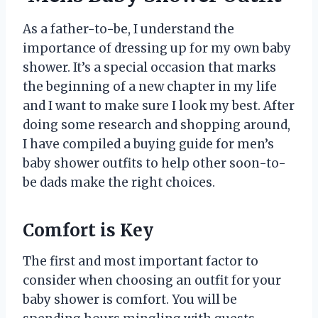
As a father-to-be, I understand the
importance of dressing up for my own baby
shower. It’s a special occasion that marks
the beginning of a new chapter in my life
and I want to make sure I look my best. After
doing some research and shopping around,
I have compiled a buying guide for men’s
baby shower outfits to help other soon-to-
be dads make the right choices.
Comfort is Key
The first and most important factor to
consider when choosing an outfit for your
baby shower is comfort. You will be