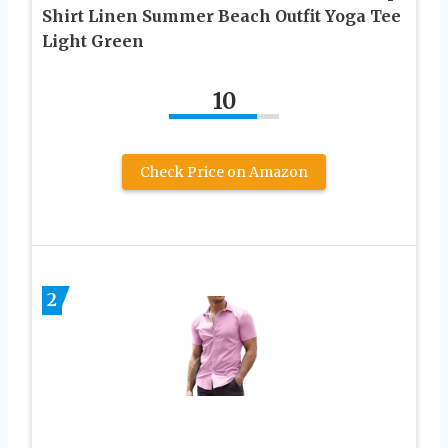
Shirt Linen Summer Beach Outfit Yoga Tee
Light Green
10
Check Price on Amazon
2