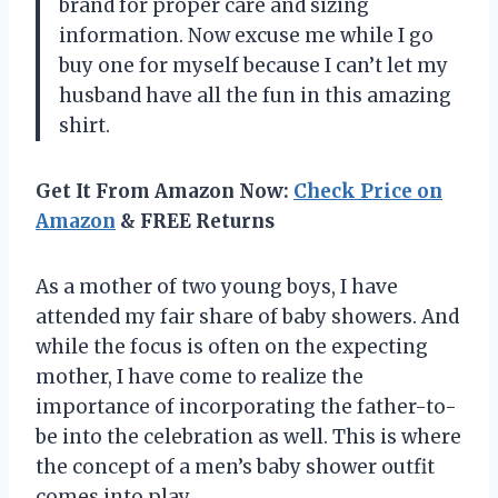
brand for proper care and sizing
information. Now excuse me while I go
buy one for myself because I can’t let my
husband have all the fun in this amazing
shirt.
Get It From Amazon Now:
Check Price on
Amazon
& FREE Returns
As a mother of two young boys, I have
attended my fair share of baby showers. And
while the focus is often on the expecting
mother, I have come to realize the
importance of incorporating the father-to-
be into the celebration as well. This is where
the concept of a men’s baby shower outfit
comes into play.