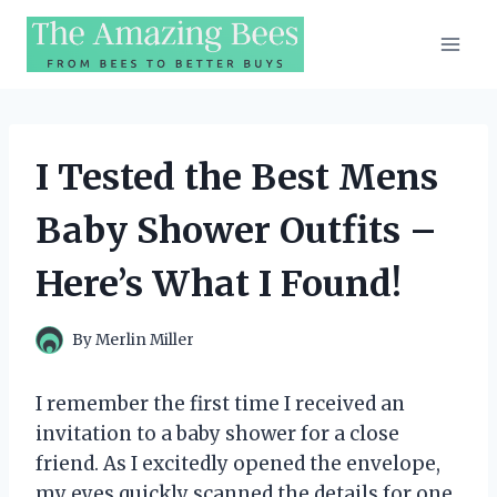
Skip
to
content
I Tested the Best Mens
Baby Shower Outfits –
Here’s What I Found!
By
Merlin Miller
I remember the first time I received an
invitation to a baby shower for a close
friend. As I excitedly opened the envelope,
my eyes quickly scanned the details for one