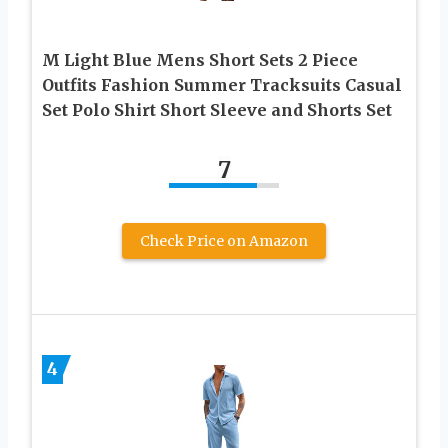
M Light Blue Mens Short Sets 2 Piece
Outfits Fashion Summer Tracksuits Casual
Set Polo Shirt Short Sleeve and Shorts Set
7
Check Price on Amazon
4