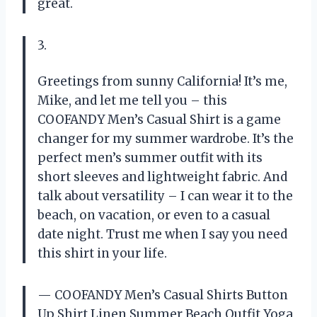
great.
3.
Greetings from sunny California! It’s me,
Mike, and let me tell you – this
COOFANDY Men’s Casual Shirt is a game
changer for my summer wardrobe. It’s the
perfect men’s summer outfit with its
short sleeves and lightweight fabric. And
talk about versatility – I can wear it to the
beach, on vacation, or even to a casual
date night. Trust me when I say you need
this shirt in your life.
— COOFANDY Men’s Casual Shirts Button
Up Shirt Linen Summer Beach Outfit Yoga