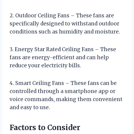
2. Outdoor Ceiling Fans – These fans are
specifically designed to withstand outdoor
conditions such as humidity and moisture.
3. Energy Star Rated Ceiling Fans – These
fans are energy-efficient and can help
reduce your electricity bills.
4. Smart Ceiling Fans – These fans can be
controlled through a smartphone app or
voice commands, making them convenient
and easy to use.
Factors to Consider