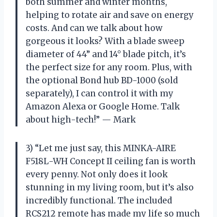
both summer and winter months,
helping to rotate air and save on energy
costs. And can we talk about how
gorgeous it looks? With a blade sweep
diameter of 44” and 14° blade pitch, it’s
the perfect size for any room. Plus, with
the optional Bond hub BD-1000 (sold
separately), I can control it with my
Amazon Alexa or Google Home. Talk
about high-tech!” — Mark
3) “Let me just say, this MINKA-AIRE
F518L-WH Concept II ceiling fan is worth
every penny. Not only does it look
stunning in my living room, but it’s also
incredibly functional. The included
RCS212 remote has made my life so much