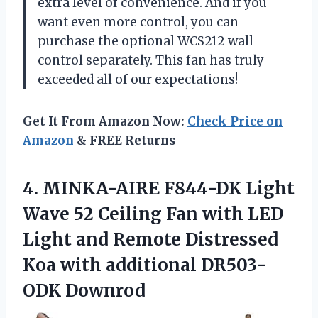
extra level of convenience. And if you
want even more control, you can
purchase the optional WCS212 wall
control separately. This fan has truly
exceeded all of our expectations!
Get It From Amazon Now:
Check Price on
Amazon
& FREE Returns
4.
MINKA-AIRE F844-DK Light
Wave 52 Ceiling Fan with LED
Light and Remote Distressed
Koa with additional DR503-
ODK Downrod