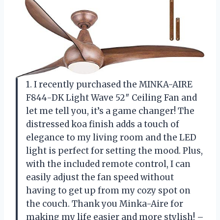
1. I recently purchased the MINKA-AIRE
F844-DK Light Wave 52″ Ceiling Fan and
let me tell you, it’s a game changer! The
distressed koa finish adds a touch of
elegance to my living room and the LED
light is perfect for setting the mood. Plus,
with the included remote control, I can
easily adjust the fan speed without
having to get up from my cozy spot on
the couch. Thank you Minka-Aire for
making my life easier and more stylish! –