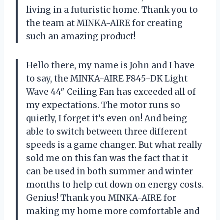
living in a futuristic home. Thank you to
the team at MINKA-AIRE for creating
such an amazing product!
Hello there, my name is John and I have
to say, the MINKA-AIRE F845-DK Light
Wave 44″ Ceiling Fan has exceeded all of
my expectations. The motor runs so
quietly, I forget it’s even on! And being
able to switch between three different
speeds is a game changer. But what really
sold me on this fan was the fact that it
can be used in both summer and winter
months to help cut down on energy costs.
Genius! Thank you MINKA-AIRE for
making my home more comfortable and