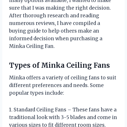
many options available, I wanted to make
sure that I was making the right decision.
After thorough research and reading
numerous reviews, I have compiled a
buying guide to help others make an
informed decision when purchasing a
Minka Ceiling Fan.
Types of Minka Ceiling Fans
Minka offers a variety of ceiling fans to suit
different preferences and needs. Some
popular types include:
1. Standard Ceiling Fans – These fans have a
traditional look with 3-5 blades and come in
various sizes to fit different room sizes.