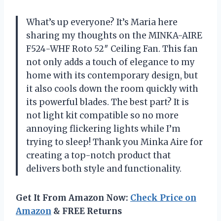
What’s up everyone? It’s Maria here
sharing my thoughts on the MINKA-AIRE
F524-WHF Roto 52″ Ceiling Fan. This fan
not only adds a touch of elegance to my
home with its contemporary design, but
it also cools down the room quickly with
its powerful blades. The best part? It is
not light kit compatible so no more
annoying flickering lights while I’m
trying to sleep! Thank you Minka Aire for
creating a top-notch product that
delivers both style and functionality.
Get It From Amazon Now:
Check Price on
Amazon
& FREE Returns