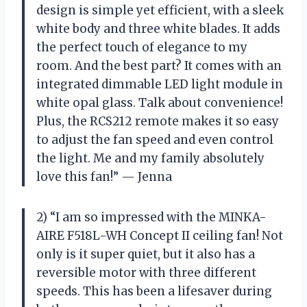
design is simple yet efficient, with a sleek
white body and three white blades. It adds
the perfect touch of elegance to my
room. And the best part? It comes with an
integrated dimmable LED light module in
white opal glass. Talk about convenience!
Plus, the RCS212 remote makes it so easy
to adjust the fan speed and even control
the light. Me and my family absolutely
love this fan!” — Jenna
2) “I am so impressed with the MINKA-
AIRE F518L-WH Concept II ceiling fan! Not
only is it super quiet, but it also has a
reversible motor with three different
speeds. This has been a lifesaver during