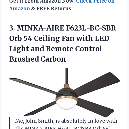
Get It From Amazon Now:
Check Price on
Amazon
& FREE Returns
3.
MINKA-AIRE F623L-BC-SBR
Orb
54 Ceiling Fan with LED
Light and Remote Control
Brushed Carbon
Me, John Smith, is absolutely in love with
the MINKA-AIRE F623L-BC/SBR Orb 54″