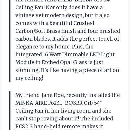
Ceiling Fan! Not only does it have a
vintage yet modern design, but it also
comes with a beautiful Crushed
Carbon/Soft Brass finish and four brushed
carbon blades. It adds the perfect touch of
elegance to my home. Plus, the
integrated 16 Watt Dimmable LED Light
Module in Etched Opal Glass is just
stunning. It’s like having a piece of art on
my ceiling!
My friend, Jane Doe, recently installed the
MINKA-AIRE F623L-BC/SBR Orb 54″
Ceiling Fan in her living room and she
can’t stop raving about it! The included
RCS213 hand-held remote makes it