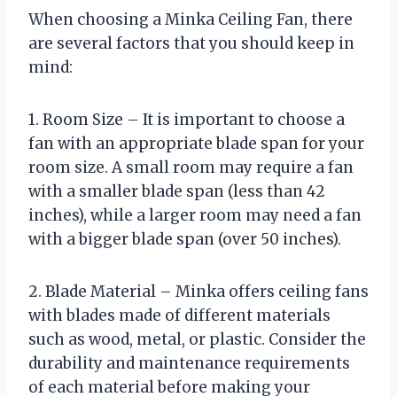
When choosing a Minka Ceiling Fan, there
are several factors that you should keep in
mind:
1. Room Size – It is important to choose a
fan with an appropriate blade span for your
room size. A small room may require a fan
with a smaller blade span (less than 42
inches), while a larger room may need a fan
with a bigger blade span (over 50 inches).
2. Blade Material – Minka offers ceiling fans
with blades made of different materials
such as wood, metal, or plastic. Consider the
durability and maintenance requirements
of each material before making your