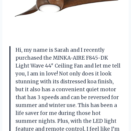
Hi, my name is Sarah and I recently
purchased the MINKA-AIRE F845-DK
Light Wave 44″ Ceiling Fan and let me tell
you, I am in love! Not only does it look
stunning with its distressed koa finish,
but it also has a convenient quiet motor
that has 3 speeds and can be reversed for
summer and winter use. This has been a
life saver for me during those hot
summer nights. Plus, with the LED light
feature and remote control, I feel like I’m