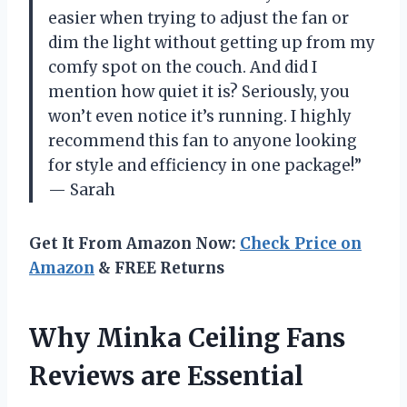
easier when trying to adjust the fan or
dim the light without getting up from my
comfy spot on the couch. And did I
mention how quiet it is? Seriously, you
won’t even notice it’s running. I highly
recommend this fan to anyone looking
for style and efficiency in one package!”
— Sarah
Get It From Amazon Now:
Check Price on
Amazon
& FREE Returns
Why Minka Ceiling Fans
Reviews are Essential