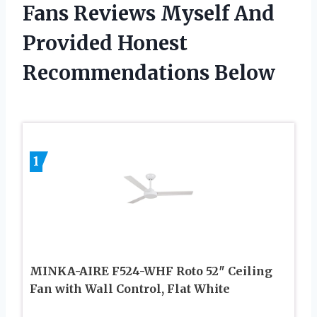
Fans Reviews Myself And
Provided Honest
Recommendations Below
1
MINKA-AIRE F524-WHF Roto 52″ Ceiling
Fan with Wall Control, Flat White