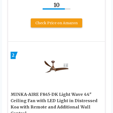
10
Check Price on Amazon
2
MINKA-AIRE F845-DK Light Wave 44″
Ceiling Fan with LED Light in Distressed
Koa with Remote and Additional Wall