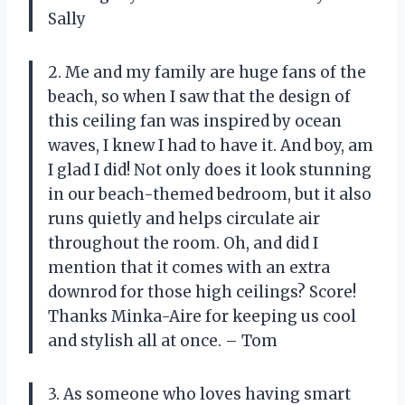
Sally
2. Me and my family are huge fans of the
beach, so when I saw that the design of
this ceiling fan was inspired by ocean
waves, I knew I had to have it. And boy, am
I glad I did! Not only does it look stunning
in our beach-themed bedroom, but it also
runs quietly and helps circulate air
throughout the room. Oh, and did I
mention that it comes with an extra
downrod for those high ceilings? Score!
Thanks Minka-Aire for keeping us cool
and stylish all at once. – Tom
3. As someone who loves having smart