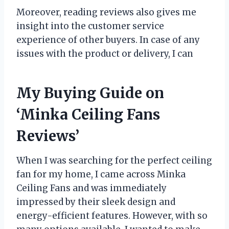
Moreover, reading reviews also gives me
insight into the customer service
experience of other buyers. In case of any
issues with the product or delivery, I can
My Buying Guide on
‘Minka Ceiling Fans
Reviews’
When I was searching for the perfect ceiling
fan for my home, I came across Minka
Ceiling Fans and was immediately
impressed by their sleek design and
energy-efficient features. However, with so