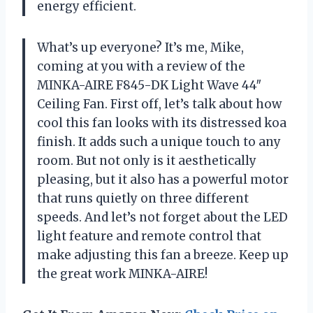
energy efficient.
What’s up everyone? It’s me, Mike,
coming at you with a review of the
MINKA-AIRE F845-DK Light Wave 44″
Ceiling Fan. First off, let’s talk about how
cool this fan looks with its distressed koa
finish. It adds such a unique touch to any
room. But not only is it aesthetically
pleasing, but it also has a powerful motor
that runs quietly on three different
speeds. And let’s not forget about the LED
light feature and remote control that
make adjusting this fan a breeze. Keep up
the great work MINKA-AIRE!