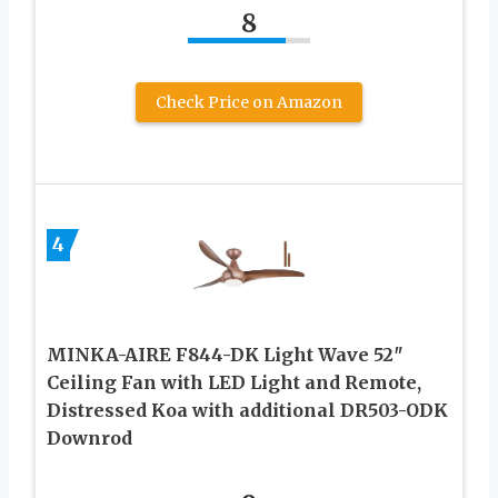
8
Check Price on Amazon
4
MINKA-AIRE F844-DK Light Wave 52″
Ceiling Fan with LED Light and Remote,
Distressed Koa with additional DR503-ODK
Downrod