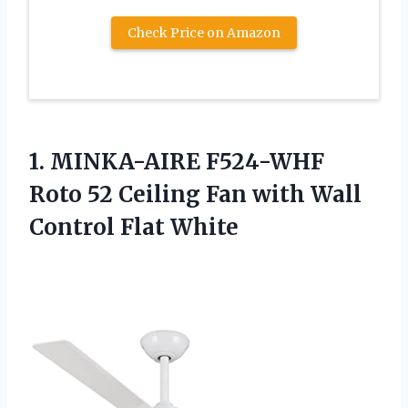
Check Price on Amazon
1.
MINKA-AIRE F524-WHF
Roto
52 Ceiling Fan with Wall
Control Flat White