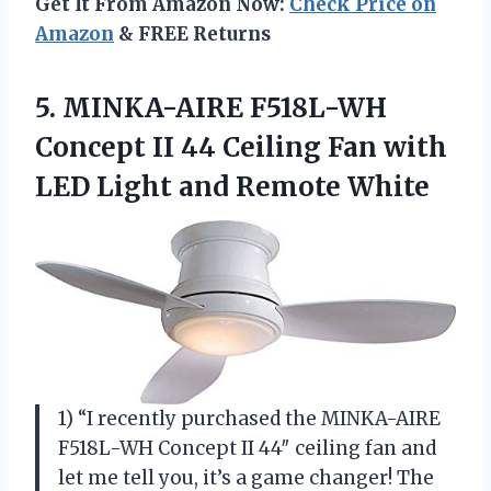
Get It From Amazon Now:
Check Price on
Amazon
& FREE Returns
5.
MINKA-AIRE F518L-WH
Concept
II 44 Ceiling Fan with
LED Light and Remote White
1) “I recently purchased the MINKA-AIRE
F518L-WH Concept II 44″ ceiling fan and
let me tell you, it’s a game changer! The