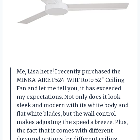
Me, Lisa here! I recently purchased the
MINKA-AIRE F524-WHF Roto 52″ Ceiling
Fan and let me tell you, it has exceeded
my expectations. Not only does it look
sleek and modern with its white body and
flat white blades, but the wall control
makes adjusting the speed a breeze. Plus,
the fact that it comes with different
downrod options for different ceiling