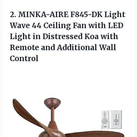
2. MINKA-AIRE F845-DK Light
Wave 44 Ceiling Fan with LED
Light in Distressed Koa with
Remote
and Additional Wall
Control