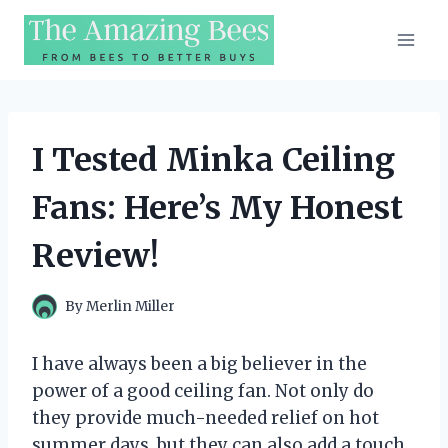
Skip
to
content
I Tested Minka Ceiling
Fans: Here’s My Honest
Review!
By
Merlin Miller
I have always been a big believer in the
power of a good ceiling fan. Not only do
they provide much-needed relief on hot
summer days, but they can also add a touch