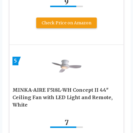
9
Check Price on Amazon
5
MINKA-AIRE F518L-WH Concept II 44″
Ceiling Fan with LED Light and Remote,
White
7