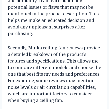
and durability. I can learn about any
potential issues or flaws that may not be
mentioned in the product description. This
helps me make an educated decision and
avoid any unpleasant surprises after
purchasing.
Secondly, Minka ceiling fan reviews provide
a detailed breakdown of the product’s
features and specifications. This allows me
to compare different models and choose the
one that best fits my needs and preferences.
For example, some reviews may mention
noise levels or air circulation capabilities,
which are important factors to consider
when buying a ceiling fan.