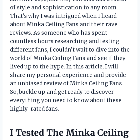
of style and sophistication to any room.
That’s why I was intrigued when I heard
about Minka Ceiling Fans and their rave
reviews. As someone who has spent
countless hours researching and testing
different fans, I couldn’t wait to dive into the
world of Minka Ceiling Fans and see if they
lived up to the hype. In this article, I will
share my personal experience and provide
an unbiased review of Minka Ceiling Fans.
So, buckle up and get ready to discover
everything you need to know about these
highly-rated fans.
I Tested The Minka Ceiling