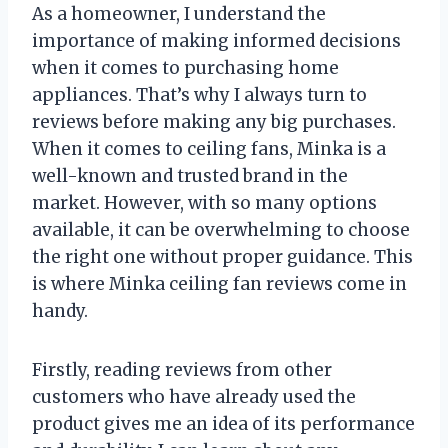
As a homeowner, I understand the
importance of making informed decisions
when it comes to purchasing home
appliances. That’s why I always turn to
reviews before making any big purchases.
When it comes to ceiling fans, Minka is a
well-known and trusted brand in the
market. However, with so many options
available, it can be overwhelming to choose
the right one without proper guidance. This
is where Minka ceiling fan reviews come in
handy.
Firstly, reading reviews from other
customers who have already used the
product gives me an idea of its performance