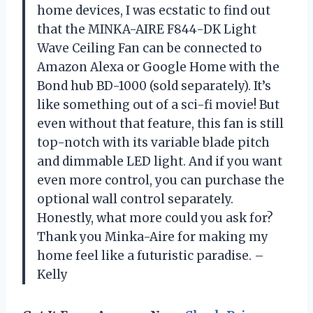
home devices, I was ecstatic to find out
that the MINKA-AIRE F844-DK Light
Wave Ceiling Fan can be connected to
Amazon Alexa or Google Home with the
Bond hub BD-1000 (sold separately). It’s
like something out of a sci-fi movie! But
even without that feature, this fan is still
top-notch with its variable blade pitch
and dimmable LED light. And if you want
even more control, you can purchase the
optional wall control separately.
Honestly, what more could you ask for?
Thank you Minka-Aire for making my
home feel like a futuristic paradise. –
Kelly