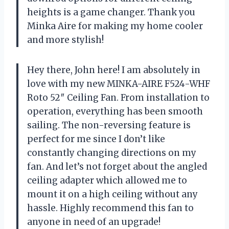
heights is a game changer. Thank you
Minka Aire for making my home cooler
and more stylish!
Hey there, John here! I am absolutely in
love with my new MINKA-AIRE F524-WHF
Roto 52″ Ceiling Fan. From installation to
operation, everything has been smooth
sailing. The non-reversing feature is
perfect for me since I don’t like
constantly changing directions on my
fan. And let’s not forget about the angled
ceiling adapter which allowed me to
mount it on a high ceiling without any
hassle. Highly recommend this fan to
anyone in need of an upgrade!