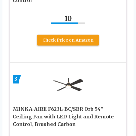
Control
10
Check Price on Amazon
3
MINKA-AIRE F623L-BC/SBR Orb 54″
Ceiling Fan with LED Light and Remote
Control, Brushed Carbon