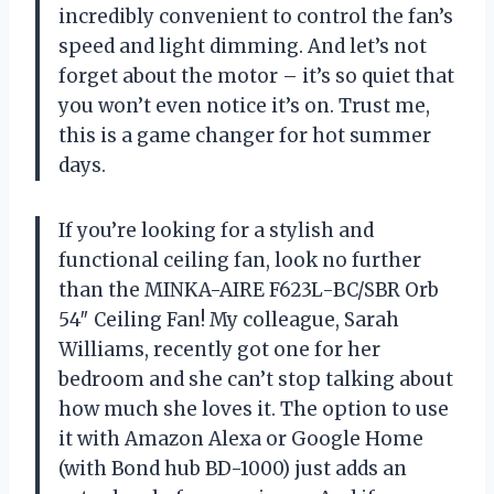
incredibly convenient to control the fan’s
speed and light dimming. And let’s not
forget about the motor – it’s so quiet that
you won’t even notice it’s on. Trust me,
this is a game changer for hot summer
days.
If you’re looking for a stylish and
functional ceiling fan, look no further
than the MINKA-AIRE F623L-BC/SBR Orb
54″ Ceiling Fan! My colleague, Sarah
Williams, recently got one for her
bedroom and she can’t stop talking about
how much she loves it. The option to use
it with Amazon Alexa or Google Home
(with Bond hub BD-1000) just adds an