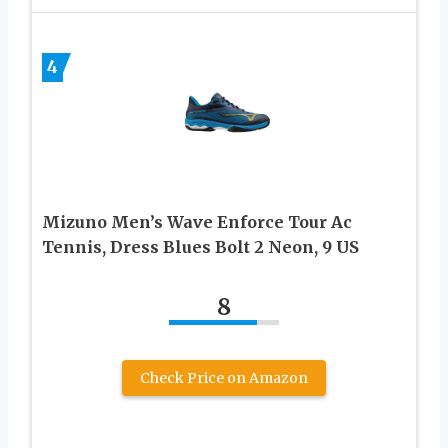
4
Mizuno Men’s Wave Enforce Tour Ac
Tennis, Dress Blues Bolt 2 Neon, 9 US
8
Check Price on Amazon