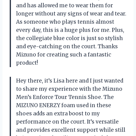
and has allowed me to wear them for
longer without any signs of wear and tear.
As someone who plays tennis almost
every day, this is a huge plus for me. Plus,
the collegiate blue color is just so stylish
and eye-catching on the court. Thanks
Mizuno for creating such a fantastic
product!
Hey there, it’s Lisa here and I just wanted
to share my experience with the Mizuno
Men’s Enforce Tour Tennis Shoe. The
MIZUNO ENERZY foam used in these
shoes adds an extra boost to my
performance on the court. It’s versatile
and provides excellent support while still