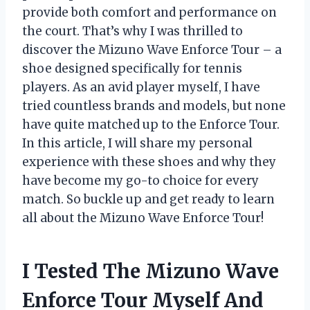
provide both comfort and performance on
the court. That’s why I was thrilled to
discover the Mizuno Wave Enforce Tour – a
shoe designed specifically for tennis
players. As an avid player myself, I have
tried countless brands and models, but none
have quite matched up to the Enforce Tour.
In this article, I will share my personal
experience with these shoes and why they
have become my go-to choice for every
match. So buckle up and get ready to learn
all about the Mizuno Wave Enforce Tour!
I Tested The Mizuno Wave
Enforce Tour Myself And