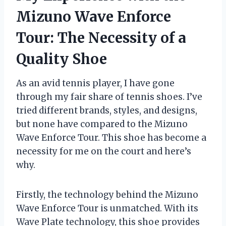
Mizuno Wave Enforce
Tour: The Necessity of a
Quality Shoe
As an avid tennis player, I have gone
through my fair share of tennis shoes. I’ve
tried different brands, styles, and designs,
but none have compared to the Mizuno
Wave Enforce Tour. This shoe has become a
necessity for me on the court and here’s
why.
Firstly, the technology behind the Mizuno
Wave Enforce Tour is unmatched. With its
Wave Plate technology, this shoe provides