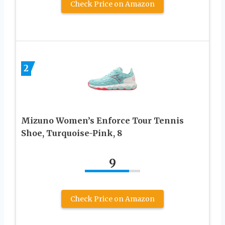
Check Price on Amazon
2
Mizuno Women’s Enforce Tour Tennis
Shoe, Turquoise-Pink, 8
9
Check Price on Amazon