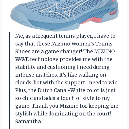
Me, as a frequent tennis player, I have to
say that these Mizuno Women’s Tennis
Shoes are a game changer! The MIZUNO
WAVE technology provides me with the
stability and cushioning I need during
intense matches. It’s like walking on
clouds, but with the support I need to win.
Plus, the Dutch Canal-White color is just
so chic and adds a touch of style to my
game. Thank you Mizuno for keeping me
stylish while dominating on the court! -
Samantha