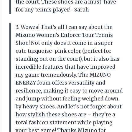
the court. These shoes are a must-have
for any tennis player! -Sarah
3. Wowza! That’s all I can say about the
Mizuno Women’s Enforce Tour Tennis
Shoe! Not only does it come in a super
cute turquoise-pink color (perfect for
standing out on the court), but it also has
incredible features that have improved
my game tremendously. The MIZUNO
ENERZY foam offers versatility and
resilience, making it easy to move around
and jump without feeling weighed down
by heavy shoes. And let’s not forget about
how stylish these shoes are – they’re a
total fashion statement while playing
your best game! Thanks Mizuno for