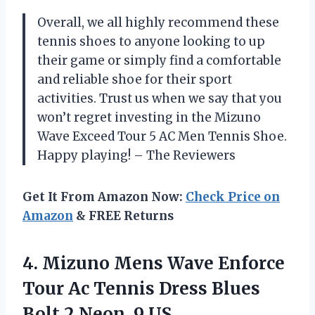
Overall, we all highly recommend these
tennis shoes to anyone looking to up
their game or simply find a comfortable
and reliable shoe for their sport
activities. Trust us when we say that you
won’t regret investing in the Mizuno
Wave Exceed Tour 5 AC Men Tennis Shoe.
Happy playing! – The Reviewers
Get It From Amazon Now:
Check Price on
Amazon
& FREE Returns
4. Mizuno Mens Wave Enforce
Tour Ac Tennis Dress Blues
Bolt
2 Neon, 9 US