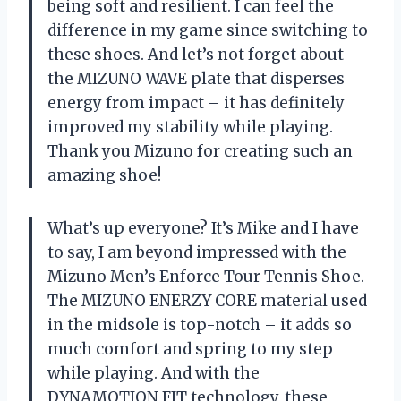
being soft and resilient. I can feel the
difference in my game since switching to
these shoes. And let’s not forget about
the MIZUNO WAVE plate that disperses
energy from impact – it has definitely
improved my stability while playing.
Thank you Mizuno for creating such an
amazing shoe!
What’s up everyone? It’s Mike and I have
to say, I am beyond impressed with the
Mizuno Men’s Enforce Tour Tennis Shoe.
The MIZUNO ENERZY CORE material used
in the midsole is top-notch – it adds so
much comfort and spring to my step
while playing. And with the
DYNAMOTION FIT technology, these