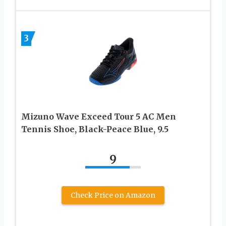
3
Mizuno Wave Exceed Tour 5 AC Men
Tennis Shoe, Black-Peace Blue, 9.5
9
Check Price on Amazon