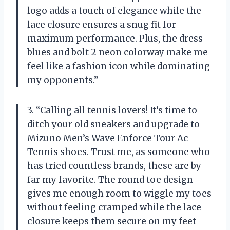
logo adds a touch of elegance while the
lace closure ensures a snug fit for
maximum performance. Plus, the dress
blues and bolt 2 neon colorway make me
feel like a fashion icon while dominating
my opponents.”
3. “Calling all tennis lovers! It’s time to
ditch your old sneakers and upgrade to
Mizuno Men’s Wave Enforce Tour Ac
Tennis shoes. Trust me, as someone who
has tried countless brands, these are by
far my favorite. The round toe design
gives me enough room to wiggle my toes
without feeling cramped while the lace
closure keeps them secure on my feet