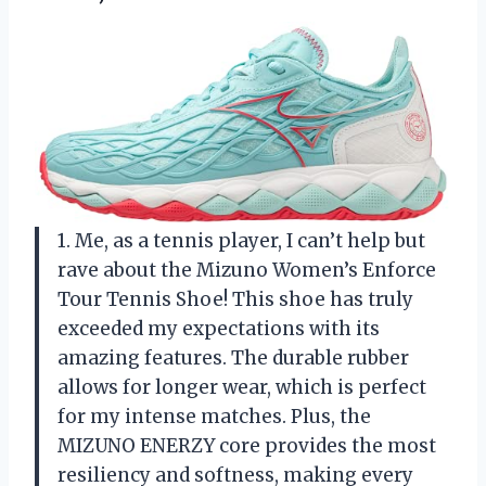
1. Me, as a tennis player, I can’t help but
rave about the Mizuno Women’s Enforce
Tour Tennis Shoe! This shoe has truly
exceeded my expectations with its
amazing features. The durable rubber
allows for longer wear, which is perfect
for my intense matches. Plus, the
MIZUNO ENERZY core provides the most
resiliency and softness, making every