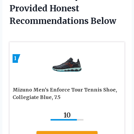
Provided Honest
Recommendations Below
1
Mizuno Men’s Enforce Tour Tennis Shoe,
Collegiate Blue, 7.5
10