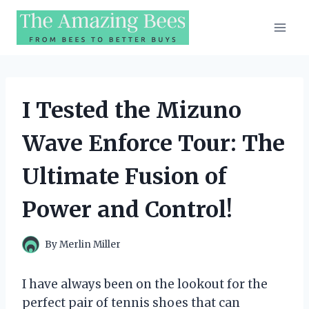
Skip
to
content
I Tested the Mizuno
Wave Enforce Tour: The
Ultimate Fusion of
Power and Control!
By
Merlin Miller
I have always been on the lookout for the
perfect pair of tennis shoes that can