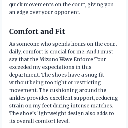
quick movements on the court, giving you
an edge over your opponent.
Comfort and Fit
As someone who spends hours on the court
daily, comfort is crucial for me. And I must
say that the Mizuno Wave Enforce Tour
exceeded my expectations in this
department. The shoes have a snug fit
without being too tight or restricting
movement. The cushioning around the
ankles provides excellent support, reducing
strain on my feet during intense matches.
The shoe’s lightweight design also adds to
its overall comfort level.