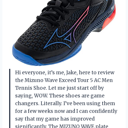
Hi everyone, it’s me, Jake, here to review
the Mizuno Wave Exceed Tour 5 AC Men
Tennis Shoe. Let me just start off by
saying, WOW. These shoes are game
changers. Literally. I’ve been using them
for a few weeks now and I can confidently
say that my game has improved
significantly. The MIZUNO WAVE plate