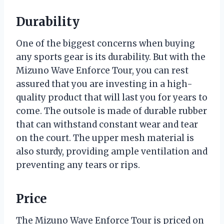
Durability
One of the biggest concerns when buying
any sports gear is its durability. But with the
Mizuno Wave Enforce Tour, you can rest
assured that you are investing in a high-
quality product that will last you for years to
come. The outsole is made of durable rubber
that can withstand constant wear and tear
on the court. The upper mesh material is
also sturdy, providing ample ventilation and
preventing any tears or rips.
Price
The Mizuno Wave Enforce Tour is priced on