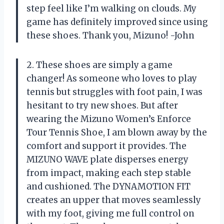
step feel like I’m walking on clouds. My
game has definitely improved since using
these shoes. Thank you, Mizuno! -John
2. These shoes are simply a game
changer! As someone who loves to play
tennis but struggles with foot pain, I was
hesitant to try new shoes. But after
wearing the Mizuno Women’s Enforce
Tour Tennis Shoe, I am blown away by the
comfort and support it provides. The
MIZUNO WAVE plate disperses energy
from impact, making each step stable
and cushioned. The DYNAMOTION FIT
creates an upper that moves seamlessly
with my foot, giving me full control on