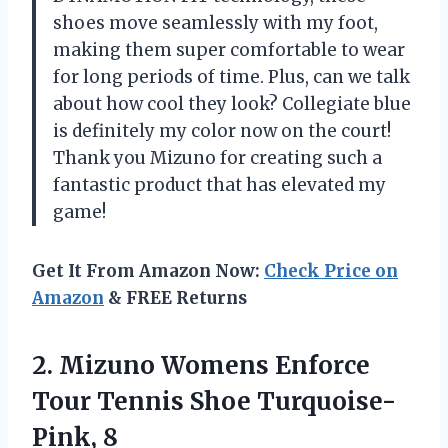
shoes move seamlessly with my foot,
making them super comfortable to wear
for long periods of time. Plus, can we talk
about how cool they look? Collegiate blue
is definitely my color now on the court!
Thank you Mizuno for creating such a
fantastic product that has elevated my
game!
Get It From Amazon Now:
Check Price on
Amazon
& FREE Returns
2. Mizuno Womens Enforce
Tour
Tennis Shoe Turquoise-
Pink, 8