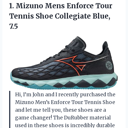
1.
Mizuno Mens Enforce
Tour
Tennis Shoe Collegiate Blue,
7.5
Hi, I’m John and I recently purchased the
Mizuno Men’s Enforce Tour Tennis Shoe
and let me tell you, these shoes are a
game changer! The DuRubber material
used in these shoes is incredibly durable