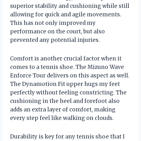
superior stability and cushioning while still
allowing for quick and agile movements.
This has not only improved my
performance on the court, but also
prevented any potential injuries.
Comfort is another crucial factor when it
comes to a tennis shoe. The Mizuno Wave
Enforce Tour delivers on this aspect as well.
The Dynamotion Fit upper hugs my feet
perfectly without feeling constricting. The
cushioning in the heel and forefoot also
adds an extra layer of comfort, making
every step feel like walking on clouds.
Durability is key for any tennis shoe that I