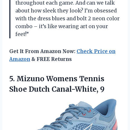
throughout each game. And can we talk
about how sleek they look? I’m obsessed
with the dress blues and bolt 2 neon color
combo – it’s like wearing art on your
feet!”
Get It From Amazon Now:
Check Price on
Amazon
& FREE Returns
5. Mizuno Womens Tennis
Shoe Dutch Canal-White, 9