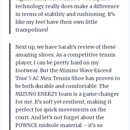
technology really does make a difference
in terms of stability and cushioning. It’s
like my feet have their own little
trampolines!
Next up, we have Sarah’s review of these
amazing shoes. As a competitive tennis
player, I can be pretty hard on my
footwear. But the Mizuno Wave Exceed
Tour 5 AC Men Tennis Shoe has proven to
be both durable and comfortable. The
MIZUNO ENERZY foam is a game changer
for me. It’s soft yet resilient, making it
perfect for quick movements on the
court. And let’s not forget about the
POWNCE midsole material – it’s so