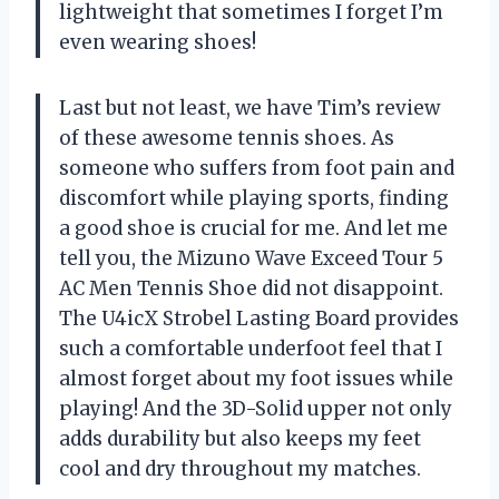
lightweight that sometimes I forget I’m
even wearing shoes!
Last but not least, we have Tim’s review
of these awesome tennis shoes. As
someone who suffers from foot pain and
discomfort while playing sports, finding
a good shoe is crucial for me. And let me
tell you, the Mizuno Wave Exceed Tour 5
AC Men Tennis Shoe did not disappoint.
The U4icX Strobel Lasting Board provides
such a comfortable underfoot feel that I
almost forget about my foot issues while
playing! And the 3D-Solid upper not only
adds durability but also keeps my feet
cool and dry throughout my matches.