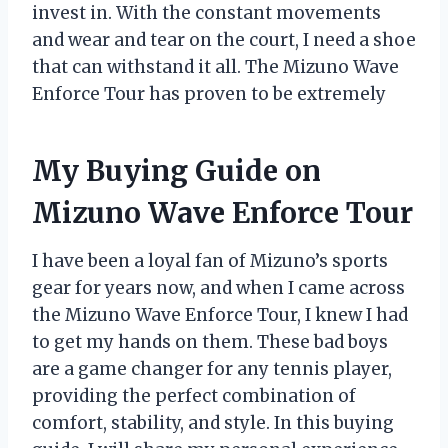
invest in. With the constant movements
and wear and tear on the court, I need a shoe
that can withstand it all. The Mizuno Wave
Enforce Tour has proven to be extremely
My Buying Guide on
Mizuno Wave Enforce Tour
I have been a loyal fan of Mizuno’s sports
gear for years now, and when I came across
the Mizuno Wave Enforce Tour, I knew I had
to get my hands on them. These bad boys
are a game changer for any tennis player,
providing the perfect combination of
comfort, stability, and style. In this buying