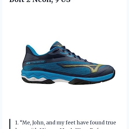
1. “Me, John, and my feet have found true