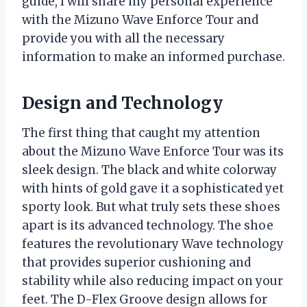
guide, I will share my personal experience
with the Mizuno Wave Enforce Tour and
provide you with all the necessary
information to make an informed purchase.
Design and Technology
The first thing that caught my attention
about the Mizuno Wave Enforce Tour was its
sleek design. The black and white colorway
with hints of gold gave it a sophisticated yet
sporty look. But what truly sets these shoes
apart is its advanced technology. The shoe
features the revolutionary Wave technology
that provides superior cushioning and
stability while also reducing impact on your
feet. The D-Flex Groove design allows for