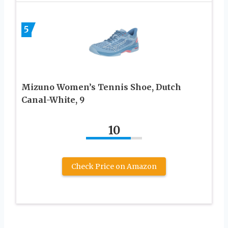
5
Mizuno Women’s Tennis Shoe, Dutch
Canal-White, 9
10
Check Price on Amazon