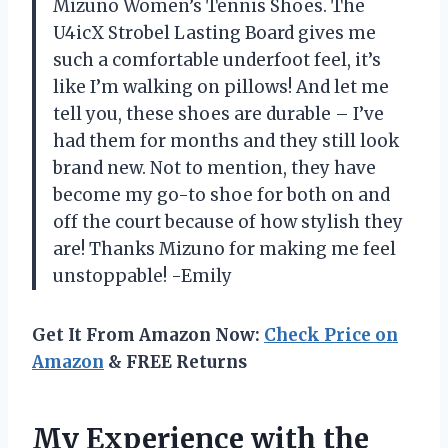
Mizuno Women’s Tennis Shoes. The
U4icX Strobel Lasting Board gives me
such a comfortable underfoot feel, it’s
like I’m walking on pillows! And let me
tell you, these shoes are durable – I’ve
had them for months and they still look
brand new. Not to mention, they have
become my go-to shoe for both on and
off the court because of how stylish they
are! Thanks Mizuno for making me feel
unstoppable! -Emily
Get It From Amazon Now:
Check Price on
Amazon
& FREE Returns
My Experience with the