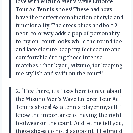
love with Mizuno Men’s Wave Enforce
Tour Ac Tennis shoes! These bad boys
have the perfect combination of style and
functionality. The dress blues and bolt 2
neon colorway adds a pop of personality
to my on-court looks while the round toe
and lace closure keep my feet secure and
comfortable during those intense
matches. Thank you, Mizuno, for keeping
me stylish and swift on the court!”
2. “Hey there, it’s Lizzy here to rave about
the Mizuno Men’s Wave Enforce Tour Ac
Tennis shoes! As a tennis player myself, I
know the importance of having the right
footwear on the court. And let me tell you,
these shoes do not disappoint. The brand