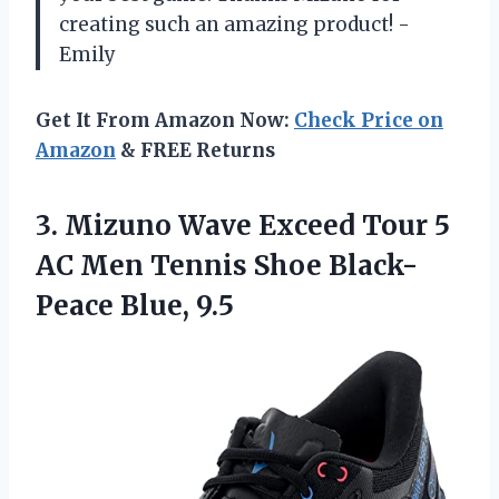
creating such an amazing product! -
Emily
Get It From Amazon Now:
Check Price on
Amazon
& FREE Returns
3.
Mizuno Wave Exceed
Tour 5
AC Men Tennis Shoe Black-
Peace Blue, 9.5