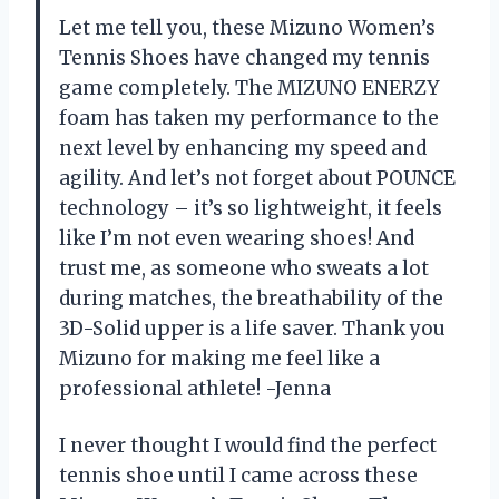
Let me tell you, these Mizuno Women’s
Tennis Shoes have changed my tennis
game completely. The MIZUNO ENERZY
foam has taken my performance to the
next level by enhancing my speed and
agility. And let’s not forget about POUNCE
technology – it’s so lightweight, it feels
like I’m not even wearing shoes! And
trust me, as someone who sweats a lot
during matches, the breathability of the
3D-Solid upper is a life saver. Thank you
Mizuno for making me feel like a
professional athlete! -Jenna
I never thought I would find the perfect
tennis shoe until I came across these