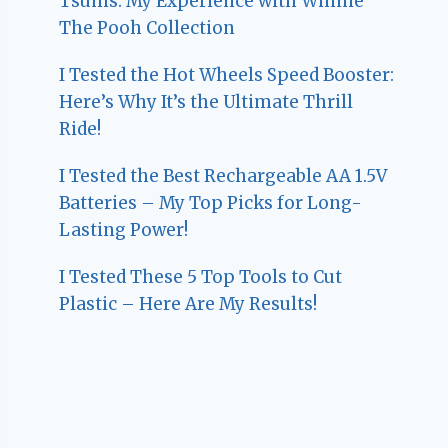
Tsums: My Experience with Winnie
The Pooh Collection
I Tested the Hot Wheels Speed Booster:
Here’s Why It’s the Ultimate Thrill
Ride!
I Tested the Best Rechargeable AA 1.5V
Batteries – My Top Picks for Long-
Lasting Power!
I Tested These 5 Top Tools to Cut
Plastic – Here Are My Results!