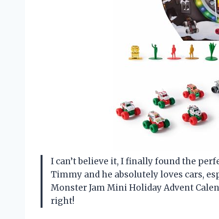
I can’t believe it, I finally found the p
Timmy and he absolutely loves cars, es
Monster Jam Mini Holiday Advent Calenda
right!