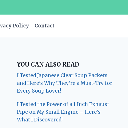
vacy Policy
Contact
YOU CAN ALSO READ
I Tested Japanese Clear Soup Packets
and Here’s Why They’re a Must-Try for
Every Soup Lover!
I Tested the Power of a 1 Inch Exhaust
Pipe on My Small Engine – Here’s
What I Discovered!