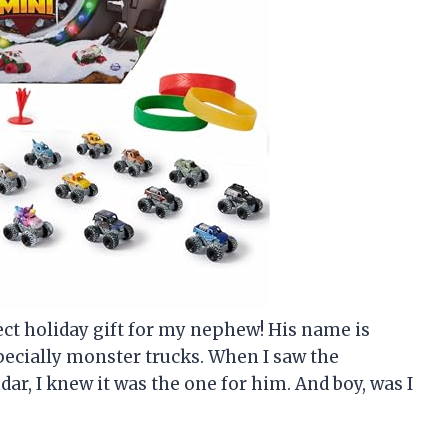
erfect holiday gift for my nephew! His name is
pecially monster trucks. When I saw the
r, I knew it was the one for him. And boy, was I