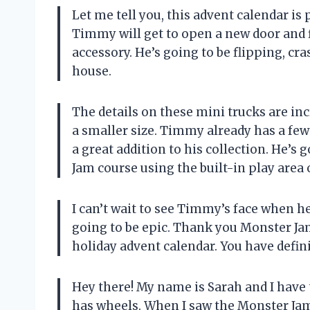
Let me tell you, this advent calendar is
Timmy will get to open a new door and f
accessory. He’s going to be flipping, cr
house.
The details on these mini trucks are incr
a smaller size. Timmy already has a few 
a great addition to his collection. He’s
Jam course using the built-in play area 
I can’t wait to see Timmy’s face when h
going to be epic. Thank you Monster J
holiday advent calendar. You have defi
Hey there! My name is Sarah and I have
has wheels. When I saw the Monster Jam