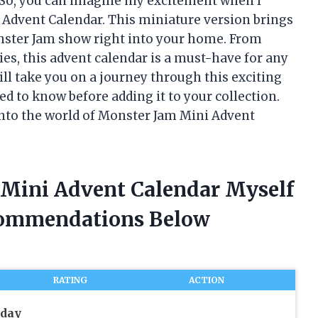
. So, you can imagine my excitement when I
Advent Calendar. This miniature version brings
onster Jam show right into your home. From
ies, this advent calendar is a must-have for any
will take you on a journey through this exciting
ed to know before adding it to your collection.
 into the world of Monster Jam Mini Advent
 Mini Advent Calendar Myself
commendations Below
RATING
ACTION
iday