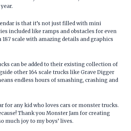
 year.
ndar is that it’s not just filled with mini
ies included like ramps and obstacles for even
n 187 scale with amazing details and graphics
ucks can be added to their existing collection of
side other 164 scale trucks like Grave Digger
means endless hours of smashing, crashing and
r for any kid who loves cars or monster trucks.
t because! Thank you Monster Jam for creating
o much joy to my boys’ lives.