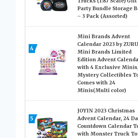
Trucks (1:87 Scale) Gift
Party Bundle Storage 
– 3 Pack (Assorted)
Mini Brands Advent
Calendar 2023 by ZUR
4
Mini Brands Limited
Edition Advent Calend
with 4 Exclusive Minis
Mystery Collectibles T
Comes with 24
Minis(Multi color)
JOYIN 2023 Christmas
5
Advent Calendar, 24 D
Countdown Calendar T
with Monster Truck To