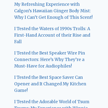
My Refreshing Experience with
Calgon’s Hawaiian Ginger Body Mist:
Why I Can’t Get Enough of This Scent!
I Tested the Waters of 1990s Trolls: A
First-Hand Account of their Rise and
Fall
I Tested the Best Speaker Wire Pin
Connectors: Here’s Why They’re a
Must-Have for Audiophiles!
I Tested the Best Space Saver Can
Opener and It Changed My Kitchen
Game!
I Tested the Adorable World of Tsum