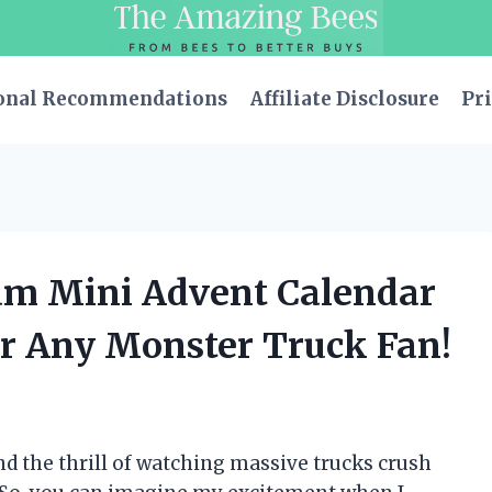
onal Recommendations
Affiliate Disclosure
Pri
Jam Mini Advent Calendar
or Any Monster Truck Fan!
nd the thrill of watching massive trucks crush