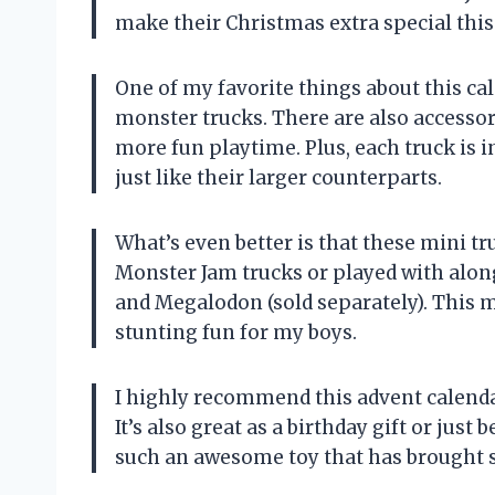
make their Christmas extra special this
One of my favorite things about this cale
monster trucks. There are also accessor
more fun playtime. Plus, each truck is i
just like their larger counterparts.
What’s even better is that these mini tr
Monster Jam trucks or played with along
and Megalodon (sold separately). This 
stunting fun for my boys.
I highly recommend this advent calenda
It’s also great as a birthday gift or jus
such an awesome toy that has brought s