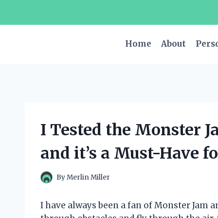
Skip
to
content
Home
About
Pers
I Tested the Monster 
and it’s a Must-Have f
By
Merlin Miller
I have always been a fan of Monster Jam a