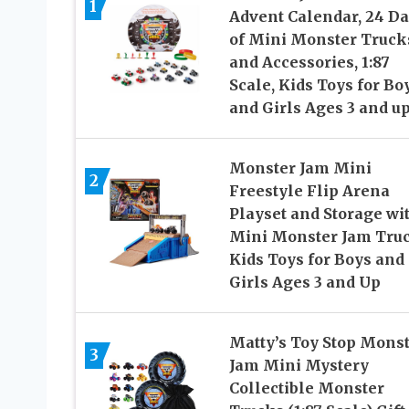
1
Advent Calendar, 24 D
of Mini Monster Truck
and Accessories, 1:87
Scale, Kids Toys for Bo
and Girls Ages 3 and u
Monster Jam Mini
2
Freestyle Flip Arena
Playset and Storage wi
Mini Monster Jam Truc
Kids Toys for Boys and
Girls Ages 3 and Up
Matty’s Toy Stop Mons
3
Jam Mini Mystery
Collectible Monster