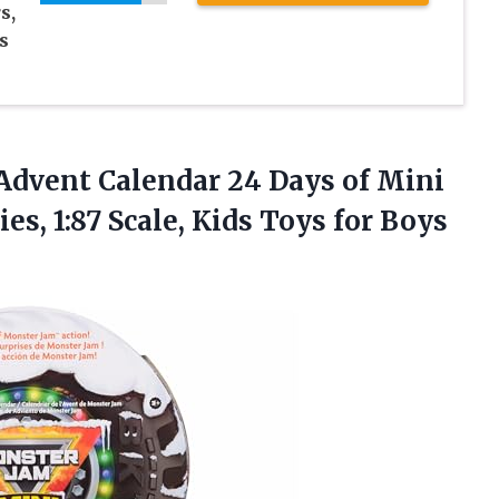
s,
s
Advent Calendar 24 Days of Mini
s, 1:87 Scale, Kids Toys for Boys