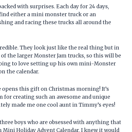
 packed with surprises. Each day for 24 days,
ind either a mini monster truck or an
ashing and racing these trucks all around the
edible. They look just like the real thing but in
of the larger Monster Jam trucks, so this will be
 going to love setting up his own mini-Monster
on the calendar.
e opens this gift on Christmas morning! It’s
am for creating such an awesome and unique
nitely made me one cool aunt in Timmy’s eyes!
 three boys who are obsessed with anything that
 Mini Holiday Advent Calendar, I knew it would