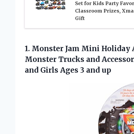
Set for Kids Party Favor
Classroom Prizes, Xma
Gift
1. Monster Jam Mini Holiday 
Monster Trucks and Accessorie
and Girls
Ages 3 and up