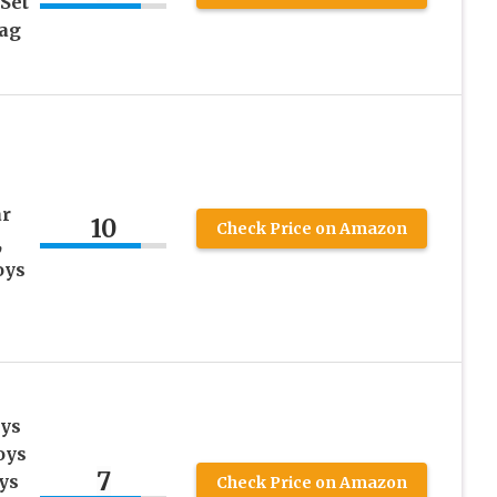
 Set
Bag
U
ar
10
Check Price on Amazon
,
oys
ays
oys
7
ys
Check Price on Amazon