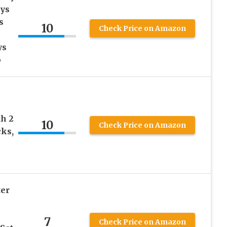
ays
s
10
Check Price on Amazon
ys
p
th 2
10
Check Price on Amazon
ks,
ter
7
Check Price on Amazon