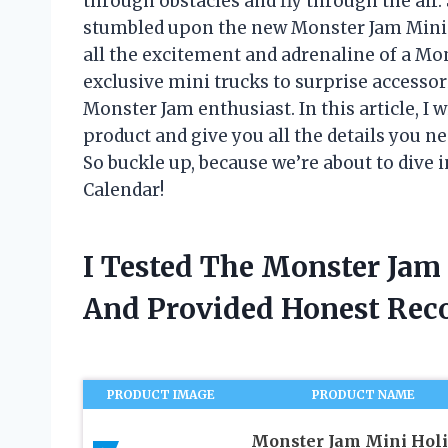
through obstacles and fly through the air
stumbled upon the new Monster Jam Mini 
all the excitement and adrenaline of a M
exclusive mini trucks to surprise accessor
Monster Jam enthusiast. In this article, I 
product and give you all the details you ne
So buckle up, because we’re about to dive
Calendar!
I Tested The Monster Jam
And Provided Honest Re
PRODUCT IMAGE
PRODUCT NAME
Monster Jam Mini Hol