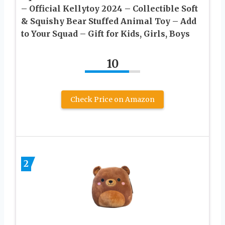
– Official Kellytoy 2024 – Collectible Soft
& Squishy Bear Stuffed Animal Toy – Add
to Your Squad – Gift for Kids, Girls, Boys
10
Check Price on Amazon
2