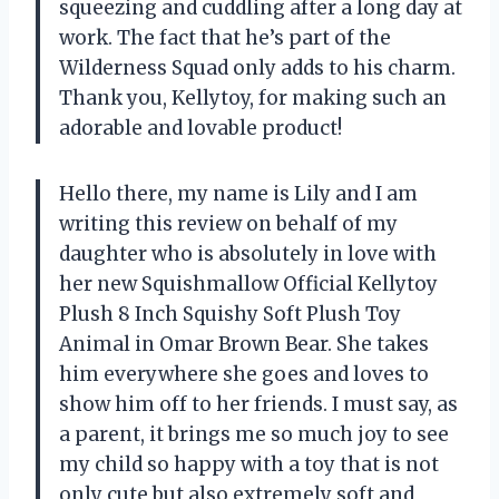
squeezing and cuddling after a long day at
work. The fact that he’s part of the
Wilderness Squad only adds to his charm.
Thank you, Kellytoy, for making such an
adorable and lovable product!
Hello there, my name is Lily and I am
writing this review on behalf of my
daughter who is absolutely in love with
her new Squishmallow Official Kellytoy
Plush 8 Inch Squishy Soft Plush Toy
Animal in Omar Brown Bear. She takes
him everywhere she goes and loves to
show him off to her friends. I must say, as
a parent, it brings me so much joy to see
my child so happy with a toy that is not
only cute but also extremely soft and