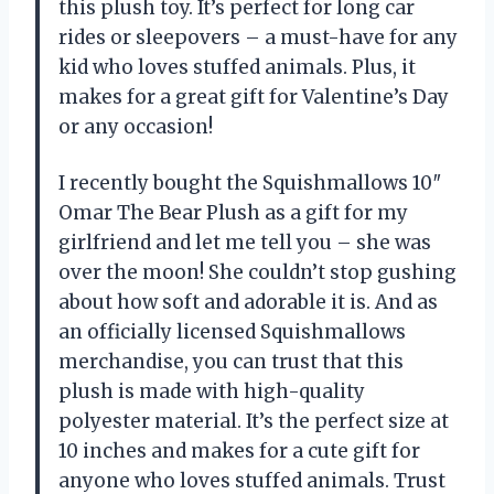
this plush toy. It’s perfect for long car
rides or sleepovers – a must-have for any
kid who loves stuffed animals. Plus, it
makes for a great gift for Valentine’s Day
or any occasion!
I recently bought the Squishmallows 10″
Omar The Bear Plush as a gift for my
girlfriend and let me tell you – she was
over the moon! She couldn’t stop gushing
about how soft and adorable it is. And as
an officially licensed Squishmallows
merchandise, you can trust that this
plush is made with high-quality
polyester material. It’s the perfect size at
10 inches and makes for a cute gift for
anyone who loves stuffed animals. Trust