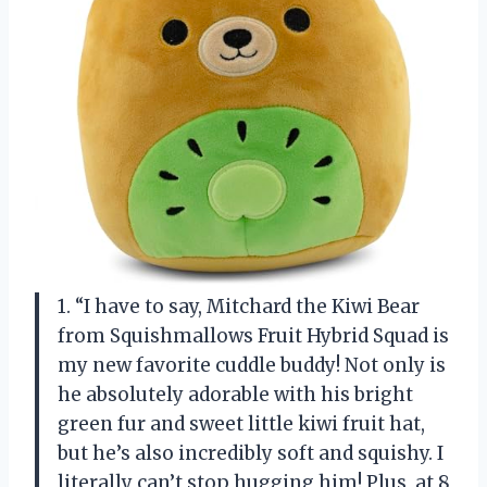
1. “I have to say, Mitchard the Kiwi Bear
from Squishmallows Fruit Hybrid Squad is
my new favorite cuddle buddy! Not only is
he absolutely adorable with his bright
green fur and sweet little kiwi fruit hat,
but he’s also incredibly soft and squishy. I
literally can’t stop hugging him! Plus, at 8