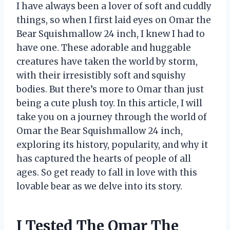
I have always been a lover of soft and cuddly
things, so when I first laid eyes on Omar the
Bear Squishmallow 24 inch, I knew I had to
have one. These adorable and huggable
creatures have taken the world by storm,
with their irresistibly soft and squishy
bodies. But there’s more to Omar than just
being a cute plush toy. In this article, I will
take you on a journey through the world of
Omar the Bear Squishmallow 24 inch,
exploring its history, popularity, and why it
has captured the hearts of people of all
ages. So get ready to fall in love with this
lovable bear as we delve into its story.
I Tested The Omar The