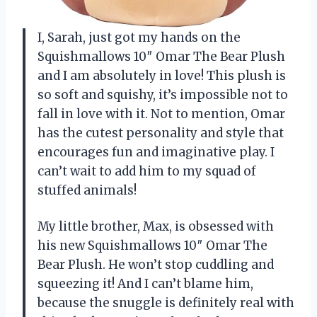
I, Sarah, just got my hands on the
Squishmallows 10″ Omar The Bear Plush
and I am absolutely in love! This plush is
so soft and squishy, it’s impossible not to
fall in love with it. Not to mention, Omar
has the cutest personality and style that
encourages fun and imaginative play. I
can’t wait to add him to my squad of
stuffed animals!
My little brother, Max, is obsessed with
his new Squishmallows 10″ Omar The
Bear Plush. He won’t stop cuddling and
squeezing it! And I can’t blame him,
because the snuggle is definitely real with