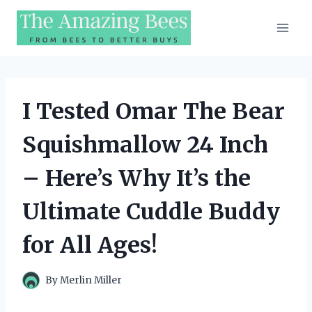
Skip
to
content
I Tested Omar The Bear
Squishmallow 24 Inch
– Here’s Why It’s the
Ultimate Cuddle Buddy
for All Ages!
By
Merlin Miller