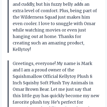
and cuddly, but his fuzzy belly adds an
extra level of comfort. Plus, being part of
the Wilderness Squad just makes him
even cooler. I love to snuggle with Omar
while watching movies or even just
hanging out at home. Thanks for
creating such an amazing product,
Kellytoy!
Greetings, everyone! My name is Mark
and I am a proud owner of the
Squishmallow Official Kellytoy Plush 8
Inch Squishy Soft Plush Toy Animals in
Omar Brown Bear. Let me just say that
this little guy has quickly become my new
favorite plush toy. He’s perfect for