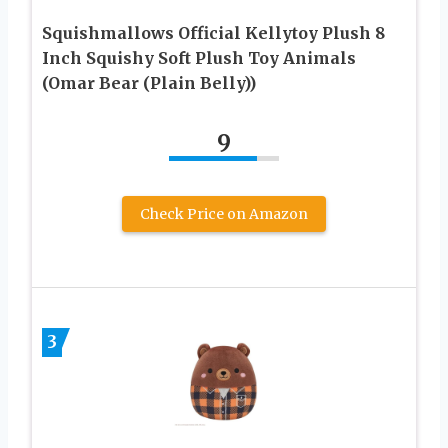
Squishmallows Official Kellytoy Plush 8
Inch Squishy Soft Plush Toy Animals
(Omar Bear (Plain Belly))
9
Check Price on Amazon
3