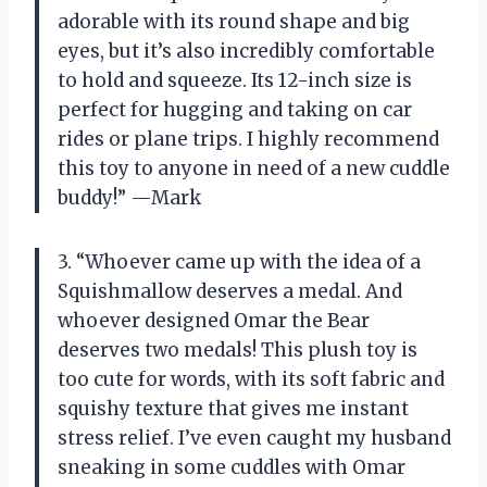
adorable with its round shape and big
eyes, but it’s also incredibly comfortable
to hold and squeeze. Its 12-inch size is
perfect for hugging and taking on car
rides or plane trips. I highly recommend
this toy to anyone in need of a new cuddle
buddy!” —Mark
3. “Whoever came up with the idea of a
Squishmallow deserves a medal. And
whoever designed Omar the Bear
deserves two medals! This plush toy is
too cute for words, with its soft fabric and
squishy texture that gives me instant
stress relief. I’ve even caught my husband
sneaking in some cuddles with Omar