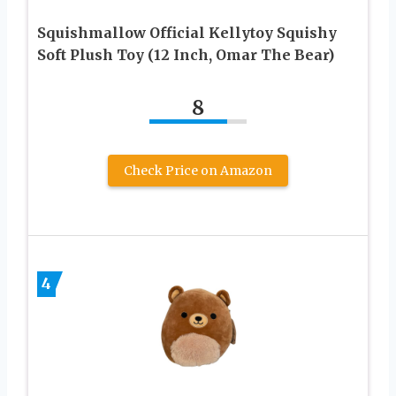
Squishmallow Official Kellytoy Squishy
Soft Plush Toy (12 Inch, Omar The Bear)
8
Check Price on Amazon
4