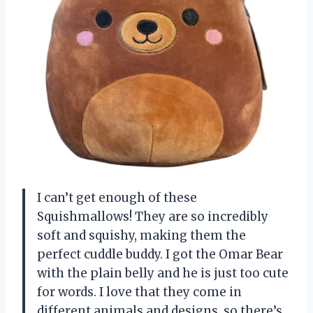
I can’t get enough of these
Squishmallows! They are so incredibly
soft and squishy, making them the
perfect cuddle buddy. I got the Omar Bear
with the plain belly and he is just too cute
for words. I love that they come in
different animals and designs, so there’s