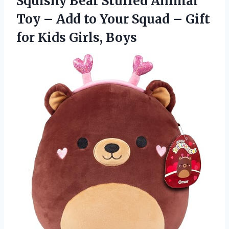
Squishy Bear Stuffed Animal
Toy – Add to Your Squad – Gift
for Kids Girls, Boys