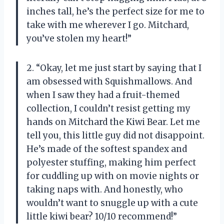
inches tall, he’s the perfect size for me to
take with me wherever I go. Mitchard,
you’ve stolen my heart!”
2. “Okay, let me just start by saying that I
am obsessed with Squishmallows. And
when I saw they had a fruit-themed
collection, I couldn’t resist getting my
hands on Mitchard the Kiwi Bear. Let me
tell you, this little guy did not disappoint.
He’s made of the softest spandex and
polyester stuffing, making him perfect
for cuddling up with on movie nights or
taking naps with. And honestly, who
wouldn’t want to snuggle up with a cute
little kiwi bear? 10/10 recommend!”