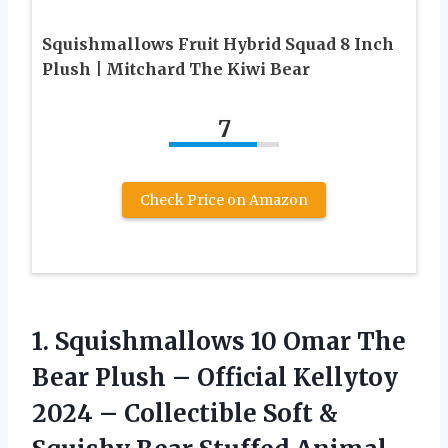
Squishmallows Fruit Hybrid Squad 8 Inch
Plush | Mitchard The Kiwi Bear
7
Check Price on Amazon
1.
Squishmallows 10 Omar
The
Bear Plush – Official Kellytoy
2024 – Collectible Soft &