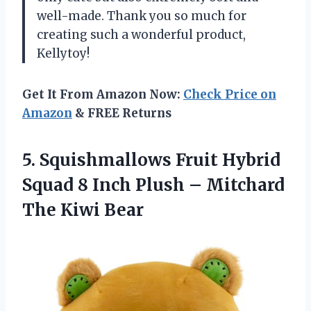
well-made. Thank you so much for
creating such a wonderful product,
Kellytoy!
Get It From Amazon Now:
Check Price on
Amazon
& FREE Returns
5.
Squishmallows Fruit Hybrid
Squad 8 Inch Plush – Mitchard
The Kiwi Bear