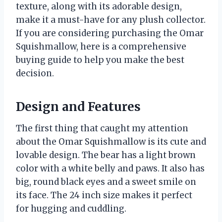
texture, along with its adorable design,
make it a must-have for any plush collector.
If you are considering purchasing the Omar
Squishmallow, here is a comprehensive
buying guide to help you make the best
decision.
Design and Features
The first thing that caught my attention
about the Omar Squishmallow is its cute and
lovable design. The bear has a light brown
color with a white belly and paws. It also has
big, round black eyes and a sweet smile on
its face. The 24 inch size makes it perfect
for hugging and cuddling.