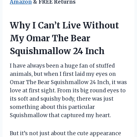
Amazon
& FREE Returns
Why I Can’t Live Without
My Omar The Bear
Squishmallow 24 Inch
I have always been a huge fan of stuffed
animals, but when I first laid my eyes on
Omar The Bear Squishmallow 24 Inch, it was
love at first sight. From its big round eyes to
its soft and squishy body, there was just
something about this particular
Squishmallow that captured my heart.
But it’s not just about the cute appearance