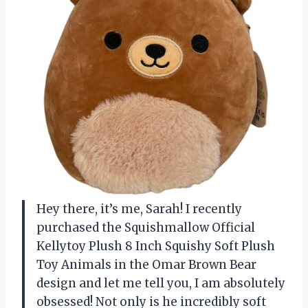
Hey there, it’s me, Sarah! I recently
purchased the Squishmallow Official
Kellytoy Plush 8 Inch Squishy Soft Plush
Toy Animals in the Omar Brown Bear
design and let me tell you, I am absolutely
obsessed! Not only is he incredibly soft