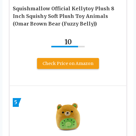
Squishmallow Official Kellytoy Plush 8
Inch Squishy Soft Plush Toy Animals
(Omar Brown Bear (Fuzzy Belly))
10
Check Price on Amazon
5