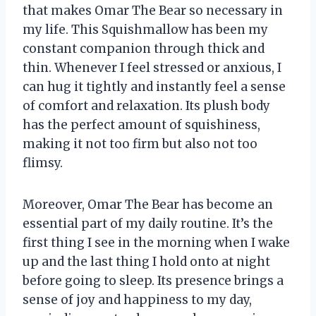
that makes Omar The Bear so necessary in
my life. This Squishmallow has been my
constant companion through thick and
thin. Whenever I feel stressed or anxious, I
can hug it tightly and instantly feel a sense
of comfort and relaxation. Its plush body
has the perfect amount of squishiness,
making it not too firm but also not too
flimsy.
Moreover, Omar The Bear has become an
essential part of my daily routine. It’s the
first thing I see in the morning when I wake
up and the last thing I hold onto at night
before going to sleep. Its presence brings a
sense of joy and happiness to my day,