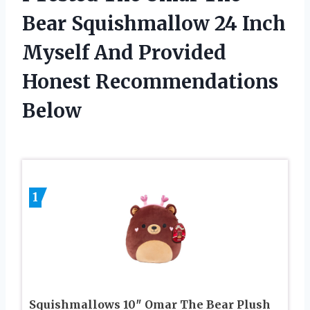
Bear Squishmallow 24 Inch
Myself And Provided
Honest Recommendations
Below
1
Squishmallows 10″ Omar The Bear Plush