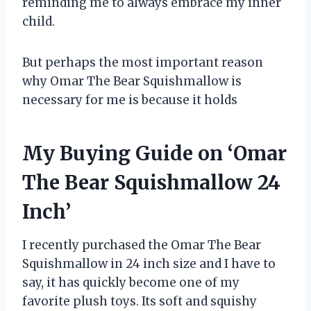
reminding me to always embrace my inner
child.
But perhaps the most important reason
why Omar The Bear Squishmallow is
necessary for me is because it holds
My Buying Guide on ‘Omar
The Bear Squishmallow 24
Inch’
I recently purchased the Omar The Bear
Squishmallow in 24 inch size and I have to
say, it has quickly become one of my
favorite plush toys. Its soft and squishy