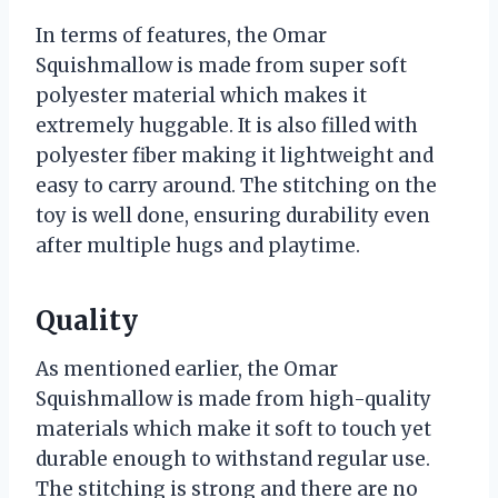
In terms of features, the Omar
Squishmallow is made from super soft
polyester material which makes it
extremely huggable. It is also filled with
polyester fiber making it lightweight and
easy to carry around. The stitching on the
toy is well done, ensuring durability even
after multiple hugs and playtime.
Quality
As mentioned earlier, the Omar
Squishmallow is made from high-quality
materials which make it soft to touch yet
durable enough to withstand regular use.
The stitching is strong and there are no