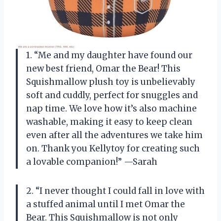
1. “Me and my daughter have found our
new best friend, Omar the Bear! This
Squishmallow plush toy is unbelievably
soft and cuddly, perfect for snuggles and
nap time. We love how it’s also machine
washable, making it easy to keep clean
even after all the adventures we take him
on. Thank you Kellytoy for creating such
a lovable companion!” —Sarah
2. “I never thought I could fall in love with
a stuffed animal until I met Omar the
Bear. This Squishmallow is not only