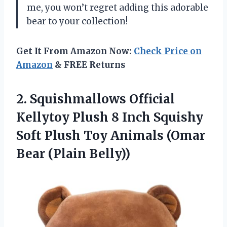
me, you won’t regret adding this adorable
bear to your collection!
Get It From Amazon Now:
Check Price on
Amazon
& FREE Returns
2. Squishmallows Official
Kellytoy Plush 8 Inch Squishy
Soft Plush Toy Animals
(Omar
Bear (Plain Belly))