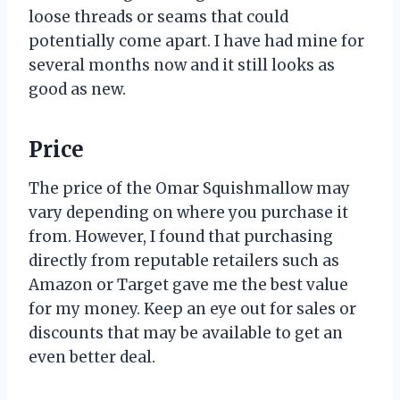
loose threads or seams that could
potentially come apart. I have had mine for
several months now and it still looks as
good as new.
Price
The price of the Omar Squishmallow may
vary depending on where you purchase it
from. However, I found that purchasing
directly from reputable retailers such as
Amazon or Target gave me the best value
for my money. Keep an eye out for sales or
discounts that may be available to get an
even better deal.