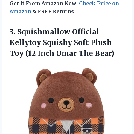
Get It From Amazon Now:
Check Price on
Amazon
& FREE Returns
3.
Squishmallow Official
Kellytoy
Squishy Soft Plush
Toy (12 Inch Omar The Bear)