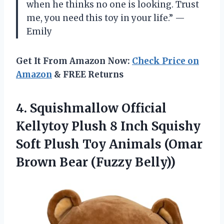
when he thinks no one is looking. Trust
me, you need this toy in your life.” —
Emily
Get It From Amazon Now:
Check Price on
Amazon
& FREE Returns
4. Squishmallow Official
Kellytoy Plush 8 Inch Squishy
Soft Plush Toy Animals (Omar
Brown Bear (Fuzzy Belly))