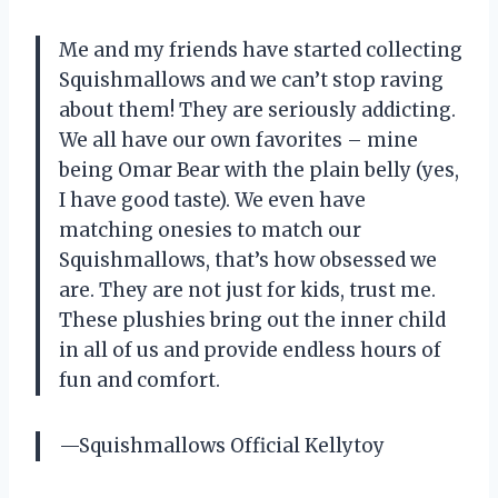
Me and my friends have started collecting
Squishmallows and we can’t stop raving
about them! They are seriously addicting.
We all have our own favorites – mine
being Omar Bear with the plain belly (yes,
I have good taste). We even have
matching onesies to match our
Squishmallows, that’s how obsessed we
are. They are not just for kids, trust me.
These plushies bring out the inner child
in all of us and provide endless hours of
fun and comfort.
—Squishmallows Official Kellytoy