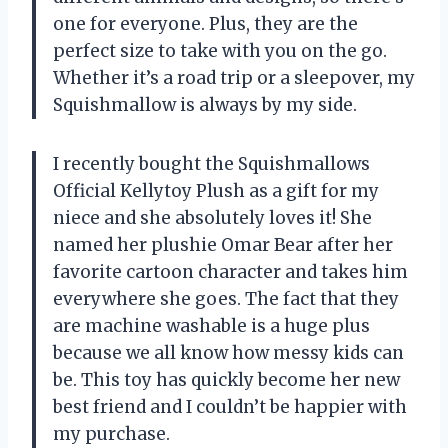
one for everyone. Plus, they are the
perfect size to take with you on the go.
Whether it’s a road trip or a sleepover, my
Squishmallow is always by my side.
I recently bought the Squishmallows
Official Kellytoy Plush as a gift for my
niece and she absolutely loves it! She
named her plushie Omar Bear after her
favorite cartoon character and takes him
everywhere she goes. The fact that they
are machine washable is a huge plus
because we all know how messy kids can
be. This toy has quickly become her new
best friend and I couldn’t be happier with
my purchase.