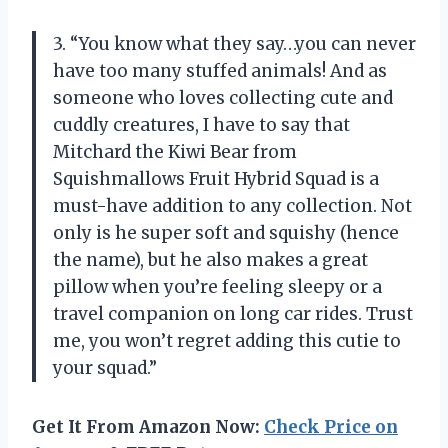
3. “You know what they say…you can never
have too many stuffed animals! And as
someone who loves collecting cute and
cuddly creatures, I have to say that
Mitchard the Kiwi Bear from
Squishmallows Fruit Hybrid Squad is a
must-have addition to any collection. Not
only is he super soft and squishy (hence
the name), but he also makes a great
pillow when you’re feeling sleepy or a
travel companion on long car rides. Trust
me, you won’t regret adding this cutie to
your squad.”
Get It From Amazon Now:
Check Price on