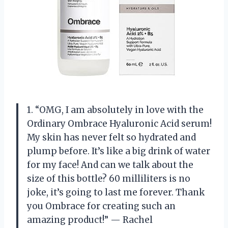
1. “OMG, I am absolutely in love with the
Ordinary Ombrace Hyaluronic Acid serum!
My skin has never felt so hydrated and
plump before. It’s like a big drink of water
for my face! And can we talk about the
size of this bottle? 60 milliliters is no
joke, it’s going to last me forever. Thank
you Ombrace for creating such an
amazing product!” — Rachel