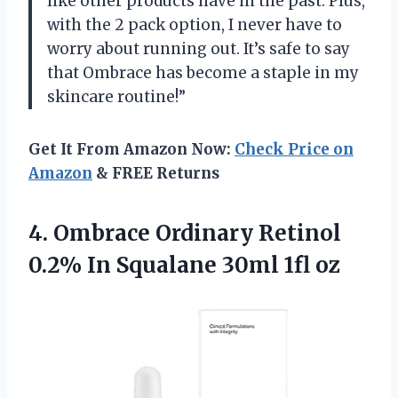
like other products have in the past. Plus,
with the 2 pack option, I never have to
worry about running out. It’s safe to say
that Ombrace has become a staple in my
skincare routine!”
Get It From Amazon Now:
Check Price on
Amazon
& FREE Returns
4. Ombrace Ordinary Retinol
0.2% In
Squalane 30ml 1fl oz