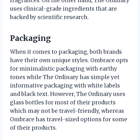
fragrances. On the other hand, The Ordinary
uses clinical-grade ingredients that are
backed by scientific research.
Packaging
When it comes to packaging, both brands
have their own unique styles. Ombrace opts
for minimalistic packaging with earthy
tones while The Ordinary has simple yet
informative packaging with white labels
and black text. However, The Ordinary uses
glass bottles for most of their products
which may not be travel-friendly, whereas
Ombrace has travel-sized options for some
of their products.