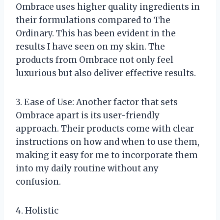
Ombrace uses higher quality ingredients in
their formulations compared to The
Ordinary. This has been evident in the
results I have seen on my skin. The
products from Ombrace not only feel
luxurious but also deliver effective results.
3. Ease of Use: Another factor that sets
Ombrace apart is its user-friendly
approach. Their products come with clear
instructions on how and when to use them,
making it easy for me to incorporate them
into my daily routine without any
confusion.
4. Holistic