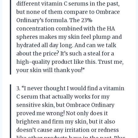
different vitamin C serums in the past,
but none of them compare to Ombrace
Ordinary’s formula. The 23%
concentration combined with the HA
spheres makes my skin feel plump and
hydrated all day long. And can we talk
about the price? It’s such a steal for a
high-quality product like this. Trust me,
your skin will thank you!”
3. “I never thought I would find a vitamin
C serum that actually works for my
sensitive skin, but Ombrace Ordinary
proved me wrong! Not only does it
brighten and firm my skin, but it also
doesn’t cause any irritation or redness