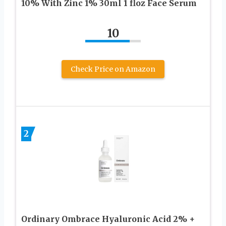
10% With Zinc 1% 30ml 1 floz Face Serum
10
Check Price on Amazon
2
Ordinary Ombrace Hyaluronic Acid 2% +