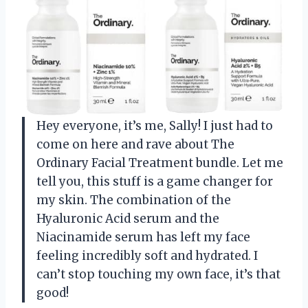
Hey everyone, it’s me, Sally! I just had to
come on here and rave about The
Ordinary Facial Treatment bundle. Let me
tell you, this stuff is a game changer for
my skin. The combination of the
Hyaluronic Acid serum and the
Niacinamide serum has left my face
feeling incredibly soft and hydrated. I
can’t stop touching my own face, it’s that
good!