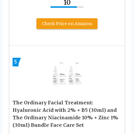
10
Check Price on Amazon
5
The Ordinary Facial Treatment:
Hyaluronic Acid with 2% + B5 (30ml) and
The Ordinary Niacinamide 10% + Zinc 1%
(30ml) Bundle Face Care Set