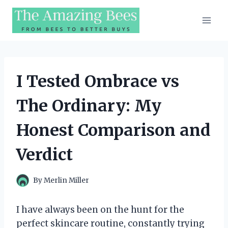
Skip
to
content
I Tested Ombrace vs
The Ordinary: My
Honest Comparison and
Verdict
By
Merlin Miller
I have always been on the hunt for the
perfect skincare routine, constantly trying