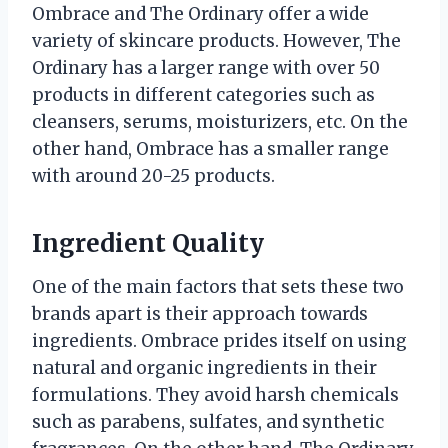
Ombrace and The Ordinary offer a wide
variety of skincare products. However, The
Ordinary has a larger range with over 50
products in different categories such as
cleansers, serums, moisturizers, etc. On the
other hand, Ombrace has a smaller range
with around 20-25 products.
Ingredient Quality
One of the main factors that sets these two
brands apart is their approach towards
ingredients. Ombrace prides itself on using
natural and organic ingredients in their
formulations. They avoid harsh chemicals
such as parabens, sulfates, and synthetic