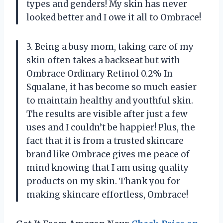
types and genders! My skin has never
looked better and I owe it all to Ombrace!
3. Being a busy mom, taking care of my
skin often takes a backseat but with
Ombrace Ordinary Retinol 0.2% In
Squalane, it has become so much easier
to maintain healthy and youthful skin.
The results are visible after just a few
uses and I couldn’t be happier! Plus, the
fact that it is from a trusted skincare
brand like Ombrace gives me peace of
mind knowing that I am using quality
products on my skin. Thank you for
making skincare effortless, Ombrace!