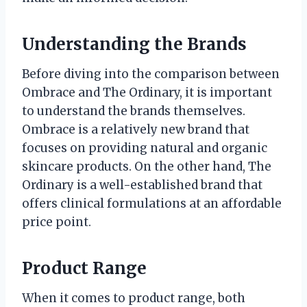
Understanding the Brands
Before diving into the comparison between
Ombrace and The Ordinary, it is important
to understand the brands themselves.
Ombrace is a relatively new brand that
focuses on providing natural and organic
skincare products. On the other hand, The
Ordinary is a well-established brand that
offers clinical formulations at an affordable
price point.
Product Range
When it comes to product range, both