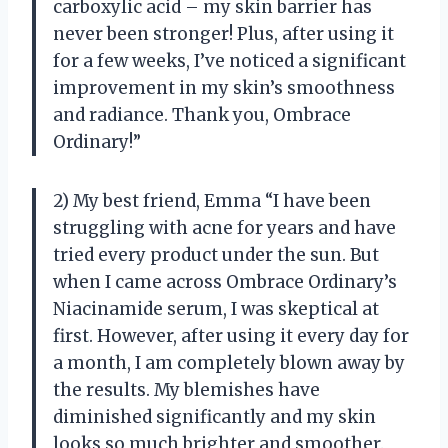
carboxylic acid – my skin barrier has
never been stronger! Plus, after using it
for a few weeks, I’ve noticed a significant
improvement in my skin’s smoothness
and radiance. Thank you, Ombrace
Ordinary!”
2) My best friend, Emma “I have been
struggling with acne for years and have
tried every product under the sun. But
when I came across Ombrace Ordinary’s
Niacinamide serum, I was skeptical at
first. However, after using it every day for
a month, I am completely blown away by
the results. My blemishes have
diminished significantly and my skin
looks so much brighter and smoother.