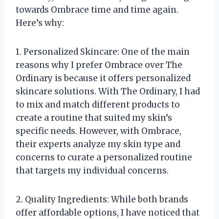
towards Ombrace time and time again.
Here’s why:
1. Personalized Skincare: One of the main
reasons why I prefer Ombrace over The
Ordinary is because it offers personalized
skincare solutions. With The Ordinary, I had
to mix and match different products to
create a routine that suited my skin’s
specific needs. However, with Ombrace,
their experts analyze my skin type and
concerns to curate a personalized routine
that targets my individual concerns.
2. Quality Ingredients: While both brands
offer affordable options, I have noticed that