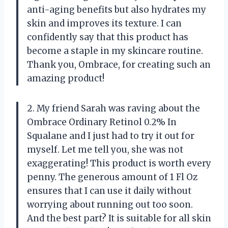
anti-aging benefits but also hydrates my
skin and improves its texture. I can
confidently say that this product has
become a staple in my skincare routine.
Thank you, Ombrace, for creating such an
amazing product!
2. My friend Sarah was raving about the
Ombrace Ordinary Retinol 0.2% In
Squalane and I just had to try it out for
myself. Let me tell you, she was not
exaggerating! This product is worth every
penny. The generous amount of 1 Fl Oz
ensures that I can use it daily without
worrying about running out too soon.
And the best part? It is suitable for all skin