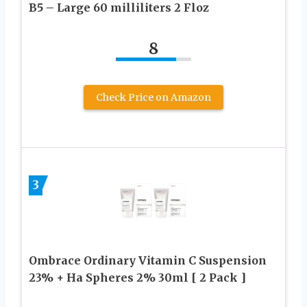
B5 – Large 60 milliliters 2 Floz
8
Check Price on Amazon
3
Ombrace Ordinary Vitamin C Suspension
23% + Ha Spheres 2% 30ml [ 2 Pack ]