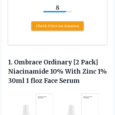
8
Check Price on Amazon
1.
Ombrace Ordinary [2
Pack]
Niacinamide 10% With Zinc 1%
30ml 1 floz Face Serum