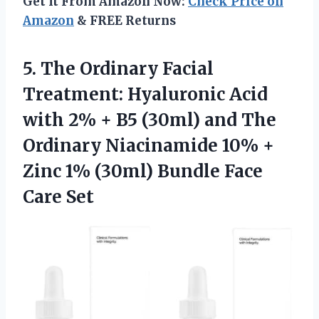
Get It From Amazon Now:
Check Price on
Amazon
& FREE Returns
5.
The Ordinary Facial
Treatment: Hyaluronic Acid
with 2% + B5 (30ml) and The
Ordinary Niacinamide 10% +
Zinc 1% (30ml) Bundle Face
Care Set