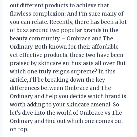
out different products to achieve that
flawless complexion. And I’m sure many of
you can relate. Recently, there has been a lot
of buzz around two popular brands in the
beauty community – Ombrace and The
Ordinary. Both known for their affordable
yet effective products, these two have been
praised by skincare enthusiasts all over. But
which one truly reigns supreme? In this
article, I’ll be breaking down the key
differences between Ombrace and The
Ordinary and help you decide which brand is
worth adding to your skincare arsenal. So
let’s dive into the world of Ombrace vs The
Ordinary and find out which one comes out
on top.