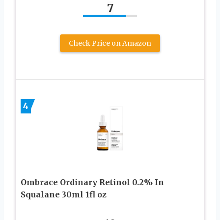
7
Check Price on Amazon
4
Ombrace Ordinary Retinol 0.2% In
Squalane 30ml 1fl oz