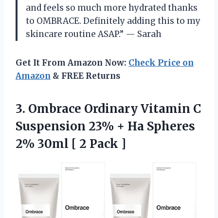
and feels so much more hydrated thanks
to OMBRACE. Definitely adding this to my
skincare routine ASAP.” — Sarah
Get It From Amazon Now:
Check Price on
Amazon
& FREE Returns
3.
Ombrace Ordinary Vitamin
C
Suspension 23% + Ha Spheres
2% 30ml [ 2 Pack ]