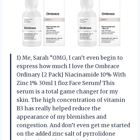
1) Me, Sarah “OMG, I can’t even begin to
express how much I love the Ombrace
Ordinary [2 Pack] Niacinamide 10% With
Zinc 1% 30ml 1 floz Face Serum! This
serum is a total game changer for my
skin. The high concentration of vitamin
B3 has really helped reduce the
appearance of my blemishes and
congestion. And don’t even get me started
on the added zinc salt of pyrrolidone