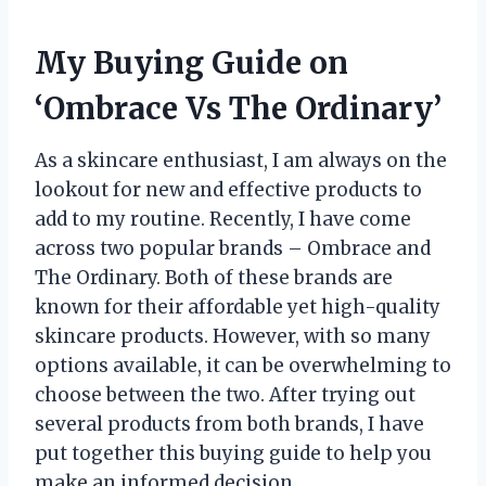
My Buying Guide on
‘Ombrace Vs The Ordinary’
As a skincare enthusiast, I am always on the
lookout for new and effective products to
add to my routine. Recently, I have come
across two popular brands – Ombrace and
The Ordinary. Both of these brands are
known for their affordable yet high-quality
skincare products. However, with so many
options available, it can be overwhelming to
choose between the two. After trying out
several products from both brands, I have
put together this buying guide to help you
make an informed decision.