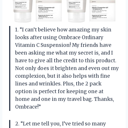
1. “I can’t believe how amazing my skin
looks after using Ombrace Ordinary
Vitamin C Suspension! My friends have
been asking me what my secret is, and I
have to give all the credit to this product.
Not only does it brighten and even out my
complexion, but it also helps with fine
lines and wrinkles. Plus, the 2 pack
option is perfect for keeping one at
home and one in my travel bag. Thanks,
Ombrace!”
2. “Let me tell you, I’ve tried so many