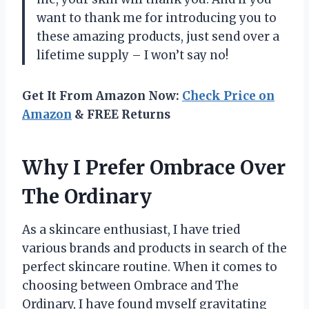
want to thank me for introducing you to
these amazing products, just send over a
lifetime supply – I won’t say no!
Get It From Amazon Now:
Check Price on
Amazon
& FREE Returns
Why I Prefer Ombrace Over
The Ordinary
As a skincare enthusiast, I have tried
various brands and products in search of the
perfect skincare routine. When it comes to
choosing between Ombrace and The
Ordinary, I have found myself gravitating