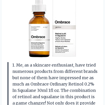
1. Me, as a skincare enthusiast, have tried
numerous products from different brands
but none of them have impressed me as
much as Ombrace Ordinary Retinol 0.2%
In Squalane 30ml 1fl oz. The combination
of retinol and squalane in this product is
a game changer! Not only does it provide