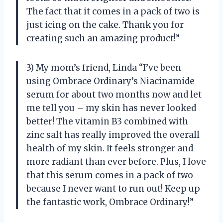
The fact that it comes in a pack of two is
just icing on the cake. Thank you for
creating such an amazing product!”
3) My mom’s friend, Linda “I’ve been
using Ombrace Ordinary’s Niacinamide
serum for about two months now and let
me tell you – my skin has never looked
better! The vitamin B3 combined with
zinc salt has really improved the overall
health of my skin. It feels stronger and
more radiant than ever before. Plus, I love
that this serum comes in a pack of two
because I never want to run out! Keep up
the fantastic work, Ombrace Ordinary!”