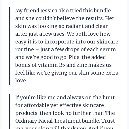
My friend Jessica also tried this bundle
and she couldn’t believe the results. Her
skin was looking so radiant and clear
after just a few uses. We both love how
easy it is to incorporate into our skincare
routine – just a few drops of each serum
and we’re good to go! Plus, the added
bonus of vitamin B5 and zinc makes us
feel like we’re giving our skin some extra
love.
If you’re like me and always on the hunt
for affordable yet effective skincare
products, then look no further than The
Ordinary Facial Treatment bundle. Trust
me, your skin will thank you. And if you