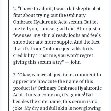
2. “I have to admit, I was a bit skeptical at
first about trying out the Ordinary
Ombrace Hyaluronic Acid serum. But let
me tell you, I am so glad I did! After just a
few uses, my skin already looks and feels
smoother and more supple. And the fact
that it’s from Ombrace just adds to its
credibility. Trust me, you won’t regret
giving this serum a try.” — John
3. “Okay, can we all just take a moment to
appreciate how cute the name of this
product is? Ordinary Ombrace Hyaluronic
Acid…I mean come on, it’s genius! But
besides the cute name, this serum is no
joke. My dry and dull skin is now glowing