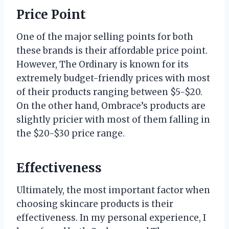
Price Point
One of the major selling points for both
these brands is their affordable price point.
However, The Ordinary is known for its
extremely budget-friendly prices with most
of their products ranging between $5-$20.
On the other hand, Ombrace’s products are
slightly pricier with most of them falling in
the $20-$30 price range.
Effectiveness
Ultimately, the most important factor when
choosing skincare products is their
effectiveness. In my personal experience, I