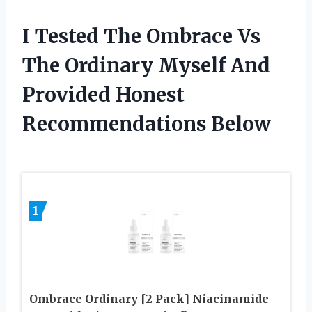
I Tested The Ombrace Vs
The Ordinary Myself And
Provided Honest
Recommendations Below
1
Ombrace Ordinary [2 Pack] Niacinamide