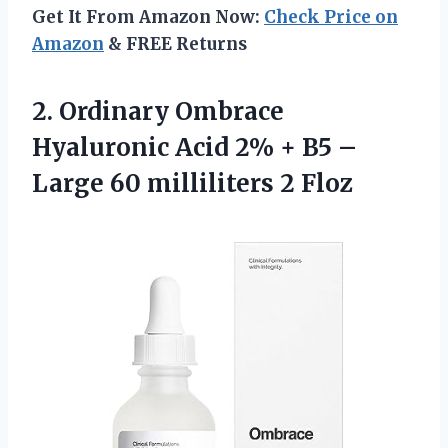
Get It From Amazon Now:
Check Price on
Amazon
& FREE Returns
2.
Ordinary Ombrace
Hyaluronic
Acid 2% + B5 –
Large 60 milliliters 2 Floz