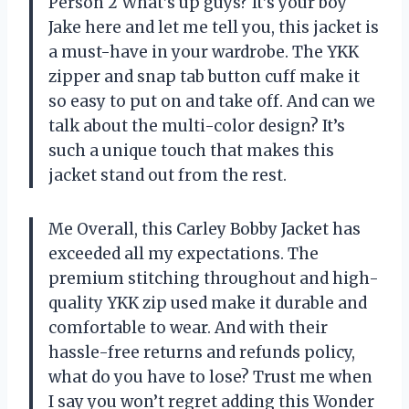
Person 2 What’s up guys? It’s your boy
Jake here and let me tell you, this jacket is
a must-have in your wardrobe. The YKK
zipper and snap tab button cuff make it
so easy to put on and take off. And can we
talk about the multi-color design? It’s
such a unique touch that makes this
jacket stand out from the rest.
Me Overall, this Carley Bobby Jacket has
exceeded all my expectations. The
premium stitching throughout and high-
quality YKK zip used make it durable and
comfortable to wear. And with their
hassle-free returns and refunds policy,
what do you have to lose? Trust me when
I say you won’t regret adding this Wonder