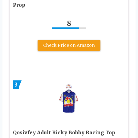
Prop
8
Check Price on Amazon
3
Qosivfey Adult Ricky Bobby Racing Top