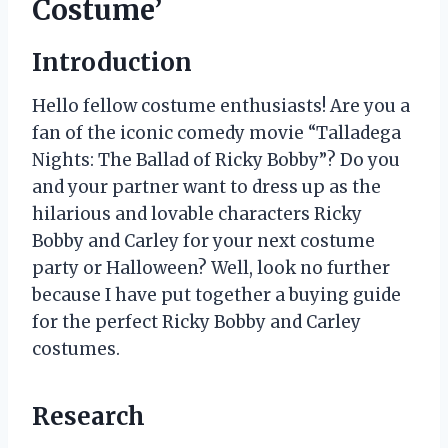
Costume’
Introduction
Hello fellow costume enthusiasts! Are you a
fan of the iconic comedy movie “Talladega
Nights: The Ballad of Ricky Bobby”? Do you
and your partner want to dress up as the
hilarious and lovable characters Ricky
Bobby and Carley for your next costume
party or Halloween? Well, look no further
because I have put together a buying guide
for the perfect Ricky Bobby and Carley
costumes.
Research