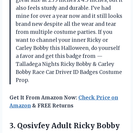
great size at 2.75 inches x 4.5 inches, but it
also feels sturdy and durable. I’ve had
mine for over a year now and it still looks
brand new despite all the wear and tear
from multiple costume parties. If you
want to channel your inner Ricky or
Carley Bobby this Halloween, do yourself
a favor and get this badge from —
Talladega Nights Ricky Bobby & Carley
Bobby Race Car Driver ID Badges Costume
Prop.
Get It From Amazon Now:
Check Price on
Amazon
& FREE Returns
3.
Qosivfey Adult Ricky
Bobby