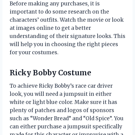
Before making any purchases, it is
important to do some research on the
characters’ outfits. Watch the movie or look
at images online to get a better
understanding of their signature looks. This
will help you in choosing the right pieces
for your costumes.
Ricky Bobby Costume
To achieve Ricky Bobby’s race car driver
look, you will need a jumpsuit in either
white or light blue color. Make sure it has
plenty of patches and logos of sponsors
such as “Wonder Bread” and “Old Spice”. You
can either purchase a jumpsuit specifically
made for this character or improvise with a