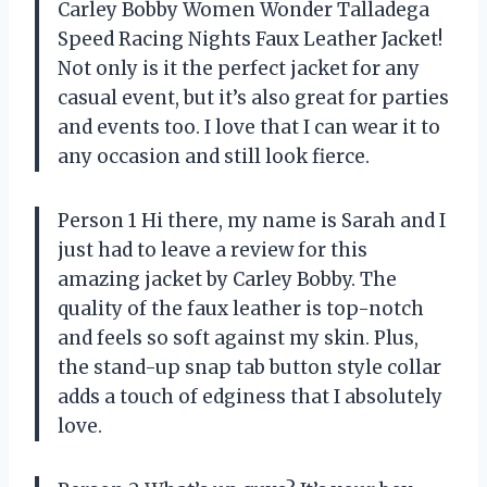
Carley Bobby Women Wonder Talladega
Speed Racing Nights Faux Leather Jacket!
Not only is it the perfect jacket for any
casual event, but it’s also great for parties
and events too. I love that I can wear it to
any occasion and still look fierce.
Person 1 Hi there, my name is Sarah and I
just had to leave a review for this
amazing jacket by Carley Bobby. The
quality of the faux leather is top-notch
and feels so soft against my skin. Plus,
the stand-up snap tab button style collar
adds a touch of edginess that I absolutely
love.