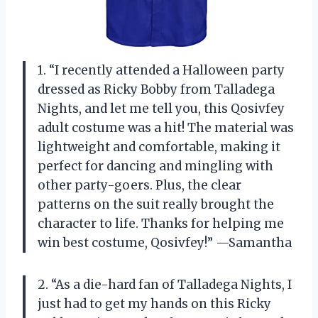
1. “I recently attended a Halloween party
dressed as Ricky Bobby from Talladega
Nights, and let me tell you, this Qosivfey
adult costume was a hit! The material was
lightweight and comfortable, making it
perfect for dancing and mingling with
other party-goers. Plus, the clear
patterns on the suit really brought the
character to life. Thanks for helping me
win best costume, Qosivfey!” —Samantha
2. “As a die-hard fan of Talladega Nights, I
just had to get my hands on this Ricky