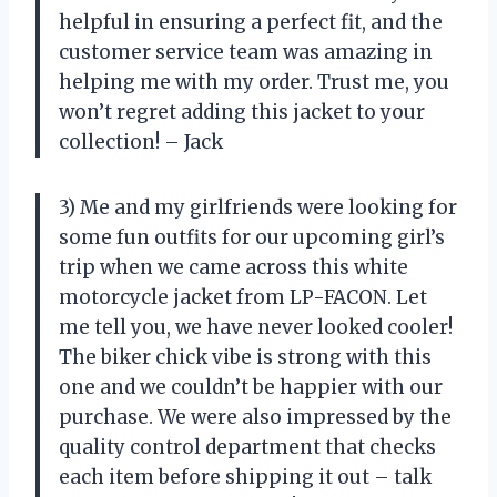
helpful in ensuring a perfect fit, and the
customer service team was amazing in
helping me with my order. Trust me, you
won’t regret adding this jacket to your
collection! – Jack
3) Me and my girlfriends were looking for
some fun outfits for our upcoming girl’s
trip when we came across this white
motorcycle jacket from LP-FACON. Let
me tell you, we have never looked cooler!
The biker chick vibe is strong with this
one and we couldn’t be happier with our
purchase. We were also impressed by the
quality control department that checks
each item before shipping it out – talk