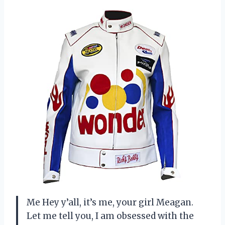
Me Hey y’all, it’s me, your girl Meagan.
Let me tell you, I am obsessed with the