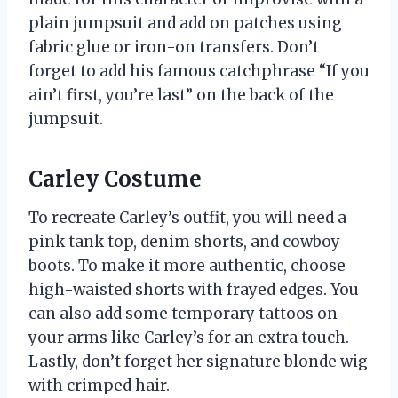
plain jumpsuit and add on patches using
fabric glue or iron-on transfers. Don’t
forget to add his famous catchphrase “If you
ain’t first, you’re last” on the back of the
jumpsuit.
Carley Costume
To recreate Carley’s outfit, you will need a
pink tank top, denim shorts, and cowboy
boots. To make it more authentic, choose
high-waisted shorts with frayed edges. You
can also add some temporary tattoos on
your arms like Carley’s for an extra touch.
Lastly, don’t forget her signature blonde wig
with crimped hair.