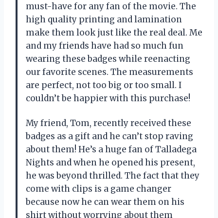
must-have for any fan of the movie. The
high quality printing and lamination
make them look just like the real deal. Me
and my friends have had so much fun
wearing these badges while reenacting
our favorite scenes. The measurements
are perfect, not too big or too small. I
couldn’t be happier with this purchase!
My friend, Tom, recently received these
badges as a gift and he can’t stop raving
about them! He’s a huge fan of Talladega
Nights and when he opened his present,
he was beyond thrilled. The fact that they
come with clips is a game changer
because now he can wear them on his
shirt without worrying about them