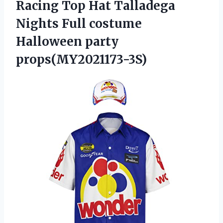
Racing Top Hat Talladega
Nights Full costume
Halloween party
props(MY2021173-3S)