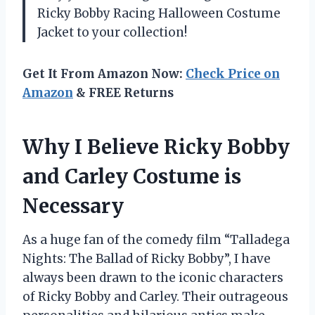
Ricky Bobby Racing Halloween Costume
Jacket to your collection!
Get It From Amazon Now:
Check Price on
Amazon
& FREE Returns
Why I Believe Ricky Bobby
and Carley Costume is
Necessary
As a huge fan of the comedy film “Talladega
Nights: The Ballad of Ricky Bobby”, I have
always been drawn to the iconic characters
of Ricky Bobby and Carley. Their outrageous