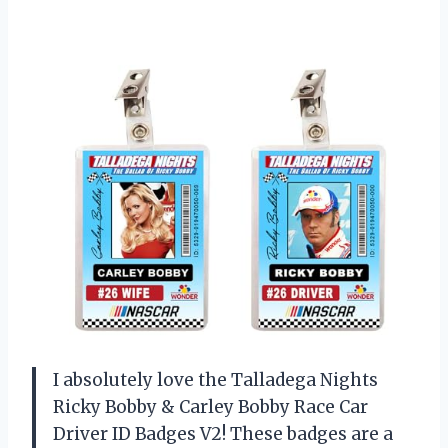
I absolutely love the Talladega Nights
Ricky Bobby & Carley Bobby Race Car
Driver ID Badges V2! These badges are a