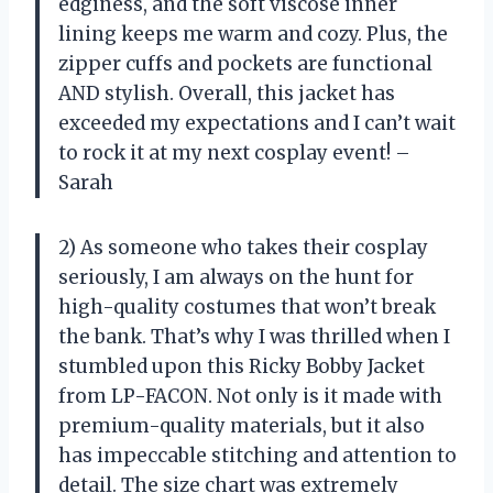
edginess, and the soft viscose inner
lining keeps me warm and cozy. Plus, the
zipper cuffs and pockets are functional
AND stylish. Overall, this jacket has
exceeded my expectations and I can’t wait
to rock it at my next cosplay event! –
Sarah
2) As someone who takes their cosplay
seriously, I am always on the hunt for
high-quality costumes that won’t break
the bank. That’s why I was thrilled when I
stumbled upon this Ricky Bobby Jacket
from LP-FACON. Not only is it made with
premium-quality materials, but it also
has impeccable stitching and attention to
detail. The size chart was extremely