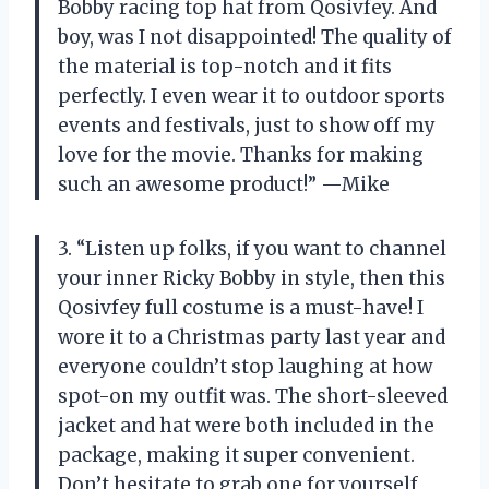
Bobby racing top hat from Qosivfey. And
boy, was I not disappointed! The quality of
the material is top-notch and it fits
perfectly. I even wear it to outdoor sports
events and festivals, just to show off my
love for the movie. Thanks for making
such an awesome product!” —Mike
3. “Listen up folks, if you want to channel
your inner Ricky Bobby in style, then this
Qosivfey full costume is a must-have! I
wore it to a Christmas party last year and
everyone couldn’t stop laughing at how
spot-on my outfit was. The short-sleeved
jacket and hat were both included in the
package, making it super convenient.
Don’t hesitate to grab one for yourself