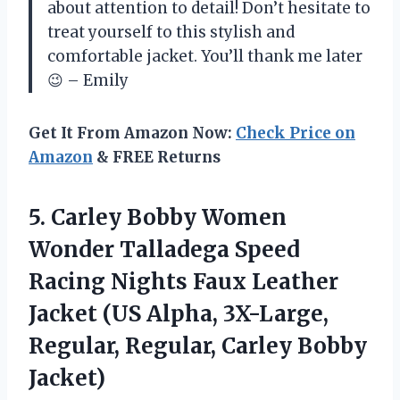
about attention to detail! Don’t hesitate to
treat yourself to this stylish and
comfortable jacket. You’ll thank me later
😉 – Emily
Get It From Amazon Now:
Check Price on
Amazon
& FREE Returns
5. Carley Bobby Women
Wonder Talladega Speed
Racing Nights Faux Leather
Jacket (US Alpha, 3X-Large,
Regular,
Regular, Carley Bobby
Jacket)