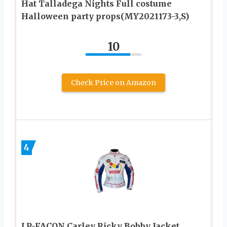
Hat Talladega Nights Full costume
Halloween party props(MY2021173-3,S)
10
Check Price on Amazon
4
LP-FACON Carley Ricky Bobby Jacket