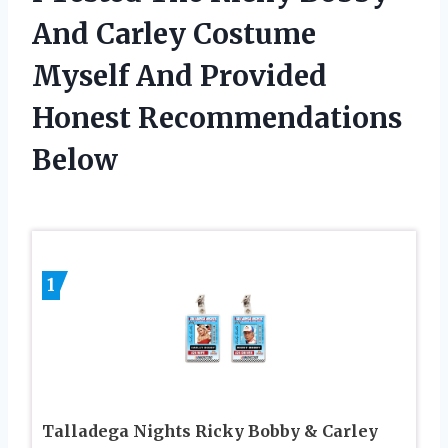
And Carley Costume
Myself And Provided
Honest Recommendations
Below
1
Talladega Nights Ricky Bobby & Carley