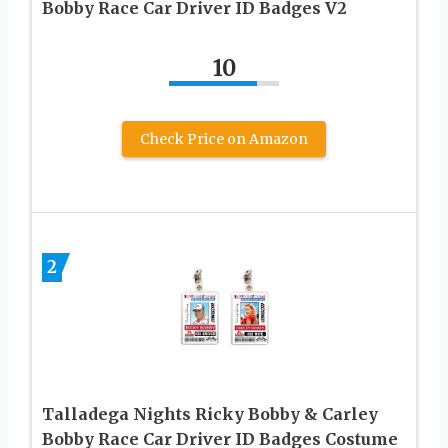
Bobby Race Car Driver ID Badges V2
10
Check Price on Amazon
2
Talladega Nights Ricky Bobby & Carley
Bobby Race Car Driver ID Badges Costume