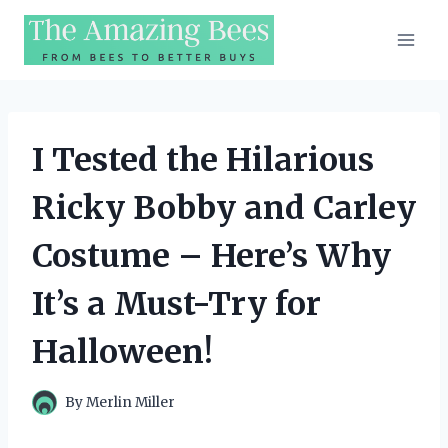
Skip
to
content
I Tested the Hilarious
Ricky Bobby and Carley
Costume – Here’s Why
It’s a Must-Try for
Halloween!
By
Merlin Miller