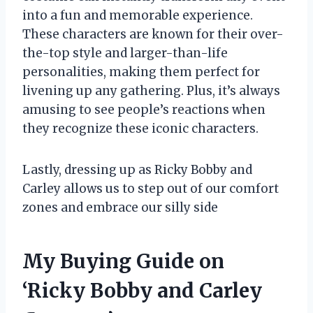
into a fun and memorable experience.
These characters are known for their over-
the-top style and larger-than-life
personalities, making them perfect for
livening up any gathering. Plus, it’s always
amusing to see people’s reactions when
they recognize these iconic characters.
Lastly, dressing up as Ricky Bobby and
Carley allows us to step out of our comfort
zones and embrace our silly side
My Buying Guide on
‘Ricky Bobby and Carley