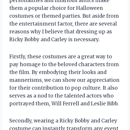
personalities and hilarious antics make
them a popular choice for Halloween
costumes or themed parties. But aside from
the entertainment factor, there are several
reasons why I believe that dressing up as
Ricky Bobby and Carley is necessary.
Firstly, these costumes are a great way to
pay homage to the beloved characters from
the film. By embodying their looks and
mannerisms, we can show our appreciation
for their contribution to pop culture. It also
serves as a nod to the talented actors who
portrayed them, Will Ferrell and Leslie Bibb.
Secondly, wearing a Ricky Bobby and Carley
costume can instantly transform any event