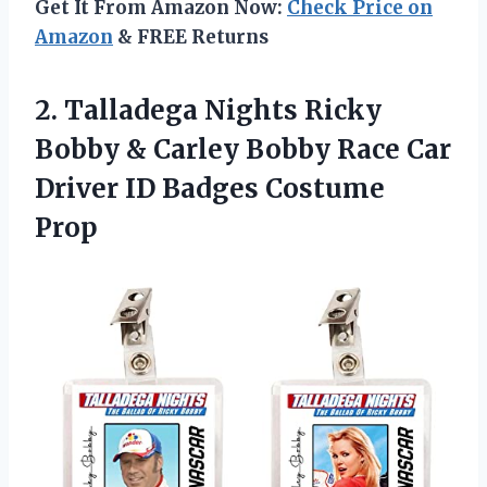
Get It From Amazon Now:
Check Price on
Amazon
& FREE Returns
2. Talladega Nights Ricky
Bobby & Carley Bobby Race Car
Driver
ID Badges Costume
Prop