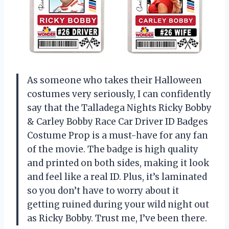
As someone who takes their Halloween
costumes very seriously, I can confidently
say that the Talladega Nights Ricky Bobby
& Carley Bobby Race Car Driver ID Badges
Costume Prop is a must-have for any fan
of the movie. The badge is high quality
and printed on both sides, making it look
and feel like a real ID. Plus, it’s laminated
so you don’t have to worry about it
getting ruined during your wild night out
as Ricky Bobby. Trust me, I’ve been there.