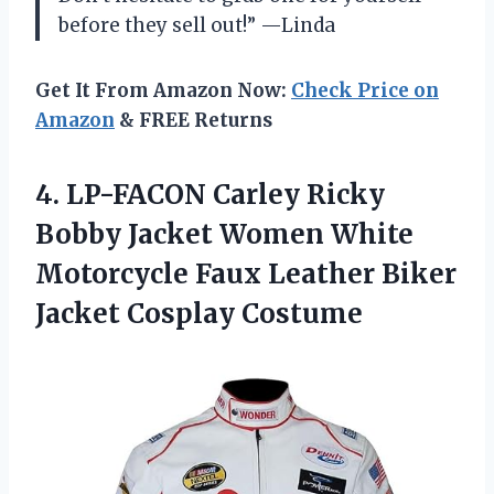
before they sell out!” —Linda
Get It From Amazon Now:
Check Price on
Amazon
& FREE Returns
4. LP-FACON Carley Ricky
Bobby Jacket Women White
Motorcycle Faux Leather
Biker
Jacket Cosplay Costume