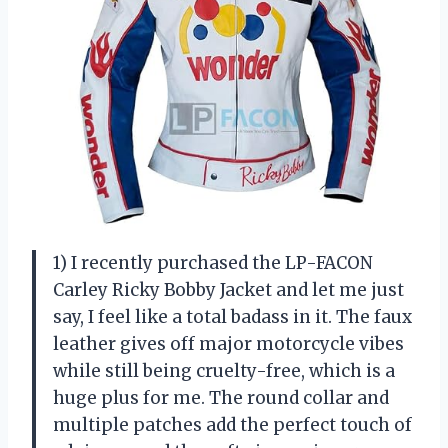
1) I recently purchased the LP-FACON
Carley Ricky Bobby Jacket and let me just
say, I feel like a total badass in it. The faux
leather gives off major motorcycle vibes
while still being cruelty-free, which is a
huge plus for me. The round collar and
multiple patches add the perfect touch of