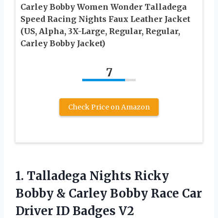
Carley Bobby Women Wonder Talladega
Speed Racing Nights Faux Leather Jacket
(US, Alpha, 3X-Large, Regular, Regular,
Carley Bobby Jacket)
7
Check Price on Amazon
1. Talladega Nights Ricky
Bobby & Carley Bobby Race Car
Driver ID Badges V2