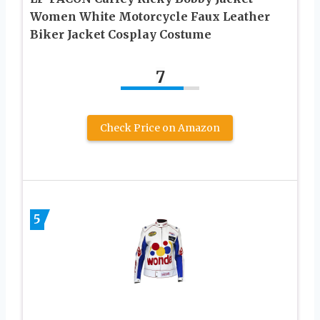
Women White Motorcycle Faux Leather
Biker Jacket Cosplay Costume
7
Check Price on Amazon
5