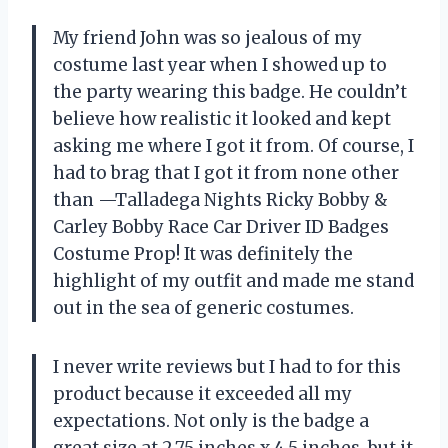
My friend John was so jealous of my
costume last year when I showed up to
the party wearing this badge. He couldn’t
believe how realistic it looked and kept
asking me where I got it from. Of course, I
had to brag that I got it from none other
than —Talladega Nights Ricky Bobby &
Carley Bobby Race Car Driver ID Badges
Costume Prop! It was definitely the
highlight of my outfit and made me stand
out in the sea of generic costumes.
I never write reviews but I had to for this
product because it exceeded all my
expectations. Not only is the badge a