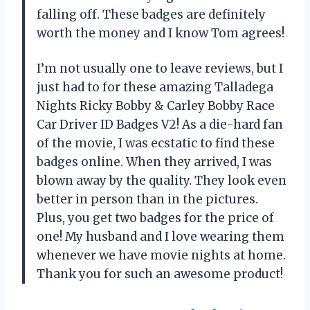
falling off. These badges are definitely
worth the money and I know Tom agrees!
I’m not usually one to leave reviews, but I
just had to for these amazing Talladega
Nights Ricky Bobby & Carley Bobby Race
Car Driver ID Badges V2! As a die-hard fan
of the movie, I was ecstatic to find these
badges online. When they arrived, I was
blown away by the quality. They look even
better in person than in the pictures.
Plus, you get two badges for the price of
one! My husband and I love wearing them
whenever we have movie nights at home.
Thank you for such an awesome product!