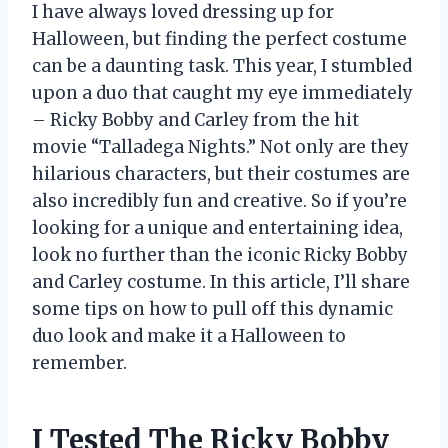
I have always loved dressing up for
Halloween, but finding the perfect costume
can be a daunting task. This year, I stumbled
upon a duo that caught my eye immediately
– Ricky Bobby and Carley from the hit
movie “Talladega Nights.” Not only are they
hilarious characters, but their costumes are
also incredibly fun and creative. So if you’re
looking for a unique and entertaining idea,
look no further than the iconic Ricky Bobby
and Carley costume. In this article, I’ll share
some tips on how to pull off this dynamic
duo look and make it a Halloween to
remember.
I Tested The Ricky Bobby