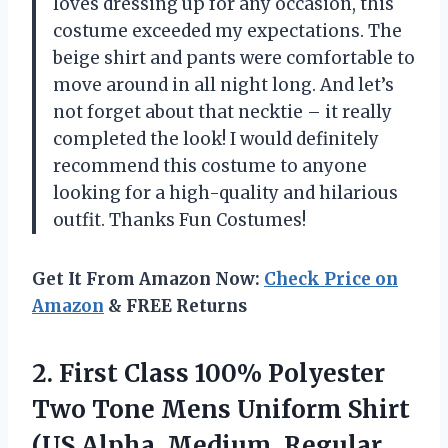
loves dressing up for any occasion, this
costume exceeded my expectations. The
beige shirt and pants were comfortable to
move around in all night long. And let’s
not forget about that necktie – it really
completed the look! I would definitely
recommend this costume to anyone
looking for a high-quality and hilarious
outfit. Thanks Fun Costumes!
Get It From Amazon Now:
Check Price on
Amazon
& FREE Returns
2. First Class 100% Polyester
Two Tone Mens Uniform Shirt
(US Alpha, Medium, Regular,