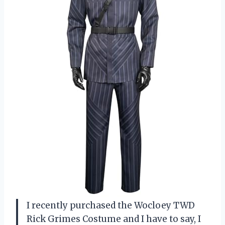
I recently purchased the Wocloey TWD
Rick Grimes Costume and I have to say, I