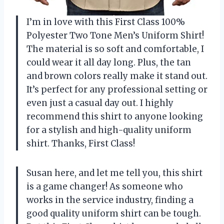
I’m in love with this First Class 100%
Polyester Two Tone Men’s Uniform Shirt!
The material is so soft and comfortable, I
could wear it all day long. Plus, the tan
and brown colors really make it stand out.
It’s perfect for any professional setting or
even just a casual day out. I highly
recommend this shirt to anyone looking
for a stylish and high-quality uniform
shirt. Thanks, First Class!
Susan here, and let me tell you, this shirt
is a game changer! As someone who
works in the service industry, finding a
good quality uniform shirt can be tough.