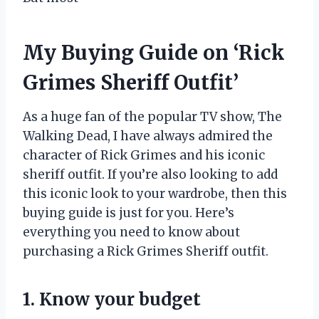
My Buying Guide on ‘Rick
Grimes Sheriff Outfit’
As a huge fan of the popular TV show, The
Walking Dead, I have always admired the
character of Rick Grimes and his iconic
sheriff outfit. If you’re also looking to add
this iconic look to your wardrobe, then this
buying guide is just for you. Here’s
everything you need to know about
purchasing a Rick Grimes Sheriff outfit.
1. Know your budget