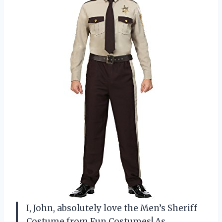
I, John, absolutely love the Men’s Sheriff
Costume from Fun Costumes! As