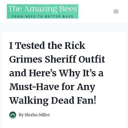
Skip
to
content
I Tested the Rick
Grimes Sheriff Outfit
and Here’s Why It’s a
Must-Have for Any
Walking Dead Fan!
By
Merlin Miller