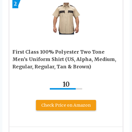
2
First Class 100% Polyester Two Tone
Men’s Uniform Shirt (US, Alpha, Medium,
Regular, Regular, Tan & Brown)
10
Check Price on Amazon