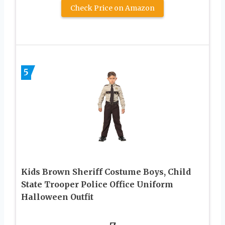
Check Price on Amazon
5
Kids Brown Sheriff Costume Boys, Child
State Trooper Police Office Uniform
Halloween Outfit