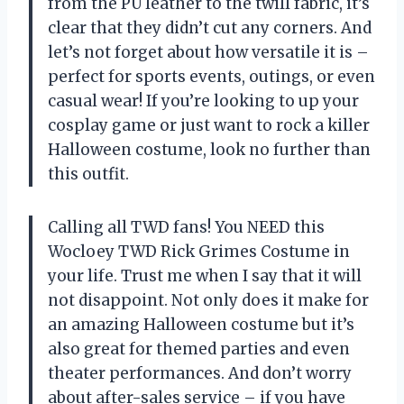
from the PU leather to the twill fabric, it’s
clear that they didn’t cut any corners. And
let’s not forget about how versatile it is –
perfect for sports events, outings, or even
casual wear! If you’re looking to up your
cosplay game or just want to rock a killer
Halloween costume, look no further than
this outfit.
Calling all TWD fans! You NEED this
Wocloey TWD Rick Grimes Costume in
your life. Trust me when I say that it will
not disappoint. Not only does it make for
an amazing Halloween costume but it’s
also great for themed parties and even
theater performances. And don’t worry
about after-sales service – if you have