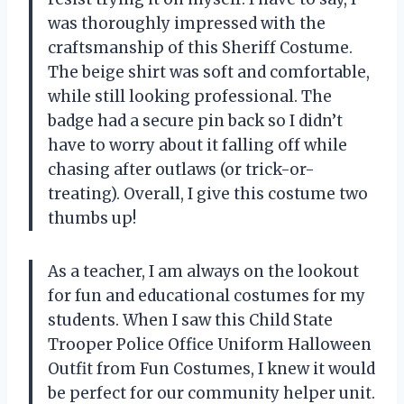
was thoroughly impressed with the
craftsmanship of this Sheriff Costume.
The beige shirt was soft and comfortable,
while still looking professional. The
badge had a secure pin back so I didn’t
have to worry about it falling off while
chasing after outlaws (or trick-or-
treating). Overall, I give this costume two
thumbs up!
As a teacher, I am always on the lookout
for fun and educational costumes for my
students. When I saw this Child State
Trooper Police Office Uniform Halloween
Outfit from Fun Costumes, I knew it would
be perfect for our community helper unit.