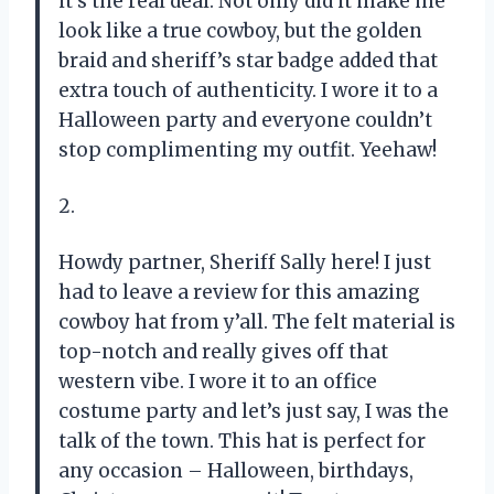
it’s the real deal. Not only did it make me
look like a true cowboy, but the golden
braid and sheriff’s star badge added that
extra touch of authenticity. I wore it to a
Halloween party and everyone couldn’t
stop complimenting my outfit. Yeehaw!
2.
Howdy partner, Sheriff Sally here! I just
had to leave a review for this amazing
cowboy hat from y’all. The felt material is
top-notch and really gives off that
western vibe. I wore it to an office
costume party and let’s just say, I was the
talk of the town. This hat is perfect for
any occasion – Halloween, birthdays,