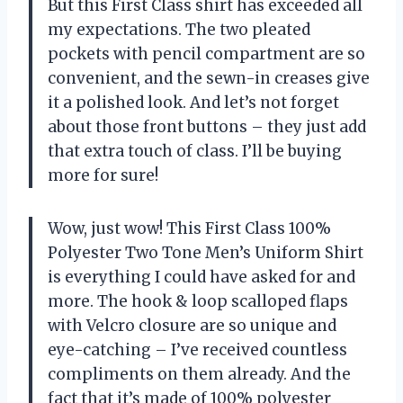
But this First Class shirt has exceeded all
my expectations. The two pleated
pockets with pencil compartment are so
convenient, and the sewn-in creases give
it a polished look. And let’s not forget
about those front buttons – they just add
that extra touch of class. I’ll be buying
more for sure!
Wow, just wow! This First Class 100%
Polyester Two Tone Men’s Uniform Shirt
is everything I could have asked for and
more. The hook & loop scalloped flaps
with Velcro closure are so unique and
eye-catching – I’ve received countless
compliments on them already. And the
fact that it’s made of 100% polyester