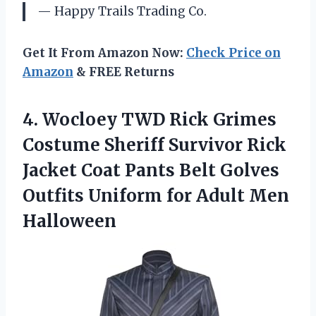
— Happy Trails Trading Co.
Get It From Amazon Now:
Check Price on
Amazon
& FREE Returns
4.
Wocloey TWD Rick
Grimes
Costume Sheriff Survivor Rick
Jacket Coat Pants Belt Golves
Outfits Uniform for Adult Men
Halloween