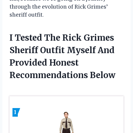
through the evolution of Rick Grimes’
sheriff outfit.
I Tested The Rick Grimes
Sheriff Outfit Myself And
Provided Honest
Recommendations Below
1