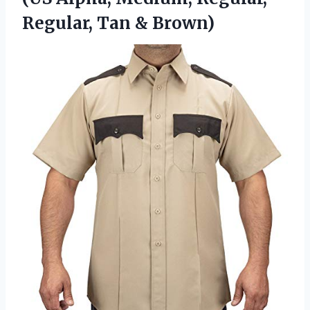
Regular, Tan & Brown)