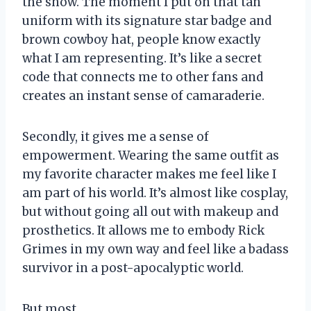
the show. The moment I put on that tan
uniform with its signature star badge and
brown cowboy hat, people know exactly
what I am representing. It’s like a secret
code that connects me to other fans and
creates an instant sense of camaraderie.
Secondly, it gives me a sense of
empowerment. Wearing the same outfit as
my favorite character makes me feel like I
am part of his world. It’s almost like cosplay,
but without going all out with makeup and
prosthetics. It allows me to embody Rick
Grimes in my own way and feel like a badass
survivor in a post-apocalyptic world.
But most