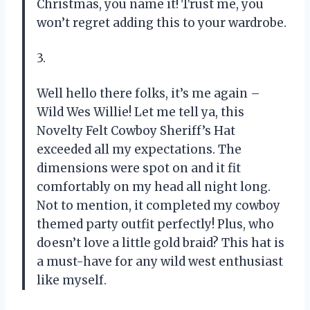
Christmas, you name it! Trust me, you
won’t regret adding this to your wardrobe.
3.
Well hello there folks, it’s me again –
Wild Wes Willie! Let me tell ya, this
Novelty Felt Cowboy Sheriff’s Hat
exceeded all my expectations. The
dimensions were spot on and it fit
comfortably on my head all night long.
Not to mention, it completed my cowboy
themed party outfit perfectly! Plus, who
doesn’t love a little gold braid? This hat is
a must-have for any wild west enthusiast
like myself.