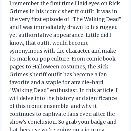
I remember the first time I laid eyes on Rick
Grimes in his iconic sheriff outfit. It was in
the very first episode of “The Walking Dead”
and I was immediately drawn to his rugged
yet authoritative appearance. Little did I
know, that outfit would become
synonymous with the character and make
its mark on pop culture. From comic book
pages to Halloween costumes, the Rick
Grimes sheriff outfit has become a fan
favorite and a staple for any die-hard
“Walking Dead” enthusiast. In this article, I
will delve into the history and significance
of this iconic ensemble, and why it
continues to captivate fans even after the
show’s conclusion. So grab your badge and
hat, because we’re going on a journey