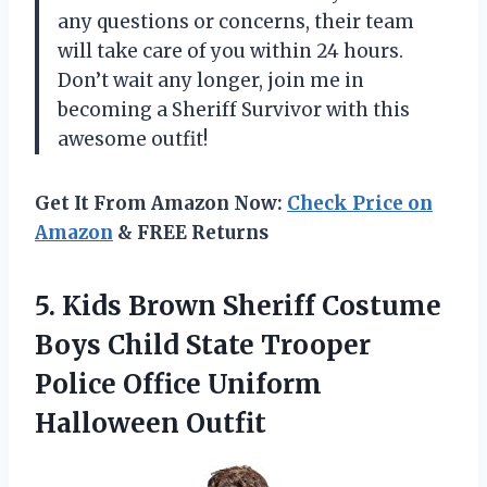
any questions or concerns, their team
will take care of you within 24 hours.
Don’t wait any longer, join me in
becoming a Sheriff Survivor with this
awesome outfit!
Get It From Amazon Now:
Check Price on
Amazon
& FREE Returns
5. Kids Brown Sheriff Costume
Boys Child State Trooper
Police
Office Uniform
Halloween Outfit