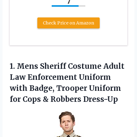
7
Check Price on Amazon
1. Mens Sheriff Costume Adult
Law Enforcement Uniform
with Badge, Trooper Uniform
for
Cops & Robbers Dress-Up