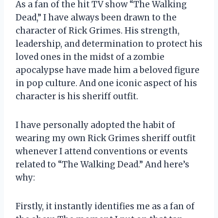
As a fan of the hit TV show “The Walking
Dead,” I have always been drawn to the
character of Rick Grimes. His strength,
leadership, and determination to protect his
loved ones in the midst of a zombie
apocalypse have made him a beloved figure
in pop culture. And one iconic aspect of his
character is his sheriff outfit.
I have personally adopted the habit of
wearing my own Rick Grimes sheriff outfit
whenever I attend conventions or events
related to “The Walking Dead.” And here’s
why:
Firstly, it instantly identifies me as a fan of