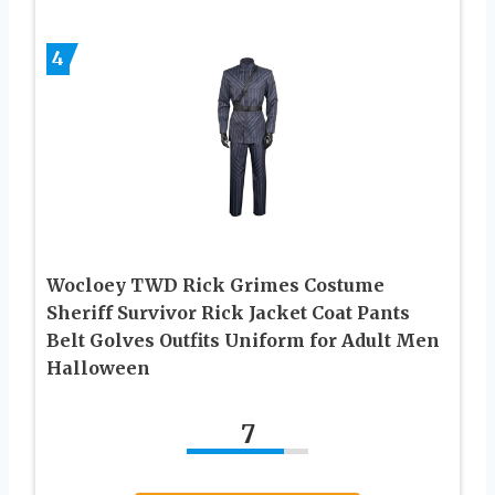
4
Wocloey TWD Rick Grimes Costume
Sheriff Survivor Rick Jacket Coat Pants
Belt Golves Outfits Uniform for Adult Men
Halloween
7