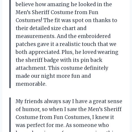
believe how amazing he looked in the
Men’s Sheriff Costume from Fun
Costumes! The fit was spot on thanks to
their detailed size chart and
measurements. And the embroidered
patches gave it a realistic touch that we
both appreciated. Plus, he loved wearing
the sheriff badge with its pin back
attachment. This costume definitely
made our night more fun and
memorable.
My friends always say I have a great sense
of humor, so when I saw the Men’s Sheriff
Costume from Fun Costumes, I knew it
was perfect for me. As someone who