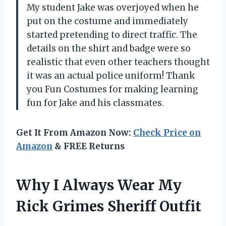
My student Jake was overjoyed when he
put on the costume and immediately
started pretending to direct traffic. The
details on the shirt and badge were so
realistic that even other teachers thought
it was an actual police uniform! Thank
you Fun Costumes for making learning
fun for Jake and his classmates.
Get It From Amazon Now:
Check Price on
Amazon
& FREE Returns
Why I Always Wear My
Rick Grimes Sheriff Outfit