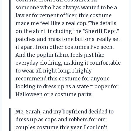
someone who has always wanted to be a
law enforcement officer, this costume
made me feel like a real cop. The details
on the shirt, including the “Sheriff Dept.”
patches and brass tone buttons, really set
it apart from other costumes I’ve seen.
And the poplin fabric feels just like
everyday clothing, making it comfortable
to wear all night long. I highly
recommend this costume for anyone
looking to dress up as a state trooper for
Halloween or a costume party.
Me, Sarah, and my boyfriend decided to
dress up as cops and robbers for our
couples costume this year. I couldn’t