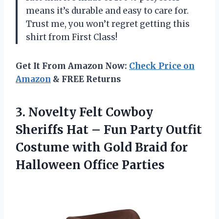
means it’s durable and easy to care for.
Trust me, you won’t regret getting this
shirt from First Class!
Get It From Amazon Now:
Check Price on
Amazon
& FREE Returns
3. Novelty Felt Cowboy
Sheriffs Hat – Fun Party Outfit
Costume with Gold Braid
for
Halloween Office Parties