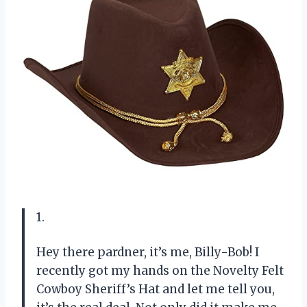
1.
Hey there pardner, it’s me, Billy-Bob! I
recently got my hands on the Novelty Felt
Cowboy Sheriff’s Hat and let me tell you,