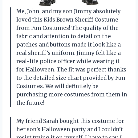
Me, John, and my son Jimmy absolutely
loved this Kids Brown Sheriff Costume
from Fun Costumes! The quality of the
fabric and attention to detail on the
patches and buttons made it look like a
real sheriff’s uniform. Jimmy felt like a
real-life police officer while wearing it
for Halloween. The fit was perfect thanks
to the detailed size chart provided by Fun
Costumes. We will definitely be
purchasing more costumes from them in
the future!
My friend Sarah bought this costume for
her son’s Halloween party and I couldn’t
resist trying it on myself. I have to say, I