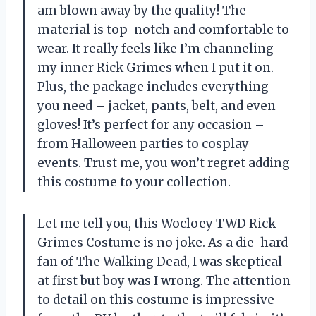
am blown away by the quality! The
material is top-notch and comfortable to
wear. It really feels like I’m channeling
my inner Rick Grimes when I put it on.
Plus, the package includes everything
you need – jacket, pants, belt, and even
gloves! It’s perfect for any occasion –
from Halloween parties to cosplay
events. Trust me, you won’t regret adding
this costume to your collection.
Let me tell you, this Wocloey TWD Rick
Grimes Costume is no joke. As a die-hard
fan of The Walking Dead, I was skeptical
at first but boy was I wrong. The attention
to detail on this costume is impressive –