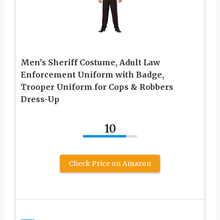
Men’s Sheriff Costume, Adult Law
Enforcement Uniform with Badge,
Trooper Uniform for Cops & Robbers
Dress-Up
10
Check Price on Amazon