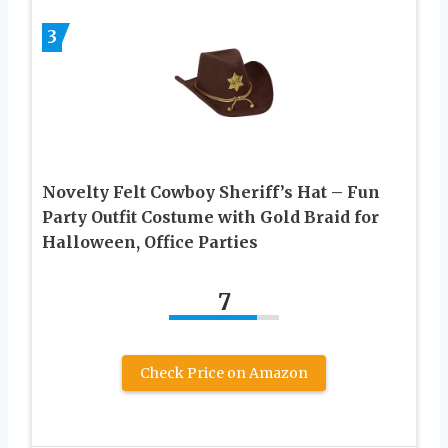
3
Novelty Felt Cowboy Sheriff’s Hat – Fun
Party Outfit Costume with Gold Braid for
Halloween, Office Parties
7
Check Price on Amazon