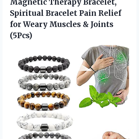
Magnetic Therapy Bracelet,
Spiritual Bracelet Pain Relief
for Weary
Muscles & Joints
(5Pcs)