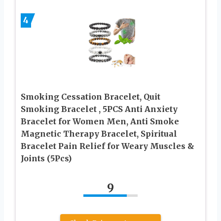
4
Smoking Cessation Bracelet, Quit
Smoking Bracelet , 5PCS Anti Anxiety
Bracelet for Women Men, Anti Smoke
Magnetic Therapy Bracelet, Spiritual
Bracelet Pain Relief for Weary Muscles &
Joints (5Pcs)
9