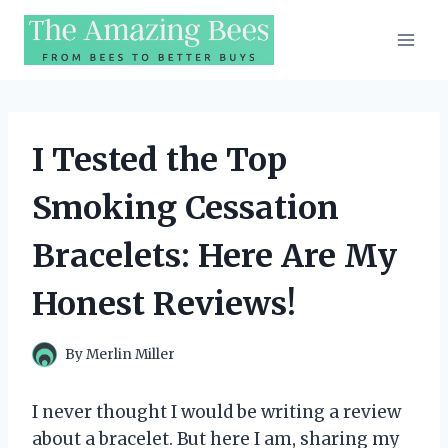
Skip
to
content
I Tested the Top
Smoking Cessation
Bracelets: Here Are My
Honest Reviews!
By
Merlin Miller
I never thought I would be writing a review
about a bracelet. But here I am, sharing my