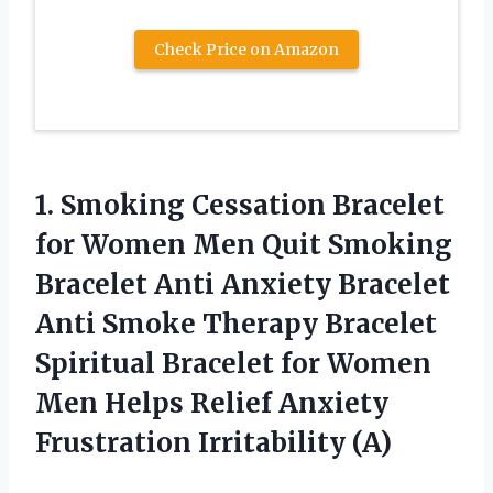
Check Price on Amazon
1.
Smoking Cessation Bracelet
for Women Men Quit Smoking
Bracelet Anti Anxiety Bracelet
Anti Smoke Therapy Bracelet
Spiritual Bracelet for Women
Men Helps Relief Anxiety
Frustration Irritability (A)