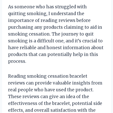
As someone who has struggled with
quitting smoking, I understand the
importance of reading reviews before
purchasing any products claiming to aid in
smoking cessation. The journey to quit
smoking is a difficult one, and it’s crucial to
have reliable and honest information about
products that can potentially help in this
process.
Reading smoking cessation bracelet
reviews can provide valuable insights from
real people who have used the product.
These reviews can give an idea of the
effectiveness of the bracelet, potential side
effects, and overall satisfaction with the