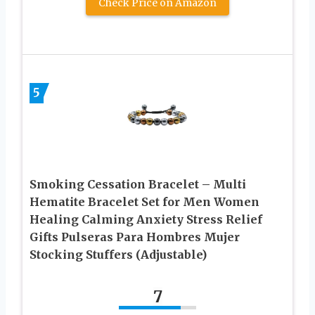
Check Price on Amazon
5
Smoking Cessation Bracelet – Multi
Hematite Bracelet Set for Men Women
Healing Calming Anxiety Stress Relief
Gifts Pulseras Para Hombres Mujer
Stocking Stuffers (Adjustable)
7