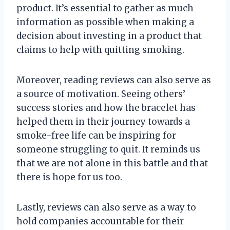
product. It’s essential to gather as much
information as possible when making a
decision about investing in a product that
claims to help with quitting smoking.
Moreover, reading reviews can also serve as
a source of motivation. Seeing others’
success stories and how the bracelet has
helped them in their journey towards a
smoke-free life can be inspiring for
someone struggling to quit. It reminds us
that we are not alone in this battle and that
there is hope for us too.
Lastly, reviews can also serve as a way to
hold companies accountable for their