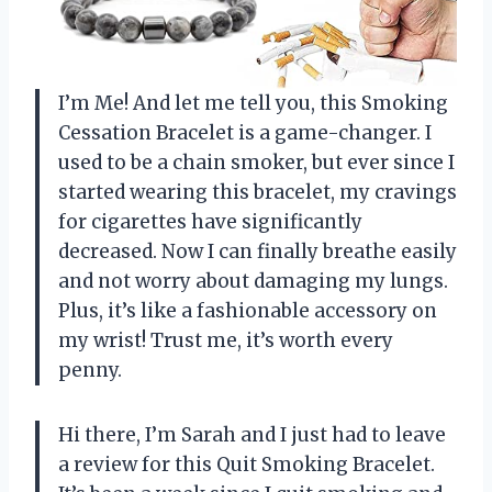
I’m Me! And let me tell you, this Smoking
Cessation Bracelet is a game-changer. I
used to be a chain smoker, but ever since I
started wearing this bracelet, my cravings
for cigarettes have significantly
decreased. Now I can finally breathe easily
and not worry about damaging my lungs.
Plus, it’s like a fashionable accessory on
my wrist! Trust me, it’s worth every
penny.
Hi there, I’m Sarah and I just had to leave
a review for this Quit Smoking Bracelet.