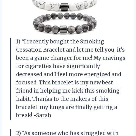
1) “I recently bought the Smoking
Cessation Bracelet and let me tell you, it’s
been a game changer for me! My cravings
for cigarettes have significantly
decreased and I feel more energized and
focused. This bracelet is my new best
friend in helping me kick this smoking
habit. Thanks to the makers of this
bracelet, my lungs are finally getting a
break! -Sarah
2) “As someone who has struggled with