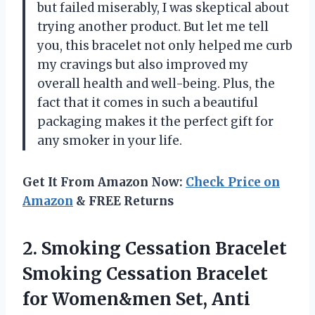
but failed miserably, I was skeptical about
trying another product. But let me tell
you, this bracelet not only helped me curb
my cravings but also improved my
overall health and well-being. Plus, the
fact that it comes in such a beautiful
packaging makes it the perfect gift for
any smoker in your life.
Get It From Amazon Now:
Check Price on
Amazon
& FREE Returns
2.
Smoking Cessation Bracelet
Smoking Cessation Bracelet
for Women&men Set, Anti