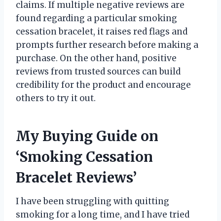
claims. If multiple negative reviews are
found regarding a particular smoking
cessation bracelet, it raises red flags and
prompts further research before making a
purchase. On the other hand, positive
reviews from trusted sources can build
credibility for the product and encourage
others to try it out.
My Buying Guide on
‘Smoking Cessation
Bracelet Reviews’
I have been struggling with quitting
smoking for a long time, and I have tried