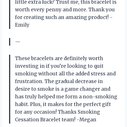
little extra luck? Trust me, this bracelet is
worth every penny and more. Thank you
for creating such an amazing product! -
Emily
—
These bracelets are definitely worth
investing in if you’re looking to quit
smoking without all the added stress and
frustration. The gradual decrease in
desire to smoke is a game changer and
has truly helped me form a non-smoking
habit. Plus, it makes for the perfect gift
for any occasion! Thanks Smoking
Cessation Bracelet team! -Megan