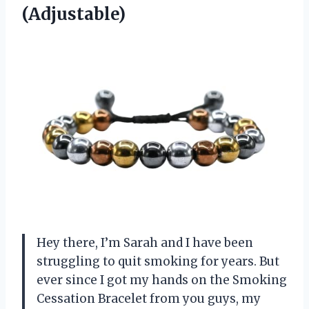
(Adjustable)
Hey there, I’m Sarah and I have been
struggling to quit smoking for years. But
ever since I got my hands on the Smoking
Cessation Bracelet from you guys, my