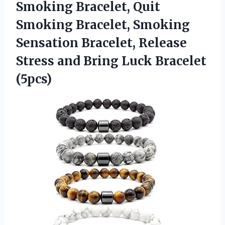
Smoking Bracelet, Quit
Smoking Bracelet, Smoking
Sensation Bracelet, Release
Stress and Bring Luck Bracelet
(5pcs)