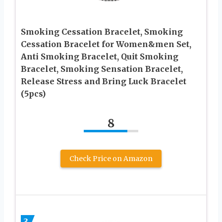
Smoking Cessation Bracelet, Smoking
Cessation Bracelet for Women&men Set,
Anti Smoking Bracelet, Quit Smoking
Bracelet, Smoking Sensation Bracelet,
Release Stress and Bring Luck Bracelet
(5pcs)
8
Check Price on Amazon
3