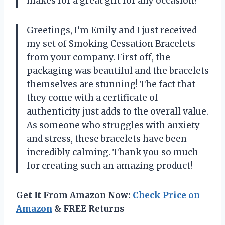
makes for a great gift for any occasion!
Greetings, I’m Emily and I just received
my set of Smoking Cessation Bracelets
from your company. First off, the
packaging was beautiful and the bracelets
themselves are stunning! The fact that
they come with a certificate of
authenticity just adds to the overall value.
As someone who struggles with anxiety
and stress, these bracelets have been
incredibly calming. Thank you so much
for creating such an amazing product!
Get It From Amazon Now:
Check Price on
Amazon
& FREE Returns