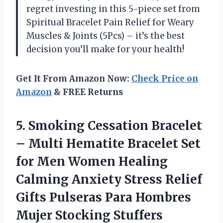
regret investing in this 5-piece set from
Spiritual Bracelet Pain Relief for Weary
Muscles & Joints (5Pcs) – it’s the best
decision you’ll make for your health!
Get It From Amazon Now:
Check Price on
Amazon
& FREE Returns
5. Smoking Cessation Bracelet
– Multi Hematite Bracelet Set
for Men Women Healing
Calming Anxiety Stress Relief
Gifts Pulseras Para Hombres
Mujer Stocking Stuffers