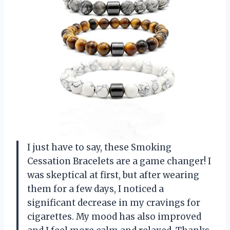
I just have to say, these Smoking
Cessation Bracelets are a game changer! I
was skeptical at first, but after wearing
them for a few days, I noticed a
significant decrease in my cravings for
cigarettes. My mood has also improved