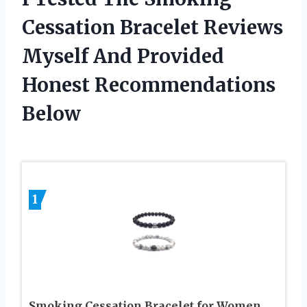
Cessation Bracelet Reviews
Myself And Provided
Honest Recommendations
Below
1
Smoking Cessation Bracelet for Women