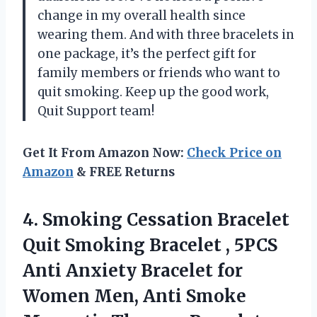
change in my overall health since
wearing them. And with three bracelets in
one package, it’s the perfect gift for
family members or friends who want to
quit smoking. Keep up the good work,
Quit Support team!
Get It From Amazon Now:
Check Price on
Amazon
& FREE Returns
4. Smoking Cessation Bracelet
Quit Smoking Bracelet , 5PCS
Anti Anxiety Bracelet for
Women Men, Anti Smoke