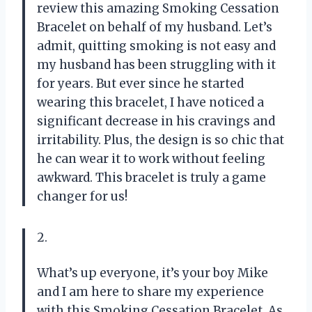
review this amazing Smoking Cessation
Bracelet on behalf of my husband. Let’s
admit, quitting smoking is not easy and
my husband has been struggling with it
for years. But ever since he started
wearing this bracelet, I have noticed a
significant decrease in his cravings and
irritability. Plus, the design is so chic that
he can wear it to work without feeling
awkward. This bracelet is truly a game
changer for us!
2.
What’s up everyone, it’s your boy Mike
and I am here to share my experience
with this Smoking Cessation Bracelet. As