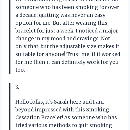
someone who has been smoking for over
a decade, quitting was never an easy
option for me. But after wearing this
bracelet for just a week, I noticed a major
change in my mood and cravings. Not
only that, but the adjustable size makes it
suitable for anyone! Trust me, if it worked
for me then it can definitely work for you
too.
3.
Hello folks, it’s Sarah here and I am
beyond impressed with this Smoking
Cessation Bracelet! As someone who has
tried various methods to quit smoking