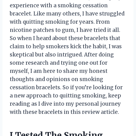
experience with a smoking cessation
bracelet. Like many others, I have struggled
with quitting smoking for years. From
nicotine patches to gum, I have tried it all.
So when I heard about these bracelets that
claim to help smokers kick the habit, I was
skeptical but also intrigued. After doing
some research and trying one out for
myself, I am here to share my honest
thoughts and opinions on smoking
cessation bracelets. So if you’re looking for
a new approach to quitting smoking, keep
reading as I dive into my personal journey
with these bracelets in this review article.
I Tested The Smoking