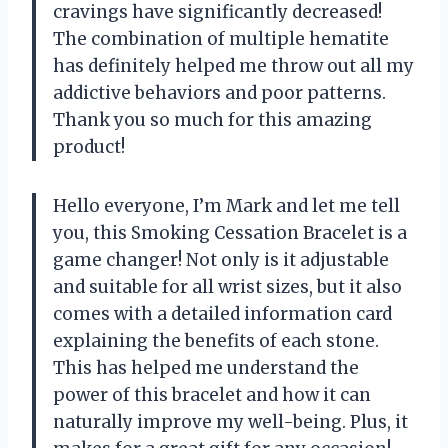
cravings have significantly decreased!
The combination of multiple hematite
has definitely helped me throw out all my
addictive behaviors and poor patterns.
Thank you so much for this amazing
product!
Hello everyone, I’m Mark and let me tell
you, this Smoking Cessation Bracelet is a
game changer! Not only is it adjustable
and suitable for all wrist sizes, but it also
comes with a detailed information card
explaining the benefits of each stone.
This has helped me understand the
power of this bracelet and how it can
naturally improve my well-being. Plus, it