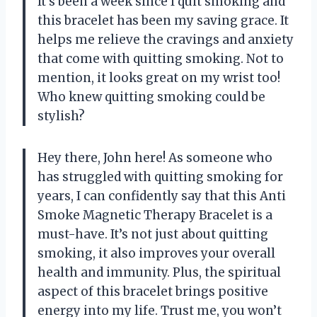
It’s been a week since I quit smoking and
this bracelet has been my saving grace. It
helps me relieve the cravings and anxiety
that come with quitting smoking. Not to
mention, it looks great on my wrist too!
Who knew quitting smoking could be
stylish?
Hey there, John here! As someone who
has struggled with quitting smoking for
years, I can confidently say that this Anti
Smoke Magnetic Therapy Bracelet is a
must-have. It’s not just about quitting
smoking, it also improves your overall
health and immunity. Plus, the spiritual
aspect of this bracelet brings positive
energy into my life. Trust me, you won’t