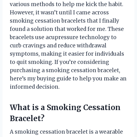
various methods to help me kick the habit.
However, it wasn’t until I came across
smoking cessation bracelets that I finally
found a solution that worked for me. These
bracelets use acupressure technology to
curb cravings and reduce withdrawal
symptoms, making it easier for individuals
to quit smoking. If you’re considering
purchasing a smoking cessation bracelet,
here’s my buying guide to help you make an
informed decision.
What is a Smoking Cessation
Bracelet?
A smoking cessation bracelet is a wearable