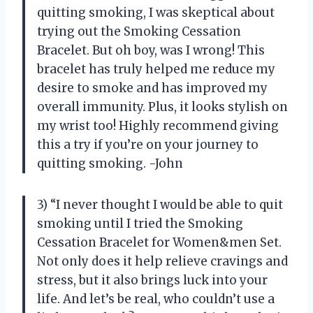
quitting smoking, I was skeptical about
trying out the Smoking Cessation
Bracelet. But oh boy, was I wrong! This
bracelet has truly helped me reduce my
desire to smoke and has improved my
overall immunity. Plus, it looks stylish on
my wrist too! Highly recommend giving
this a try if you’re on your journey to
quitting smoking. -John
3) “I never thought I would be able to quit
smoking until I tried the Smoking
Cessation Bracelet for Women&men Set.
Not only does it help relieve cravings and
stress, but it also brings luck into your
life. And let’s be real, who couldn’t use a