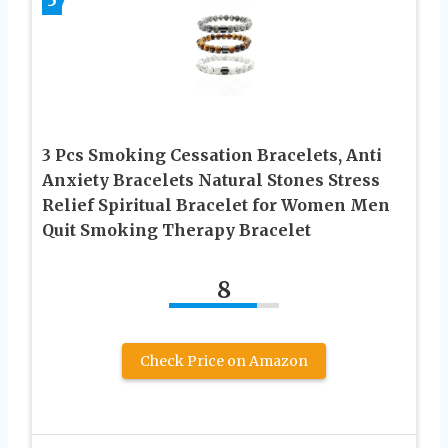
3 Pcs Smoking Cessation Bracelets, Anti
Anxiety Bracelets Natural Stones Stress
Relief Spiritual Bracelet for Women Men
Quit Smoking Therapy Bracelet
8
Check Price on Amazon