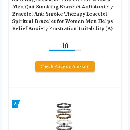
Men Quit Smoking Bracelet Anti Anxiety
Bracelet Anti Smoke Therapy Bracelet
Spiritual Bracelet for Women Men Helps
Relief Anxiety Frustration Irritability (A)
10
Check Price on Amazon
2