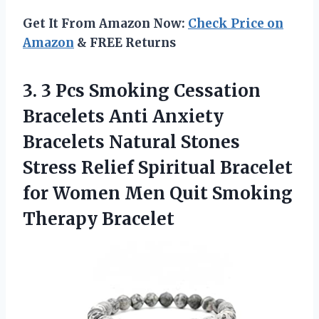
Get It From Amazon Now:
Check Price on
Amazon
& FREE Returns
3. 3 Pcs Smoking Cessation
Bracelets Anti Anxiety
Bracelets Natural Stones
Stress Relief Spiritual Bracelet
for Women Men
Quit Smoking
Therapy Bracelet