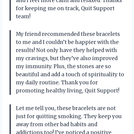
and I feel more calm and relaxed. Thanks
for keeping me on track, Quit Support
team!
My friend recommended these bracelets
to me and I couldn’t be happier with the
results! Not only have they helped with
my cravings, but they’ve also improved
my immunity. Plus, the stones are so
beautiful and add a touch of spirituality to
my daily routine. Thank you for
promoting healthy living, Quit Support!
Let me tell you, these bracelets are not
just for quitting smoking. They keep you
away from other bad habits and
addictions too! I’ve noticed a positive