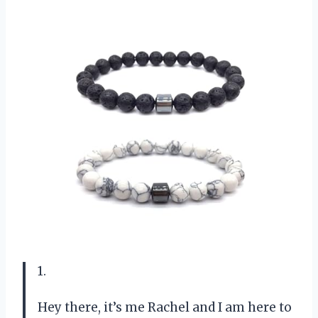
1.
Hey there, it’s me Rachel and I am here to