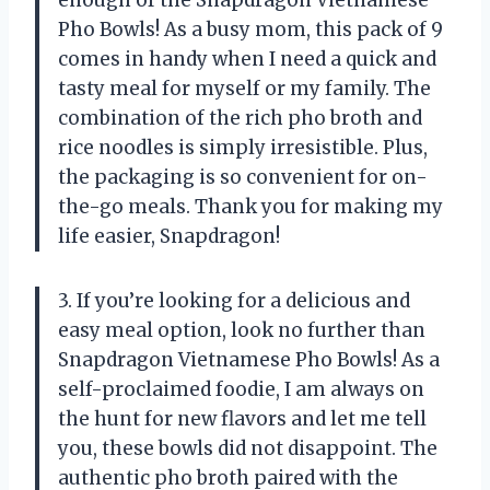
Pho Bowls! As a busy mom, this pack of 9
comes in handy when I need a quick and
tasty meal for myself or my family. The
combination of the rich pho broth and
rice noodles is simply irresistible. Plus,
the packaging is so convenient for on-
the-go meals. Thank you for making my
life easier, Snapdragon!
3. If you’re looking for a delicious and
easy meal option, look no further than
Snapdragon Vietnamese Pho Bowls! As a
self-proclaimed foodie, I am always on
the hunt for new flavors and let me tell
you, these bowls did not disappoint. The
authentic pho broth paired with the