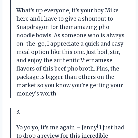
What’s up everyone, it’s your boy Mike
here and I have to give a shoutout to
Snapdragon for their amazing pho
noodle bowls. As someone who is always
on-the-go, I appreciate a quick and easy
meal option like this one. Just boil, stir,
and enjoy the authentic Vietnamese
flavors of this beef pho broth. Plus, the
package is bigger than others on the
market so you know you’re getting your
money’s worth.
3.
Yo yo yo, it’s me again – Jenny! I just had
to drop a review for this incredible