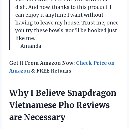
dish. And now, thanks to this product, I
can enjoy it anytime I want without
having to leave my house. Trust me, once
you try these bowls, you’ll be hooked just
like me.
—Amanda
Get It From Amazon Now:
Check Price on
Amazon
& FREE Returns
Why I Believe Snapdragon
Vietnamese Pho Reviews
are Necessary