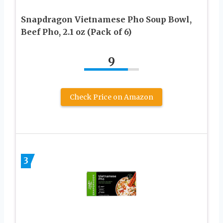
Snapdragon Vietnamese Pho Soup Bowl,
Beef Pho, 2.1 oz (Pack of 6)
9
Check Price on Amazon
3