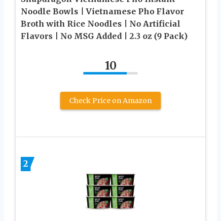
Noodle Bowls | Vietnamese Pho Flavor
Broth with Rice Noodles | No Artificial
Flavors | No MSG Added | 2.3 oz (9 Pack)
10
Check Price on Amazon
2