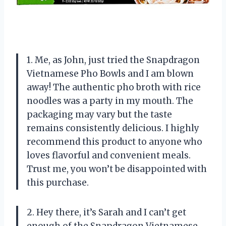
1. Me, as John, just tried the Snapdragon
Vietnamese Pho Bowls and I am blown
away! The authentic pho broth with rice
noodles was a party in my mouth. The
packaging may vary but the taste
remains consistently delicious. I highly
recommend this product to anyone who
loves flavorful and convenient meals.
Trust me, you won’t be disappointed with
this purchase.
2. Hey there, it’s Sarah and I can’t get
enough of the Snapdragon Vietnamese