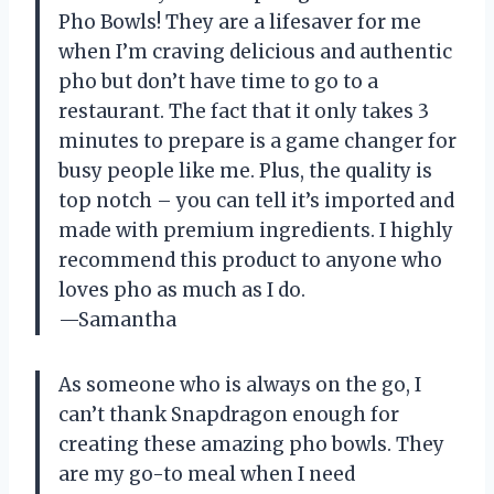
Pho Bowls! They are a lifesaver for me
when I’m craving delicious and authentic
pho but don’t have time to go to a
restaurant. The fact that it only takes 3
minutes to prepare is a game changer for
busy people like me. Plus, the quality is
top notch – you can tell it’s imported and
made with premium ingredients. I highly
recommend this product to anyone who
loves pho as much as I do.
—Samantha
As someone who is always on the go, I
can’t thank Snapdragon enough for
creating these amazing pho bowls. They
are my go-to meal when I need