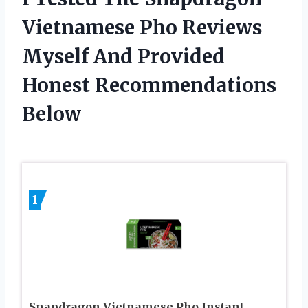
Vietnamese Pho Reviews
Myself And Provided
Honest Recommendations
Below
1
Snapdragon Vietnamese Pho Instant