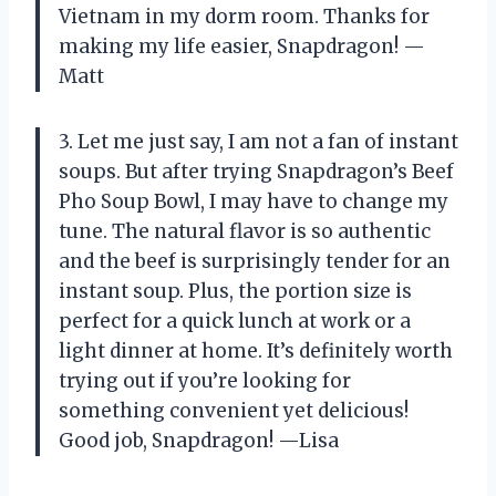
Vietnam in my dorm room. Thanks for
making my life easier, Snapdragon! —
Matt
3. Let me just say, I am not a fan of instant
soups. But after trying Snapdragon’s Beef
Pho Soup Bowl, I may have to change my
tune. The natural flavor is so authentic
and the beef is surprisingly tender for an
instant soup. Plus, the portion size is
perfect for a quick lunch at work or a
light dinner at home. It’s definitely worth
trying out if you’re looking for
something convenient yet delicious!
Good job, Snapdragon! —Lisa