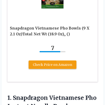
Snapdragon Vietnamese Pho Bowls (9 X
2.1 Oz)Total Net Wt (18.9 Oz),, ()
7
Check Price on Amazon
1.
Snapdragon Vietnamese Pho