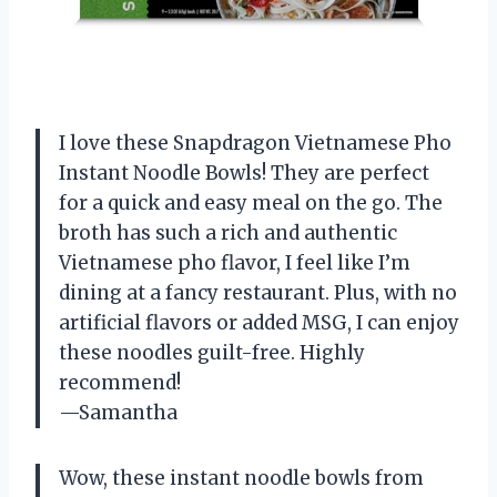
I love these Snapdragon Vietnamese Pho
Instant Noodle Bowls! They are perfect
for a quick and easy meal on the go. The
broth has such a rich and authentic
Vietnamese pho flavor, I feel like I’m
dining at a fancy restaurant. Plus, with no
artificial flavors or added MSG, I can enjoy
these noodles guilt-free. Highly
recommend!
—Samantha
Wow, these instant noodle bowls from