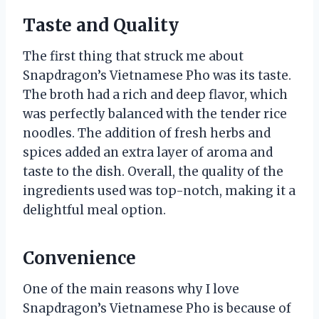
Taste and Quality
The first thing that struck me about
Snapdragon’s Vietnamese Pho was its taste.
The broth had a rich and deep flavor, which
was perfectly balanced with the tender rice
noodles. The addition of fresh herbs and
spices added an extra layer of aroma and
taste to the dish. Overall, the quality of the
ingredients used was top-notch, making it a
delightful meal option.
Convenience
One of the main reasons why I love
Snapdragon’s Vietnamese Pho is because of