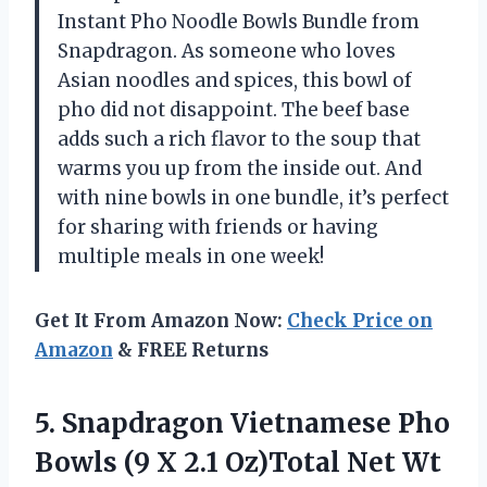
Instant Pho Noodle Bowls Bundle from
Snapdragon. As someone who loves
Asian noodles and spices, this bowl of
pho did not disappoint. The beef base
adds such a rich flavor to the soup that
warms you up from the inside out. And
with nine bowls in one bundle, it’s perfect
for sharing with friends or having
multiple meals in one week!
Get It From Amazon Now:
Check Price on
Amazon
& FREE Returns
5.
Snapdragon Vietnamese Pho
Bowls (9 X 2.1 Oz)Total Net Wt