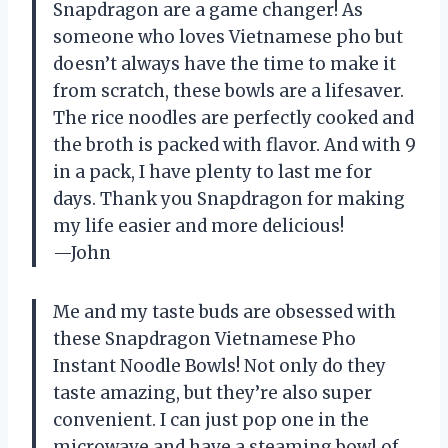
Snapdragon are a game changer! As
someone who loves Vietnamese pho but
doesn’t always have the time to make it
from scratch, these bowls are a lifesaver.
The rice noodles are perfectly cooked and
the broth is packed with flavor. And with 9
in a pack, I have plenty to last me for
days. Thank you Snapdragon for making
my life easier and more delicious!
—John
Me and my taste buds are obsessed with
these Snapdragon Vietnamese Pho
Instant Noodle Bowls! Not only do they
taste amazing, but they’re also super
convenient. I can just pop one in the
microwave and have a steaming bowl of