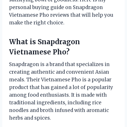
personal buying guide on Snapdragon
Vietnamese Pho reviews that will help you
make the right choice.
What is Snapdragon
Vietnamese Pho?
Snapdragon is a brand that specializes in
creating authentic and convenient Asian
meals. Their Vietnamese Pho is a popular
product that has gained a lot of popularity
among food enthusiasts. It is made with
traditional ingredients, including rice
noodles and broth infused with aromatic
herbs and spices.