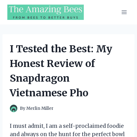
Skip
to
content
I Tested the Best: My
Honest Review of
Snapdragon
Vietnamese Pho
By
Merlin Miller
I must admit, I am a self-proclaimed foodie
and always on the hunt for the perfect bowl