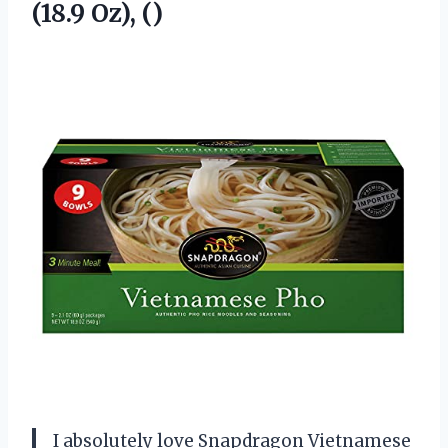
(18.9 Oz), ()
I absolutely love Snapdragon Vietnamese