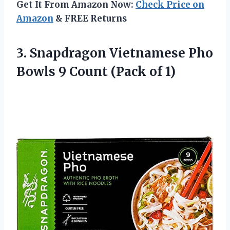
Get It From Amazon Now:
Check Price on
Amazon
& FREE Returns
3. Snapdragon Vietnamese Pho
Bowls 9
Count (Pack of 1)