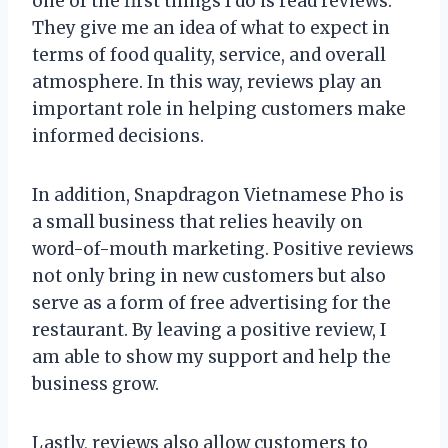
one of the first things I do is read reviews.
They give me an idea of what to expect in
terms of food quality, service, and overall
atmosphere. In this way, reviews play an
important role in helping customers make
informed decisions.
In addition, Snapdragon Vietnamese Pho is
a small business that relies heavily on
word-of-mouth marketing. Positive reviews
not only bring in new customers but also
serve as a form of free advertising for the
restaurant. By leaving a positive review, I
am able to show my support and help the
business grow.
Lastly, reviews also allow customers to