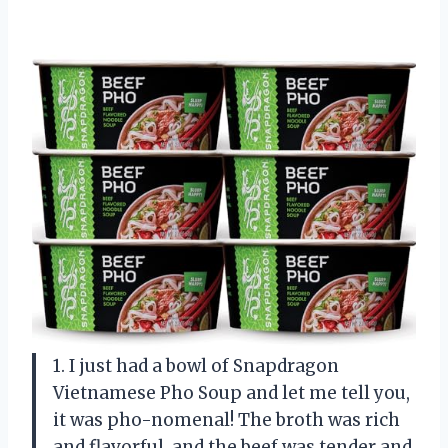
1. I just had a bowl of Snapdragon
Vietnamese Pho Soup and let me tell you,
it was pho-nomenal! The broth was rich
and flavorful, and the beef was tender and