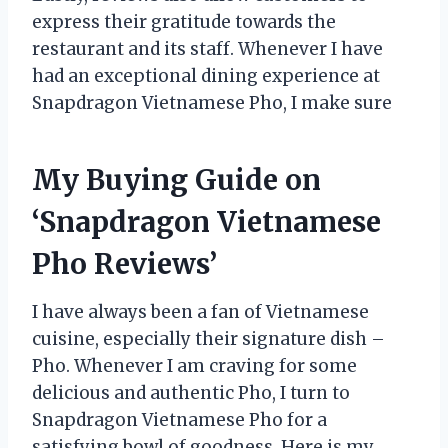
express their gratitude towards the
restaurant and its staff. Whenever I have
had an exceptional dining experience at
Snapdragon Vietnamese Pho, I make sure
My Buying Guide on
‘Snapdragon Vietnamese
Pho Reviews’
I have always been a fan of Vietnamese
cuisine, especially their signature dish –
Pho. Whenever I am craving for some
delicious and authentic Pho, I turn to
Snapdragon Vietnamese Pho for a
satisfying bowl of goodness. Here is my