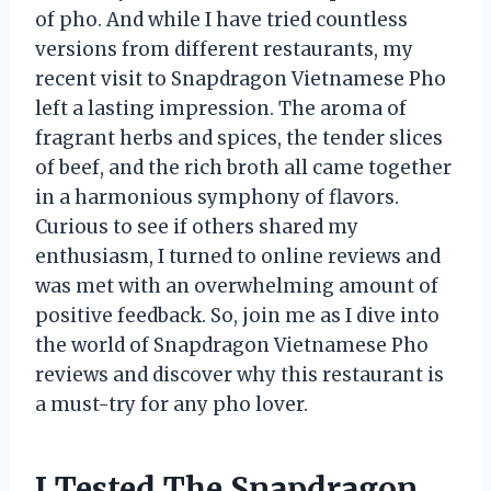
of pho. And while I have tried countless
versions from different restaurants, my
recent visit to Snapdragon Vietnamese Pho
left a lasting impression. The aroma of
fragrant herbs and spices, the tender slices
of beef, and the rich broth all came together
in a harmonious symphony of flavors.
Curious to see if others shared my
enthusiasm, I turned to online reviews and
was met with an overwhelming amount of
positive feedback. So, join me as I dive into
the world of Snapdragon Vietnamese Pho
reviews and discover why this restaurant is
a must-try for any pho lover.
I Tested The Snapdragon