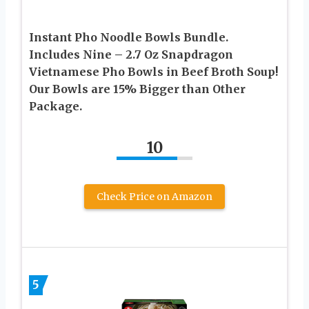
Instant Pho Noodle Bowls Bundle.
Includes Nine – 2.7 Oz Snapdragon
Vietnamese Pho Bowls in Beef Broth Soup!
Our Bowls are 15% Bigger than Other
Package.
10
Check Price on Amazon
5