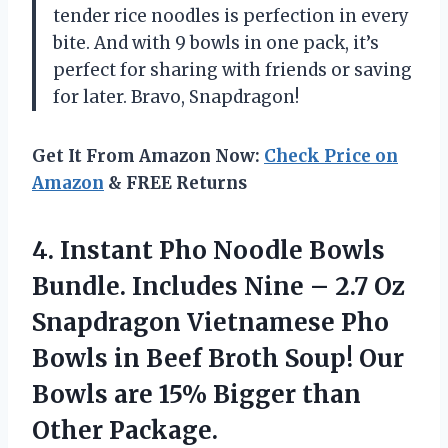
tender rice noodles is perfection in every
bite. And with 9 bowls in one pack, it’s
perfect for sharing with friends or saving
for later. Bravo, Snapdragon!
Get It From Amazon Now:
Check Price on
Amazon
& FREE Returns
4.
Instant Pho Noodle
Bowls
Bundle. Includes Nine – 2.7 Oz
Snapdragon Vietnamese Pho
Bowls in Beef Broth Soup! Our
Bowls are 15% Bigger than
Other Package.