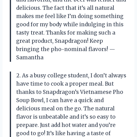
delicious. The fact that it’s all natural
makes me feel like I’m doing something
good for my body while indulging in this
tasty treat. Thanks for making such a
great product, Snapdragon! Keep
bringing the pho-nominal flavors! —
Samantha
2. As a busy college student, I don’t always
have time to cook a proper meal. But
thanks to Snapdragon’s Vietnamese Pho
Soup Bowl, I can have a quick and
delicious meal on the go. The natural
flavor is unbeatable and it’s so easy to
prepare. Just add hot water and you’re
good to go! It’s like having a taste of