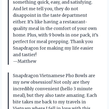
something quick, easy, and satisfying.
And let me tell you, they do not
disappoint in the taste department
either. It’s like having a restaurant-
quality meal in the comfort of your own
home. Plus, with 9 bowls in one pack, it’s
perfect for meal prepping. Thank you
Snapdragon for making my life easier
and tastier!
—Matthew
Snapdragon Vietnamese Pho Bowls are
my new obsession! Not only are they
incredibly convenient (hello 3 minute
meal), but they also taste amazing. Each
bite takes me back to my travels in
Vietnam where I fell in love with this