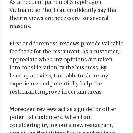
As a frequent patron of Snapdragon
Vietnamese Pho, I can confidently say that
their reviews are necessary for several
reasons.
First and foremost, reviews provide valuable
feedback for the restaurant. As a customer, I
appreciate when my opinions are taken
into consideration by the business. By
leaving a review, I am able to share my
experience and potentially help the
restaurant improve in certain areas.
Moreover, reviews act as a guide for other
potential customers. When I am
considering trying out a new restaurant,