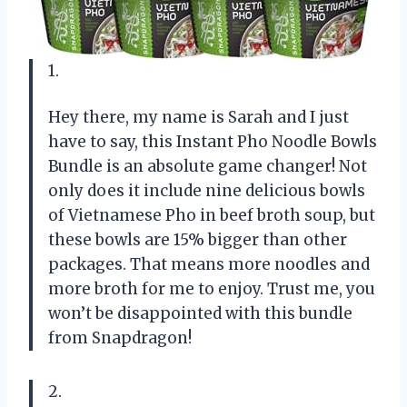
1.
Hey there, my name is Sarah and I just
have to say, this Instant Pho Noodle Bowls
Bundle is an absolute game changer! Not
only does it include nine delicious bowls
of Vietnamese Pho in beef broth soup, but
these bowls are 15% bigger than other
packages. That means more noodles and
more broth for me to enjoy. Trust me, you
won’t be disappointed with this bundle
from Snapdragon!
2.