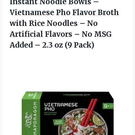
Instant Noodle Bowls –
Vietnamese Pho Flavor Broth
with Rice Noodles – No
Artificial Flavors – No MSG
Added – 2.3 oz (9 Pack)