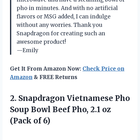
pho in minutes. And with no artificial
flavors or MSG added, I can indulge
without any worries. Thank you
Snapdragon for creating such an
awesome product!
—Emily
Get It From Amazon Now:
Check Price on
Amazon
& FREE Returns
2. Snapdragon Vietnamese Pho
Soup Bowl Beef Pho, 2.1
oz
(Pack of 6)