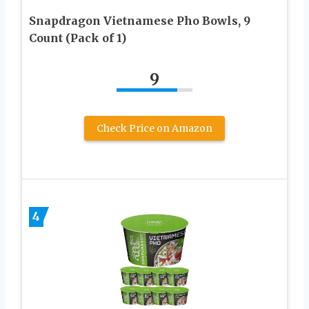
Snapdragon Vietnamese Pho Bowls, 9
Count (Pack of 1)
9
Check Price on Amazon
4