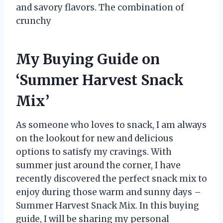
and savory flavors. The combination of
crunchy
My Buying Guide on
‘Summer Harvest Snack
Mix’
As someone who loves to snack, I am always
on the lookout for new and delicious
options to satisfy my cravings. With
summer just around the corner, I have
recently discovered the perfect snack mix to
enjoy during those warm and sunny days –
Summer Harvest Snack Mix. In this buying
guide, I will be sharing my personal