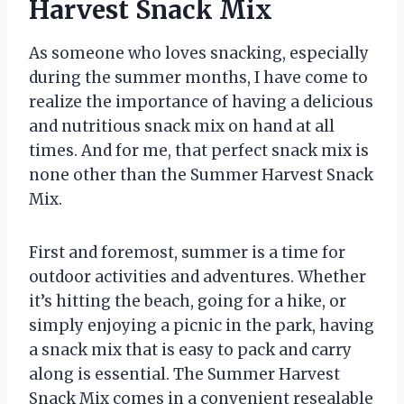
Harvest Snack Mix
As someone who loves snacking, especially
during the summer months, I have come to
realize the importance of having a delicious
and nutritious snack mix on hand at all
times. And for me, that perfect snack mix is
none other than the Summer Harvest Snack
Mix.
First and foremost, summer is a time for
outdoor activities and adventures. Whether
it’s hitting the beach, going for a hike, or
simply enjoying a picnic in the park, having
a snack mix that is easy to pack and carry
along is essential. The Summer Harvest
Snack Mix comes in a convenient resealable