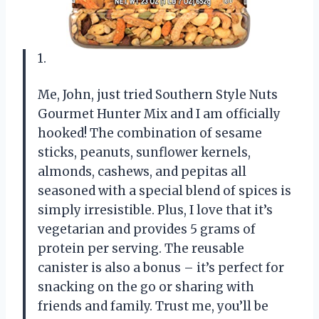
1.
Me, John, just tried Southern Style Nuts
Gourmet Hunter Mix and I am officially
hooked! The combination of sesame
sticks, peanuts, sunflower kernels,
almonds, cashews, and pepitas all
seasoned with a special blend of spices is
simply irresistible. Plus, I love that it’s
vegetarian and provides 5 grams of
protein per serving. The reusable
canister is also a bonus – it’s perfect for
snacking on the go or sharing with
friends and family. Trust me, you’ll be