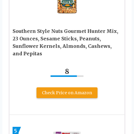
Southern Style Nuts Gourmet Hunter Mix,
23 Ounces, Sesame Sticks, Peanuts,
Sunflower Kernels, Almonds, Cashews,
and Pepitas
8
Check Price on Amazon
5