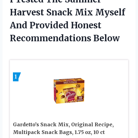
Harvest Snack Mix Myself
And Provided Honest
Recommendations Below
1
Gardetto’s Snack Mix, Original Recipe,
Multipack Snack Bags, 1.75 oz, 10 ct