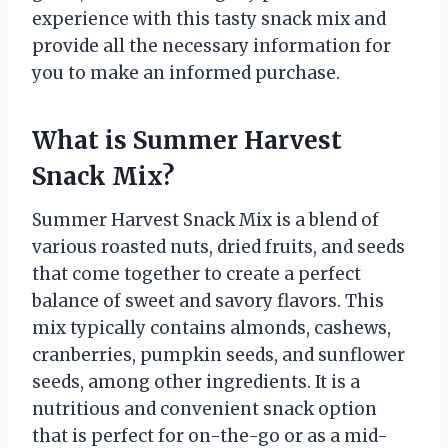
experience with this tasty snack mix and
provide all the necessary information for
you to make an informed purchase.
What is Summer Harvest
Snack Mix?
Summer Harvest Snack Mix is a blend of
various roasted nuts, dried fruits, and seeds
that come together to create a perfect
balance of sweet and savory flavors. This
mix typically contains almonds, cashews,
cranberries, pumpkin seeds, and sunflower
seeds, among other ingredients. It is a
nutritious and convenient snack option
that is perfect for on-the-go or as a mid-