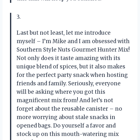
3.
Last but not least, let me introduce
myself – I’m Mike and I am obsessed with
Southern Style Nuts Gourmet Hunter Mix!
Not only does it taste amazing with its
unique blend of spices, but it also makes
for the perfect party snack when hosting
friends and family. Seriously, everyone
will be asking where you got this
magnificent mix from! And let’s not
forget about the reusable canister – no
more worrying about stale snacks in
opened bags. Do yourself a favor and
stock up on this mouth-watering mix