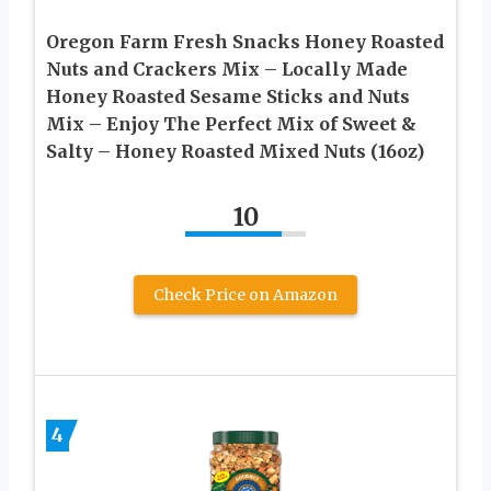
Oregon Farm Fresh Snacks Honey Roasted
Nuts and Crackers Mix – Locally Made
Honey Roasted Sesame Sticks and Nuts
Mix – Enjoy The Perfect Mix of Sweet &
Salty – Honey Roasted Mixed Nuts (16oz)
10
Check Price on Amazon
4