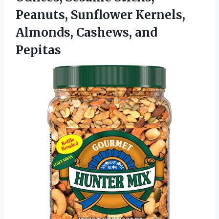
Peanuts, Sunflower Kernels,
Almonds, Cashews, and
Pepitas