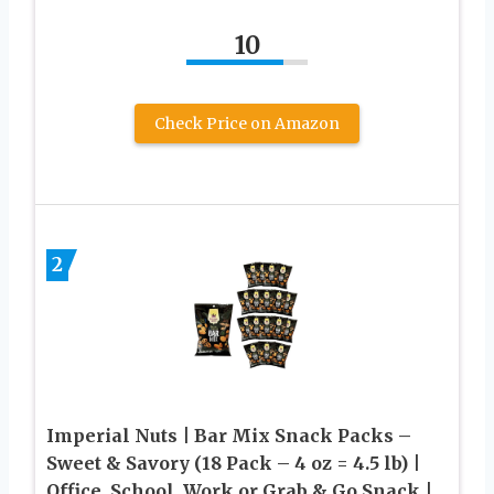
10
Check Price on Amazon
2
Imperial Nuts | Bar Mix Snack Packs –
Sweet & Savory (18 Pack – 4 oz = 4.5 lb) |
Office, School, Work or Grab & Go Snack |