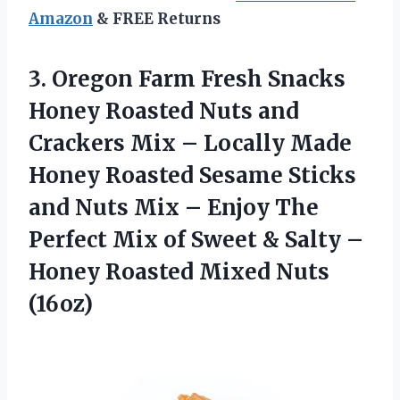
Amazon
& FREE Returns
3.
Oregon Farm Fresh
Snacks
Honey Roasted Nuts and
Crackers Mix – Locally Made
Honey Roasted Sesame Sticks
and Nuts Mix – Enjoy The
Perfect Mix of Sweet & Salty –
Honey Roasted Mixed Nuts
(16oz)