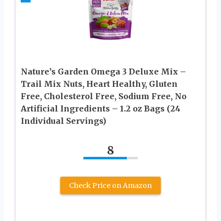
Nature’s Garden Omega 3 Deluxe Mix –
Trail Mix Nuts, Heart Healthy, Gluten
Free, Cholesterol Free, Sodium Free, No
Artificial Ingredients – 1.2 oz Bags (24
Individual Servings)
8
Check Price on Amazon