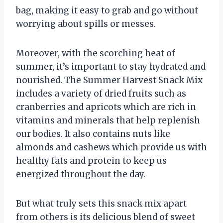
bag, making it easy to grab and go without
worrying about spills or messes.
Moreover, with the scorching heat of
summer, it’s important to stay hydrated and
nourished. The Summer Harvest Snack Mix
includes a variety of dried fruits such as
cranberries and apricots which are rich in
vitamins and minerals that help replenish
our bodies. It also contains nuts like
almonds and cashews which provide us with
healthy fats and protein to keep us
energized throughout the day.
But what truly sets this snack mix apart
from others is its delicious blend of sweet