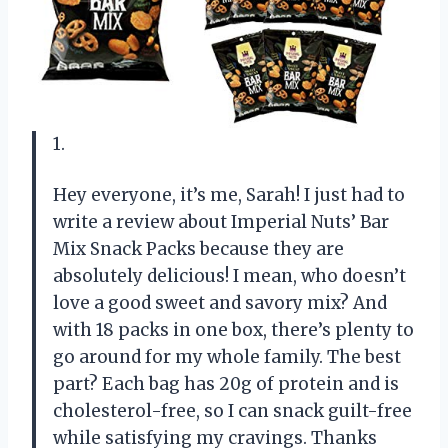
1.
Hey everyone, it’s me, Sarah! I just had to
write a review about Imperial Nuts’ Bar
Mix Snack Packs because they are
absolutely delicious! I mean, who doesn’t
love a good sweet and savory mix? And
with 18 packs in one box, there’s plenty to
go around for my whole family. The best
part? Each bag has 20g of protein and is
cholesterol-free, so I can snack guilt-free
while satisfying my cravings. Thanks