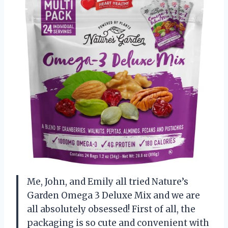
Me, John, and Emily all tried Nature’s
Garden Omega 3 Deluxe Mix and we are
all absolutely obsessed! First of all, the
packaging is so cute and convenient with