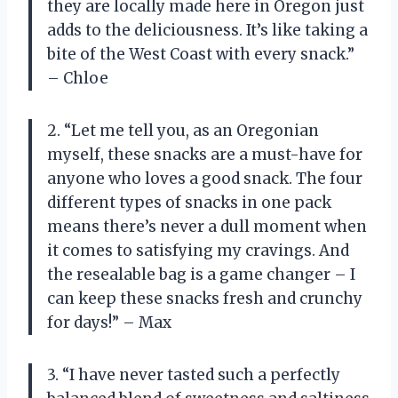
they are locally made here in Oregon just
adds to the deliciousness. It’s like taking a
bite of the West Coast with every snack.”
– Chloe
2. “Let me tell you, as an Oregonian
myself, these snacks are a must-have for
anyone who loves a good snack. The four
different types of snacks in one pack
means there’s never a dull moment when
it comes to satisfying my cravings. And
the resealable bag is a game changer – I
can keep these snacks fresh and crunchy
for days!” – Max
3. “I have never tasted such a perfectly