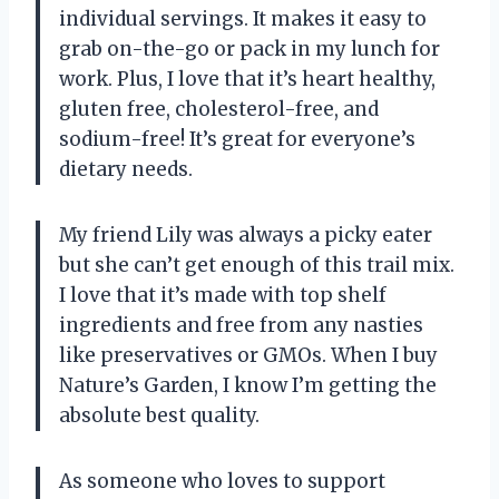
individual servings. It makes it easy to
grab on-the-go or pack in my lunch for
work. Plus, I love that it’s heart healthy,
gluten free, cholesterol-free, and
sodium-free! It’s great for everyone’s
dietary needs.
My friend Lily was always a picky eater
but she can’t get enough of this trail mix.
I love that it’s made with top shelf
ingredients and free from any nasties
like preservatives or GMOs. When I buy
Nature’s Garden, I know I’m getting the
absolute best quality.
As someone who loves to support