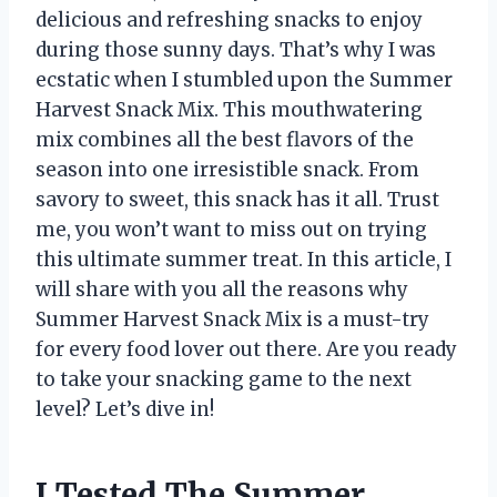
delicious and refreshing snacks to enjoy
during those sunny days. That’s why I was
ecstatic when I stumbled upon the Summer
Harvest Snack Mix. This mouthwatering
mix combines all the best flavors of the
season into one irresistible snack. From
savory to sweet, this snack has it all. Trust
me, you won’t want to miss out on trying
this ultimate summer treat. In this article, I
will share with you all the reasons why
Summer Harvest Snack Mix is a must-try
for every food lover out there. Are you ready
to take your snacking game to the next
level? Let’s dive in!
I Tested The Summer