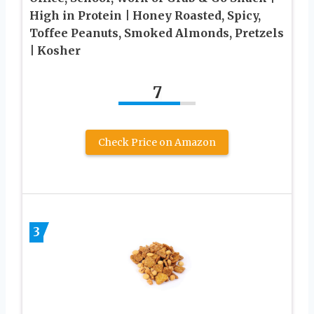
High in Protein | Honey Roasted, Spicy,
Toffee Peanuts, Smoked Almonds, Pretzels
| Kosher
7
Check Price on Amazon
3