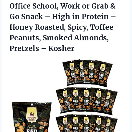
Office School, Work or Grab &
Go Snack – High in Protein –
Honey Roasted, Spicy, Toffee
Peanuts, Smoked Almonds,
Pretzels – Kosher