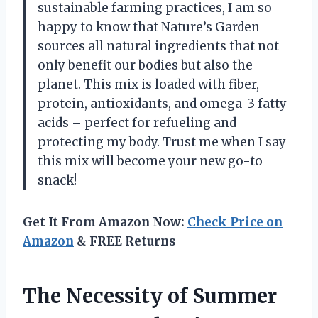
sustainable farming practices, I am so
happy to know that Nature’s Garden
sources all natural ingredients that not
only benefit our bodies but also the
planet. This mix is loaded with fiber,
protein, antioxidants, and omega-3 fatty
acids – perfect for refueling and
protecting my body. Trust me when I say
this mix will become your new go-to
snack!
Get It From Amazon Now:
Check Price on
Amazon
& FREE Returns
The Necessity of Summer