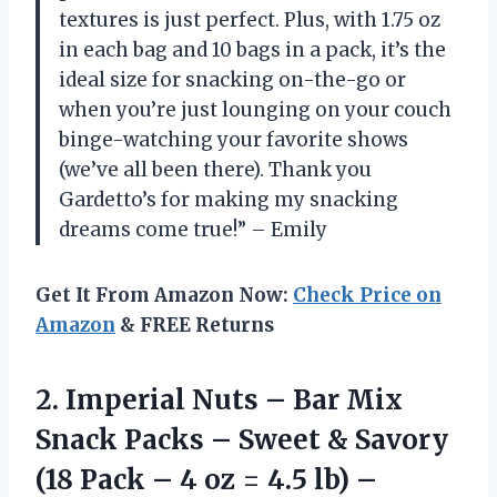
textures is just perfect. Plus, with 1.75 oz
in each bag and 10 bags in a pack, it’s the
ideal size for snacking on-the-go or
when you’re just lounging on your couch
binge-watching your favorite shows
(we’ve all been there). Thank you
Gardetto’s for making my snacking
dreams come true!” – Emily
Get It From Amazon Now:
Check Price on
Amazon
& FREE Returns
2.
Imperial Nuts –
Bar Mix
Snack Packs – Sweet & Savory
(18 Pack – 4 oz = 4.5 lb) –