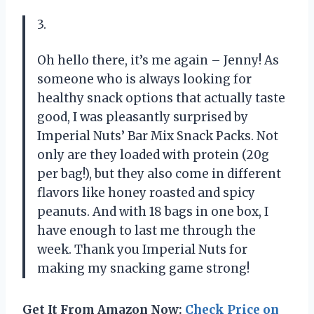
3.
Oh hello there, it’s me again – Jenny! As
someone who is always looking for
healthy snack options that actually taste
good, I was pleasantly surprised by
Imperial Nuts’ Bar Mix Snack Packs. Not
only are they loaded with protein (20g
per bag!), but they also come in different
flavors like honey roasted and spicy
peanuts. And with 18 bags in one box, I
have enough to last me through the
week. Thank you Imperial Nuts for
making my snacking game strong!
Get It From Amazon Now:
Check Price on