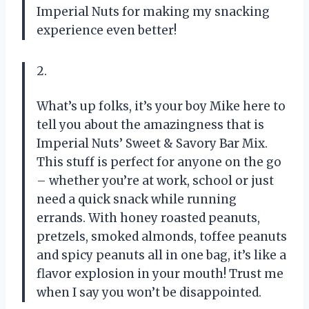
Imperial Nuts for making my snacking
experience even better!
2.
What’s up folks, it’s your boy Mike here to
tell you about the amazingness that is
Imperial Nuts’ Sweet & Savory Bar Mix.
This stuff is perfect for anyone on the go
– whether you’re at work, school or just
need a quick snack while running
errands. With honey roasted peanuts,
pretzels, smoked almonds, toffee peanuts
and spicy peanuts all in one bag, it’s like a
flavor explosion in your mouth! Trust me
when I say you won’t be disappointed.