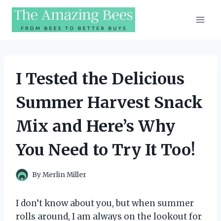
Skip
to
content
I Tested the Delicious
Summer Harvest Snack
Mix and Here’s Why
You Need to Try It Too!
By
Merlin Miller
I don’t know about you, but when summer
rolls around, I am always on the lookout for