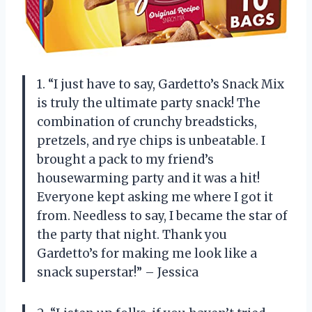
1. “I just have to say, Gardetto’s Snack Mix
is truly the ultimate party snack! The
combination of crunchy breadsticks,
pretzels, and rye chips is unbeatable. I
brought a pack to my friend’s
housewarming party and it was a hit!
Everyone kept asking me where I got it
from. Needless to say, I became the star of
the party that night. Thank you
Gardetto’s for making me look like a
snack superstar!” – Jessica