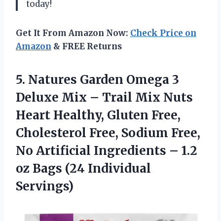
today!
Get It From Amazon Now:
Check Price on
Amazon
& FREE Returns
5.
Natures Garden Omega
3
Deluxe Mix – Trail Mix Nuts
Heart Healthy, Gluten Free,
Cholesterol Free, Sodium Free,
No Artificial Ingredients – 1.2
oz Bags (24 Individual
Servings)