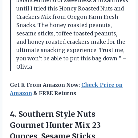
balanced blend of sweetness and saltiness
until I tried this Honey Roasted Nuts and
Crackers Mix from Oregon Farm Fresh
Snacks. The honey roasted peanuts,
sesame sticks, toffee toasted peanuts,
and honey roasted crackers make for the
ultimate snacking experience. Trust me,
you won’t be able to put this bag down!” –
Olivia
Get It From Amazon Now:
Check Price on
Amazon
& FREE Returns
4. Southern Style Nuts
Gourmet Hunter Mix 23
Ounces, Sesame Sticks,