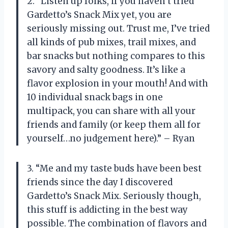
2. “Listen up folks, if you haven’t tried
Gardetto’s Snack Mix yet, you are
seriously missing out. Trust me, I’ve tried
all kinds of pub mixes, trail mixes, and
bar snacks but nothing compares to this
savory and salty goodness. It’s like a
flavor explosion in your mouth! And with
10 individual snack bags in one
multipack, you can share with all your
friends and family (or keep them all for
yourself…no judgement here).” – Ryan
3. “Me and my taste buds have been best
friends since the day I discovered
Gardetto’s Snack Mix. Seriously though,
this stuff is addicting in the best way
possible. The combination of flavors and