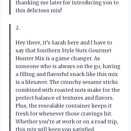
thanking me later for introducing you to
this delicious mix!
2.
Hey there, it’s Sarah here and I have to
say that Southern Style Nuts Gourmet
Hunter Mix is a game changer. As
someone who is always on the go, having
a filling and flavorful snack like this mix
is a lifesaver. The crunchy sesame sticks
combined with roasted nuts make for the
perfect balance of textures and flavors.
Plus, the resealable container keeps it
fresh for whenever those cravings hit.
Whether you’re at work or on a road trip,
this mix will keep you satisfied.