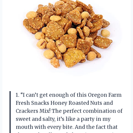
1. “I can’t get enough of this Oregon Farm
Fresh Snacks Honey Roasted Nuts and
Crackers Mix! The perfect combination of
sweet and salty, it’s like a party in my
mouth with every bite. And the fact that