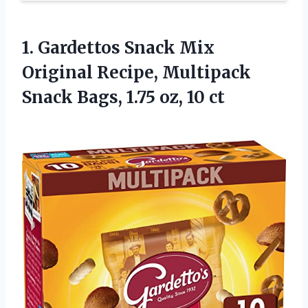
1. Gardettos Snack Mix
Original Recipe, Multipack
Snack Bags,
1.75 oz, 10 ct