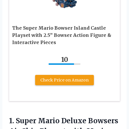
The Super Mario Bowser Island Castle
Playset with 2.5” Bowser Action Figure &
Interactive Pieces
10
Check Price on Amazon
1.
Super Mario Deluxe
Bowsers