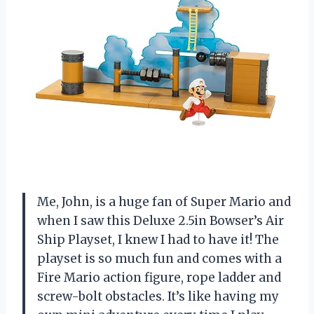
Me, John, is a huge fan of Super Mario and
when I saw this Deluxe 2.5in Bowser’s Air
Ship Playset, I knew I had to have it! The
playset is so much fun and comes with a
Fire Mario action figure, rope ladder and
screw-bolt obstacles. It’s like having my