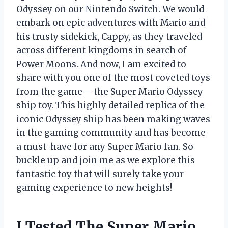
Odyssey on our Nintendo Switch. We would
embark on epic adventures with Mario and
his trusty sidekick, Cappy, as they traveled
across different kingdoms in search of
Power Moons. And now, I am excited to
share with you one of the most coveted toys
from the game – the Super Mario Odyssey
ship toy. This highly detailed replica of the
iconic Odyssey ship has been making waves
in the gaming community and has become
a must-have for any Super Mario fan. So
buckle up and join me as we explore this
fantastic toy that will surely take your
gaming experience to new heights!
I Tested The Super Mario