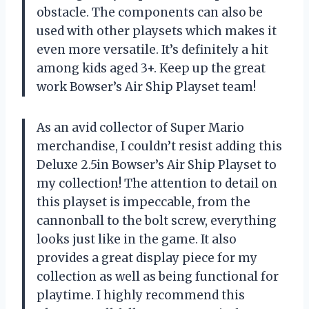
obstacle. The components can also be
used with other playsets which makes it
even more versatile. It’s definitely a hit
among kids aged 3+. Keep up the great
work Bowser’s Air Ship Playset team!
As an avid collector of Super Mario
merchandise, I couldn’t resist adding this
Deluxe 2.5in Bowser’s Air Ship Playset to
my collection! The attention to detail on
this playset is impeccable, from the
cannonball to the bolt screw, everything
looks just like in the game. It also
provides a great display piece for my
collection as well as being functional for
playtime. I highly recommend this