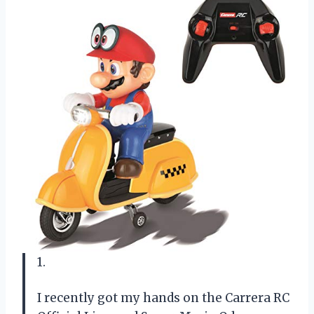
1.
I recently got my hands on the Carrera RC