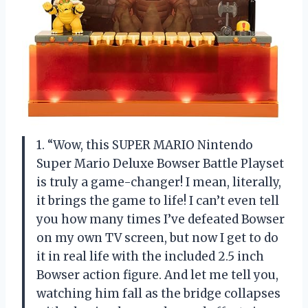
1. “Wow, this SUPER MARIO Nintendo
Super Mario Deluxe Bowser Battle Playset
is truly a game-changer! I mean, literally,
it brings the game to life! I can’t even tell
you how many times I’ve defeated Bowser
on my own TV screen, but now I get to do
it in real life with the included 2.5 inch
Bowser action figure. And let me tell you,
watching him fall as the bridge collapses