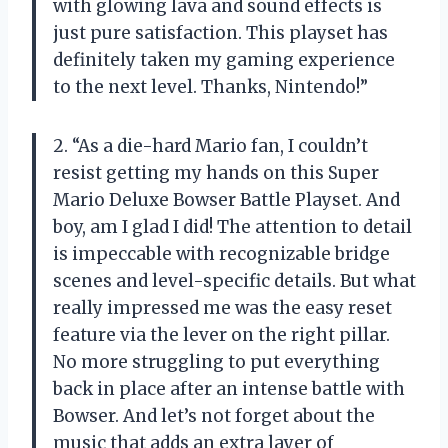
with glowing lava and sound effects is
just pure satisfaction. This playset has
definitely taken my gaming experience
to the next level. Thanks, Nintendo!”
2. “As a die-hard Mario fan, I couldn’t
resist getting my hands on this Super
Mario Deluxe Bowser Battle Playset. And
boy, am I glad I did! The attention to detail
is impeccable with recognizable bridge
scenes and level-specific details. But what
really impressed me was the easy reset
feature via the lever on the right pillar.
No more struggling to put everything
back in place after an intense battle with
Bowser. And let’s not forget about the
music that adds an extra layer of