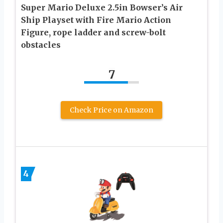
Super Mario Deluxe 2.5in Bowser’s Air
Ship Playset with Fire Mario Action
Figure, rope ladder and screw-bolt
obstacles
7
Check Price on Amazon
4