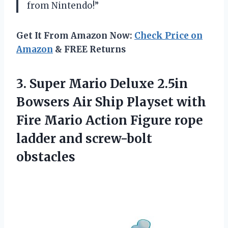
from Nintendo!”
Get It From Amazon Now:
Check Price on
Amazon
& FREE Returns
3.
Super Mario Deluxe
2.5in
Bowsers Air Ship Playset with
Fire Mario Action Figure rope
ladder and screw-bolt
obstacles