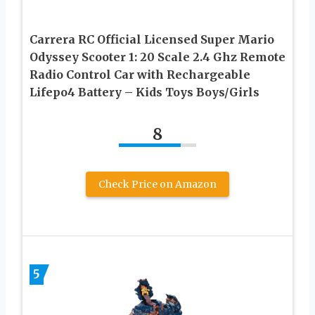
Carrera RC Official Licensed Super Mario
Odyssey Scooter 1: 20 Scale 2.4 Ghz Remote
Radio Control Car with Rechargeable
Lifepo4 Battery – Kids Toys Boys/Girls
8
Check Price on Amazon
5