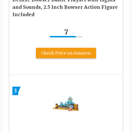
and Sounds, 2.5 Inch Bowser Action Figure
Included
7
Check Price on Amazon
3