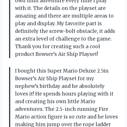
own mini adventure every time I play
with it. The details on the playset are
amazing and there are multiple areas to
play and display. My favorite part is
definitely the screw-bolt obstacle, it adds
an extra level of challenge to the game.
Thank you for creating such a cool
product Bowser’s Air Ship Playset!
I bought this Super Mario Deluxe 2.5in
Bowser’s Air Ship Playset for my
nephew’s birthday and he absolutely
loves it! He spends hours playing with it
and creating his own little Mario
adventures. The 2.5-inch running Fire
Mario action figure is so cute and he loves
making him jump over the rope ladder