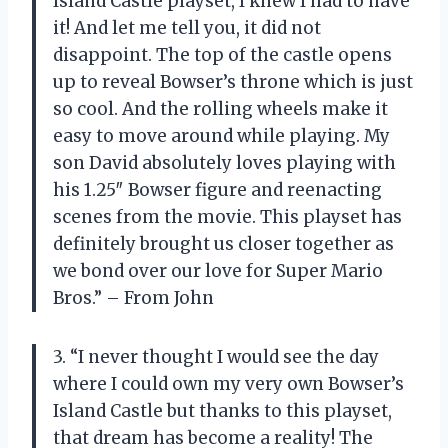
Island Castle playset, I knew I had to have
it! And let me tell you, it did not
disappoint. The top of the castle opens
up to reveal Bowser’s throne which is just
so cool. And the rolling wheels make it
easy to move around while playing. My
son David absolutely loves playing with
his 1.25″ Bowser figure and reenacting
scenes from the movie. This playset has
definitely brought us closer together as
we bond over our love for Super Mario
Bros.” – From John
3. “I never thought I would see the day
where I could own my very own Bowser’s
Island Castle but thanks to this playset,
that dream has become a reality! The