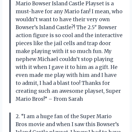
Mario Bowser Island Castle Playset is a
must-have for any Mario fan! I mean, who
wouldn’t want to have their very own
Bowser’s Island Castle?! The 2.5″ Bowser
action figure is so cool and the interactive
pieces like the jail cells and trap door
make playing with it so much fun. My
nephew Michael couldn’t stop playing
with it when I gave it to him as a gift. He
even made me play with him and I have
to admit, I had a blast too! Thanks for
creating such an awesome playset, Super
Mario Bros!” – From Sarah
2. “I am a huge fan of the Super Mario
Bros movie and when I saw this Bowser’s