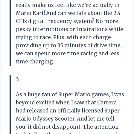
really make us feel like we’re actually in
Mario Kart! And can we talk about the 2.4
GHz digital frequency system? No more
pesky interruptions or frustrations while
trying to race. Plus, with each charge
providing up to 35 minutes of drive time,
we can spend more time racing and less
time charging.
3.
As a huge fan of Super Mario games, I was
beyond excited when I saw that Carrera
had released an officially licensed Super
Mario Odyssey Scooter. And let me tell
you, it did not disappoint. The attention