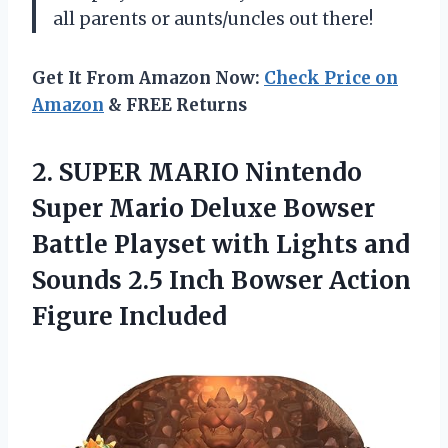
all parents or aunts/uncles out there!
Get It From Amazon Now:
Check Price on
Amazon
& FREE Returns
2.
SUPER MARIO Nintendo
Super Mario Deluxe Bowser
Battle Playset with Lights and
Sounds 2.5 Inch Bowser Action
Figure Included