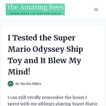
Skip
to
content
I Tested the Super
Mario Odyssey Ship
Toy and It Blew My
Mind!
By
Merlin Miller
I can still vividly remember the hours I
spent with my siblings playing Super Mario