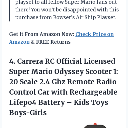
playset to all fellow Super Mario fans out
there! You won’t be disappointed with this
purchase from Bowser’s Air Ship Playset.
Get It From Amazon Now:
Check Price on
Amazon
& FREE Returns
4. Carrera RC Official Licensed
Super Mario Odyssey Scooter 1:
20 Scale 2.4 Ghz Remote Radio
Control Car with Rechargeable
Lifepo4 Battery
– Kids Toys
Boys-Girls