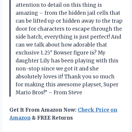
attention to detail on this thing is
amazing – from the hidden jail cells that
can be lifted up or hidden away to the trap
door for characters to escape through the
side hatch, everything is just perfect! And
can we talk about how adorable that
exclusive 1.25″ Bowser figure is? My
daughter Lily has been playing with this
non-stop since we got it and she
absolutely loves it! Thank you so much
for making this awesome playset, Super
Mario Bros!” – From Steve
Get It From Amazon Now:
Check Price on
Amazon
& FREE Returns