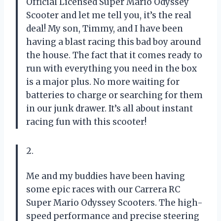
Official Licensed Super Mario Odyssey
Scooter and let me tell you, it’s the real
deal! My son, Timmy, and I have been
having a blast racing this bad boy around
the house. The fact that it comes ready to
run with everything you need in the box
is a major plus. No more waiting for
batteries to charge or searching for them
in our junk drawer. It’s all about instant
racing fun with this scooter!
2.
Me and my buddies have been having
some epic races with our Carrera RC
Super Mario Odyssey Scooters. The high-
speed performance and precise steering