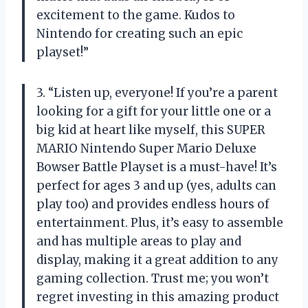
excitement to the game. Kudos to
Nintendo for creating such an epic
playset!”
3. “Listen up, everyone! If you’re a parent
looking for a gift for your little one or a
big kid at heart like myself, this SUPER
MARIO Nintendo Super Mario Deluxe
Bowser Battle Playset is a must-have! It’s
perfect for ages 3 and up (yes, adults can
play too) and provides endless hours of
entertainment. Plus, it’s easy to assemble
and has multiple areas to play and
display, making it a great addition to any
gaming collection. Trust me; you won’t
regret investing in this amazing product