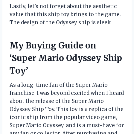
Lastly, let’s not forget about the aesthetic
value that this ship toy brings to the game.
The design of the Odyssey ship is sleek
My Buying Guide on
‘Super Mario Odyssey Ship
Toy’
As a long-time fan of the Super Mario
franchise, I was beyond excited when I heard
about the release of the Super Mario
Odyssey Ship Toy. This toy is a replica of the
iconic ship from the popular video game,
Super Mario Odyssey, and is a must-have for
any fan or collector. After purchasing and