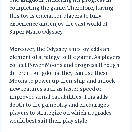
one kingdom, hindering his progress in
completing the game. Therefore, having
this toy is crucial for players to fully
experience and enjoy the vast world of
Super Mario Odyssey.
Moreover, the Odyssey ship toy adds an
element of strategy to the game. As players
collect Power Moons and progress through
different kingdoms, they can use these
Moons to power up their ship and unlock
new features such as faster speed or
improved aerial capabilities. This adds
depth to the gameplay and encourages
players to strategize on which upgrades
would best suit their play style.