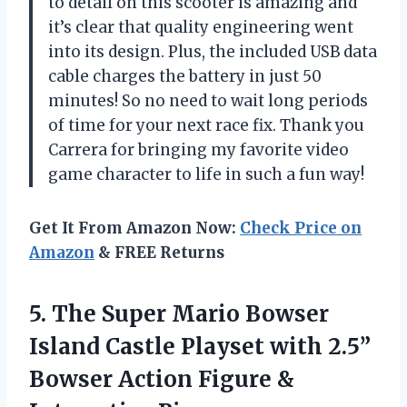
to detail on this scooter is amazing and
it’s clear that quality engineering went
into its design. Plus, the included USB data
cable charges the battery in just 50
minutes! So no need to wait long periods
of time for your next race fix. Thank you
Carrera for bringing my favorite video
game character to life in such a fun way!
Get It From Amazon Now:
Check Price on
Amazon
& FREE Returns
5.
The Super Mario
Bowser
Island Castle Playset with 2.5”
Bowser Action Figure &