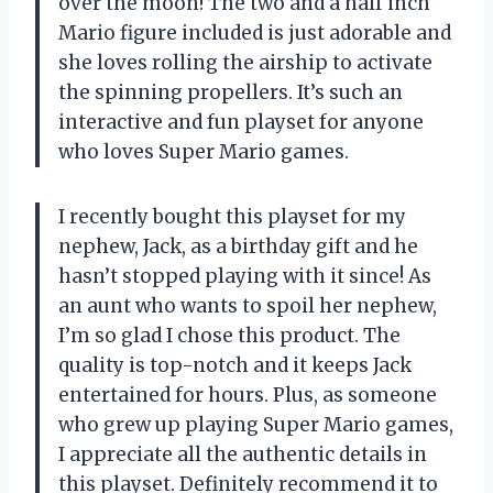
over the moon! The two and a half inch
Mario figure included is just adorable and
she loves rolling the airship to activate
the spinning propellers. It’s such an
interactive and fun playset for anyone
who loves Super Mario games.
I recently bought this playset for my
nephew, Jack, as a birthday gift and he
hasn’t stopped playing with it since! As
an aunt who wants to spoil her nephew,
I’m so glad I chose this product. The
quality is top-notch and it keeps Jack
entertained for hours. Plus, as someone
who grew up playing Super Mario games,
I appreciate all the authentic details in
this playset. Definitely recommend it to