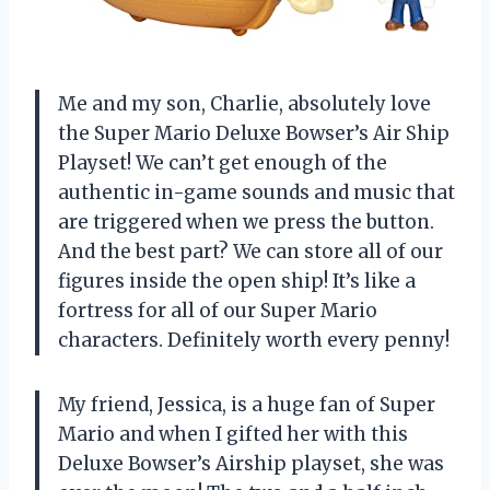
Me and my son, Charlie, absolutely love
the Super Mario Deluxe Bowser’s Air Ship
Playset! We can’t get enough of the
authentic in-game sounds and music that
are triggered when we press the button.
And the best part? We can store all of our
figures inside the open ship! It’s like a
fortress for all of our Super Mario
characters. Definitely worth every penny!
My friend, Jessica, is a huge fan of Super
Mario and when I gifted her with this
Deluxe Bowser’s Airship playset, she was