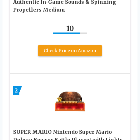
Authentic In-Game Sounds & Spinning
Propellers Medium
10
Check Price on Amazon
2
SUPER MARIO Nintendo Super Mario
Deluxe Bowser Battle Playset with Lights