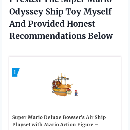
Odyssey Ship Toy Myself
And Provided Honest
Recommendations Below
1
Super Mario Deluxe Bowser’s Air Ship
Playset with Mario Action Figure –