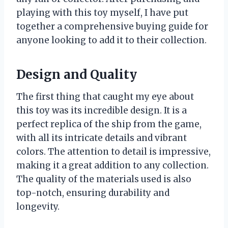
playing with this toy myself, I have put
together a comprehensive buying guide for
anyone looking to add it to their collection.
Design and Quality
The first thing that caught my eye about
this toy was its incredible design. It is a
perfect replica of the ship from the game,
with all its intricate details and vibrant
colors. The attention to detail is impressive,
making it a great addition to any collection.
The quality of the materials used is also
top-notch, ensuring durability and
longevity.