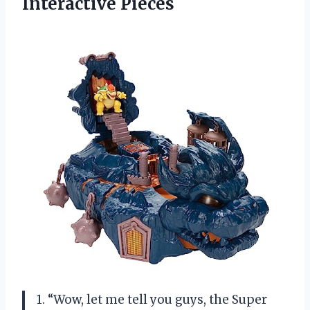
Interactive Pieces
1. “Wow, let me tell you guys, the Super