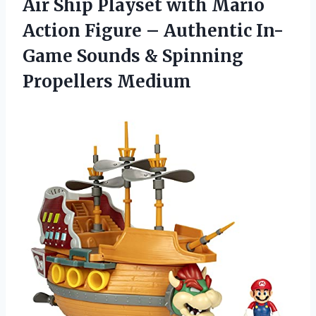
Air Ship Playset with Mario
Action Figure – Authentic In-
Game Sounds & Spinning
Propellers Medium