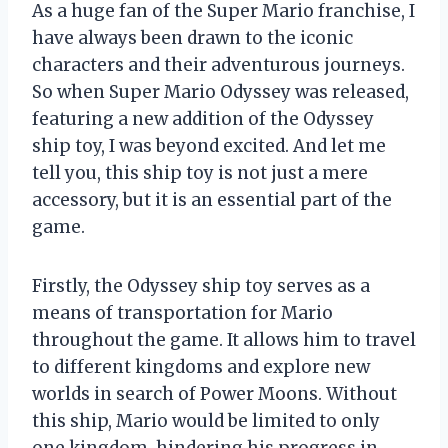
As a huge fan of the Super Mario franchise, I
have always been drawn to the iconic
characters and their adventurous journeys.
So when Super Mario Odyssey was released,
featuring a new addition of the Odyssey
ship toy, I was beyond excited. And let me
tell you, this ship toy is not just a mere
accessory, but it is an essential part of the
game.
Firstly, the Odyssey ship toy serves as a
means of transportation for Mario
throughout the game. It allows him to travel
to different kingdoms and explore new
worlds in search of Power Moons. Without
this ship, Mario would be limited to only