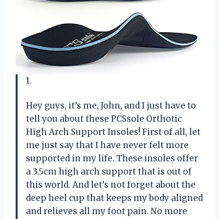
1.
Hey guys, it’s me, John, and I just have to
tell you about these PCSsole Orthotic
High Arch Support Insoles! First of all, let
me just say that I have never felt more
supported in my life. These insoles offer
a 3.5cm high arch support that is out of
this world. And let’s not forget about the
deep heel cup that keeps my body aligned
and relieves all my foot pain. No more