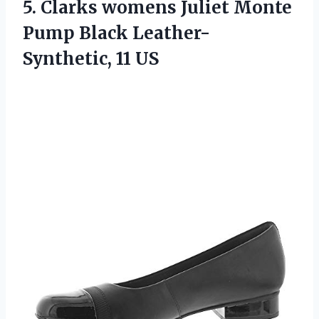
5. Clarks womens Juliet Monte
Pump
Black Leather-
Synthetic, 11 US