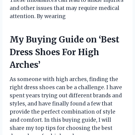
and other issues that may require medical
attention. By wearing
My Buying Guide on ‘Best
Dress Shoes For High
Arches’
As someone with high arches, finding the
right dress shoes can be a challenge. I have
spent years trying out different brands and
styles, and have finally found a few that
provide the perfect combination of style
and comfort. In this buying guide, I will
share my top tips for choosing the best