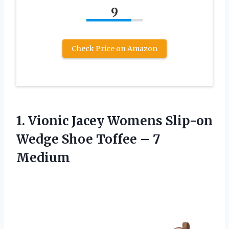
9
Check Price on Amazon
1. Vionic Jacey Womens Slip-on
Wedge Shoe
Toffee – 7
Medium