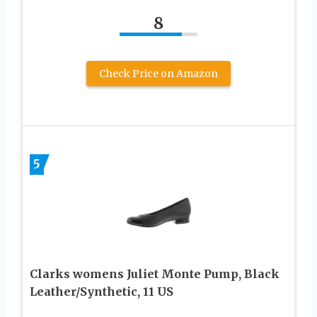
8
Check Price on Amazon
5
Clarks womens Juliet Monte Pump, Black
Leather/Synthetic, 11 US