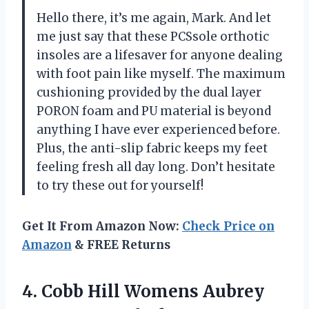
Hello there, it’s me again, Mark. And let
me just say that these PCSsole orthotic
insoles are a lifesaver for anyone dealing
with foot pain like myself. The maximum
cushioning provided by the dual layer
PORON foam and PU material is beyond
anything I have ever experienced before.
Plus, the anti-slip fabric keeps my feet
feeling fresh all day long. Don’t hesitate
to try these out for yourself!
Get It From Amazon Now:
Check Price on
Amazon
& FREE Returns
4. Cobb Hill Womens Aubrey