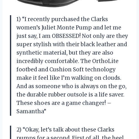
1) “I recently purchased the Clarks
women’s Juliet Monte Pump and let me
just say, I am OBSESSED! Not only are they
super stylish with their black leather and
synthetic material, but they are also
incredibly comfortable. The OrthoLite
footbed and Cushion Soft technology
make it feel like I’m walking on clouds.
And as someone who is always on the go,
the durable rubber outsole is a life saver.
These shoes are a game changer! –
Samantha”
2) “Okay, let’s talk about these Clarks
pumps for a second. First of all, the heel