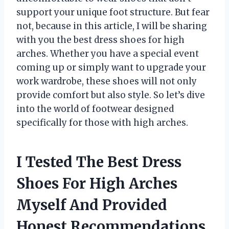
support your unique foot structure. But fear
not, because in this article, I will be sharing
with you the best dress shoes for high
arches. Whether you have a special event
coming up or simply want to upgrade your
work wardrobe, these shoes will not only
provide comfort but also style. So let’s dive
into the world of footwear designed
specifically for those with high arches.
I Tested The Best Dress
Shoes For High Arches
Myself And Provided
Honest Recommendations