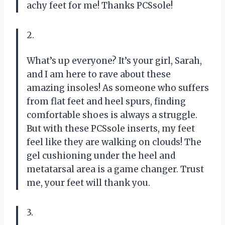
achy feet for me! Thanks PCSsole!
2.
What’s up everyone? It’s your girl, Sarah,
and I am here to rave about these
amazing insoles! As someone who suffers
from flat feet and heel spurs, finding
comfortable shoes is always a struggle.
But with these PCSsole inserts, my feet
feel like they are walking on clouds! The
gel cushioning under the heel and
metatarsal area is a game changer. Trust
me, your feet will thank you.
3.