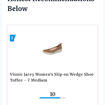
Below
1
Vionic Jacey Women’s Slip-on Wedge Shoe
Toffee – 7 Medium
10