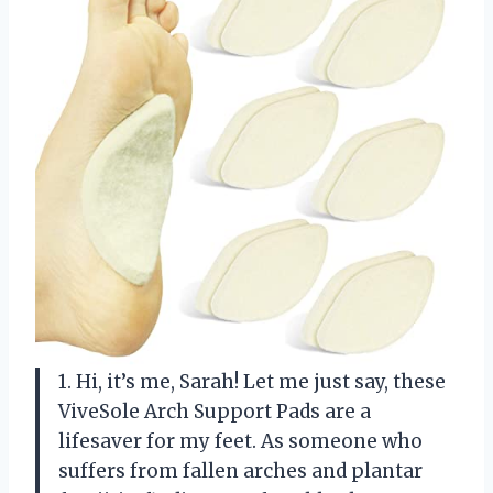
1. Hi, it’s me, Sarah! Let me just say, these
ViveSole Arch Support Pads are a
lifesaver for my feet. As someone who
suffers from fallen arches and plantar