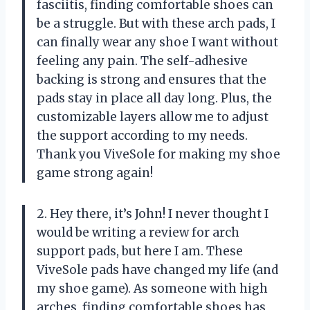
fasciitis, finding comfortable shoes can
be a struggle. But with these arch pads, I
can finally wear any shoe I want without
feeling any pain. The self-adhesive
backing is strong and ensures that the
pads stay in place all day long. Plus, the
customizable layers allow me to adjust
the support according to my needs.
Thank you ViveSole for making my shoe
game strong again!
2. Hey there, it’s John! I never thought I
would be writing a review for arch
support pads, but here I am. These
ViveSole pads have changed my life (and
my shoe game). As someone with high
arches, finding comfortable shoes has