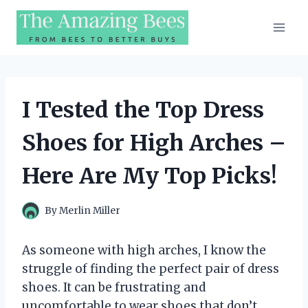
Skip
to
content
I Tested the Top Dress
Shoes for High Arches –
Here Are My Top Picks!
By
Merlin Miller
As someone with high arches, I know the
struggle of finding the perfect pair of dress
shoes. It can be frustrating and
uncomfortable to wear shoes that don’t