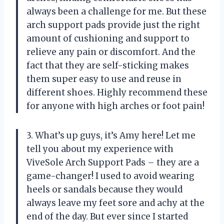
always been a challenge for me. But these
arch support pads provide just the right
amount of cushioning and support to
relieve any pain or discomfort. And the
fact that they are self-sticking makes
them super easy to use and reuse in
different shoes. Highly recommend these
for anyone with high arches or foot pain!
3. What’s up guys, it’s Amy here! Let me
tell you about my experience with
ViveSole Arch Support Pads – they are a
game-changer! I used to avoid wearing
heels or sandals because they would
always leave my feet sore and achy at the
end of the day. But ever since I started