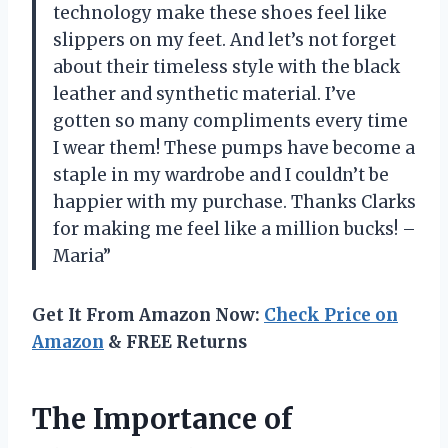
technology make these shoes feel like
slippers on my feet. And let’s not forget
about their timeless style with the black
leather and synthetic material. I’ve
gotten so many compliments every time
I wear them! These pumps have become a
staple in my wardrobe and I couldn’t be
happier with my purchase. Thanks Clarks
for making me feel like a million bucks! –
Maria”
Get It From Amazon Now:
Check Price on
Amazon
& FREE Returns
The Importance of