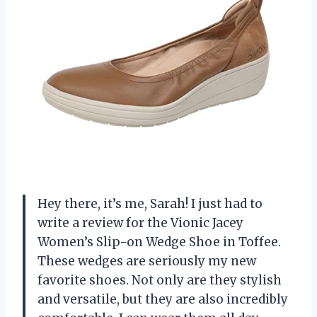
Hey there, it’s me, Sarah! I just had to
write a review for the Vionic Jacey
Women’s Slip-on Wedge Shoe in Toffee.
These wedges are seriously my new
favorite shoes. Not only are they stylish
and versatile, but they are also incredibly