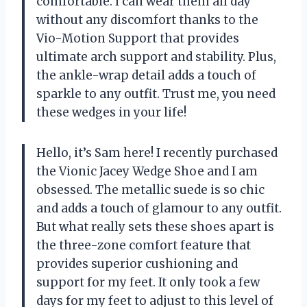
comfortable. I can wear them all day
without any discomfort thanks to the
Vio-Motion Support that provides
ultimate arch support and stability. Plus,
the ankle-wrap detail adds a touch of
sparkle to any outfit. Trust me, you need
these wedges in your life!
Hello, it’s Sam here! I recently purchased
the Vionic Jacey Wedge Shoe and I am
obsessed. The metallic suede is so chic
and adds a touch of glamour to any outfit.
But what really sets these shoes apart is
the three-zone comfort feature that
provides superior cushioning and
support for my feet. It only took a few
days for my feet to adjust to this level of