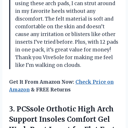
using these arch pads, I can strut around
in my favorite heels without any
discomfort. The felt material is soft and
comfortable on the skin and doesn’t
cause any irritation or blisters like other
inserts I’ve tried before. Plus, with 12 pads
in one pack, it’s great value for money!
Thank you ViveSole for making me feel
like I’m walking on clouds.
Get It From Amazon Now:
Check Price on
Amazon
& FREE Returns
3.
PCSsole Orthotic High
Arch
Support Insoles Comfort Gel