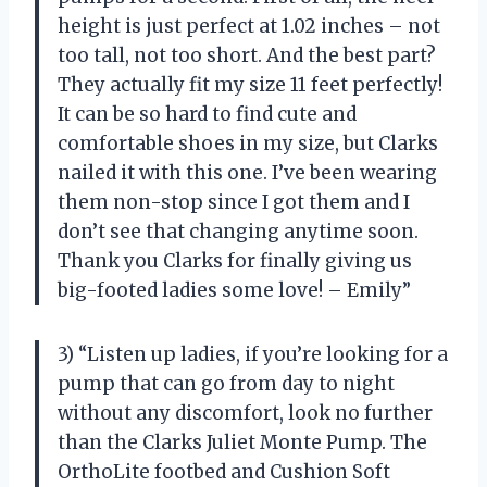
height is just perfect at 1.02 inches – not
too tall, not too short. And the best part?
They actually fit my size 11 feet perfectly!
It can be so hard to find cute and
comfortable shoes in my size, but Clarks
nailed it with this one. I’ve been wearing
them non-stop since I got them and I
don’t see that changing anytime soon.
Thank you Clarks for finally giving us
big-footed ladies some love! – Emily”
3) “Listen up ladies, if you’re looking for a
pump that can go from day to night
without any discomfort, look no further
than the Clarks Juliet Monte Pump. The
OrthoLite footbed and Cushion Soft