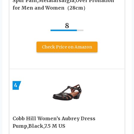
Spur Pain,Metatarsalgia,Over Pronation
for Men and Women（28cm）
8
Check Price on Amazon
4
Cobb Hill Women’s Aubrey Dress
Pump,Black,7.5 M US