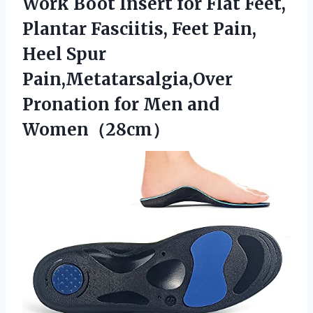
Work Boot Insert for Flat Feet,
Plantar Fasciitis, Feet Pain,
Heel Spur
Pain,Metatarsalgia,Over
Pronation for Men and
Women（28cm）