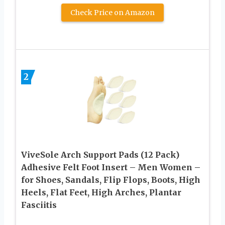
Check Price on Amazon
2
ViveSole Arch Support Pads (12 Pack)
Adhesive Felt Foot Insert – Men Women –
for Shoes, Sandals, Flip Flops, Boots, High
Heels, Flat Feet, High Arches, Plantar
Fasciitis