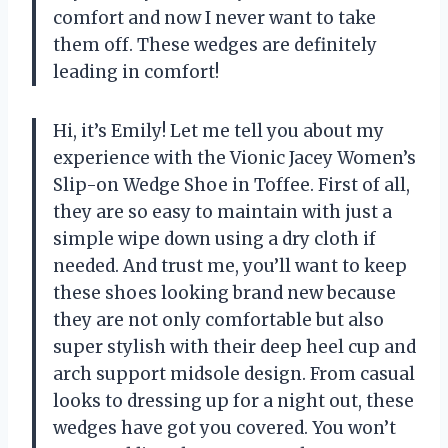
comfort and now I never want to take
them off. These wedges are definitely
leading in comfort!
Hi, it’s Emily! Let me tell you about my
experience with the Vionic Jacey Women’s
Slip-on Wedge Shoe in Toffee. First of all,
they are so easy to maintain with just a
simple wipe down using a dry cloth if
needed. And trust me, you’ll want to keep
these shoes looking brand new because
they are not only comfortable but also
super stylish with their deep heel cup and
arch support midsole design. From casual
looks to dressing up for a night out, these
wedges have got you covered. You won’t