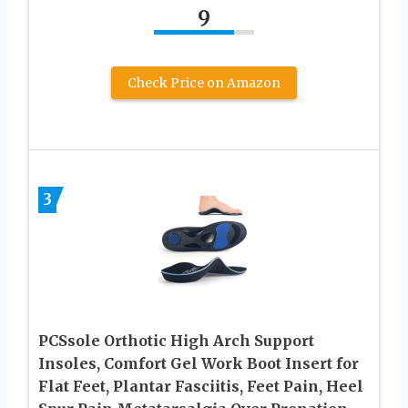
9
Check Price on Amazon
3
PCSsole Orthotic High Arch Support
Insoles, Comfort Gel Work Boot Insert for
Flat Feet, Plantar Fasciitis, Feet Pain, Heel