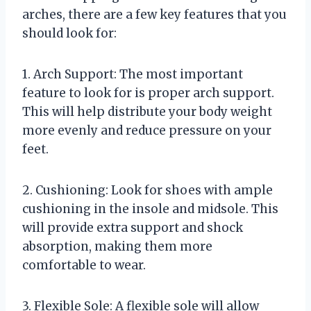
arches, there are a few key features that you
should look for:
1. Arch Support: The most important
feature to look for is proper arch support.
This will help distribute your body weight
more evenly and reduce pressure on your
feet.
2. Cushioning: Look for shoes with ample
cushioning in the insole and midsole. This
will provide extra support and shock
absorption, making them more
comfortable to wear.
3. Flexible Sole: A flexible sole will allow