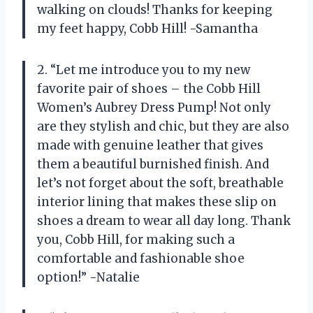
walking on clouds! Thanks for keeping
my feet happy, Cobb Hill! -Samantha
2. “Let me introduce you to my new
favorite pair of shoes – the Cobb Hill
Women’s Aubrey Dress Pump! Not only
are they stylish and chic, but they are also
made with genuine leather that gives
them a beautiful burnished finish. And
let’s not forget about the soft, breathable
interior lining that makes these slip on
shoes a dream to wear all day long. Thank
you, Cobb Hill, for making such a
comfortable and fashionable shoe
option!” -Natalie