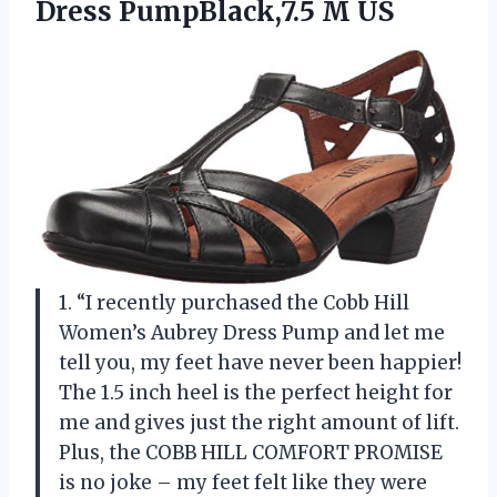
Dress PumpBlack,7.5 M US
1. “I recently purchased the Cobb Hill
Women’s Aubrey Dress Pump and let me
tell you, my feet have never been happier!
The 1.5 inch heel is the perfect height for
me and gives just the right amount of lift.
Plus, the COBB HILL COMFORT PROMISE
is no joke – my feet felt like they were