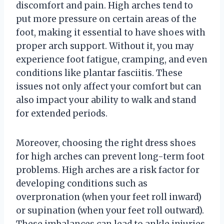
discomfort and pain. High arches tend to
put more pressure on certain areas of the
foot, making it essential to have shoes with
proper arch support. Without it, you may
experience foot fatigue, cramping, and even
conditions like plantar fasciitis. These
issues not only affect your comfort but can
also impact your ability to walk and stand
for extended periods.
Moreover, choosing the right dress shoes
for high arches can prevent long-term foot
problems. High arches are a risk factor for
developing conditions such as
overpronation (when your feet roll inward)
or supination (when your feet roll outward).
These imbalances can lead to ankle injuries