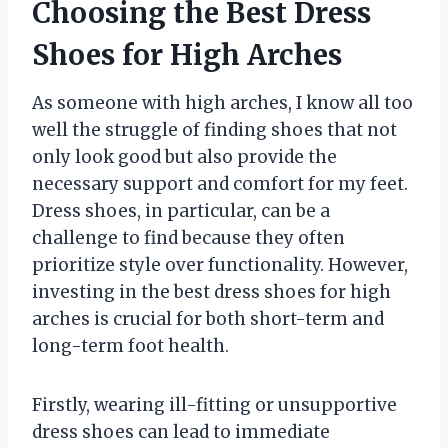
Choosing the Best Dress
Shoes for High Arches
As someone with high arches, I know all too
well the struggle of finding shoes that not
only look good but also provide the
necessary support and comfort for my feet.
Dress shoes, in particular, can be a
challenge to find because they often
prioritize style over functionality. However,
investing in the best dress shoes for high
arches is crucial for both short-term and
long-term foot health.
Firstly, wearing ill-fitting or unsupportive
dress shoes can lead to immediate