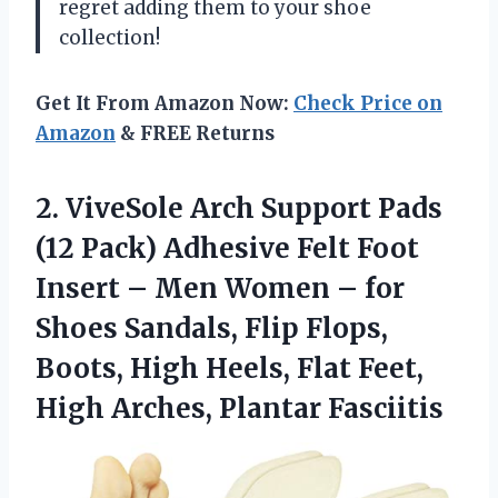
regret adding them to your shoe
collection!
Get It From Amazon Now:
Check Price on
Amazon
& FREE Returns
2.
ViveSole Arch Support
Pads
(12 Pack) Adhesive Felt Foot
Insert – Men Women – for
Shoes Sandals, Flip Flops,
Boots, High Heels, Flat Feet,
High Arches, Plantar Fasciitis