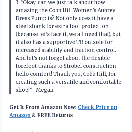
3. “Okay, can we just talk about how
amazing the Cobb Hill Women’s Aubrey
Dress Pump is? Not only does it have a
steel shank for extra foot protection
(because let’s face it, we all need that), but
it also has a supportive TR outsole for
increased stability and traction control.
And let’s not forget about the flexible
forefoot thanks to Strobel construction –
hello comfort! Thank you, Cobb Hill, for
creating such a versatile and comfortable
shoe!” -Megan
Get It From Amazon Now:
Check Price on
Amazon
& FREE Returns