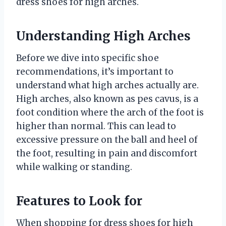
dress shoes for high arches.
Understanding High Arches
Before we dive into specific shoe
recommendations, it’s important to
understand what high arches actually are.
High arches, also known as pes cavus, is a
foot condition where the arch of the foot is
higher than normal. This can lead to
excessive pressure on the ball and heel of
the foot, resulting in pain and discomfort
while walking or standing.
Features to Look for
When shopping for dress shoes for high