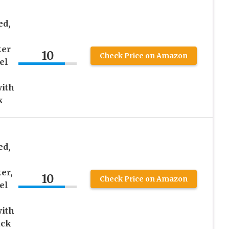
ed,
ker
10
Check Price on Amazon
el
with
k
ed,
er,
10
Check Price on Amazon
el
with
ack