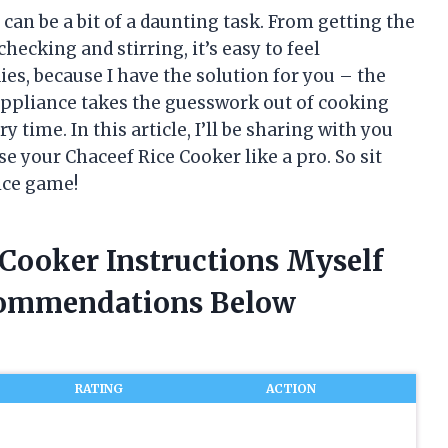
 can be a bit of a daunting task. From getting the
checking and stirring, it’s easy to feel
es, because I have the solution for you – the
appliance takes the guesswork out of cooking
y time. In this article, I’ll be sharing with you
e your Chaceef Rice Cooker like a pro. So sit
rice game!
 Cooker Instructions Myself
commendations Below
RATING
ACTION