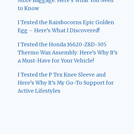
More Baggage: Here’s What You Need
to Know
I Tested the Rainbocorns Epic Golden
Egg – Here’s What I Discovered!
I Tested the Honda 16620-Z8D-305
Thermo Wax Assembly: Here’s Why It’s
a Must-Have for Your Vehicle!
I Tested the P Tex Knee Sleeve and
Here’s Why It’s My Go-To Support for
Active Lifestyles