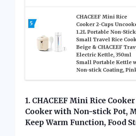
CHACEEF Mini Rice
5
Cooker 2-Cups Uncook
1.2L Portable Non-Stick
Small Travel Rice Cook
Beige & CHACEEF Trav
Electric Kettle, 350ml
Small Portable Kettle 
Non-stick Coating, Pin
1. CHACEEF Mini Rice Cooker
Cooker with Non-stick Pot, 
Keep Warm
Function, Food S