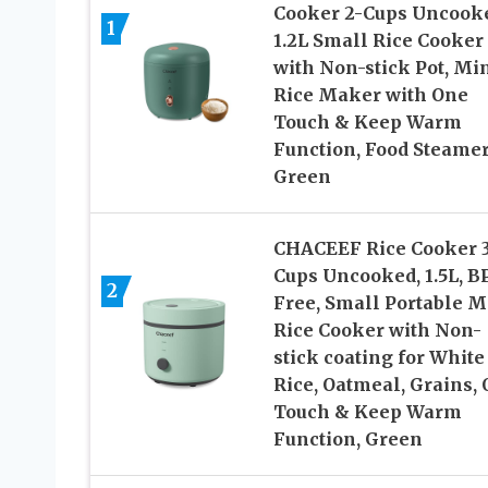
Cooker 2-Cups Uncook
1
1.2L Small Rice Cooker
with Non-stick Pot, Mi
Rice Maker with One
Touch & Keep Warm
Function, Food Steamer
Green
CHACEEF Rice Cooker 
Cups Uncooked, 1.5L, B
2
Free, Small Portable M
Rice Cooker with Non-
stick coating for White
Rice, Oatmeal, Grains,
Touch & Keep Warm
Function, Green