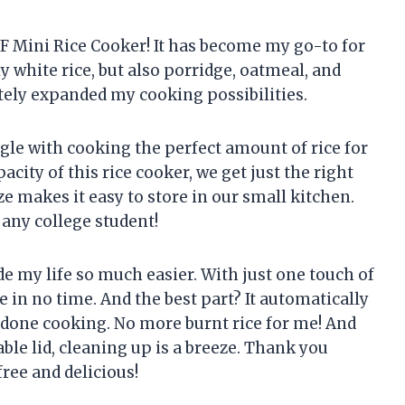
F Mini Rice Cooker! It has become my go-to for
y white rice, but also porridge, oatmeal, and
itely expanded my cooking possibilities.
gle with cooking the perfect amount of rice for
acity of this rice cooker, we get just the right
e makes it easy to store in our small kitchen.
 any college student!
de my life so much easier. With just one touch of
e in no time. And the best part? It automatically
 done cooking. No more burnt rice for me! And
ble lid, cleaning up is a breeze. Thank you
ee and delicious!