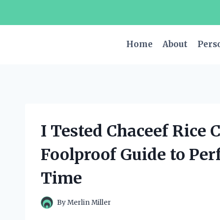
Skip
to
content
Home
About
Pers
I Tested Chaceef Rice 
Foolproof Guide to Per
Time
By
Merlin Miller