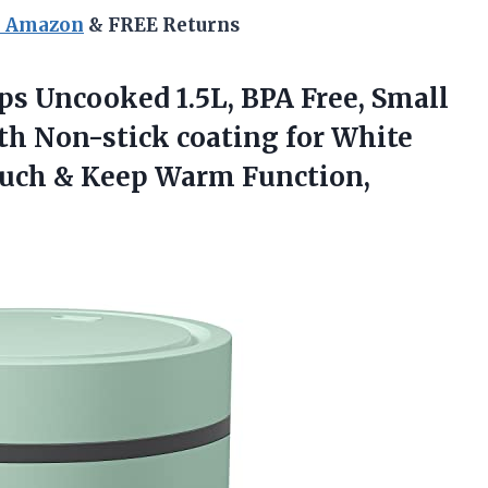
n Amazon
& FREE Returns
s Uncooked 1.5L, BPA Free, Small
th Non-stick coating for White
Touch & Keep Warm Function,