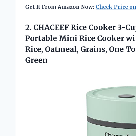
Get It From Amazon Now:
Check Price o
2.
CHACEEF Rice Cooker
3-Cup
Portable Mini Rice Cooker wi
Rice, Oatmeal, Grains, One 
Green