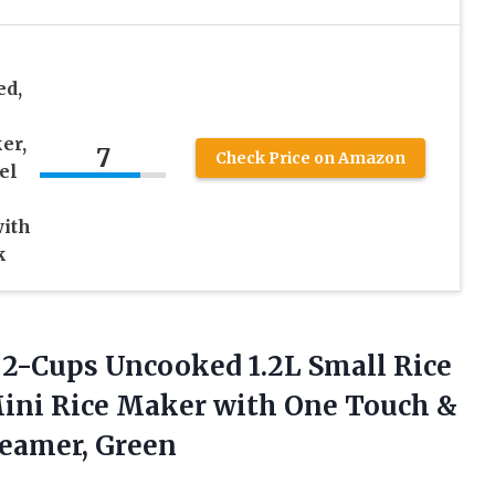
ed,
er,
7
Check Price on Amazon
el
with
k
 2-Cups Uncooked 1.2L Small Rice
Mini Rice Maker with One Touch &
teamer, Green