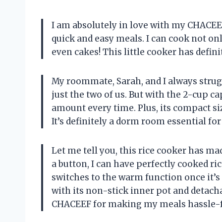
I am absolutely in love with my CHACEE
quick and easy meals. I can cook not onl
even cakes! This little cooker has defin
My roommate, Sarah, and I always strug
just the two of us. But with the 2-cup cap
amount every time. Plus, its compact siz
It’s definitely a dorm room essential for
Let me tell you, this rice cooker has ma
a button, I can have perfectly cooked ric
switches to the warm function once it’s
with its non-stick inner pot and detacha
CHACEEF for making my meals hassle-fr