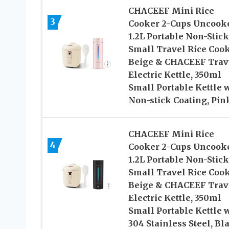
CHACEEF Mini Rice
3
Cooker 2-Cups Uncook
1.2L Portable Non-Stick
Small Travel Rice Coo
Beige & CHACEEF Trav
Electric Kettle, 350ml
Small Portable Kettle 
Non-stick Coating, Pin
CHACEEF Mini Rice
4
Cooker 2-Cups Uncook
1.2L Portable Non-Stick
Small Travel Rice Cook
Beige & CHACEEF Trav
Electric Kettle, 350ml
Small Portable Kettle 
304 Stainless Steel, Bl