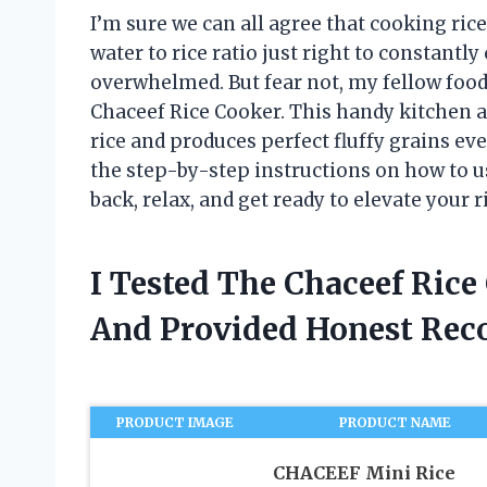
I’m sure we can all agree that cooking rice
water to rice ratio just right to constantly 
overwhelmed. But fear not, my fellow foodi
Chaceef Rice Cooker. This handy kitchen 
rice and produces perfect fluffy grains ever
the step-by-step instructions on how to us
back, relax, and get ready to elevate your 
I Tested The Chaceef Rice
And Provided Honest Re
PRODUCT IMAGE
PRODUCT NAME
CHACEEF Mini Rice