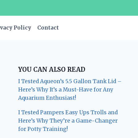
vacy Policy
Contact
YOU CAN ALSO READ
I Tested Aqueon’s 5.5 Gallon Tank Lid –
Here’s Why It’s a Must-Have for Any
Aquarium Enthusiast!
I Tested Pampers Easy Ups Trolls and
Here’s Why They’re a Game-Changer
for Potty Training!