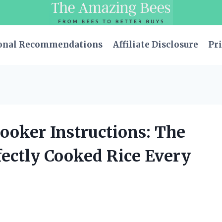
onal Recommendations
Affiliate Disclosure
Pri
Cooker Instructions: The
fectly Cooked Rice Every