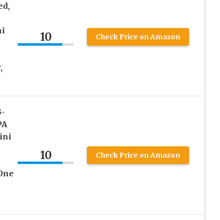
ed,
ni
10
Check Price on Amazon
,
3-
PA
ini
10
Check Price on Amazon
 One