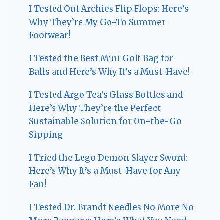
I Tested Out Archies Flip Flops: Here’s
Why They’re My Go-To Summer
Footwear!
I Tested the Best Mini Golf Bag for
Balls and Here’s Why It’s a Must-Have!
I Tested Argo Tea’s Glass Bottles and
Here’s Why They’re the Perfect
Sustainable Solution for On-the-Go
Sipping
I Tried the Lego Demon Slayer Sword:
Here’s Why It’s a Must-Have for Any
Fan!
I Tested Dr. Brandt Needles No More No