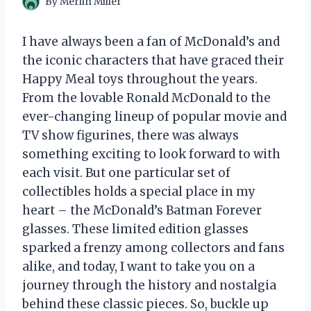
By
Merlin Miller
I have always been a fan of McDonald’s and
the iconic characters that have graced their
Happy Meal toys throughout the years.
From the lovable Ronald McDonald to the
ever-changing lineup of popular movie and
TV show figurines, there was always
something exciting to look forward to with
each visit. But one particular set of
collectibles holds a special place in my
heart – the McDonald’s Batman Forever
glasses. These limited edition glasses
sparked a frenzy among collectors and fans
alike, and today, I want to take you on a
journey through the history and nostalgia
behind these classic pieces. So, buckle up