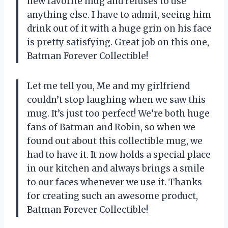
new favorite mug and refuses to use
anything else. I have to admit, seeing him
drink out of it with a huge grin on his face
is pretty satisfying. Great job on this one,
Batman Forever Collectible!
Let me tell you, Me and my girlfriend
couldn’t stop laughing when we saw this
mug. It’s just too perfect! We’re both huge
fans of Batman and Robin, so when we
found out about this collectible mug, we
had to have it. It now holds a special place
in our kitchen and always brings a smile
to our faces whenever we use it. Thanks
for creating such an awesome product,
Batman Forever Collectible!