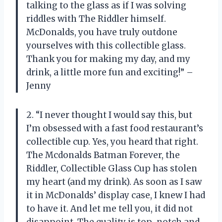
talking to the glass as if I was solving
riddles with The Riddler himself.
McDonalds, you have truly outdone
yourselves with this collectible glass.
Thank you for making my day, and my
drink, a little more fun and exciting!” –
Jenny
2. “I never thought I would say this, but
I’m obsessed with a fast food restaurant’s
collectible cup. Yes, you heard that right.
The Mcdonalds Batman Forever, the
Riddler, Collectible Glass Cup has stolen
my heart (and my drink). As soon as I saw
it in McDonalds’ display case, I knew I had
to have it. And let me tell you, it did not