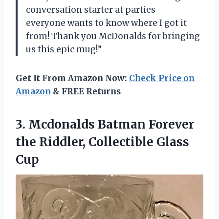
conversation starter at parties –
everyone wants to know where I got it
from! Thank you McDonalds for bringing
us this epic mug!”
Get It From Amazon Now:
Check Price on
Amazon
& FREE Returns
3. Mcdonalds Batman Forever
the
Riddler, Collectible Glass
Cup