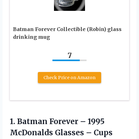
Batman Forever Collectible (Robin) glass
drinking mug
7
Check Price on Amazon
1. Batman Forever – 1995
McDonalds Glasses – Cups