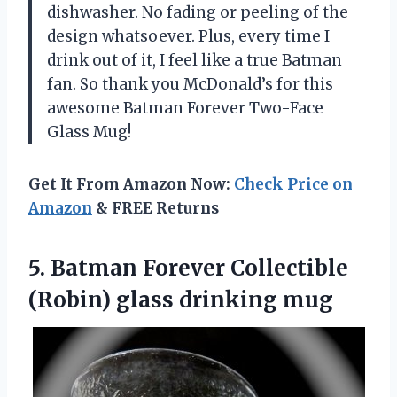
dishwasher. No fading or peeling of the
design whatsoever. Plus, every time I
drink out of it, I feel like a true Batman
fan. So thank you McDonald’s for this
awesome Batman Forever Two-Face
Glass Mug!
Get It From Amazon Now:
Check Price on
Amazon
& FREE Returns
5. Batman Forever Collectible
(Robin) glass drinking mug