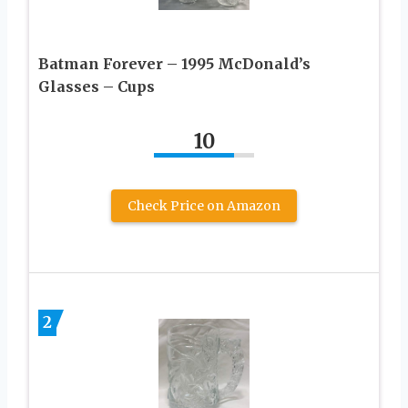
Batman Forever – 1995 McDonald’s
Glasses – Cups
10
Check Price on Amazon
2