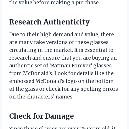
the value before making a purchase.
Research Authenticity
Due to their high demand and value, there
are many fake versions of these glasses
circulating in the market. It is essential to
research and ensure that you are buying an
authentic set of ‘Batman Forever’ glasses
from McDonald’s. Look for details like the
embossed McDonald’s logo on the bottom
of the glass or check for any spelling errors
on the characters’ names.
Check for Damage
Since these glasses are over 25 years old, it