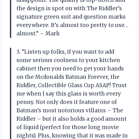
disappoint. The quality is top-notch and
the design is spot on with The Riddler’s
signature green suit and question marks
everywhere. It’s almost too pretty to use…
almost.” – Mark
3. “Listen up folks, if you want to add
some serious coolness to your kitchen
cabinet then you need to get your hands
on the Mcdonalds Batman Forever, the
Riddler, Collectible Glass Cup ASAP! Trust
me when I say this glass is worth every
penny. Not only does it feature one of
Batman’s most notorious villains – The
Riddler – but it also holds a good amount
of liquid (perfect for those long movie
nights). Plus, knowing that it was made in