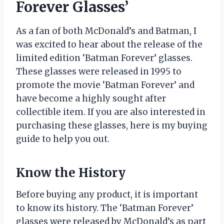
Forever Glasses’
As a fan of both McDonald’s and Batman, I
was excited to hear about the release of the
limited edition ‘Batman Forever’ glasses.
These glasses were released in 1995 to
promote the movie ‘Batman Forever’ and
have become a highly sought after
collectible item. If you are also interested in
purchasing these glasses, here is my buying
guide to help you out.
Know the History
Before buying any product, it is important
to know its history. The ‘Batman Forever’
glasses were released by McDonald’s as part