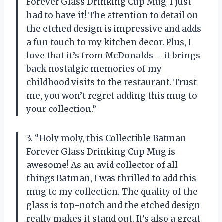
Forever Glass Drinking Cup Mug, I just
had to have it! The attention to detail on
the etched design is impressive and adds
a fun touch to my kitchen decor. Plus, I
love that it’s from McDonalds – it brings
back nostalgic memories of my
childhood visits to the restaurant. Trust
me, you won’t regret adding this mug to
your collection.”
3. “Holy moly, this Collectible Batman
Forever Glass Drinking Cup Mug is
awesome! As an avid collector of all
things Batman, I was thrilled to add this
mug to my collection. The quality of the
glass is top-notch and the etched design
really makes it stand out. It’s also a great