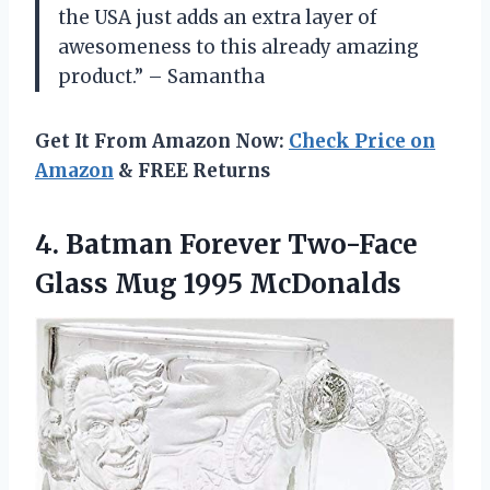
the USA just adds an extra layer of
awesomeness to this already amazing
product.” – Samantha
Get It From Amazon Now:
Check Price on
Amazon
& FREE Returns
4.
Batman Forever Two-Face
Glass Mug 1995 McDonalds