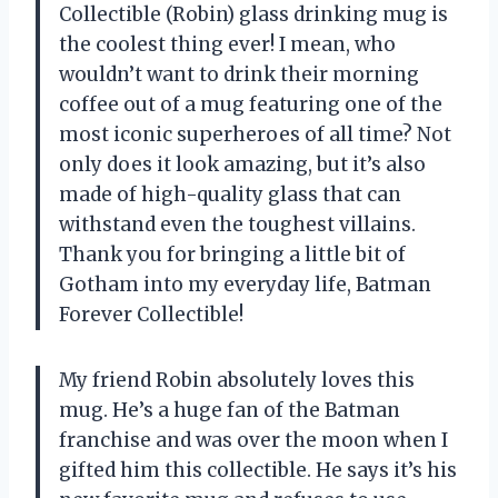
Collectible (Robin) glass drinking mug is
the coolest thing ever! I mean, who
wouldn’t want to drink their morning
coffee out of a mug featuring one of the
most iconic superheroes of all time? Not
only does it look amazing, but it’s also
made of high-quality glass that can
withstand even the toughest villains.
Thank you for bringing a little bit of
Gotham into my everyday life, Batman
Forever Collectible!
My friend Robin absolutely loves this
mug. He’s a huge fan of the Batman
franchise and was over the moon when I
gifted him this collectible. He says it’s his