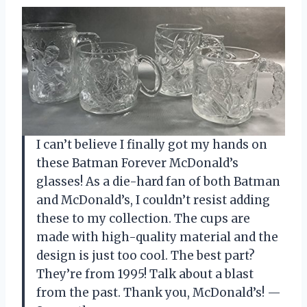
I can’t believe I finally got my hands on
these Batman Forever McDonald’s
glasses! As a die-hard fan of both Batman
and McDonald’s, I couldn’t resist adding
these to my collection. The cups are
made with high-quality material and the
design is just too cool. The best part?
They’re from 1995! Talk about a blast
from the past. Thank you, McDonald’s! —