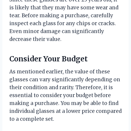
is likely that they may have some wear and
tear. Before making a purchase, carefully
inspect each glass for any chips or cracks.
Even minor damage can significantly
decrease their value.
Consider Your Budget
As mentioned earlier, the value of these
glasses can vary significantly depending on
their condition and rarity. Therefore, it is
essential to consider your budget before
making a purchase. You may be able to find
individual glasses at a lower price compared
to a complete set.