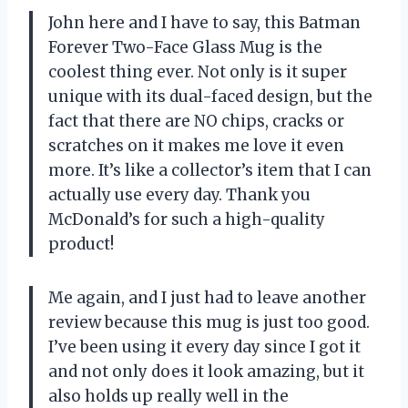
John here and I have to say, this Batman
Forever Two-Face Glass Mug is the
coolest thing ever. Not only is it super
unique with its dual-faced design, but the
fact that there are NO chips, cracks or
scratches on it makes me love it even
more. It’s like a collector’s item that I can
actually use every day. Thank you
McDonald’s for such a high-quality
product!
Me again, and I just had to leave another
review because this mug is just too good.
I’ve been using it every day since I got it
and not only does it look amazing, but it
also holds up really well in the