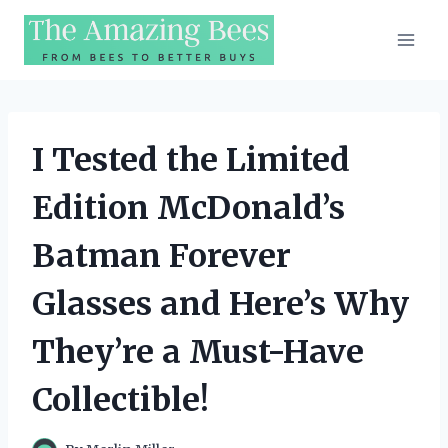
Skip
to
content
I Tested the Limited
Edition McDonald’s
Batman Forever
Glasses and Here’s Why
They’re a Must-Have
Collectible!