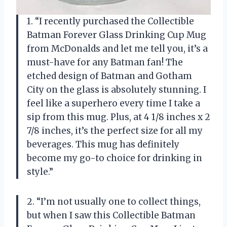
1. “I recently purchased the Collectible
Batman Forever Glass Drinking Cup Mug
from McDonalds and let me tell you, it’s a
must-have for any Batman fan! The
etched design of Batman and Gotham
City on the glass is absolutely stunning. I
feel like a superhero every time I take a
sip from this mug. Plus, at 4 1/8 inches x 2
7/8 inches, it’s the perfect size for all my
beverages. This mug has definitely
become my go-to choice for drinking in
style.”
2. “I’m not usually one to collect things,
but when I saw this Collectible Batman