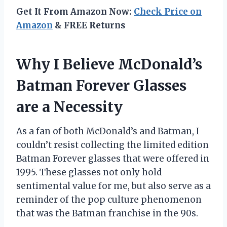
Get It From Amazon Now:
Check Price on
Amazon
& FREE Returns
Why I Believe McDonald’s
Batman Forever Glasses
are a Necessity
As a fan of both McDonald’s and Batman, I
couldn’t resist collecting the limited edition
Batman Forever glasses that were offered in
1995. These glasses not only hold
sentimental value for me, but also serve as a
reminder of the pop culture phenomenon
that was the Batman franchise in the 90s.