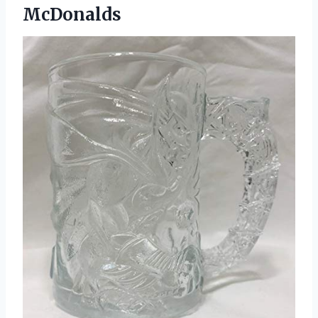
McDonalds