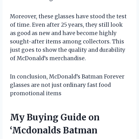
Moreover, these glasses have stood the test
of time. Even after 25 years, they still look
as good as new and have become highly
sought-after items among collectors. This
just goes to show the quality and durability
of McDonald’s merchandise.
In conclusion, McDonald’s Batman Forever
glasses are not just ordinary fast food
promotional items
My Buying Guide on
‘Mcdonalds Batman