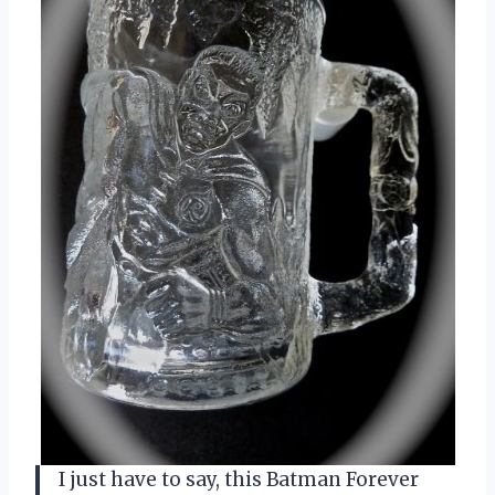
I just have to say, this Batman Forever