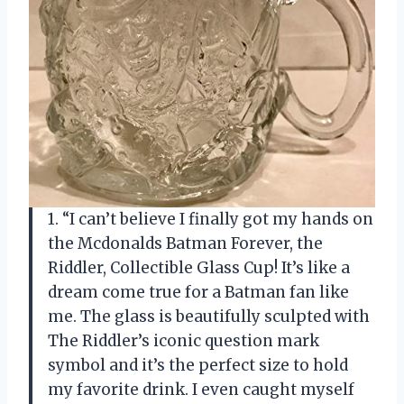
1. “I can’t believe I finally got my hands on
the Mcdonalds Batman Forever, the
Riddler, Collectible Glass Cup! It’s like a
dream come true for a Batman fan like
me. The glass is beautifully sculpted with
The Riddler’s iconic question mark
symbol and it’s the perfect size to hold
my favorite drink. I even caught myself