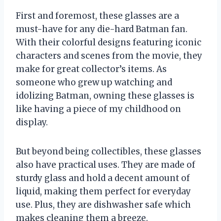
First and foremost, these glasses are a
must-have for any die-hard Batman fan.
With their colorful designs featuring iconic
characters and scenes from the movie, they
make for great collector’s items. As
someone who grew up watching and
idolizing Batman, owning these glasses is
like having a piece of my childhood on
display.
But beyond being collectibles, these glasses
also have practical uses. They are made of
sturdy glass and hold a decent amount of
liquid, making them perfect for everyday
use. Plus, they are dishwasher safe which
makes cleaning them a breeze.