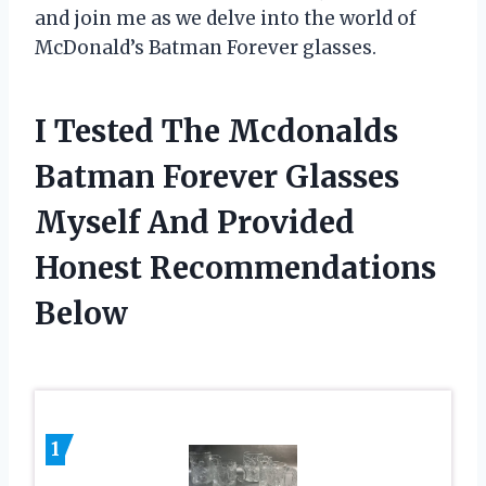
and join me as we delve into the world of
McDonald’s Batman Forever glasses.
I Tested The Mcdonalds
Batman Forever Glasses
Myself And Provided
Honest Recommendations
Below
1