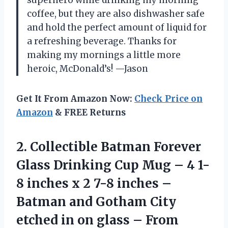
coffee, but they are also dishwasher safe
and hold the perfect amount of liquid for
a refreshing beverage. Thanks for
making my mornings a little more
heroic, McDonald’s! —Jason
Get It From Amazon Now:
Check Price on
Amazon
& FREE Returns
2. Collectible Batman Forever
Glass Drinking Cup Mug – 4 1-
8 inches x 2 7-8 inches –
Batman and Gotham City
etched in on
glass – From