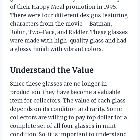
of their Happy Meal promotion in 1995.
There were four different designs featuring
characters from the movie – Batman,
Robin, Two-Face, and Riddler. These glasses
were made with high-quality glass and had
a glossy finish with vibrant colors.
Understand the Value
Since these glasses are no longer in
production, they have become a valuable
item for collectors. The value of each glass
depends on its condition and rarity. Some
collectors are willing to pay top dollar for a
complete set of all four glasses in mint
condition. So, it is important to understand