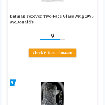
Batman Forever Two-Face Glass Mug 1995
McDonald’s
9
Check Price on Amazon
5