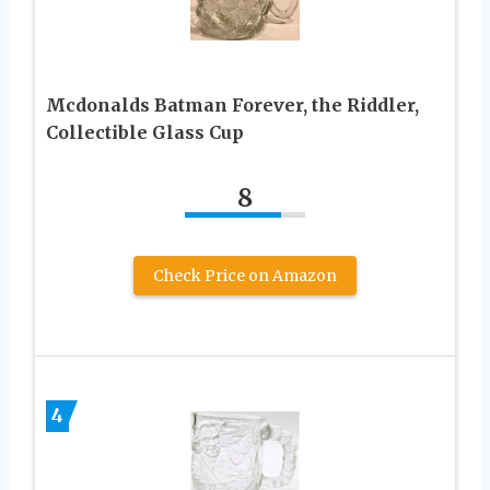
Mcdonalds Batman Forever, the Riddler,
Collectible Glass Cup
8
Check Price on Amazon
4