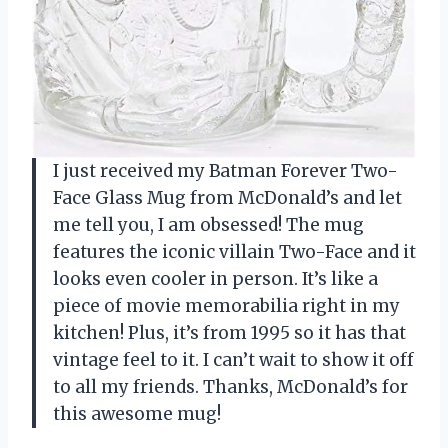
I just received my Batman Forever Two-
Face Glass Mug from McDonald’s and let
me tell you, I am obsessed! The mug
features the iconic villain Two-Face and it
looks even cooler in person. It’s like a
piece of movie memorabilia right in my
kitchen! Plus, it’s from 1995 so it has that
vintage feel to it. I can’t wait to show it off
to all my friends. Thanks, McDonald’s for
this awesome mug!