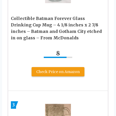
Collectible Batman Forever Glass
Drinking Cup Mug – 4 1/8 inches x 2 7/8
inches – Batman and Gotham City etched
in on glass – From McDonalds
8
Check Price on Amazon
3