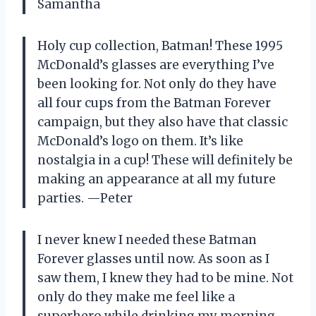
Samantha
Holy cup collection, Batman! These 1995
McDonald’s glasses are everything I’ve
been looking for. Not only do they have
all four cups from the Batman Forever
campaign, but they also have that classic
McDonald’s logo on them. It’s like
nostalgia in a cup! These will definitely be
making an appearance at all my future
parties. —Peter
I never knew I needed these Batman
Forever glasses until now. As soon as I
saw them, I knew they had to be mine. Not
only do they make me feel like a
superhero while drinking my morning