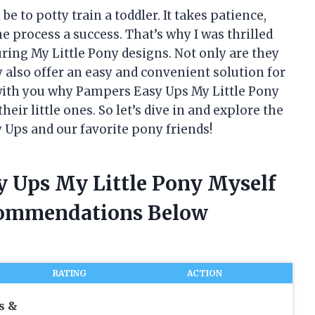
e to potty train a toddler. It takes patience,
e process a success. That’s why I was thrilled
ing My Little Pony designs. Not only are they
y also offer an easy and convenient solution for
re with you why Pampers Easy Ups My Little Pony
heir little ones. So let’s dive in and explore the
 Ups and our favorite pony friends!
y Ups My Little Pony Myself
commendations Below
RATING
ACTION
s &