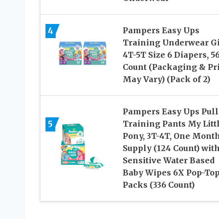
4
Pampers Easy Ups
Training Underwear Gi
4T-5T Size 6 Diapers, 5
Count (Packaging & Pr
May Vary) (Pack of 2)
Pampers Easy Ups Pull
5
Training Pants My Litt
Pony, 3T-4T, One Mont
Supply (124 Count) wit
Sensitive Water Based
Baby Wipes 6X Pop-To
Packs (336 Count)