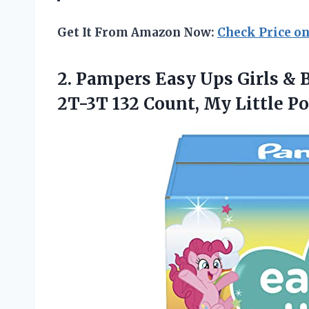
Get It From Amazon Now:
Check Price o
2.
Pampers Easy Ups
Girls & 
2T-3T 132 Count, My Little 