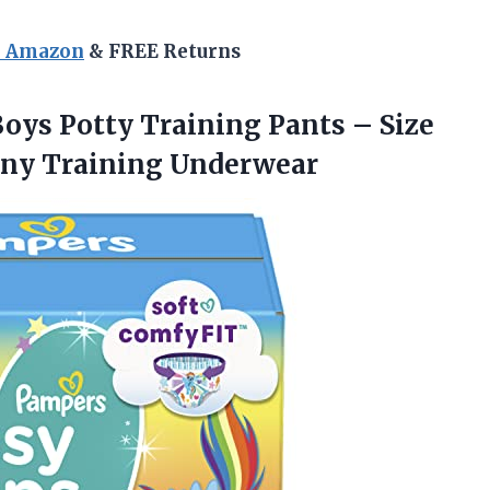
n Amazon
& FREE Returns
Boys Potty Training Pants – Size
Pony Training Underwear