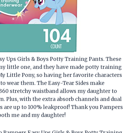
y Ups Girls & Boys Potty Training Pants. These
y little one, and they have made potty training
y Little Pony, so having her favorite characters
 to wear them. The Easy-Tear Sides make
 360 stretchy waistband allows my daughter to
. Plus, with the extra absorb channels and dual
nts are up to 100% leakproof! Thank you Pampers
 both me and my daughter!
to Pampers Easy Ups Girls & Boys Potty Training