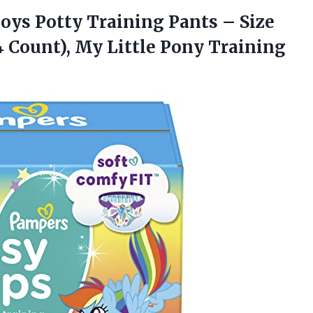
Boys Potty Training Pants – Size
4 Count), My
Little Pony Training