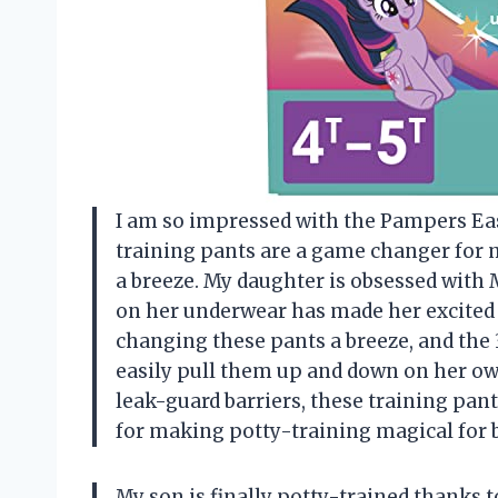
I am so impressed with the Pampers Eas
training pants are a game changer for m
a breeze. My daughter is obsessed with M
on her underwear has made her excited
changing these pants a breeze, and the
easily pull them up and down on her own
leak-guard barriers, these training pa
for making potty-training magical for
My son is finally potty-trained thanks 