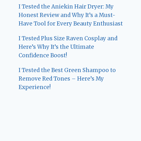
I Tested the Aniekin Hair Dryer: My
Honest Review and Why It’s a Must-
Have Tool for Every Beauty Enthusiast
I Tested Plus Size Raven Cosplay and
Here’s Why It’s the Ultimate
Confidence Boost!
I Tested the Best Green Shampoo to
Remove Red Tones – Here’s My
Experience!