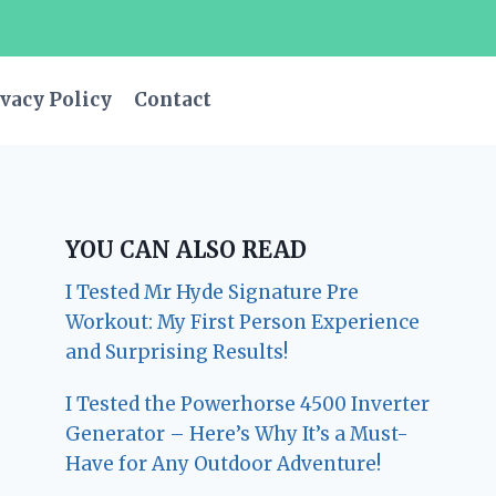
vacy Policy
Contact
YOU CAN ALSO READ
I Tested Mr Hyde Signature Pre
Workout: My First Person Experience
and Surprising Results!
I Tested the Powerhorse 4500 Inverter
Generator – Here’s Why It’s a Must-
Have for Any Outdoor Adventure!