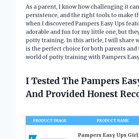
As a parent, I know how challenging it can b
persistence, and the right tools to make th
when I discovered Pampers Easy Ups featur
adorable and fun for my little one, but the
potty training. In this article, I will sha
is the perfect choice for both parents and t
world of potty training with Pampers Easy
I Tested The Pampers Eas
And Provided Honest Re
PRODUCT IMAGE
PRODUCT NAME
Pampers Easy Ups Girl