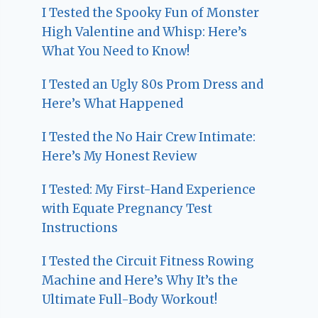
I Tested the Spooky Fun of Monster
High Valentine and Whisp: Here’s
What You Need to Know!
I Tested an Ugly 80s Prom Dress and
Here’s What Happened
I Tested the No Hair Crew Intimate:
Here’s My Honest Review
I Tested: My First-Hand Experience
with Equate Pregnancy Test
Instructions
I Tested the Circuit Fitness Rowing
Machine and Here’s Why It’s the
Ultimate Full-Body Workout!