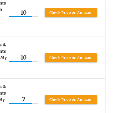
nts
h
10
Check Price on Amazon
s &
nts
10
, My
Check Price on Amazon
s &
nts
7
 My
Check Price on Amazon