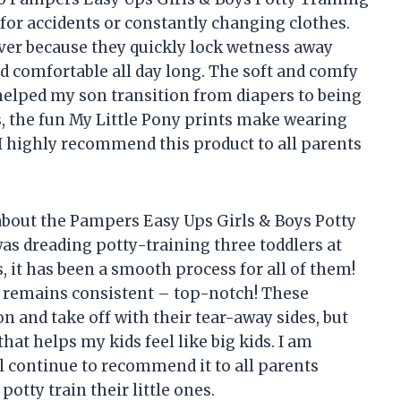
 for accidents or constantly changing clothes.
aver because they quickly lock wetness away
d comfortable all day long. The soft and comfy
 helped my son transition from diapers to being
, the fun My Little Pony prints make wearing
I highly recommend this product to all parents
bout the Pampers Easy Ups Girls & Boys Potty
was dreading potty-training three toddlers at
, it has been a smooth process for all of them!
y remains consistent – top-notch! These
on and take off with their tear-away sides, but
hat helps my kids feel like big kids. I am
ll continue to recommend it to all parents
potty train their little ones.