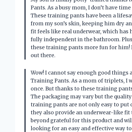
Pants. As a busy mom, I don’t have time
These training pants have been a lifes
from my son’s skin, keeping him dry an
fit feels like real underwear, which has
fully independent in the bathroom. Plus
these training pants more fun for him! 
out there.
Wow! I cannot say enough good things a
Training Pants. As a mom of triplets, I 
once. But thanks to these training pants
The packaging may vary but the qualit
training pants are not only easy to put 
they also provide an underwear-like fit t
beyond grateful for this product and wi
looking for an easy and effective way to 