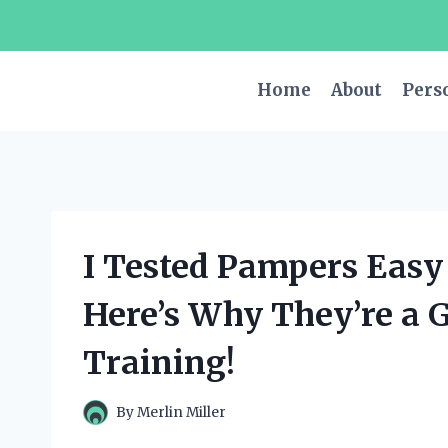
Skip
to
content
Home
About
Pers
I Tested Pampers Easy
Here’s Why They’re a 
Training!
By
Merlin Miller