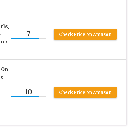
rls,
7
6
Check Price on Amazon
ints
 On
le
h
10
h
Check Price on Amazon
p