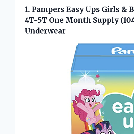
1. Pampers Easy Ups Girls & 
4T-5T One Month Supply (10
Underwear