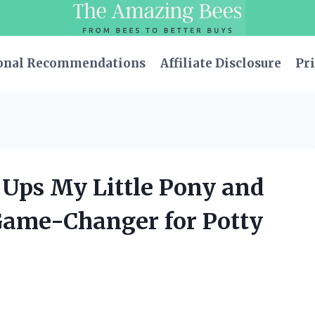
onal Recommendations
Affiliate Disclosure
Pri
 Ups My Little Pony and
Game-Changer for Potty