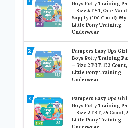
1
Boys Potty Training Pa
– Size 4T-5T, One Mont
Supply (104 Count), My
Little Pony Training
Underwear
2
Pampers Easy Ups Girl
Boys Potty Training Pa
– Size 2T-3T, 132 Count
Little Pony Training
Underwear
3
Pampers Easy Ups Girl
Boys Potty Training Pa
– Size 2T-3T, 25 Count,
Little Pony Training
Underwear