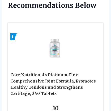
Recommendations Below
1
Core Nutritionals Platinum Flex
Comprehensive Joint Formula, Promotes
Healthy Tendons and Strengthens
Cartilage, 240 Tablets
10