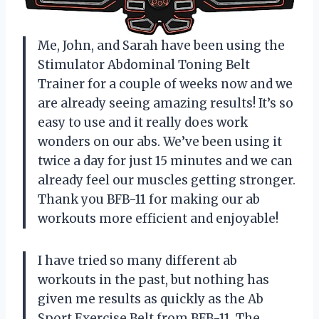
Me, John, and Sarah have been using the
Stimulator Abdominal Toning Belt
Trainer for a couple of weeks now and we
are already seeing amazing results! It’s so
easy to use and it really does work
wonders on our abs. We’ve been using it
twice a day for just 15 minutes and we can
already feel our muscles getting stronger.
Thank you BFB-11 for making our ab
workouts more efficient and enjoyable!
I have tried so many different ab
workouts in the past, but nothing has
given me results as quickly as the Ab
Sport Exercise Belt from BFB-11. The