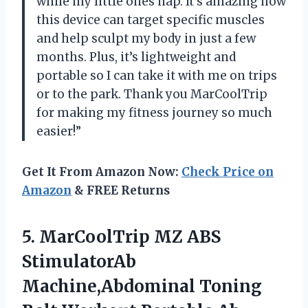
while my little ones nap. It’s amazing how
this device can target specific muscles
and help sculpt my body in just a few
months. Plus, it’s lightweight and
portable so I can take it with me on trips
or to the park. Thank you MarCoolTrip
for making my fitness journey so much
easier!”
Get It From Amazon Now:
Check Price on
Amazon
& FREE Returns
5.
MarCoolTrip MZ ABS
StimulatorAb
Machine,Abdominal Toning