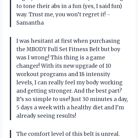
to tone their abs in a fun (yes, I said fun)
way. Trust me, you won’t regret it! -
Samantha
I was hesitant at first when purchasing
the MBODY Full Set Fitness Belt but boy
was I wrong! This thing is a game
changer! With its new upgrade of 10
workout programs and 18 intensity
levels, I can really feel my body working
and getting stronger. And the best part?
It’s so simple to use! Just 30 minutes a day,
5 days a week with a healthy diet and I’m
already seeing results!
The comfort level of this belt is unreal.