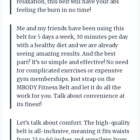
relaxation, this belt will have your abs
feeling the burn in no time!
Me and my friends have been using this
belt for 5 days a week, 30 minutes per day
with a healthy diet and we are already
seeing amazing results. And the best
part? It’s so simple and effective! No need
for complicated exercises or expensive
gym memberships. Just strap on the
MBODY Fitness Belt and let it do all the
work for you. Talk about convenience at
its finest!
Let’s talk about comfort. The high-quality
belt is all-inclusive, meaning it fits waists
from 23 to 60 inches and arms/legs from