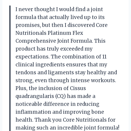
I never thought I would find a joint
formula that actually lived up to its
promises, but then I discovered Core
Nutritionals Platinum Flex
Comprehensive Joint Formula. This
product has truly exceeded my
expectations. The combination of 11
clinical ingredients ensures that my
tendons and ligaments stay healthy and
strong, even through intense workouts.
Plus, the inclusion of Cissus
quadrangularis (CQ) has made a
noticeable difference in reducing
inflammation and improving bone
health. Thank you Core Nutritionals for
making such an incredible joint formula!