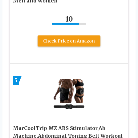
Men and Women
10
Check Price on Amazon
5
MarCoolTrip MZ ABS Stimulator,Ab
Machine,Abdominal Toning Belt Workout