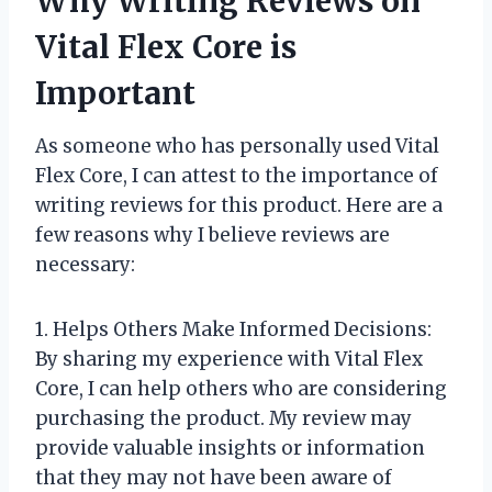
Why Writing Reviews on
Vital Flex Core is
Important
As someone who has personally used Vital
Flex Core, I can attest to the importance of
writing reviews for this product. Here are a
few reasons why I believe reviews are
necessary:
1. Helps Others Make Informed Decisions:
By sharing my experience with Vital Flex
Core, I can help others who are considering
purchasing the product. My review may
provide valuable insights or information
that they may not have been aware of