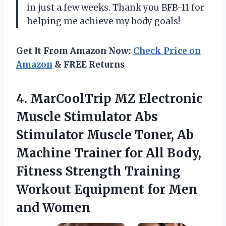
in just a few weeks. Thank you BFB-11 for
helping me achieve my body goals!
Get It From Amazon Now:
Check Price on
Amazon
& FREE Returns
4. MarCoolTrip MZ Electronic
Muscle Stimulator Abs
Stimulator Muscle Toner, Ab
Machine Trainer for All Body,
Fitness Strength Training
Workout Equipment
for Men
and Women