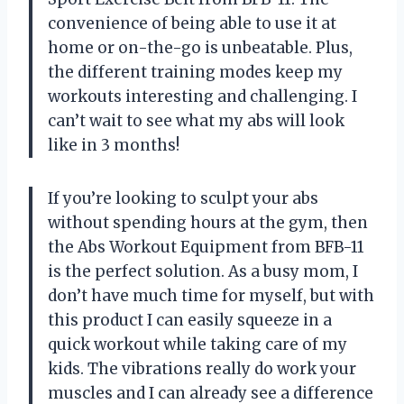
convenience of being able to use it at
home or on-the-go is unbeatable. Plus,
the different training modes keep my
workouts interesting and challenging. I
can’t wait to see what my abs will look
like in 3 months!
If you’re looking to sculpt your abs
without spending hours at the gym, then
the Abs Workout Equipment from BFB-11
is the perfect solution. As a busy mom, I
don’t have much time for myself, but with
this product I can easily squeeze in a
quick workout while taking care of my
kids. The vibrations really do work your
muscles and I can already see a difference