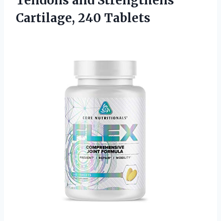
Tendons and Strengthens
Cartilage, 240 Tablets