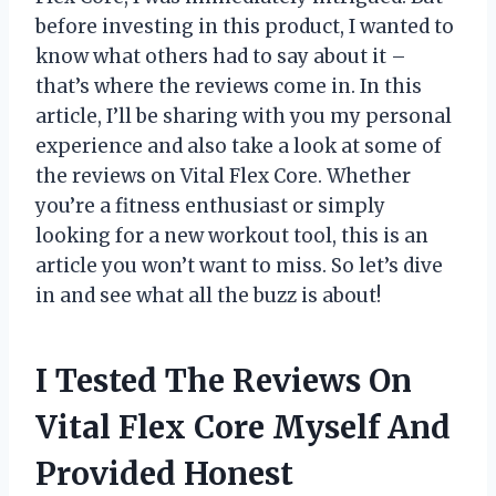
before investing in this product, I wanted to
know what others had to say about it –
that’s where the reviews come in. In this
article, I’ll be sharing with you my personal
experience and also take a look at some of
the reviews on Vital Flex Core. Whether
you’re a fitness enthusiast or simply
looking for a new workout tool, this is an
article you won’t want to miss. So let’s dive
in and see what all the buzz is about!
I Tested The Reviews On
Vital Flex Core Myself And
Provided Honest