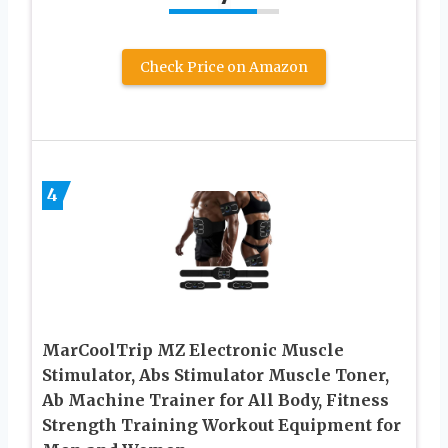
Check Price on Amazon
4
MarCoolTrip MZ Electronic Muscle
Stimulator, Abs Stimulator Muscle Toner,
Ab Machine Trainer for All Body, Fitness
Strength Training Workout Equipment for