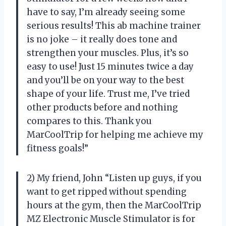
have to say, I’m already seeing some
serious results! This ab machine trainer
is no joke – it really does tone and
strengthen your muscles. Plus, it’s so
easy to use! Just 15 minutes twice a day
and you’ll be on your way to the best
shape of your life. Trust me, I’ve tried
other products before and nothing
compares to this. Thank you
MarCoolTrip for helping me achieve my
fitness goals!”
2) My friend, John “Listen up guys, if you
want to get ripped without spending
hours at the gym, then the MarCoolTrip
MZ Electronic Muscle Stimulator is for