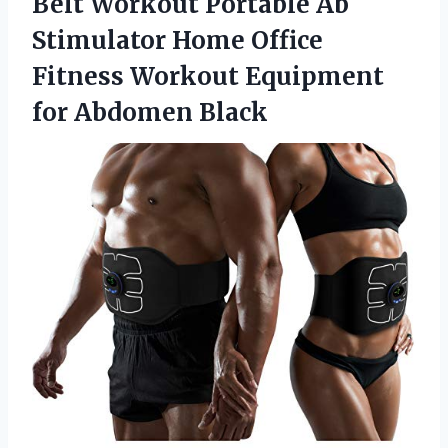
Belt Workout Portable Ab
Stimulator Home Office
Fitness Workout Equipment
for Abdomen Black