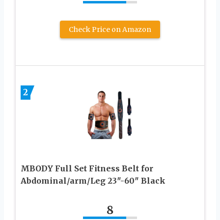
Check Price on Amazon
2
MBODY Full Set Fitness Belt for
Abdominal/arm/Leg 23″-60″ Black
8