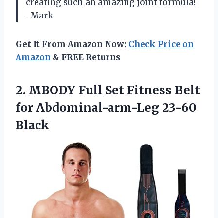
creating such an amazing joint formula!
-Mark
Get It From Amazon Now:
Check Price on
Amazon
& FREE Returns
2. MBODY Full Set Fitness Belt
for Abdominal-arm-Leg 23-60
Black