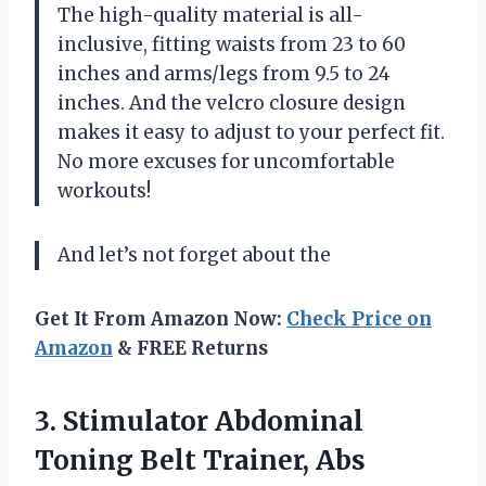
The high-quality material is all-
inclusive, fitting waists from 23 to 60
inches and arms/legs from 9.5 to 24
inches. And the velcro closure design
makes it easy to adjust to your perfect fit.
No more excuses for uncomfortable
workouts!
And let’s not forget about the
Get It From Amazon Now:
Check Price on
Amazon
& FREE Returns
3. Stimulator Abdominal
Toning Belt Trainer, Abs