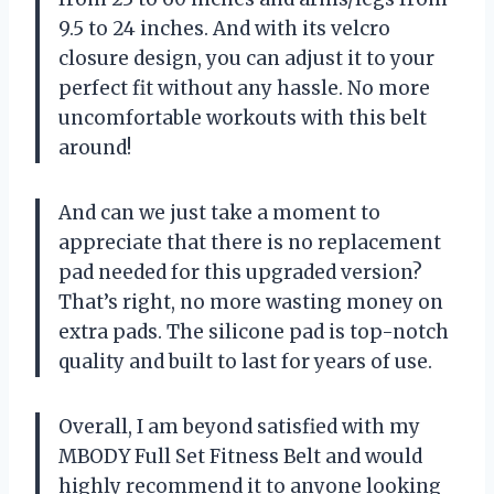
9.5 to 24 inches. And with its velcro
closure design, you can adjust it to your
perfect fit without any hassle. No more
uncomfortable workouts with this belt
around!
And can we just take a moment to
appreciate that there is no replacement
pad needed for this upgraded version?
That’s right, no more wasting money on
extra pads. The silicone pad is top-notch
quality and built to last for years of use.
Overall, I am beyond satisfied with my
MBODY Full Set Fitness Belt and would
highly recommend it to anyone looking