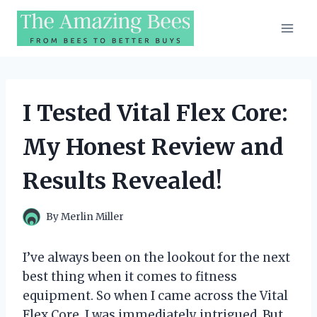
Skip
to
content
I Tested Vital Flex Core:
My Honest Review and
Results Revealed!
By
Merlin Miller
I’ve always been on the lookout for the next
best thing when it comes to fitness
equipment. So when I came across the Vital
Flex Core, I was immediately intrigued. But