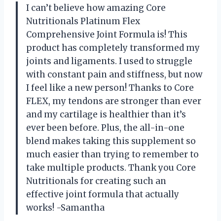
I can’t believe how amazing Core
Nutritionals Platinum Flex
Comprehensive Joint Formula is! This
product has completely transformed my
joints and ligaments. I used to struggle
with constant pain and stiffness, but now
I feel like a new person! Thanks to Core
FLEX, my tendons are stronger than ever
and my cartilage is healthier than it’s
ever been before. Plus, the all-in-one
blend makes taking this supplement so
much easier than trying to remember to
take multiple products. Thank you Core
Nutritionals for creating such an
effective joint formula that actually
works! -Samantha