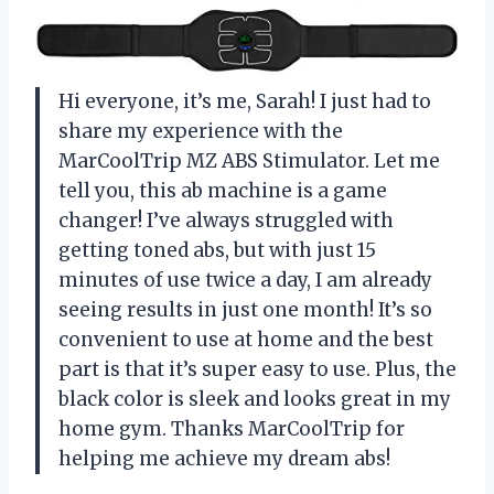
Hi everyone, it’s me, Sarah! I just had to
share my experience with the
MarCoolTrip MZ ABS Stimulator. Let me
tell you, this ab machine is a game
changer! I’ve always struggled with
getting toned abs, but with just 15
minutes of use twice a day, I am already
seeing results in just one month! It’s so
convenient to use at home and the best
part is that it’s super easy to use. Plus, the
black color is sleek and looks great in my
home gym. Thanks MarCoolTrip for
helping me achieve my dream abs!