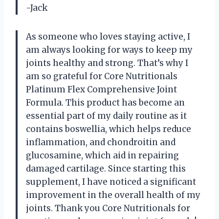
-Jack
As someone who loves staying active, I
am always looking for ways to keep my
joints healthy and strong. That’s why I
am so grateful for Core Nutritionals
Platinum Flex Comprehensive Joint
Formula. This product has become an
essential part of my daily routine as it
contains boswellia, which helps reduce
inflammation, and chondroitin and
glucosamine, which aid in repairing
damaged cartilage. Since starting this
supplement, I have noticed a significant
improvement in the overall health of my
joints. Thank you Core Nutritionals for