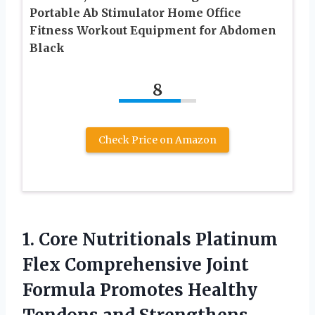
Portable Ab Stimulator Home Office
Fitness Workout Equipment for Abdomen
Black
8
Check Price on Amazon
1.
Core Nutritionals Platinum
Flex Comprehensive Joint
Formula Promotes Healthy