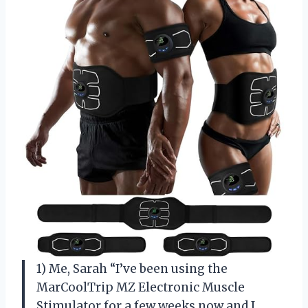
1) Me, Sarah “I’ve been using the
MarCoolTrip MZ Electronic Muscle
Stimulator for a few weeks now and I