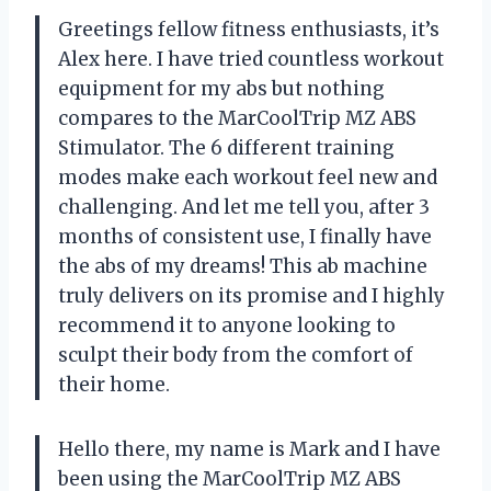
Greetings fellow fitness enthusiasts, it’s
Alex here. I have tried countless workout
equipment for my abs but nothing
compares to the MarCoolTrip MZ ABS
Stimulator. The 6 different training
modes make each workout feel new and
challenging. And let me tell you, after 3
months of consistent use, I finally have
the abs of my dreams! This ab machine
truly delivers on its promise and I highly
recommend it to anyone looking to
sculpt their body from the comfort of
their home.
Hello there, my name is Mark and I have
been using the MarCoolTrip MZ ABS