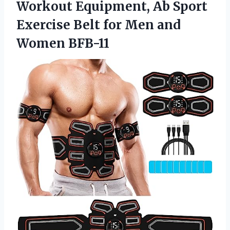
Workout Equipment, Ab Sport
Exercise Belt for
Men and
Women BFB-11