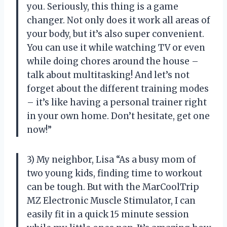
you. Seriously, this thing is a game
changer. Not only does it work all areas of
your body, but it’s also super convenient.
You can use it while watching TV or even
while doing chores around the house –
talk about multitasking! And let’s not
forget about the different training modes
– it’s like having a personal trainer right
in your own home. Don’t hesitate, get one
now!”
3) My neighbor, Lisa “As a busy mom of
two young kids, finding time to workout
can be tough. But with the MarCoolTrip
MZ Electronic Muscle Stimulator, I can
easily fit in a quick 15 minute session