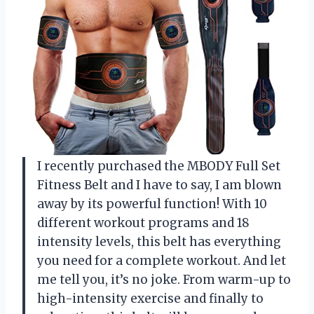
I recently purchased the MBODY Full Set
Fitness Belt and I have to say, I am blown
away by its powerful function! With 10
different workout programs and 18
intensity levels, this belt has everything
you need for a complete workout. And let
me tell you, it’s no joke. From warm-up to
high-intensity exercise and finally to