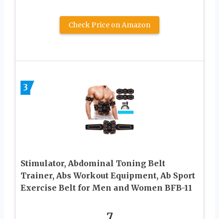
Check Price on Amazon
3
Stimulator, Abdominal Toning Belt
Trainer, Abs Workout Equipment, Ab Sport
Exercise Belt for Men and Women BFB-11
7