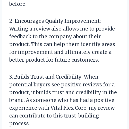
before.
2. Encourages Quality Improvement:
Writing a review also allows me to provide
feedback to the company about their
product. This can help them identify areas
for improvement and ultimately create a
better product for future customers.
3. Builds Trust and Credibility: When
potential buyers see positive reviews for a
product, it builds trust and credibility in the
brand. As someone who has had a positive
experience with Vital Flex Core, my review
can contribute to this trust-building
process.