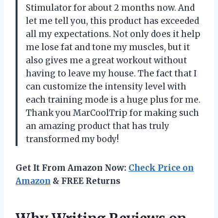
Stimulator for about 2 months now. And
let me tell you, this product has exceeded
all my expectations. Not only does it help
me lose fat and tone my muscles, but it
also gives me a great workout without
having to leave my house. The fact that I
can customize the intensity level with
each training mode is a huge plus for me.
Thank you MarCoolTrip for making such
an amazing product that has truly
transformed my body!
Get It From Amazon Now:
Check Price on
Amazon
& FREE Returns