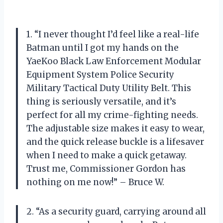
1. “I never thought I’d feel like a real-life
Batman until I got my hands on the
YaeKoo Black Law Enforcement Modular
Equipment System Police Security
Military Tactical Duty Utility Belt. This
thing is seriously versatile, and it’s
perfect for all my crime-fighting needs.
The adjustable size makes it easy to wear,
and the quick release buckle is a lifesaver
when I need to make a quick getaway.
Trust me, Commissioner Gordon has
nothing on me now!” – Bruce W.
2. “As a security guard, carrying around all