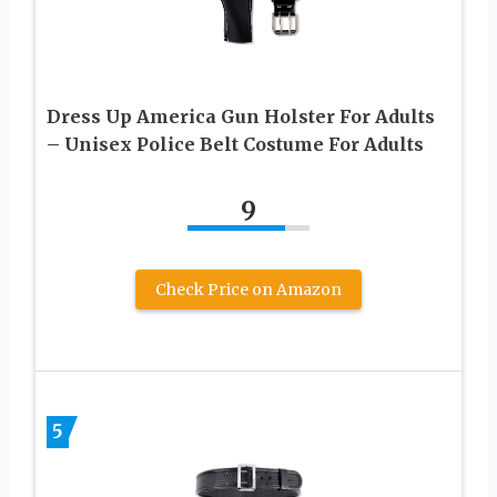
Dress Up America Gun Holster For Adults
– Unisex Police Belt Costume For Adults
9
Check Price on Amazon
5