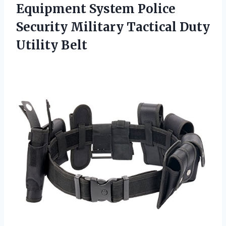
Equipment System Police
Security Military
Tactical Duty
Utility Belt