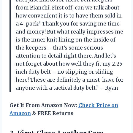
from Bianchi. First off, can we talk about
how convenient it is to have them sold in
a 4-pack? Thank you for saving me time
and money! But what really impresses me
is the inner knit lining on the inside of
the keepers – that’s some serious
attention to detail right there. And let’s
not forget about how well they fit my 2.25
inch duty belt – no slipping or sliding
here! These are definitely a must-have for
anyone with a tactical duty belt.” – Ryan
Get It From Amazon Now:
Check Price on
Amazon
& FREE Returns