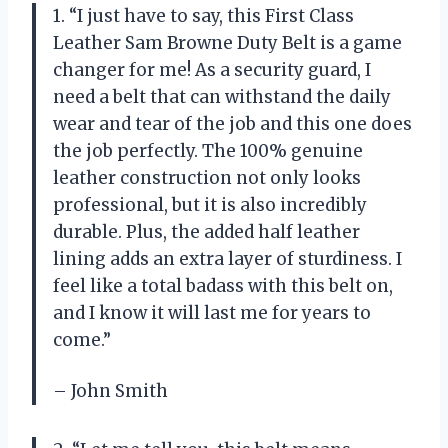
1. “I just have to say, this First Class
Leather Sam Browne Duty Belt is a game
changer for me! As a security guard, I
need a belt that can withstand the daily
wear and tear of the job and this one does
the job perfectly. The 100% genuine
leather construction not only looks
professional, but it is also incredibly
durable. Plus, the added half leather
lining adds an extra layer of sturdiness. I
feel like a total badass with this belt on,
and I know it will last me for years to
come.”
– John Smith