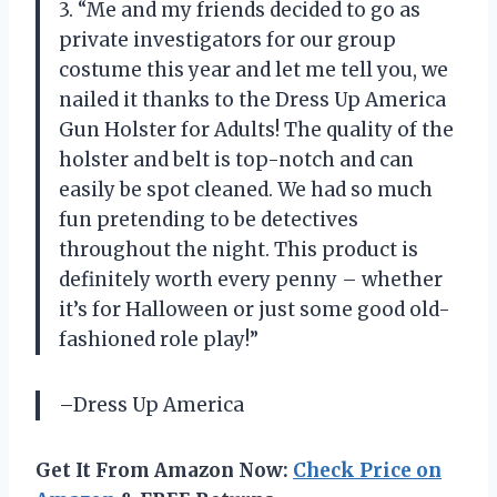
3. “Me and my friends decided to go as
private investigators for our group
costume this year and let me tell you, we
nailed it thanks to the Dress Up America
Gun Holster for Adults! The quality of the
holster and belt is top-notch and can
easily be spot cleaned. We had so much
fun pretending to be detectives
throughout the night. This product is
definitely worth every penny – whether
it’s for Halloween or just some good old-
fashioned role play!”
–Dress Up America
Get It From Amazon Now:
Check Price on