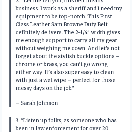
2. “Let me tell you, this belt means
business. I work as a sheriff and I need my
equipment to be top-notch. This First
Class Leather Sam Browne Duty Belt
definitely delivers. The 2-1/4″ width gives
me enough support to carry all my gear
without weighing me down. And let’s not
forget about the stylish buckle options –
chrome or brass, you can’t go wrong
either way! It’s also super easy to clean
with just a wet wipe – perfect for those
messy days on the job.”
– Sarah Johnson
3. “Listen up folks, as someone who has
been in law enforcement for over 20