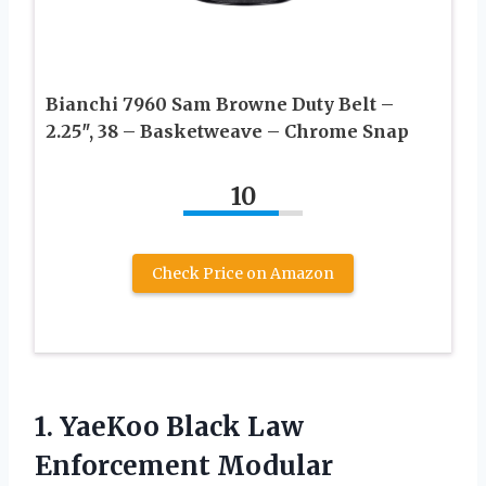
Bianchi 7960 Sam Browne Duty Belt –
2.25″, 38 – Basketweave – Chrome Snap
10
Check Price on Amazon
1. YaeKoo Black Law
Enforcement Modular