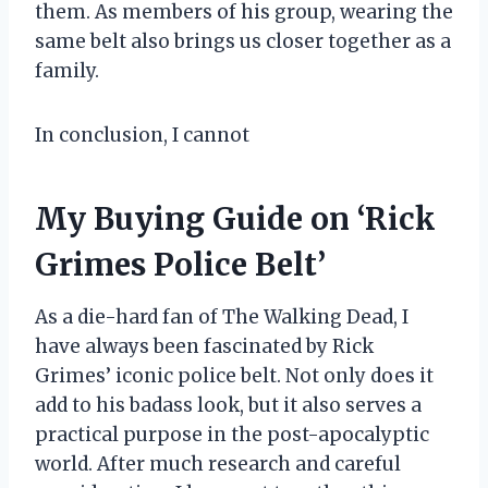
them. As members of his group, wearing the
same belt also brings us closer together as a
family.
In conclusion, I cannot
My Buying Guide on ‘Rick
Grimes Police Belt’
As a die-hard fan of The Walking Dead, I
have always been fascinated by Rick
Grimes’ iconic police belt. Not only does it
add to his badass look, but it also serves a
practical purpose in the post-apocalyptic
world. After much research and careful