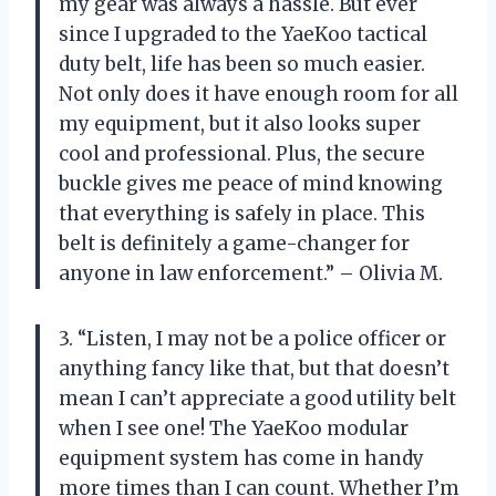
my gear was always a hassle. But ever
since I upgraded to the YaeKoo tactical
duty belt, life has been so much easier.
Not only does it have enough room for all
my equipment, but it also looks super
cool and professional. Plus, the secure
buckle gives me peace of mind knowing
that everything is safely in place. This
belt is definitely a game-changer for
anyone in law enforcement.” – Olivia M.
3. “Listen, I may not be a police officer or
anything fancy like that, but that doesn’t
mean I can’t appreciate a good utility belt
when I see one! The YaeKoo modular
equipment system has come in handy
more times than I can count. Whether I’m