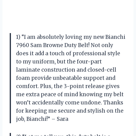
1) “I am absolutely loving my new Bianchi
7960 Sam Browne Duty Belt! Not only
does it add a touch of professional style
to my uniform, but the four-part
laminate construction and closed-cell
foam provide unbeatable support and
comfort. Plus, the 3-point release gives
me extra peace of mind knowing my belt
won’t accidentally come undone. Thanks
for keeping me secure and stylish on the
job, Bianchi!” – Sara