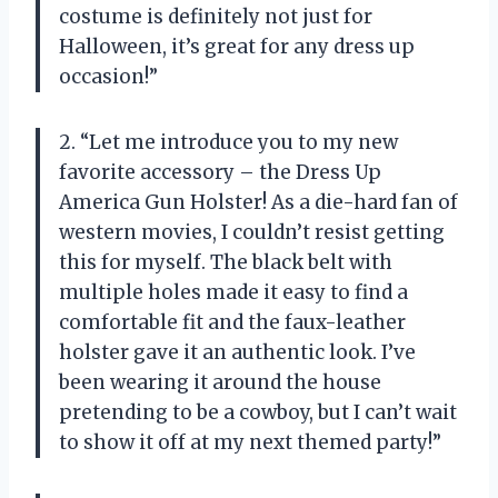
costume is definitely not just for
Halloween, it’s great for any dress up
occasion!”
2. “Let me introduce you to my new
favorite accessory – the Dress Up
America Gun Holster! As a die-hard fan of
western movies, I couldn’t resist getting
this for myself. The black belt with
multiple holes made it easy to find a
comfortable fit and the faux-leather
holster gave it an authentic look. I’ve
been wearing it around the house
pretending to be a cowboy, but I can’t wait
to show it off at my next themed party!”