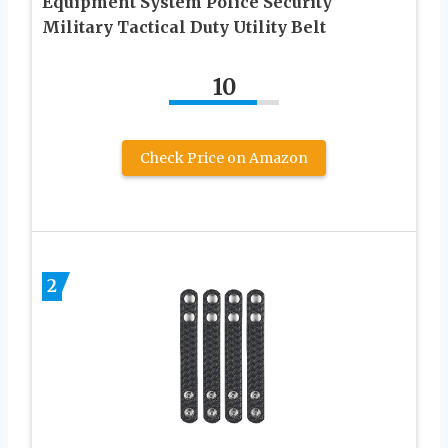
Equipment System Police Security
Military Tactical Duty Utility Belt
10
Check Price on Amazon
2