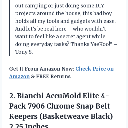
out camping or just doing some DIY
projects around the house, this bad boy
holds all my tools and gadgets with ease.
And let’s be real here – who wouldn’t
want to feel like a secret agent while
doing everyday tasks? Thanks YaeKoo!” –
Tony S.
Get It From Amazon Now:
Check Price on
Amazon
& FREE Returns
2.
Bianchi AccuMold Elite
4-
Pack 7906 Chrome Snap Belt
Keepers (Basketweave Black)
2.25 Inches