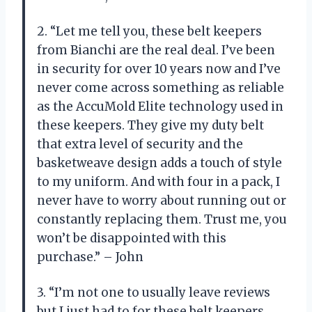
2. “Let me tell you, these belt keepers
from Bianchi are the real deal. I’ve been
in security for over 10 years now and I’ve
never come across something as reliable
as the AccuMold Elite technology used in
these keepers. They give my duty belt
that extra level of security and the
basketweave design adds a touch of style
to my uniform. And with four in a pack, I
never have to worry about running out or
constantly replacing them. Trust me, you
won’t be disappointed with this
purchase.” – John
3. “I’m not one to usually leave reviews
but I just had to for these belt keepers