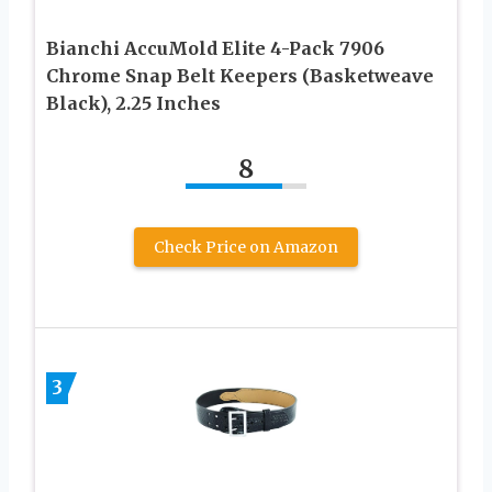
Bianchi AccuMold Elite 4-Pack 7906
Chrome Snap Belt Keepers (Basketweave
Black), 2.25 Inches
8
Check Price on Amazon
3