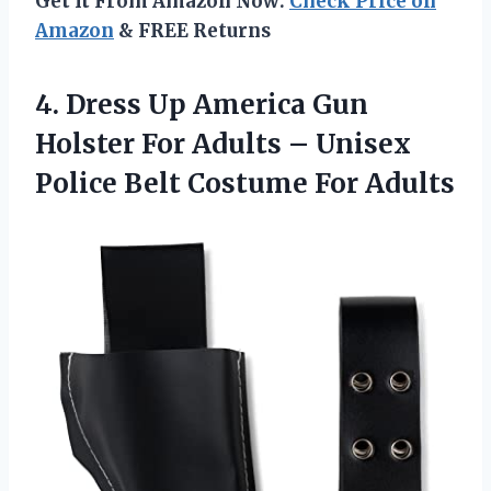
Get It From Amazon Now:
Check Price on
Amazon
& FREE Returns
4. Dress Up America Gun
Holster For Adults – Unisex
Police
Belt Costume For Adults