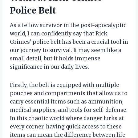
Police Belt
As a fellow survivor in the post-apocalyptic
world, I can confidently say that Rick
Grimes’ police belt has been a crucial tool in
our journey to survival. It may seem like a
small detail, but it holds immense
significance in our daily lives.
Firstly, the belt is equipped with multiple
pouches and compartments that allow us to
carry essential items such as ammunition,
medical supplies, and tools for self-defense.
In this chaotic world where danger lurks at
every corner, having quick access to these
items can mean the difference between life