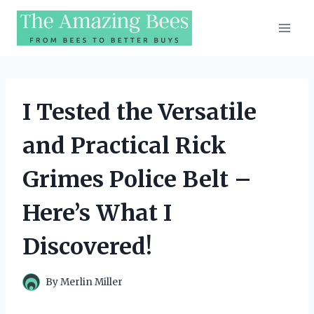
Skip
to
content
I Tested the Versatile
and Practical Rick
Grimes Police Belt –
Here’s What I
Discovered!
By
Merlin Miller