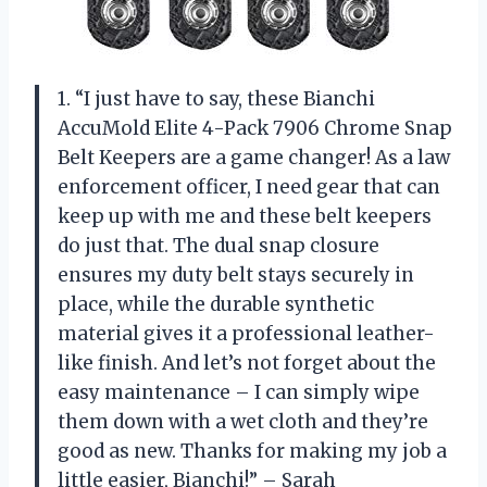
1. “I just have to say, these Bianchi
AccuMold Elite 4-Pack 7906 Chrome Snap
Belt Keepers are a game changer! As a law
enforcement officer, I need gear that can
keep up with me and these belt keepers
do just that. The dual snap closure
ensures my duty belt stays securely in
place, while the durable synthetic
material gives it a professional leather-
like finish. And let’s not forget about the
easy maintenance – I can simply wipe
them down with a wet cloth and they’re
good as new. Thanks for making my job a
little easier, Bianchi!” – Sarah