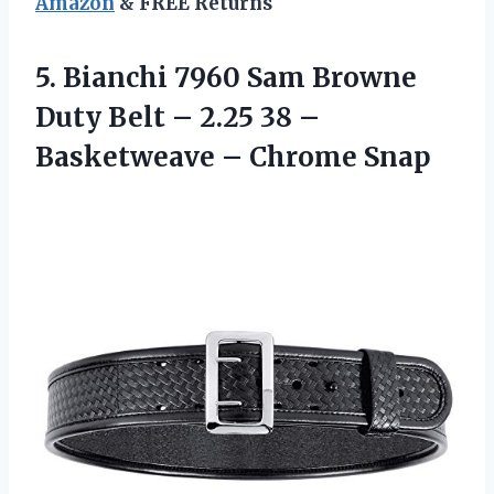
Amazon
& FREE Returns
5. Bianchi 7960 Sam Browne
Duty Belt – 2.25 38 –
Basketweave – Chrome Snap