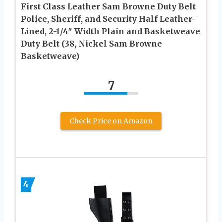
First Class Leather Sam Browne Duty Belt
Police, Sheriff, and Security Half Leather-
Lined, 2-1/4″ Width Plain and Basketweave
Duty Belt (38, Nickel Sam Browne
Basketweave)
7
Check Price on Amazon
4