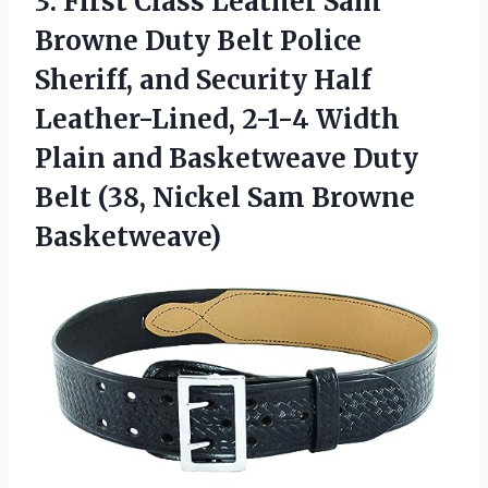
3. First Class Leather Sam
Browne Duty Belt Police
Sheriff, and Security Half
Leather-Lined, 2-1-4 Width
Plain and Basketweave Duty
Belt (38,
Nickel Sam Browne
Basketweave)