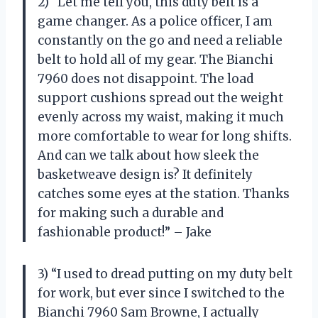
2) “Let me tell you, this duty belt is a
game changer. As a police officer, I am
constantly on the go and need a reliable
belt to hold all of my gear. The Bianchi
7960 does not disappoint. The load
support cushions spread out the weight
evenly across my waist, making it much
more comfortable to wear for long shifts.
And can we talk about how sleek the
basketweave design is? It definitely
catches some eyes at the station. Thanks
for making such a durable and
fashionable product!” – Jake
3) “I used to dread putting on my duty belt
for work, but ever since I switched to the
Bianchi 7960 Sam Browne, I actually