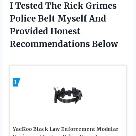
I Tested The Rick Grimes
Police Belt Myself And
Provided Honest
Recommendations Below
1
YaeKoo Black Law Enforcement Modular