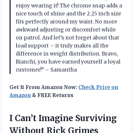
enjoy wearing it! The chrome snap adds a
nice touch of shine and the 2.25 inch size
fits perfectly around my waist. No more
awkward adjusting or discomfort while
on patrol. And let’s not forget about that
load support – it truly makes all the
difference in weight distribution. Bravo,
Bianchi, you have earned yourself a loyal
customer!” – Samantha
Get It From Amazon Now:
Check Price on
Amazon
& FREE Returns
I Can’t Imagine Surviving
Without Rick Grimes