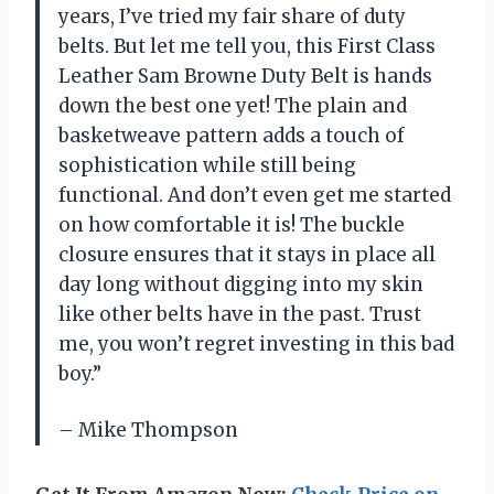
years, I’ve tried my fair share of duty
belts. But let me tell you, this First Class
Leather Sam Browne Duty Belt is hands
down the best one yet! The plain and
basketweave pattern adds a touch of
sophistication while still being
functional. And don’t even get me started
on how comfortable it is! The buckle
closure ensures that it stays in place all
day long without digging into my skin
like other belts have in the past. Trust
me, you won’t regret investing in this bad
boy.”
– Mike Thompson