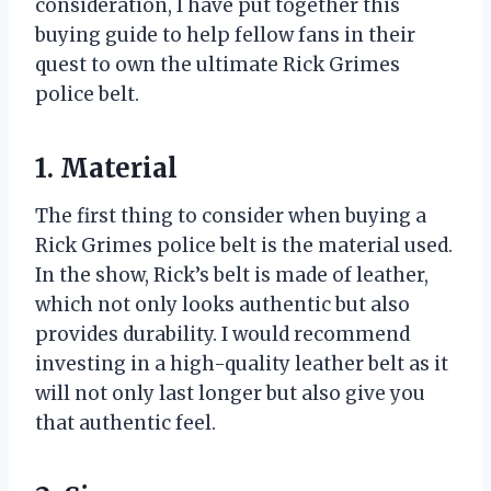
consideration, I have put together this
buying guide to help fellow fans in their
quest to own the ultimate Rick Grimes
police belt.
1. Material
The first thing to consider when buying a
Rick Grimes police belt is the material used.
In the show, Rick’s belt is made of leather,
which not only looks authentic but also
provides durability. I would recommend
investing in a high-quality leather belt as it
will not only last longer but also give you
that authentic feel.