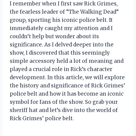
I remember when I first saw Rick Grimes,
the fearless leader of “The Walking Dead”
group, sporting his iconic police belt. It
immediately caught my attention and I
couldn’t help but wonder about its
significance. As I delved deeper into the
show, I discovered that this seemingly
simple accessory held a lot of meaning and
played a crucial role in Rick’s character
development. In this article, we will explore
the history and significance of Rick Grimes’
police belt and how it has become an iconic
symbol for fans of the show. So grab your
sheriff hat and let’s dive into the world of
Rick Grimes’ police belt.