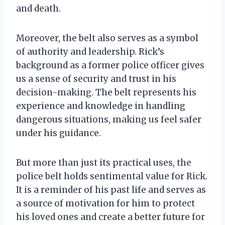
and death.
Moreover, the belt also serves as a symbol
of authority and leadership. Rick’s
background as a former police officer gives
us a sense of security and trust in his
decision-making. The belt represents his
experience and knowledge in handling
dangerous situations, making us feel safer
under his guidance.
But more than just its practical uses, the
police belt holds sentimental value for Rick.
It is a reminder of his past life and serves as
a source of motivation for him to protect
his loved ones and create a better future for