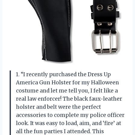
1. “I recently purchased the Dress Up
America Gun Holster for my Halloween
costume and let me tell you, I felt like a
real law enforcer! The black faux-leather
holster and belt were the perfect
accessories to complete my police officer
look. It was easy to load, aim, and ‘fire’ at
all the fun parties I attended. This