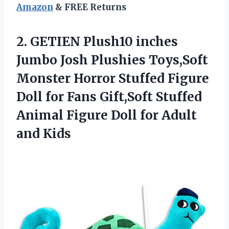
Amazon
& FREE Returns
2.
GETIEN Plush10 inches
Jumbo Josh Plushies Toys,Soft
Monster Horror Stuffed Figure
Doll for Fans Gift,Soft Stuffed
Animal Figure Doll for Adult
and Kids