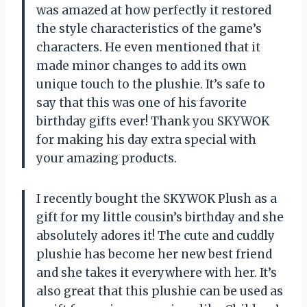
was amazed at how perfectly it restored
the style characteristics of the game’s
characters. He even mentioned that it
made minor changes to add its own
unique touch to the plushie. It’s safe to
say that this was one of his favorite
birthday gifts ever! Thank you SKYWOK
for making his day extra special with
your amazing products.
I recently bought the SKYWOK Plush as a
gift for my little cousin’s birthday and she
absolutely adores it! The cute and cuddly
plushie has become her new best friend
and she takes it everywhere with her. It’s
also great that this plushie can be used as