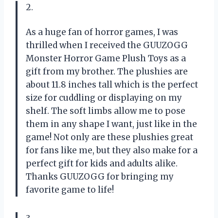
2.
As a huge fan of horror games, I was
thrilled when I received the GUUZOGG
Monster Horror Game Plush Toys as a
gift from my brother. The plushies are
about 11.8 inches tall which is the perfect
size for cuddling or displaying on my
shelf. The soft limbs allow me to pose
them in any shape I want, just like in the
game! Not only are these plushies great
for fans like me, but they also make for a
perfect gift for kids and adults alike.
Thanks GUUZOGG for bringing my
favorite game to life!