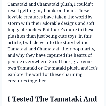
Tamataki and Chamataki plush, I couldn’t
resist getting my hands on them. These
lovable creatures have taken the world by
storm with their adorable designs and soft,
huggable bodies. But there’s more to these
plushies than just being cute toys. In this
article, I will delve into the story behind
Tamataki and Chamataki, their popularity,
and why they have captured the hearts of
people everywhere. So sit back, grab your
own Tamataki or Chamataki plush, and let’s
explore the world of these charming
creatures together.
I Tested The Tamataki And