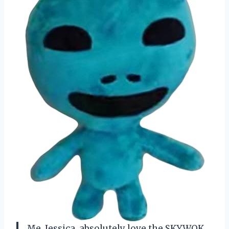
Me, Jessica, absolutely love the SKYWOK