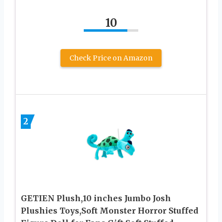
10
Check Price on Amazon
2
GETIEN Plush,10 inches Jumbo Josh
Plushies Toys,Soft Monster Horror Stuffed