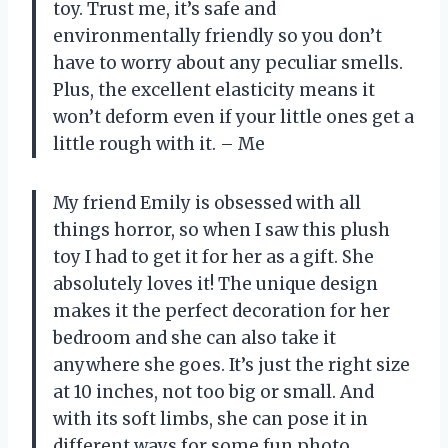
toy. Trust me, it’s safe and
environmentally friendly so you don’t
have to worry about any peculiar smells.
Plus, the excellent elasticity means it
won’t deform even if your little ones get a
little rough with it. – Me
My friend Emily is obsessed with all
things horror, so when I saw this plush
toy I had to get it for her as a gift. She
absolutely loves it! The unique design
makes it the perfect decoration for her
bedroom and she can also take it
anywhere she goes. It’s just the right size
at 10 inches, not too big or small. And
with its soft limbs, she can pose it in
different ways for some fun photo