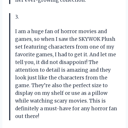
3.
I am a huge fan of horror movies and
games, so when I saw the SKYWOK Plush
set featuring characters from one of my
favorite games, I had to get it. And let me
tell you, it did not disappoint! The
attention to detail is amazing and they
look just like the characters from the
game. They’re also the perfect size to
display on my shelf or use as a pillow
while watching scary movies. This is
definitely a must-have for any horror fan
out there!