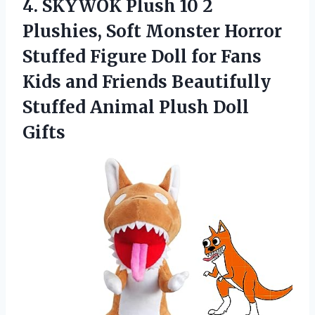
4. SKYWOK Plush 10 2
Plushies, Soft Monster Horror
Stuffed Figure Doll for Fans
Kids and Friends Beautifully
Stuffed
Animal Plush Doll
Gifts