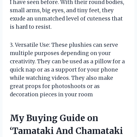
I have seen before. With their round bodies,
small arms, big eyes, and tiny feet, they
exude an unmatched level of cuteness that
is hard to resist.
3. Versatile Use: These plushies can serve
multiple purposes depending on your
creativity. They can be used as a pillow for a
quick nap or as a support for your phone
while watching videos. They also make
great props for photoshoots or as
decoration pieces in your room
My Buying Guide on
‘Tamataki And Chamataki