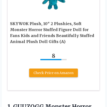
SKYWOK Plush, 10″ 2 Plushies, Soft
Monster Horror Stuffed Figure Doll for
Fans Kids and Friends Beautifully Stuffed
Animal Plush Doll Gifts (A)
8
Check Price on Amazon
1. GUUZOGG Monster Horror