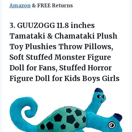
Amazon
& FREE Returns
3. GUUZOGG 11.8 inches
Tamataki & Chamataki Plush
Toy Plushies Throw Pillows,
Soft Stuffed Monster Figure
Doll for Fans, Stuffed Horror
Figure Doll
for Kids Boys Girls