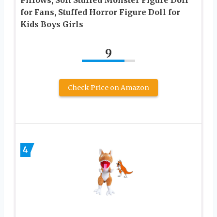
for Fans, Stuffed Horror Figure Doll for
Kids Boys Girls
9
Check Price on Amazon
4