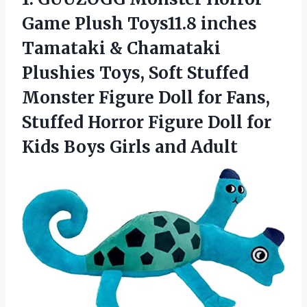
Game Plush Toys11.8 inches
Tamataki & Chamataki
Plushies Toys, Soft Stuffed
Monster Figure Doll for Fans,
Stuffed Horror Figure Doll for
Kids
Boys Girls and Adult