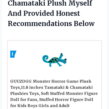
Chamataki Plush Myself
And Provided Honest
Recommendations Below
1
GUUZOGG Monster Horror Game Plush
Toys,11.8 inches Tamataki & Chamataki
Plushies Toys, Soft Stuffed Monster Figure
Doll for Fans, Stuffed Horror Figure Doll
for Kids Boys Girls and Adult