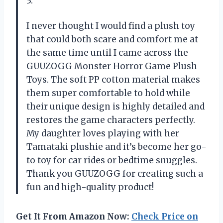
3.
I never thought I would find a plush toy
that could both scare and comfort me at
the same time until I came across the
GUUZOGG Monster Horror Game Plush
Toys. The soft PP cotton material makes
them super comfortable to hold while
their unique design is highly detailed and
restores the game characters perfectly.
My daughter loves playing with her
Tamataki plushie and it’s become her go-
to toy for car rides or bedtime snuggles.
Thank you GUUZOGG for creating such a
fun and high-quality product!
Get It From Amazon Now:
Check Price on