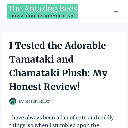
Skip
to
content
I Tested the Adorable
Tamataki and
Chamataki Plush: My
Honest Review!
By
Merlin Miller
I have always been a fan of cute and cuddly
things, so when I stumbled upon the