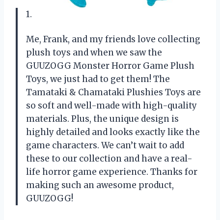
1.
Me, Frank, and my friends love collecting
plush toys and when we saw the
GUUZOGG Monster Horror Game Plush
Toys, we just had to get them! The
Tamataki & Chamataki Plushies Toys are
so soft and well-made with high-quality
materials. Plus, the unique design is
highly detailed and looks exactly like the
game characters. We can’t wait to add
these to our collection and have a real-
life horror game experience. Thanks for
making such an awesome product,
GUUZOGG!