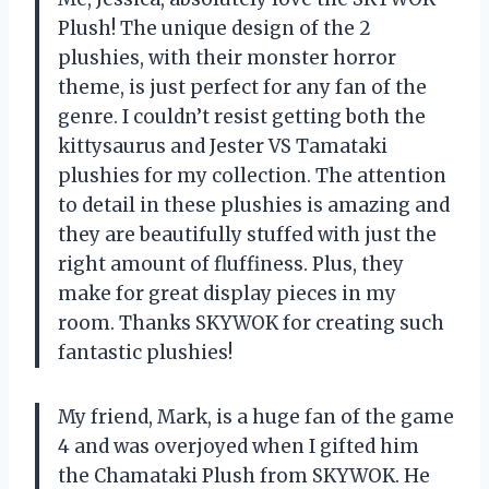
Plush! The unique design of the 2
plushies, with their monster horror
theme, is just perfect for any fan of the
genre. I couldn’t resist getting both the
kittysaurus and Jester VS Tamataki
plushies for my collection. The attention
to detail in these plushies is amazing and
they are beautifully stuffed with just the
right amount of fluffiness. Plus, they
make for great display pieces in my
room. Thanks SKYWOK for creating such
fantastic plushies!
My friend, Mark, is a huge fan of the game
4 and was overjoyed when I gifted him
the Chamataki Plush from SKYWOK. He