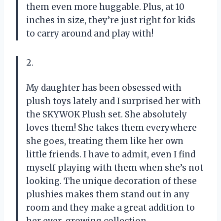
them even more huggable. Plus, at 10
inches in size, they’re just right for kids
to carry around and play with!
2.
My daughter has been obsessed with
plush toys lately and I surprised her with
the SKYWOK Plush set. She absolutely
loves them! She takes them everywhere
she goes, treating them like her own
little friends. I have to admit, even I find
myself playing with them when she’s not
looking. The unique decoration of these
plushies makes them stand out in any
room and they make a great addition to
her ever-growing collection.