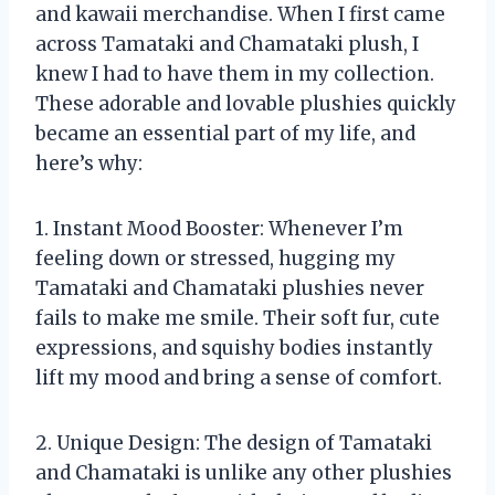
and kawaii merchandise. When I first came
across Tamataki and Chamataki plush, I
knew I had to have them in my collection.
These adorable and lovable plushies quickly
became an essential part of my life, and
here’s why:
1. Instant Mood Booster: Whenever I’m
feeling down or stressed, hugging my
Tamataki and Chamataki plushies never
fails to make me smile. Their soft fur, cute
expressions, and squishy bodies instantly
lift my mood and bring a sense of comfort.
2. Unique Design: The design of Tamataki
and Chamataki is unlike any other plushies