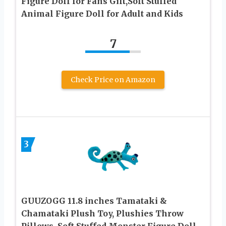
Figure Doll for Fans Gift,Soft Stuffed
Animal Figure Doll for Adult and Kids
7
Check Price on Amazon
3
GUUZOGG 11.8 inches Tamataki &
Chamataki Plush Toy, Plushies Throw
Pillows, Soft Stuffed Monster Figure Doll