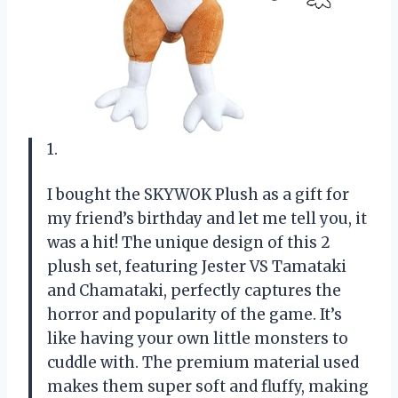
1.
I bought the SKYWOK Plush as a gift for
my friend’s birthday and let me tell you, it
was a hit! The unique design of this 2
plush set, featuring Jester VS Tamataki
and Chamataki, perfectly captures the
horror and popularity of the game. It’s
like having your own little monsters to
cuddle with. The premium material used
makes them super soft and fluffy, making