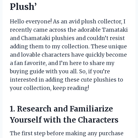
Plush’
Hello everyone! As an avid plush collector, I
recently came across the adorable Tamataki
and Chamataki plushies and couldn’t resist
adding them to my collection. These unique
and lovable characters have quickly become
a fan favorite, and I’m here to share my
buying guide with you all. So, if you’re
interested in adding these cute plushies to
your collection, keep reading!
1. Research and Familiarize
Yourself with the Characters
The first step before making any purchase