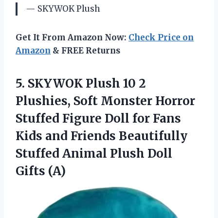
— SKYWOK Plush
Get It From Amazon Now:
Check Price on
Amazon
& FREE Returns
5.
SKYWOK Plush 10
2
Plushies, Soft Monster Horror
Stuffed Figure Doll for Fans
Kids and Friends Beautifully
Stuffed Animal Plush Doll
Gifts (A)