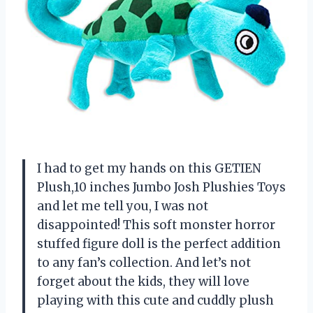
I had to get my hands on this GETIEN
Plush,10 inches Jumbo Josh Plushies Toys
and let me tell you, I was not
disappointed! This soft monster horror
stuffed figure doll is the perfect addition
to any fan’s collection. And let’s not
forget about the kids, they will love
playing with this cute and cuddly plush