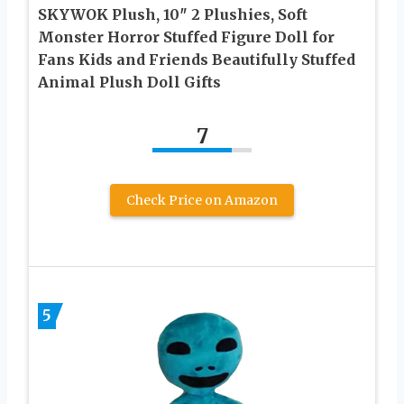
SKYWOK Plush, 10″ 2 Plushies, Soft
Monster Horror Stuffed Figure Doll for
Fans Kids and Friends Beautifully Stuffed
Animal Plush Doll Gifts
7
Check Price on Amazon
5