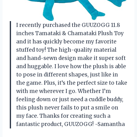
I recently purchased the GUUZOGG 11.8
inches Tamataki & Chamataki Plush Toy
and it has quickly become my favorite
stuffed toy! The high-quality material
and hand-sewn design make it super soft
and huggable. I love how the plush is able
to pose in different shapes, just like in
the game. Plus, it’s the perfect size to take
with me wherever I go. Whether I’m
feeling down or just need a cuddle buddy,
this plush never fails to put a smile on
my face. Thanks for creating such a
fantastic product, GUUZOGG! -Samantha