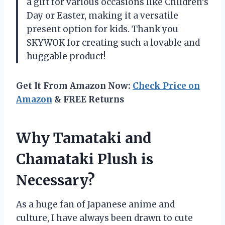
a gift for various occasions like Children’s
Day or Easter, making it a versatile
present option for kids. Thank you
SKYWOK for creating such a lovable and
huggable product!
Get It From Amazon Now:
Check Price on
Amazon
& FREE Returns
Why Tamataki and
Chamataki Plush is
Necessary?
As a huge fan of Japanese anime and
culture, I have always been drawn to cute