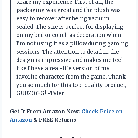
share my experience. First of all, the
packaging was great and the plush was
easy to recover after being vacuum
sealed. The size is perfect for displaying
on my bed or couch as decoration when
I’m not using it as a pillow during gaming
sessions. The attention to detail in the
design is impressive and makes me feel
like I have a real-life version of my
favorite character from the game. Thank
you so much for this top-quality product,
GUUZOGG! -Tyler
Get It From Amazon Now:
Check Price on
Amazon
& FREE Returns