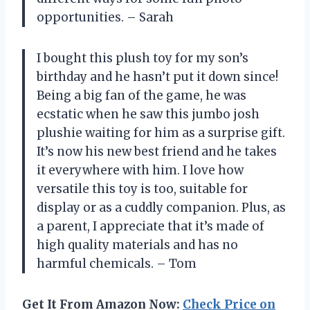
opportunities. – Sarah
I bought this plush toy for my son’s
birthday and he hasn’t put it down since!
Being a big fan of the game, he was
ecstatic when he saw this jumbo josh
plushie waiting for him as a surprise gift.
It’s now his new best friend and he takes
it everywhere with him. I love how
versatile this toy is too, suitable for
display or as a cuddly companion. Plus, as
a parent, I appreciate that it’s made of
high quality materials and has no
harmful chemicals. – Tom
Get It From Amazon Now:
Check Price on