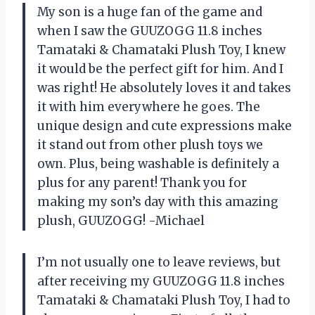
My son is a huge fan of the game and
when I saw the GUUZOGG 11.8 inches
Tamataki & Chamataki Plush Toy, I knew
it would be the perfect gift for him. And I
was right! He absolutely loves it and takes
it with him everywhere he goes. The
unique design and cute expressions make
it stand out from other plush toys we
own. Plus, being washable is definitely a
plus for any parent! Thank you for
making my son’s day with this amazing
plush, GUUZOGG! -Michael
I’m not usually one to leave reviews, but
after receiving my GUUZOGG 11.8 inches
Tamataki & Chamataki Plush Toy, I had to